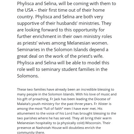
Phylisca and Selina, will be coming with them to
the USA – their first time out of their home
country. Phylisca and Selina are both very
supportive of their husbands’ ministries. They
are looking forward to this opportunity for
further enrichment in their own ministry roles
as priests’ wives among Melanesian women.
Seminaries in the Solomon Islands depend a
great deal on the work of the priest’s wife.
Phylisca and Selina will be able to model this
role well to seminary student families in the
Solomons.
These two families have already been an incredible blessing to
many people in the Solomon Islands. With his love of music and
his gift of preaching, Fr Jack has been leading the Diocese of
Malaita’s youth ministry for the past three years. Fr Alister is
among the most “full of faith” men I have ever met. His
attunement to the voice of his Lord has brought blessing to the
two parishes where he has served. They all bring their warm
Melanesian hospitality to (a physically cold) Wisconsin. Their
presence at Nashotah House will doubtless enrich the
community there.