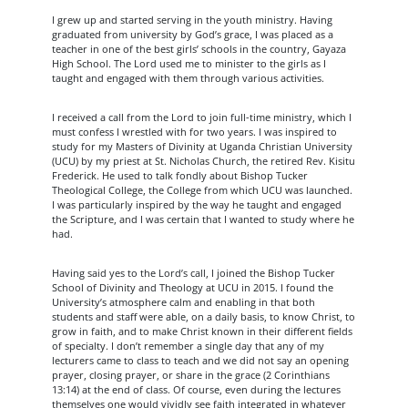
I grew up and started serving in the youth ministry. Having
graduated from university by God’s grace, I was placed as a
teacher in one of the best girls’ schools in the country, Gayaza
High School. The Lord used me to minister to the girls as I
taught and engaged with them through various activities.
I received a call from the Lord to join full-time ministry, which I
must confess I wrestled with for two years. I was inspired to
study for my Masters of Divinity at Uganda Christian University
(UCU) by my priest at St. Nicholas Church, the retired Rev. Kisitu
Frederick. He used to talk fondly about Bishop Tucker
Theological College, the College from which UCU was launched.
I was particularly inspired by the way he taught and engaged
the Scripture, and I was certain that I wanted to study where he
had.
Having said yes to the Lord’s call, I joined the Bishop Tucker
School of Divinity and Theology at UCU in 2015. I found the
University’s atmosphere calm and enabling in that both
students and staff were able, on a daily basis, to know Christ, to
grow in faith, and to make Christ known in their different fields
of specialty. I don’t remember a single day that any of my
lecturers came to class to teach and we did not say an opening
prayer, closing prayer, or share in the grace (2 Corinthians
13:14) at the end of class. Of course, even during the lectures
themselves one would vividly see faith integrated in whatever