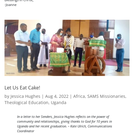
-Joanne
Let Us Eat Cake!
by
Jessica Hughes
|
Aug 4, 2022
|
Africa
,
SAMS Missionaries
,
Theological Education
,
Uganda
In a letter to her Senders, Jessica Hughes reflects on the power of
community and relationships, giving thanks to God for 10 years in
Uganda and her recent graduation. – Kate Ulrich, Communications
Coordinator