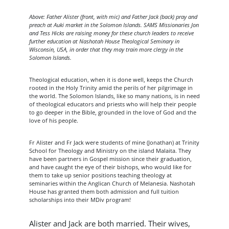
Above: Father Alister (front, with mic) and Father Jack (back) pray and
preach at Auki market in the Solomon Islands. SAMS Missionaries Jon
and Tess Hicks are raising money for these church leaders to receive
further education at Nashotah House Theological Seminary in
Wisconsin, USA, in order that they may train more clergy in the
Solomon Islands.
Theological education, when it is done well, keeps the Church
rooted in the Holy Trinity amid the perils of her pilgrimage in
the world. The Solomon Islands, like so many nations, is in need
of theological educators and priests who will help their people
to go deeper in the Bible, grounded in the love of God and the
love of his people.
Fr Alister and Fr Jack were students of mine (Jonathan) at Trinity
School for Theology and Ministry on the island Malaita. They
have been partners in Gospel mission since their graduation,
and have caught the eye of their bishops, who would like for
them to take up senior positions teaching theology at
seminaries within the Anglican Church of Melanesia. Nashotah
House has granted them both admission and full tuition
scholarships into their MDiv program!
Alister and Jack are both married. Their wives,