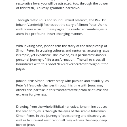
restorative love, you will be attracted, too, through the power
of this fresh, Biblically-grounded narrative.
Through meticulous and sound Biblical research, the Rev. Dr.
Johann Vanderbijl fleshes out the story of Simon Peter. As his
walk comes alive on these pages, the reader encounters Jesus
anew in a profound, heart-changing manner.
With inviting ease, Johann tells the story of the discipleship of
Simon Peter. In crossing cultures and centuries, accessing Jesus
is simple, yet expansive. The love of Jesus permeates Simon’s
personal journey of life transformation. The call to cross all
boundaries with this Good News reverberates throughout the
pages.
Johann tells Simon Peter’s story with passion and affability. As
Peter’s life slowly changes through his time with Jesus, may
others also partake in this transformative promise of love and
extreme forgiveness.
Drawing from the whole Biblical narrative, Johann introduces
the reader to Jesus through the eyes of the simple fisherman
Simon Peter. In this journey of questioning and discovery as
well as failure and restoration all may witness the deep, deep
love of Jesus.