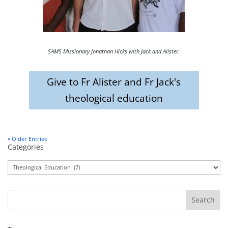
SAMS Missionary Jonathan Hicks with Jack and Alister.
Give to Fr Alister and Fr Jack's
theological education
« Older Entries
Categories
Categories