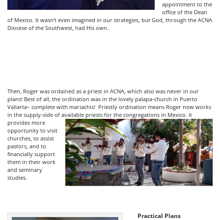
appointment to the
office of the Dean
of Mexico. It wasn’t even imagined in our strategies, but God, through the ACNA
Diocese of the Southwest, had His own.
Then, Roger was ordained as a priest in ACNA, which also was never in our
plans! Best of all, the ordination was in the lovely palapa-church in Puerto
Vallarta– complete with mariachis! Priestly ordination means Roger now works
in the supply-side of available priests for the congregations in Mexico.
It
provides more
opportunity to visit
churches, to assist
pastors, and to
financially support
them in their work
and seminary
studies.
Practical Plans