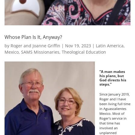
Whose Plan Is It, Anyway?
by
Roger and Joanne Griffin
|
Nov 19, 2023
|
Latin America
,
Mexico
,
SAMS Missionaries
,
Theological Education
“A man makes
his plans, but
God directs his
steps.”
Since January 2019,
Roger and I have
been living full time
in Aguascalientes
Mexico. Most of
Roger’s service in
that time has
involved an
unplanned