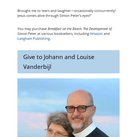
Brought me to tears and laughter—occasionally concurrently!
Jesus comes alive through Simon Peter’s eyes!”
You may purchase
Breakfast on the Beach: The Development of
Simon
Peter at various booksellers, including
Amazon
and
Langham Publishing.
Give to Johann and Louise
Vanderbijl