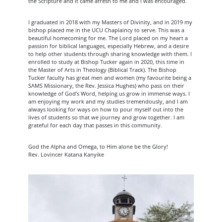
the Scripture and it came afresh to me and I was encouraged.
I graduated in 2018 with my Masters of Divinity, and in 2019 my
bishop placed me in the UCU Chaplaincy to serve. This was a
beautiful homecoming for me. The Lord placed on my heart a
passion for biblical languages, especially Hebrew, and a desire
to help other students through sharing knowledge with them. I
enrolled to study at Bishop Tucker again in 2020, this time in
the Master of Arts in Theology (Biblical Track). The Bishop
Tucker faculty has great men and women (my favourite being a
SAMS Missionary, the Rev. Jessica Hughes) who pass on their
knowledge of God’s Word, helping us grow in immense ways. I
am enjoying my work and my studies tremendously, and I am
always looking for ways on how to pour myself out into the
lives of students so that we journey and grow together. I am
grateful for each day that passes in this community.
God the Alpha and Omega, to Him alone be the Glory!
Rev. Lovincer Katana Kanyike