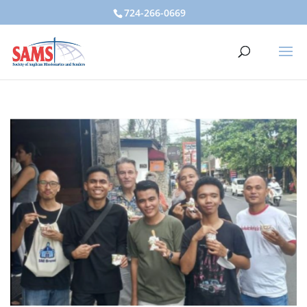
724-266-0669