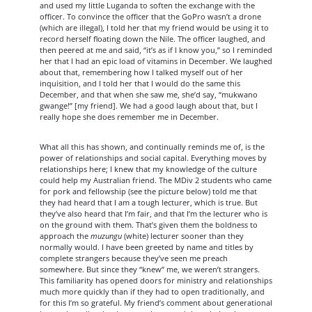
and used my little Luganda to soften the exchange with the
officer. To convince the officer that the GoPro wasn’t a drone
(which are illegal), I told her that my friend would be using it to
record herself floating down the Nile. The officer laughed, and
then peered at me and said, “it’s as if I know you,” so I reminded
her that I had an epic load of vitamins in December. We laughed
about that, remembering how I talked myself out of her
inquisition, and I told her that I would do the same this
December, and that when she saw me, she’d say, “mukwano
gwange!” [my friend]. We had a good laugh about that, but I
really hope she does remember me in December.
What all this has shown, and continually reminds me of, is the
power of relationships and social capital. Everything moves by
relationships here; I knew that my knowledge of the culture
could help my Australian friend. The MDiv 2 students who came
for pork and fellowship (see the picture below) told me that
they had heard that I am a tough lecturer, which is true. But
they’ve also heard that I’m fair, and that I’m the lecturer who is
on the ground with them. That’s given them the boldness to
approach the
muzungu
(white) lecturer sooner than they
normally would. I have been greeted by name and titles by
complete strangers because they’ve seen me preach
somewhere. But since they “knew” me, we weren’t strangers.
This familiarity has opened doors for ministry and relationships
much more quickly than if they had to open traditionally, and
for this I’m so grateful. My friend’s comment about generational