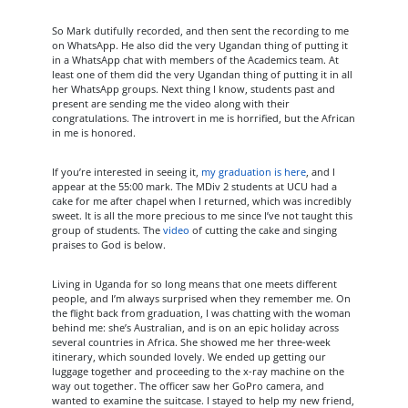
So Mark dutifully recorded, and then sent the recording to me
on WhatsApp. He also did the very Ugandan thing of putting it
in a WhatsApp chat with members of the Academics team. At
least one of them did the very Ugandan thing of putting it in all
her WhatsApp groups. Next thing I know, students past and
present are sending me the video along with their
congratulations. The introvert in me is horrified, but the African
in me is honored.
If you’re interested in seeing it,
my graduation is here
, and I
appear at the 55:00 mark. The MDiv 2 students at UCU had a
cake for me after chapel when I returned, which was incredibly
sweet. It is all the more precious to me since I’ve not taught this
group of students. The
video
of cutting the cake and singing
praises to God is below.
Living in Uganda for so long means that one meets different
people, and I’m always surprised when they remember me. On
the flight back from graduation, I was chatting with the woman
behind me: she’s Australian, and is on an epic holiday across
several countries in Africa. She showed me her three-week
itinerary, which sounded lovely. We ended up getting our
luggage together and proceeding to the x-ray machine on the
way out together. The officer saw her GoPro camera, and
wanted to examine the suitcase. I stayed to help my new friend,