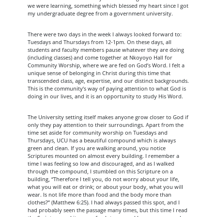
we were learning, something which blessed my heart since I got
my undergraduate degree from a government university.
There were two days in the week I always looked forward to:
Tuesdays and Thursdays from 12-1pm. On these days, all
students and faculty members pause whatever they are doing
(including classes) and come together at Nkoyoyo Hall for
Community Worship, where we are fed on God’s Word. I felt a
unique sense of belonging in Christ during this time that
transcended class, age, expertise, and our distinct backgrounds.
This is the community’s way of paying attention to what God is
doing in our lives, and it is an opportunity to study His Word.
The University setting itself makes anyone grow closer to God if
only they pay attention to their surroundings. Apart from the
time set aside for community worship on Tuesdays and
Thursdays, UCU has a beautiful compound which is always
green and clean. If you are walking around, you notice
Scriptures mounted on almost every building. I remember a
time I was feeling so low and discouraged, and as I walked
through the compound, I stumbled on this Scripture on a
building, “Therefore I tell you, do not worry about your life,
what you will eat or drink; or about your body, what you will
wear. Is not life more than food and the body more than
clothes?” (Matthew 6:25). I had always passed this spot, and I
had probably seen the passage many times, but this time I read