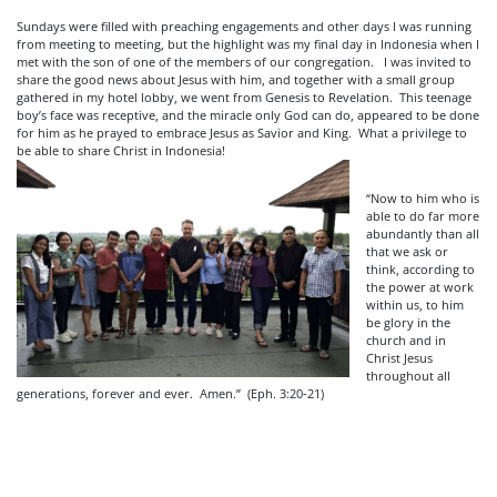
Sundays were filled with preaching engagements and other days I was running
from meeting to meeting, but the highlight was my final day in Indonesia when I
met with the son of one of the members of our
congregation. I was invited to
share the good news about Jesus with him, and together with a small group
gathered in my hotel lobby, we went from Genesis to Revelation. This teenage
boy’s face was receptive, and the miracle only God can do, appeared to be done
for him as he prayed to embrace Jesus as Savior and King. What a privilege to
be able to share Christ in Indonesia!
“Now to him who is
able to do far more
abundantly than all
that we ask or
think, according to
the power at work
within us, to him
be glory in the
church and in
Christ Jesus
throughout all
generations, forever and ever. Amen.” (Eph. 3:20-21)