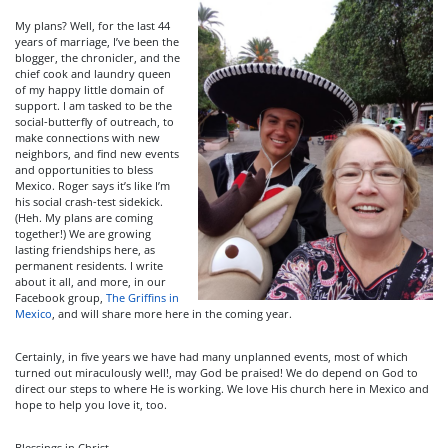
My plans? Well, for the last 44
years of marriage, I’ve been the
blogger, the chronicler, and the
chief cook and laundry queen
of my happy little domain of
support. I am tasked to be the
social-butterfly of outreach, to
make connections with new
neighbors, and find new events
and opportunities to bless
Mexico. Roger says it’s like I’m
his social crash-test sidekick.
(Heh. My plans are coming
together!) We are growing
lasting friendships here, as
permanent residents. I write
about it all, and more, in our
Facebook group,
The Griffins in
Mexico
, and will share more here in the coming year.
Certainly, in five years we have had many unplanned events, most of which
turned out miraculously well!, may God be praised! We do depend on God to
direct our steps to where He is working. We love His church here in Mexico and
hope to help you love it, too.
Blessings in Christ,