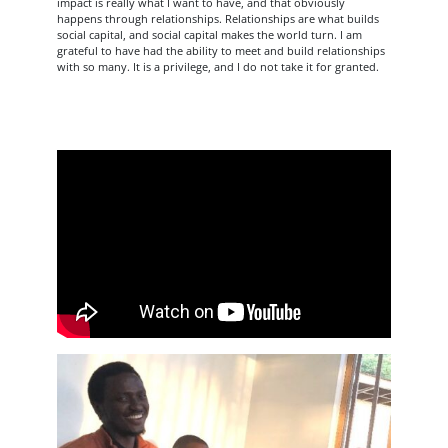
impact is really what I want to have, and that obviously
happens through relationships. Relationships are what builds
social capital, and social capital makes the world turn. I am
grateful to have had the ability to meet and build relationships
with so many. It is a privilege, and I do not take it for granted.