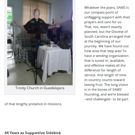
Whatever the plans, SAMS is
our compass point of
unflagging support with their
prayers and care for us.
That, too, wasn’t exactly
planned, but the Diocese of
South Carolina arranged that
at the beginning of our
journey. We have found out
how wise that step was! To
have a sending organization
that is tuned in, available,
and effective makes all the
difference for length of
service. And length of time
in-country counts toward
lasting fruit. The long vision
Trinity Church in Guadalajara
is in the bones of SAMS’
founding, and we’re blessed
–and challenged– to be part
of that lengthy presence in missions.
44 Years as Supportive Sidekick