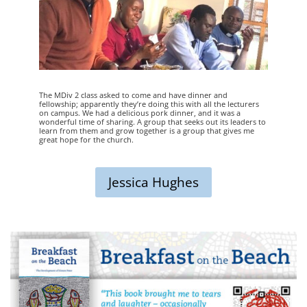
The MDiv 2 class asked to come and have dinner and
fellowship; apparently they’re doing this with all the lecturers
on campus. We had a delicious pork dinner, and it was a
wonderful time of sharing. A group that seeks out its leaders to
learn from them and grow together is a group that gives me
great hope for the church.
Jessica Hughes