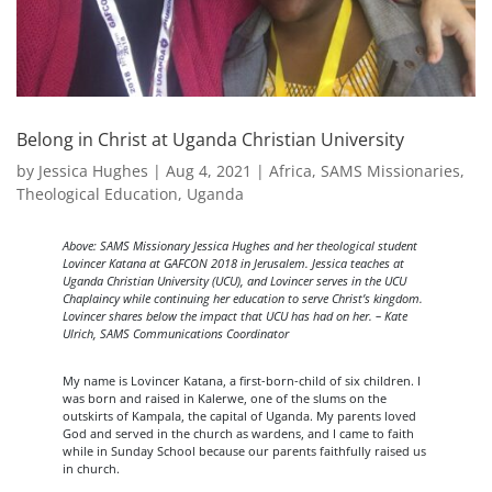
Belong in Christ at Uganda Christian University
by
Jessica Hughes
|
Aug 4, 2021
|
Africa
,
SAMS Missionaries
,
Theological Education
,
Uganda
Above: SAMS Missionary Jessica Hughes and her theological student
Lovincer Katana at GAFCON 2018 in Jerusalem. Jessica teaches at
Uganda Christian University (UCU), and Lovincer serves in the UCU
Chaplaincy while continuing her education to serve Christ’s kingdom.
Lovincer shares below the impact that UCU has had on her. – Kate
Ulrich, SAMS Communications Coordinator
My name is Lovincer Katana, a first-born-child of six children. I
was born and raised in Kalerwe, one of the slums on the
outskirts of Kampala, the capital of Uganda. My parents loved
God and served in the church as wardens, and I came to faith
while in Sunday School because our parents faithfully raised us
in church.