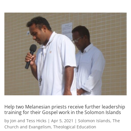
Help two Melanesian priests receive further leadership
training for their Gospel work in the Solomon Islands
by
Jon and Tess Hicks
|
Apr 5, 2021
|
Solomon Islands
,
The
Church and Evangelism
,
Theological Education