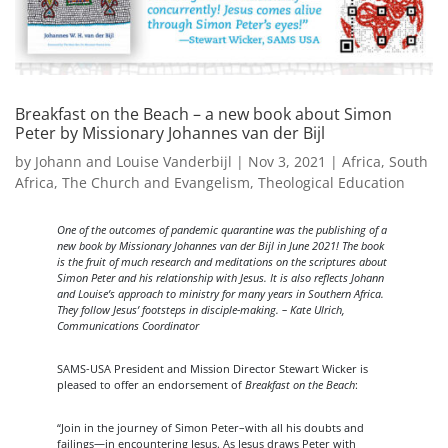
Breakfast on the Beach – a new book about Simon
Peter by Missionary Johannes van der Bijl
by
Johann and Louise Vanderbijl
|
Nov 3, 2021
|
Africa
,
South
Africa
,
The Church and Evangelism
,
Theological Education
One of the outcomes of pandemic quarantine was the publishing of a
new book by Missionary Johannes van der Bijl in June 2021! The book
is the fruit of much research and meditations on the scriptures about
Simon Peter and his relationship with Jesus. It is also reflects Johann
and Louise’s approach to ministry for many years in Southern Africa.
They follow Jesus’ footsteps in disciple-making. – Kate Ulrich,
Communications Coordinator
SAMS-USA President and Mission Director Stewart Wicker is
pleased to offer an endorsement of
Breakfast on the Beach
:
“Join in the journey of Simon Peter–with all his doubts and
failings—in encountering Jesus. As Jesus draws Peter with