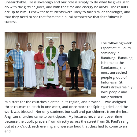
unsearchable. He is sovereign and our role is simply to do what he gives us to
do with the gifts he gives, and with the time and energy he allots. The results
are up to him. I knew these students were likely to face similar challenges, and
that they need to see that from the biblical perspective that faithfulness is
success.
The following week
I spent at St. Paul’s
seminary in
Bandung. Bandung
is home to the
Sundanese, the
most unreached
people group of
Indonesia. St.
Paul’s draws mainly
local people and
has provided
ministers for the churches planted in its region, and beyond. I was assigned
three courses to teach in one week, and once more the Spirit guided, and the
work was blessed. Not only students but staff and parishioners from the local
Anglican churches came to participate. My lectures never went over time
because the public prayers from directly across the street from St. Paul’s rang
out at six o’clock each evening and were so loud that class had to come to an
end!