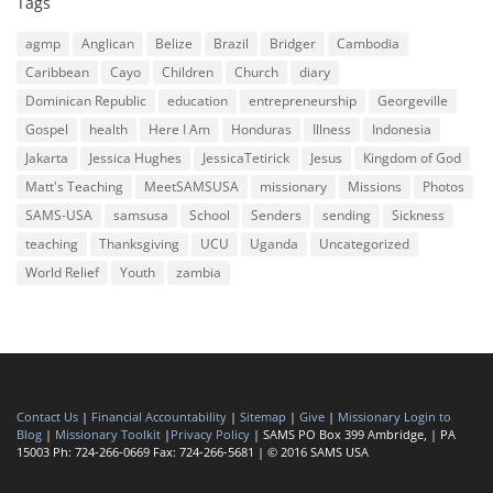
Tags
agmp
Anglican
Belize
Brazil
Bridger
Cambodia
Caribbean
Cayo
Children
Church
diary
Dominican Republic
education
entrepreneurship
Georgeville
Gospel
health
Here I Am
Honduras
Illness
Indonesia
Jakarta
Jessica Hughes
JessicaTetirick
Jesus
Kingdom of God
Matt's Teaching
MeetSAMSUSA
missionary
Missions
Photos
SAMS-USA
samsusa
School
Senders
sending
Sickness
teaching
Thanksgiving
UCU
Uganda
Uncategorized
World Relief
Youth
zambia
Contact Us
|
Financial Accountability
|
Sitemap
|
Give
|
Missionary Login to
Blog
|
Missionary Toolkit
|
Privacy Policy
| SAMS PO Box 399 Ambridge, | PA
15003 Ph: 724-266-0669 Fax: 724-266-5681 | © 2016 SAMS USA