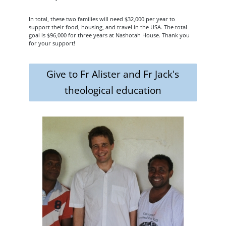
In total, these two families will need $32,000 per year to
support their food, housing, and travel in the USA. The total
goal is $96,000 for three years at Nashotah House. Thank you
for your support!
Give to Fr Alister and Fr Jack's
theological education