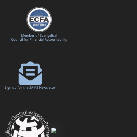
Member of Evangelical
Council for Financial Accountability
Sign up for the SAMS Newsletter