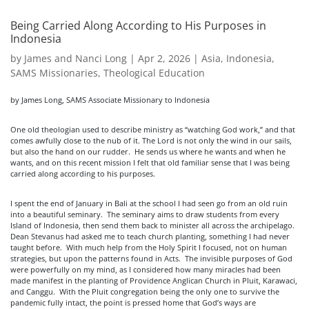
Being Carried Along According to His Purposes in
Indonesia
by
James and Nanci Long
|
Apr 2, 2026
|
Asia
,
Indonesia
,
SAMS Missionaries
,
Theological Education
by James Long, SAMS Associate Missionary to Indonesia
One old theologian used to describe ministry as “watching God work,” and that
comes awfully close to the nub of it. The Lord is not only the wind in our sails,
but also the hand on our rudder. He sends us where he wants and when he
wants, and on this recent mission I felt that old familiar sense that I was being
carried along according to his purposes.
I spent the end of January in Bali at the school I had seen go from an old ruin
into a beautiful seminary. The seminary aims to draw students from every
Island of Indonesia, then send them back to minister all across the archipelago.
Dean Stevanus had asked me to teach church planting, something I had never
taught before. With much help from the Holy Spirit I focused, not on human
strategies, but upon the patterns found in Acts. The invisible purposes of God
were powerfully on my mind, as I considered how many miracles had been
made manifest in the planting of Providence Anglican Church in Pluit, Karawaci,
and Canggu. With the Pluit congregation being the only one to survive the
pandemic fully intact, the point is pressed home that God’s ways are