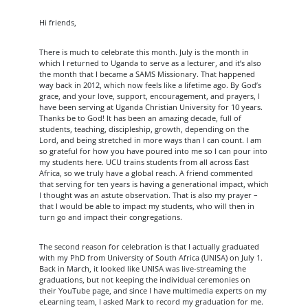
Hi friends,
There is much to celebrate this month. July is the month in
which I returned to Uganda to serve as a lecturer, and it’s also
the month that I became a SAMS Missionary. That happened
way back in 2012, which now feels like a lifetime ago. By God’s
grace, and your love, support, encouragement, and prayers, I
have been serving at Uganda Christian University for 10 years.
Thanks be to God! It has been an amazing decade, full of
students, teaching, discipleship, growth, depending on the
Lord, and being stretched in more ways than I can count. I am
so grateful for how you have poured into me so I can pour into
my students here. UCU trains students from all across East
Africa, so we truly have a global reach. A friend commented
that serving for ten years is having a generational impact, which
I thought was an astute observation. That is also my prayer –
that I would be able to impact my students, who will then in
turn go and impact their congregations.
The second reason for celebration is that I actually graduated
with my PhD from University of South Africa (UNISA) on July 1.
Back in March, it looked like UNISA was live-streaming the
graduations, but not keeping the individual ceremonies on
their YouTube page, and since I have multimedia experts on my
eLearning team, I asked Mark to record my graduation for me.