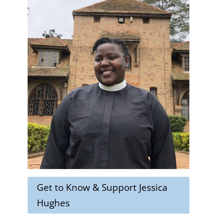
Get to Know & Support Jessica
Hughes