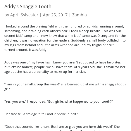
Addy’s Snaggle Tooth
by
April Sylvester
|
Apr 25, 2017
|
Zambia
I looked around the playing field with the hundred or so kids running around,
screaming, and braiding each other’s hair. I took a deep breath. This was our
second kids’ camp and I now knew that while kids’ camp was Disneyland for the
children, it was no vacation for the leaders. Suddenly a small body collided into
my legs from behind and little arms wrapped around my thighs. “April!” I
turned around. It was Addy.
Addy was one of my favorites. I know you aren’t supposed to have favorites,
but let’s be honest, people, we all have them. At 9 years old, she is small for her
age but she has a personality to make up for her size.
“I am in your small group this week!” she beamed up at me with a snaggle tooth
grin.
“Yes, you are,” I responded. “But, girlie, what happened to your tooth?”
Her face fell a smidge. “I fell and it broke in half.”
“Ouch that sounds like it hurt. But I am so glad you are here this week!” She