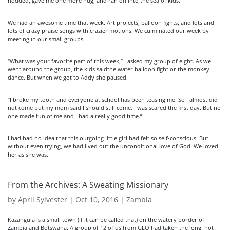
nodded, gave me one more hug, and ran off into the sea of kids.
We had an awesome time that week. Art projects, balloon fights, and lots and
lots of crazy praise songs with crazier motions. We culminated our week by
meeting in our small groups.
“What was your favorite part of this week,” I asked my group of eight. As we
went around the group, the kids saidthe water balloon fight or the monkey
dance. But when we got to Addy she paused.
“I broke my tooth and everyone at school has been teasing me. So I almost did
not come but my mom said I should still come. I was scared the first day. But no
one made fun of me and I had a really good time.”
I had had no idea that this outgoing little girl had felt so self-conscious. But
without even trying, we had lived out the unconditional love of God. We loved
her as she was.
From the Archives: A Sweating Missionary
by
April Sylvester
|
Oct 10, 2016
|
Zambia
Kazangula is a small town (if it can be called that) on the watery border of
Zambia and Botswana. A group of 12 of us from GLO had taken the long, hot