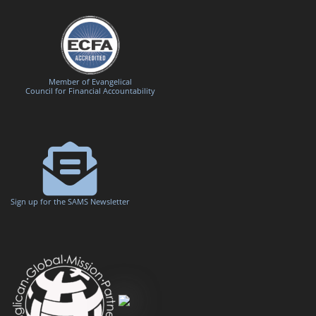
Member of Evangelical
Council for Financial Accountability
Sign up for the SAMS Newsletter