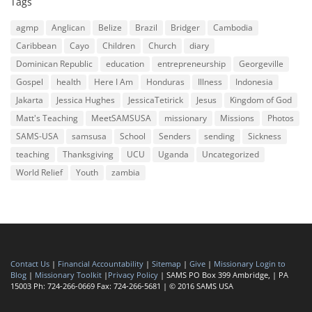
Tags
agmp
Anglican
Belize
Brazil
Bridger
Cambodia
Caribbean
Cayo
Children
Church
diary
Dominican Republic
education
entrepreneurship
Georgeville
Gospel
health
Here I Am
Honduras
Illness
Indonesia
Jakarta
Jessica Hughes
JessicaTetirick
Jesus
Kingdom of God
Matt's Teaching
MeetSAMSUSA
missionary
Missions
Photos
SAMS-USA
samsusa
School
Senders
sending
Sickness
teaching
Thanksgiving
UCU
Uganda
Uncategorized
World Relief
Youth
zambia
Contact Us
|
Financial Accountability
|
Sitemap
|
Give
|
Missionary Login to
Blog
|
Missionary Toolkit
|
Privacy Policy
| SAMS PO Box 399 Ambridge, | PA
15003 Ph: 724-266-0669 Fax: 724-266-5681 | © 2016 SAMS USA