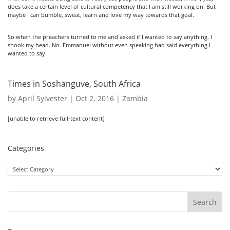
does take a certain level of cultural competency that I am still working on. But
maybe I can bumble, sweat, learn and love my way towards that goal.
So when the preachers turned to me and asked if I wanted to say anything. I
shook my head. No. Emmanuel without even speaking had said everything I
wanted to say.
Times in Soshanguve, South Africa
by
April Sylvester
|
Oct 2, 2016
|
Zambia
[unable to retrieve full-text content]
Categories
Categories