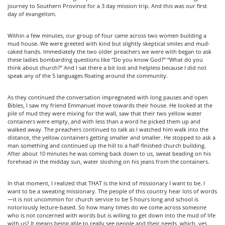
journey to Southern Province for a 3 day mission trip. And this was our first
day of evangelism.
Within a few minutes, our group of four came across two women building a
mud house. We were greeted with kind but slightly skeptical smiles and mud-
caked hands. Immediately the two older preachers we were with began to ask
these ladies bombarding questions like “Do you know God?” “What do you
think about church?” And I sat there a bit lost and helpless because I did not
speak any of the 5 languages floating around the community.
As they continued the conversation impregnated with long pauses and open
Bibles, I saw my friend Emmanuel move towards their house. He looked at the
pile of mud they were mixing for the wall, saw that their two yellow water
containers were empty, and with less than a word he picked them up and
walked away. The preachers continued to talk as I watched him walk into the
distance, the yellow containers getting smaller and smaller. He stopped to ask a
man something and continued up the hill to a half-finished church building.
After about 10 minutes he was coming back down to us, sweat beading on his
forehead in the midday sun, water sloshing on his jeans from the containers.
In that moment, I realized that THAT is the kind of missionary I want to be. I
want to be a sweating missionary. The people of this country hear lots of words
—it is not uncommon for church service to be 5 hours long and school is
notoriously lecture-based. So how many times do we come across someone
who is not concerned with words but is willing to get down into the mud of life
with us? It means being able to really see people and their needs, which, yes,