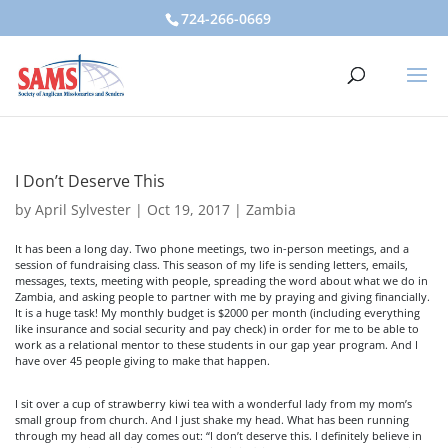
724-266-0669
I Don’t Deserve This
by
April Sylvester
|
Oct 19, 2017
|
Zambia
It has been a long day. Two phone meetings, two in-person meetings, and a
session of fundraising class. This season of my life is sending letters, emails,
messages, texts, meeting with people, spreading the word about what we do in
Zambia, and asking people to partner with me by praying and giving financially.
It is a huge task! My monthly budget is $2000 per month (including everything
like insurance and social security and pay check) in order for me to be able to
work as a relational mentor to these students in our gap year program. And I
have over 45 people giving to make that happen.
I sit over a cup of strawberry kiwi tea with a wonderful lady from my mom’s
small group from church. And I just shake my head. What has been running
through my head all day comes out: “I don’t deserve this. I definitely believe in