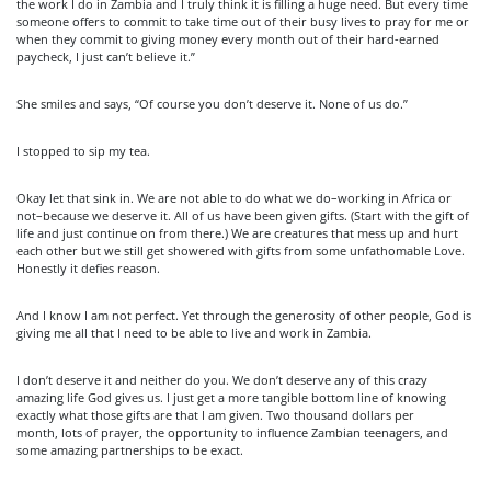
the work I do in Zambia and I truly think it is filling a huge need. But every time
someone offers to commit to take time out of their busy lives to pray for me or
when they commit to giving money every month out of their hard-earned
paycheck, I just can’t believe it.”
She smiles and says, “Of course you don’t deserve it. None of us do.”
I stopped to sip my tea.
Okay let that sink in. We are not able to do what we do–working in Africa or
not–because we deserve it. All of us have been given gifts. (Start with the gift of
life and just continue on from there.) We are creatures that mess up and hurt
each other but we still get showered with gifts from some unfathomable Love.
Honestly it defies reason.
And I know I am not perfect. Yet through the generosity of other people, God is
giving me all that I need to be able to live and work in Zambia.
I don’t deserve it and neither do you. We don’t deserve any of this crazy
amazing life God gives us. I just get a more tangible bottom line of knowing
exactly what those gifts are that I am given. Two thousand dollars per
month, lots of prayer, the opportunity to influence Zambian teenagers, and
some amazing partnerships to be exact.