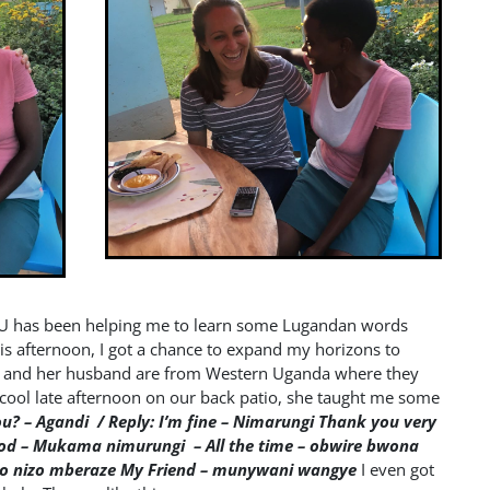
CU has been helping me to learn some Lugandan words
his afternoon, I got a chance to expand my horizons to
r and her husband are from Western Uganda where they
cool late afternoon on our back patio, she taught me some
ou? – Agandi / Reply: I’m fine – Nimarungi
Thank you very
ood – Mukama nimurungi – All the time – obwire bwona
zo nizo mberaze
My Friend – munywani wangye
I even got