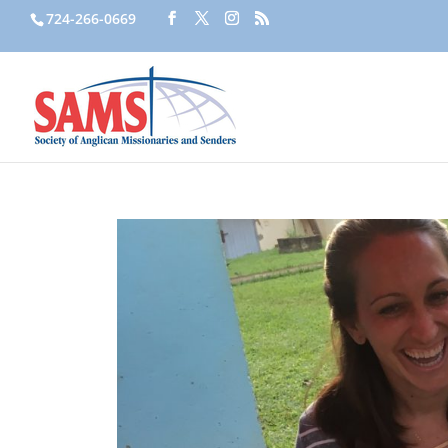
724-266-0669