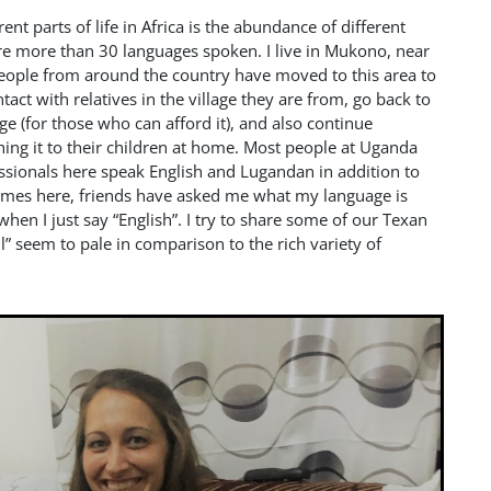
ent parts of life in Africa is the abundance of different
re more than 30 languages spoken. I live in Mukono, near
eople from around the country have moved to this area to
act with relatives in the village they are from, go back to
ge (for those who can afford it), and also continue
ching it to their children at home. Most people at Uganda
essionals here speak English and Lugandan in addition to
 times here, friends have asked me what my language is
hen I just say “English”. I try to share some of our Texan
l” seem to pale in comparison to the rich variety of