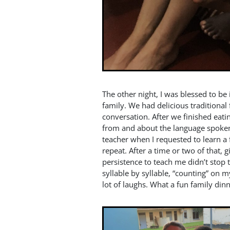
The other night, I was blessed to be 
family. We had delicious tradition
conversation. After we finished eati
from and about the language spoken 
teacher when I requested to learn a
repeat. After a time or two of that, g
persistence to teach me didn’t stop
syllable by syllable, “counting” on
lot of laughs. What a fun family dinn