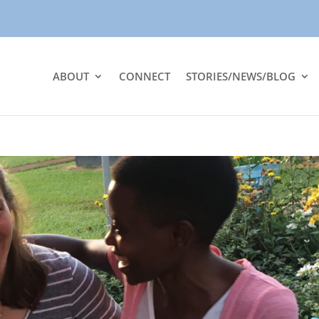
ABOUT
CONNECT
STORIES/NEWS/BLOG