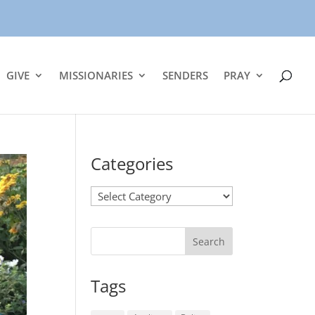
GIVE
MISSIONARIES
SENDERS
PRAY
Categories
Categories
Tags