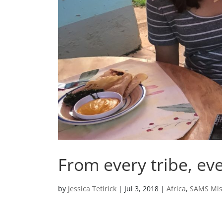
From every tribe, ev
by
Jessica Tetirick
|
Jul 3, 2018
|
Africa
,
SAMS Mis