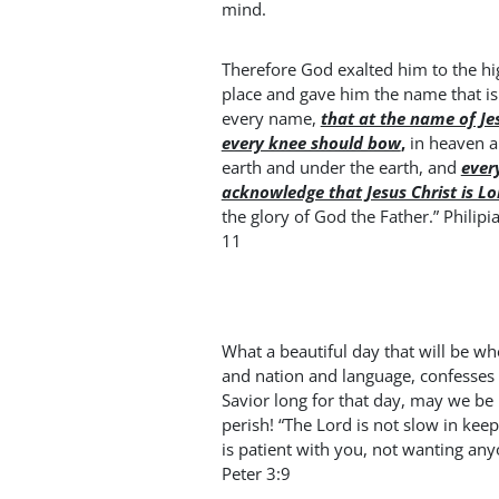
mind.
Therefore God exalted him to the hi
place and gave him the name that i
every name,
that at the name of Je
every knee should bow
,
in heaven 
earth and under the earth, and
ever
acknowledge that Jesus Christ is Lo
the glory of God the Father.” Philipia
11
What a beautiful day that will be w
and nation and language, confesses 
Savior long for that day, may we be 
perish! “The Lord is not slow in ke
is patient with you, not wanting an
Peter 3:9