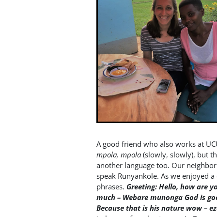
A good friend who also works at U
mpola, mpola
(slowly, slowly), but t
another language too. Our neighbo
speak Runyankole. As we enjoyed a 
phrases.
Greeting: Hello, how are y
much – Webare munonga
God is g
Because that is his nature wow – e