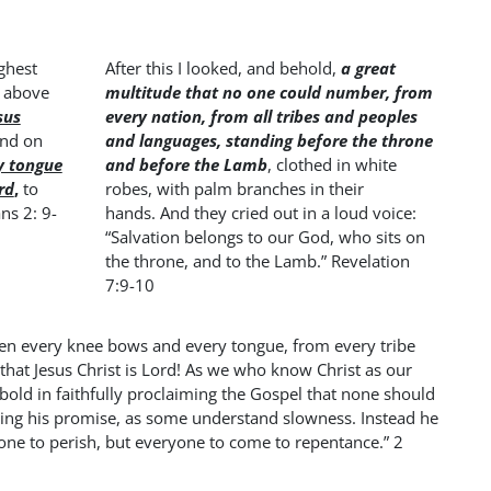
ghest
After this I looked, and behold,
a great
s above
multitude that no one could number, from
sus
every nation, from all tribes and peoples
and on
and languages, standing before the throne
y tongue
and before the Lamb
, clothed in white
rd
,
to
robes, with palm branches in their
ns 2: 9-
hands. And they cried out in a loud voice:
“Salvation belongs to our God, who sits on
the throne, and to the Lamb.” Revelation
7:9-10
hen every knee bows and every tongue, from every tribe
that Jesus Christ is Lord! As we who know Christ as our
bold in faithfully proclaiming the Gospel that none should
eping his promise, as some understand slowness. Instead he
yone to perish, but everyone to come to repentance.” 2