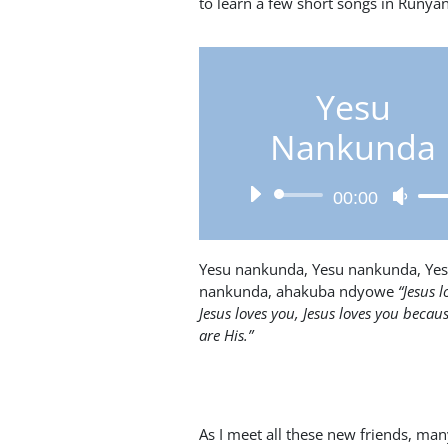
to learn a few short songs in Runyank
Yesu
Nankunda
Audio
Use
00:00
Player
Up/D
Arro
keys
Yesu nankunda, Yesu nankunda, Ye
to
nankunda, ahakuba ndyowe
“Jesus l
incre
Jesus loves you, Jesus loves you becau
or
are His.”
decr
volum
As I meet all these new friends, man