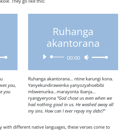
ole. They go like this:
Ruhanga
akantorana
Audio
Use
00:00
Player
own
Up/Down
w
Arrow
keys
su
Ruhanga akantorana… ntine karungi kona.
to
oves you,
Yanyekundirawenka yanyozyahoebibi
ase
increase
se you
mbwenunka…marayonta ibanja…
or
ryangyeryona
“God chose us even when we
ease
decrease
had nothing good in us. He washed away all
e.
volume.
my sins. How can I ever repay my debt?”
y with different native languages, these verses come to