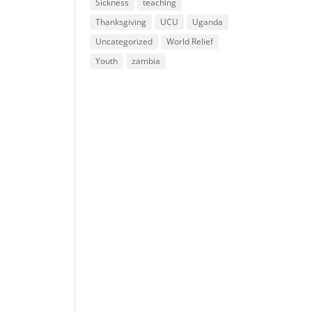
Sickness
teaching
Thanksgiving
UCU
Uganda
Uncategorized
World Relief
Youth
zambia