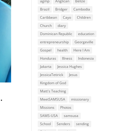
agmp
Anglican
Belize
Brazil
Bridger
Cambodia
Caribbean
Cayo
Children
Church
diary
Dominican Republic
education
entrepreneurship
Georgeville
Gospel
health
Here I Am
Honduras
Illness
Indonesia
Jakarta
Jessica Hughes
JessicaTetirick
Jesus
Kingdom of God
Matt's Teaching
…
MeetSAMSUSA
missionary
Missions
Photos
SAMS-USA
samsusa
School
Senders
sending