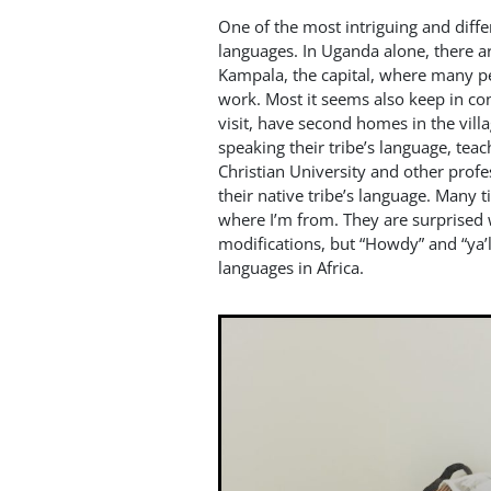
One of the most intriguing and differ
languages. In Uganda alone, there a
Kampala, the capital, where many p
work. Most it seems also keep in cont
visit, have second homes in the villa
speaking their tribe’s language, tea
Christian University and other prof
their native tribe’s language. Many
where I’m from. They are surprised w
modifications, but “Howdy” and “ya’l
languages in Africa.