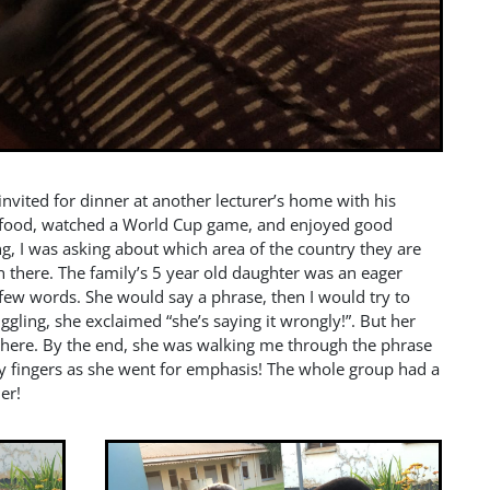
invited for dinner at another lecturer’s home with his
al food, watched a World Cup game, and enjoyed good
ng, I was asking about which area of the country they are
there. The family’s 5 year old daughter was an eager
 few words. She would say a phrase, then I would try to
iggling, she exclaimed “she’s saying it wrongly!”. But her
 there. By the end, she was walking me through the phrase
 my fingers as she went for emphasis! The whole group had a
er!