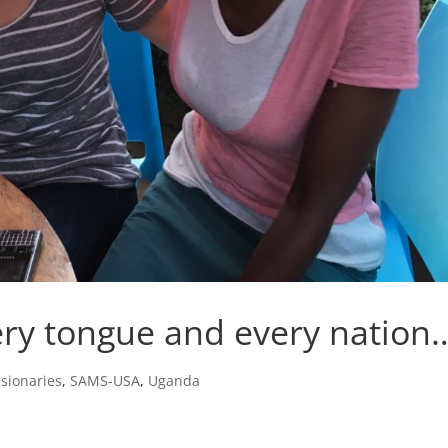
ery tongue and every nation
sionaries
,
SAMS-USA
,
Uganda