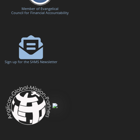
Member of Evangelical
Council for Financial Accountability
Sign up for the SAMS Newsletter