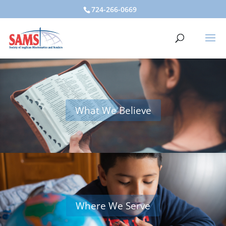
724-266-0669
What We Believe
Where We Serve