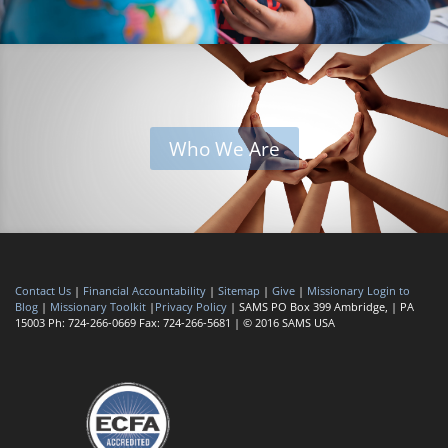
Who We Are
Contact Us
|
Financial Accountability
|
Sitemap
|
Give
|
Missionary Login to
Blog
|
Missionary Toolkit
|
Privacy Policy
| SAMS PO Box 399 Ambridge, | PA
15003 Ph: 724-266-0669 Fax: 724-266-5681 | © 2016 SAMS USA