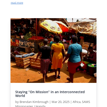
read more
Staying “On Mission” in an Interconnected
World
by
Brendan Kimbrough
|
Mar 20, 2025
|
Africa
,
SAMS
Missionaries
,
Uganda