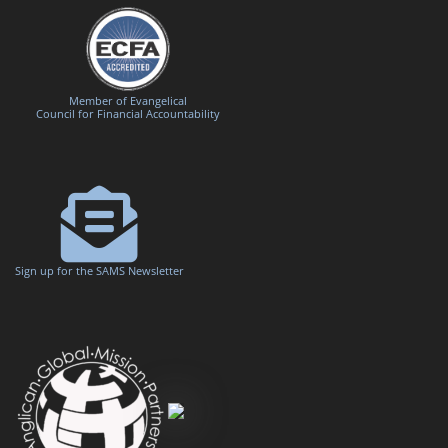
Member of Evangelical
Council for Financial Accountability
Sign up for the SAMS Newsletter