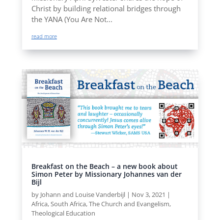
Christ by building relational bridges through
the YANA (You Are Not...
read more
Breakfast on the Beach – a new book about
Simon Peter by Missionary Johannes van der
Bijl
by
Johann and Louise Vanderbijl
|
Nov 3, 2021
|
Africa
,
South Africa
,
The Church and Evangelism
,
Theological Education