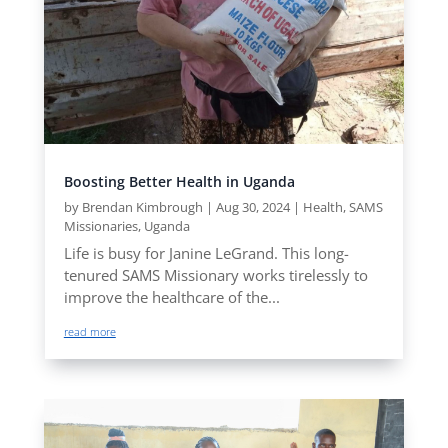
Boosting Better Health in Uganda
by
Brendan Kimbrough
|
Aug 30, 2024
|
Health
,
SAMS
Missionaries
,
Uganda
Life is busy for Janine LeGrand. This long-
tenured SAMS Missionary works tirelessly to
improve the healthcare of the...
read more