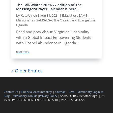
The Fall-Winter 2021-22 edition of The
Messenger/Prayer Calendar is here!
by
Kate Ulrich
|
Aug 31, 2021
|
Education
,
SAMS
Missionaries
,
SAMS-USA
,
The Church and Evangelism
,
Uganda
Read and pray about: Virginian Hospitality
with a Global Impact Empowering Students
with Gospel Abundance in Uganda...
read more
« Older Entries
Contact Us
|
Financial Accountability
|
Sitemap
|
Give
|
Missionary Login to
Blog
|
Missionary Toolkit
|
Privacy Policy
| SAMS PO Box 399 Ambridge, | PA
15003 Ph: 724-266-0669 Fax: 724-266-5681 | © 2016 SAMS USA