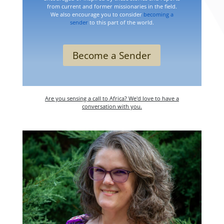
from current and former missionaries in the field.
We also encourage you to consider
becoming a
sender
to this part of the world.
Become a Sender
Are you sensing a call to Africa? We'd love to have a
conversation with you.