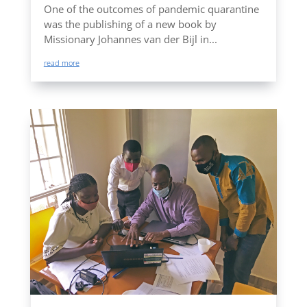
One of the outcomes of pandemic quarantine
was the publishing of a new book by
Missionary Johannes van der Bijl in...
read more