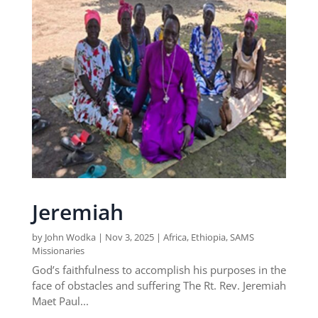
Jeremiah
by
John Wodka
|
Nov 3, 2025
|
Africa
,
Ethiopia
,
SAMS
Missionaries
God’s faithfulness to accomplish his purposes in the
face of obstacles and suffering The Rt. Rev. Jeremiah
Maet Paul...