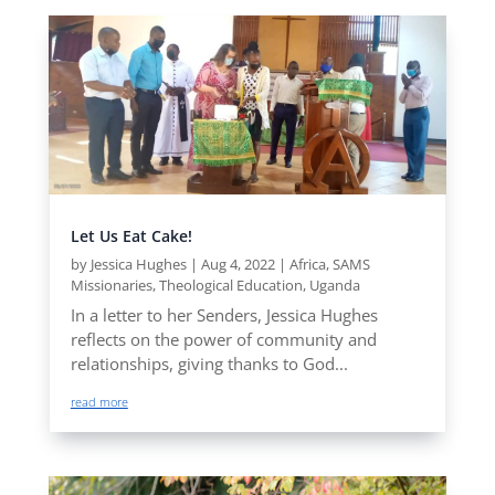
Let Us Eat Cake!
by
Jessica Hughes
|
Aug 4, 2022
|
Africa
,
SAMS
Missionaries
,
Theological Education
,
Uganda
In a letter to her Senders, Jessica Hughes
reflects on the power of community and
relationships, giving thanks to God...
read more