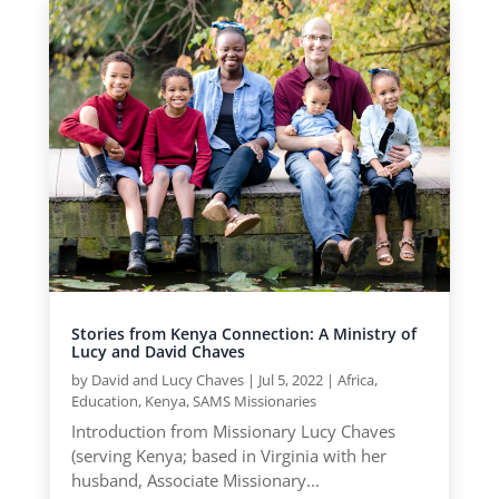
Stories from Kenya Connection: A Ministry of
Lucy and David Chaves
by
David and Lucy Chaves
|
Jul 5, 2022
|
Africa
,
Education
,
Kenya
,
SAMS Missionaries
Introduction from Missionary Lucy Chaves
(serving Kenya; based in Virginia with her
husband, Associate Missionary...