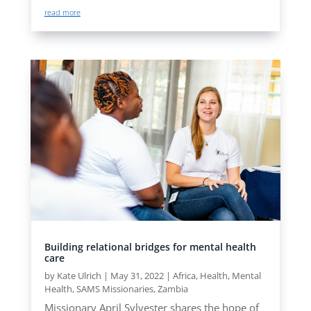
read more
Building relational bridges for mental health
care
by
Kate Ulrich
|
May 31, 2022
|
Africa
,
Health
,
Mental
Health
,
SAMS Missionaries
,
Zambia
Missionary April Sylvester shares the hope of