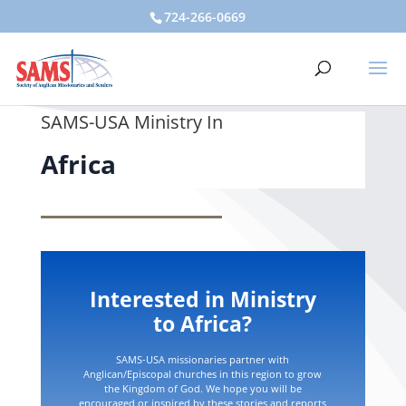
724-266-0669
SAMS-USA Ministry In
Africa
Interested in Ministry
to Africa?
SAMS-USA missionaries partner with
Anglican/Episcopal churches in this region to grow
the Kingdom of God. We hope you will be
encouraged or inspired by these stories and reports