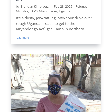
Gospel
by
Brendan Kimbrough
|
Feb 28, 2025
|
Refugee
Ministry
,
SAMS Missionaries
,
Uganda
It’s a dusty, jaw-rattling, two-hour drive over
rough Ugandan roads to get to the
Kiryandongo Refugee Camp in northern...
read more