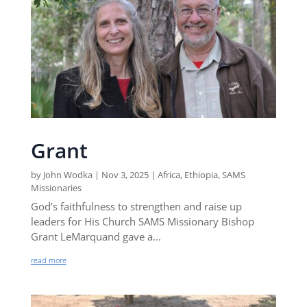
Grant
by
John Wodka
|
Nov 3, 2025
|
Africa
,
Ethiopia
,
SAMS
Missionaries
God’s faithfulness to strengthen and raise up
leaders for His Church SAMS Missionary Bishop
Grant LeMarquand gave a...
read more