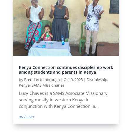
Kenya Connection continues discipleship work
among students and parents in Kenya
by
Brendan Kimbrough
|
Oct 9, 2023
|
Discipleship
,
Kenya
,
SAMS Missionaries
Lucy Chaves is a SAMS Associate Missionary
serving mostly in western Kenya in
conjunction with Kenya Connection, a...
read more