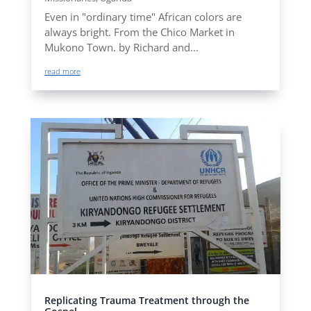
Even in "ordinary time" African colors are
always bright. From the Chico Market in
Mukono Town. by Richard and...
read more
Replicating Trauma Treatment through the