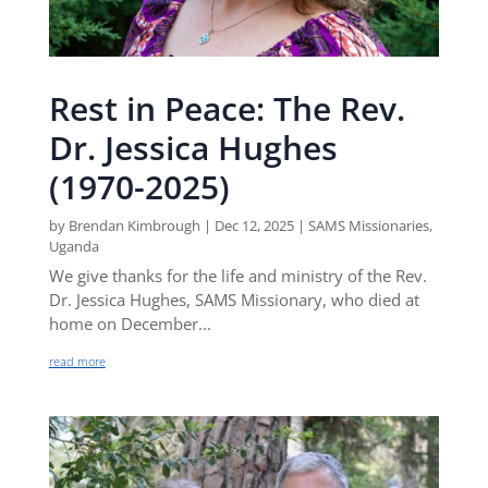
Rest in Peace: The Rev.
Dr. Jessica Hughes
(1970-2025)
by
Brendan Kimbrough
|
Dec 12, 2025
|
SAMS Missionaries
,
Uganda
We give thanks for the life and ministry of the Rev.
Dr. Jessica Hughes, SAMS Missionary, who died at
home on December...
read more