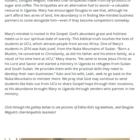
student, Douglas Wegulo, markets char-briquettes made from by-products of
sugar and coffee. The briquettes are an alternative fuel to wood—a valuable
resource in Uganda. Mary has encouraged Douglas to see that, although he
can’t afford two acres of land, the abundancy is in finding like-minded business
partners to come alongside him—even if they become competitors someday.
Mary’s mindset is rooted in the Gospel: God’s abundant grace and holiness
meets us in our spiritual state of scarcity. This biblical truth touches the lives of
students at UCU, which attracts people from across Africa. One of Mary’s
students in 2016 was Kalo Jusef, from the Nuba Mountains of Sudan. “Born a
Muslim, he converted to Christianity, as did his father and his entire family, as a
result of his time here at UCU,” Mary shares. “He came to know Jesus Christ as
his Lord and Savior and started a ministry in Uganda to refugees from Sudan
and South Sudan. He provides them with the practical skills they need to
develop their own businesses.” Kalo and his wife, Leah, seek to go back to the
Nuba Mountains to minister there. We pray that God may continue to send
students like Kalo out from UCU to share Gospel hope through their vocations,
as His abundance brought Mary to Uganda through senders who partner in her
ministry.
Click through the gallery below to see pictures of Edina Kia’s log-beehives, and Douglas
Wegulo’s char-briquettes business!