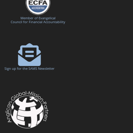
Member of Evangelical
Council for Financial Accountability
Sign up for the SAMS Newsletter