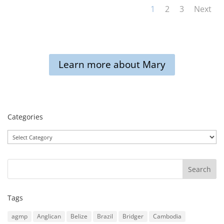
1
2
3
Next
Learn more about Mary
Categories
Categories
Tags
agmp
Anglican
Belize
Brazil
Bridger
Cambodia