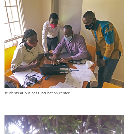
students-at-business-incubation-center