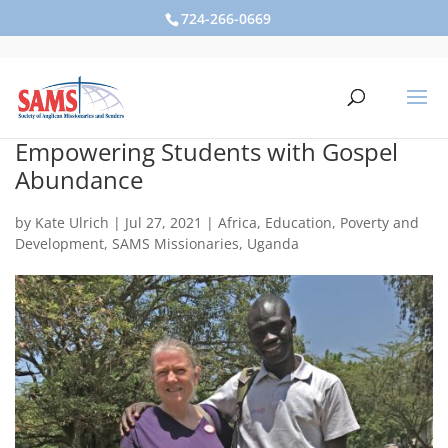
724-266-0669
Empowering Students with Gospel
Abundance
by
Kate Ulrich
|
Jul 27, 2021
|
Africa
,
Education
,
Poverty and
Development
,
SAMS Missionaries
,
Uganda