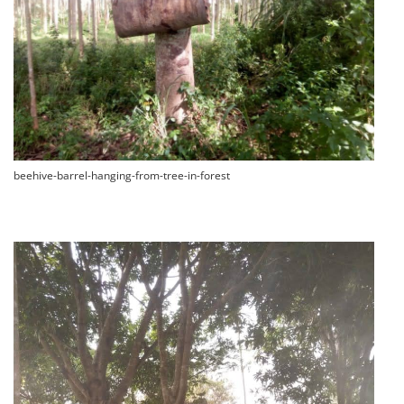
beehive-barrel-hanging-from-tree-in-forest