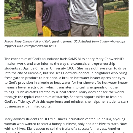
Above: Mary Chowenhill and Kalo Jusef, a former UCU student from Sudan who equips
refugees with entrepreneurship skills.
The economics of God’s abundance fuels SAMS Missionary Mary Chowenhill’s
mission work, and also informs the way she counsels entrepreneurship
students at Uganda Christian University (UCU). She may not have a car to drive
into the city of Kampala, but she sees God’s abundance in neighbors who bring
fresh garden produce to her door. A broken hot water heater opens her eyes
to God’s provision in a kettle to heat water for her shower. No hot water heater
means a lower electric bill, which translates into cash she spends on other
things—such as crafts created by a local artisan. Mary does not see the world
through the typical economics of scarcity. She sees opportunities to lean on
God’s sufficiency. With this experience and mindset, she helps her students start
businesses with limited capital.
Mary advises students at UCU’s business incubation center. Edina Kia, a young
woman who wanted to start a honey business, only had one hive to start. Now
with six hives, Kia is about to sell the fruits of a successful harvest. Another