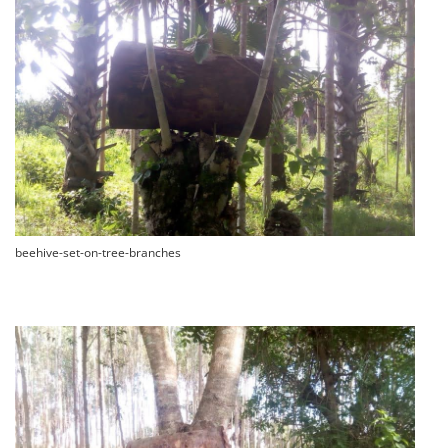
beehive-set-on-tree-branches