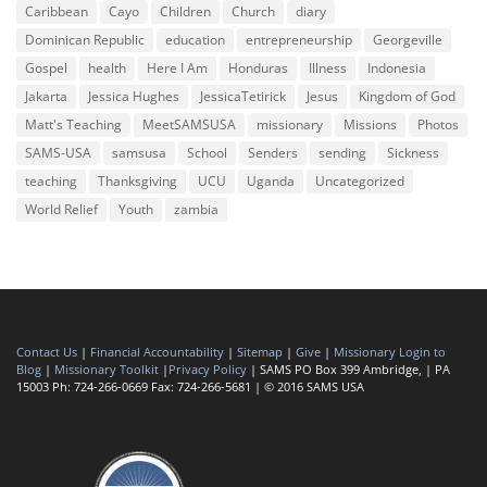
Caribbean
Cayo
Children
Church
diary
Dominican Republic
education
entrepreneurship
Georgeville
Gospel
health
Here I Am
Honduras
Illness
Indonesia
Jakarta
Jessica Hughes
JessicaTetirick
Jesus
Kingdom of God
Matt's Teaching
MeetSAMSUSA
missionary
Missions
Photos
SAMS-USA
samsusa
School
Senders
sending
Sickness
teaching
Thanksgiving
UCU
Uganda
Uncategorized
World Relief
Youth
zambia
Contact Us
|
Financial Accountability
|
Sitemap
|
Give
|
Missionary Login to
Blog
|
Missionary Toolkit
|
Privacy Policy
| SAMS PO Box 399 Ambridge, | PA
15003 Ph: 724-266-0669 Fax: 724-266-5681 | © 2016 SAMS USA