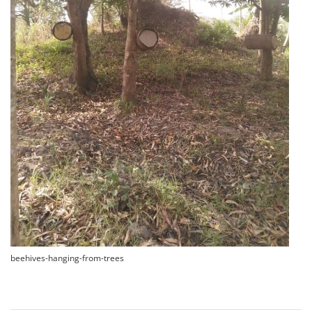
beehives-hanging-from-trees