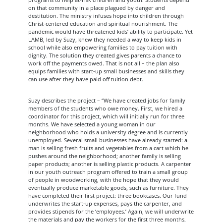
on that community in a place plagued by danger and
destitution. The ministry infuses hope into children through
Christ-centered education and spiritual nourishment. The
pandemic would have threatened kids’ ability to participate. Yet
LAMB, led by Suzy, knew they needed a way to keep kids in
school while also empowering families to pay tuition with
dignity. The solution they created gives parents a chance to
work off the payments owed. That is not all – the plan also
equips families with start-up small businesses and skills they
can use after they have paid off tuition debt.
Suzy describes the project – “We have created jobs for family
members of the students who owe money. First, we hired a
coordinator for this project, which will initially run for three
months. We have selected a young woman in our
neighborhood who holds a university degree and is currently
unemployed. Several small businesses have already started: a
man is selling fresh fruits and vegetables from a cart which he
pushes around the neighborhood; another family is selling
paper products; another is selling plastic products. A carpenter
in our youth outreach program offered to train a small group
of people in woodworking, with the hope that they would
eventually produce marketable goods, such as furniture. They
have completed their first project: three bookcases. Our fund
underwrites the start-up expenses, pays the carpenter, and
provides stipends for the ‘employees.’ Again, we will underwrite
the materials and pay the workers for the first three months,