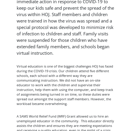
immediate action in response to COVID-19 to
keep our kids safe and prevent the spread of the
virus within HOJ. Staff members and children
were trained in how the virus was spread and a
special protocol was developed to minimize risk
of infection to children and staff. Family visits
were suspended for those children who have
extended family members, and schools began
virtual instruction.
Virtual education is one of the biggest challenges HOJ has faced
during the COVID-19 crisis. Our children attend five different
schools, each school with a different way they are
communicating instruction. We did not have an on-site
educator to work with the children and supervise their
instruction, help them with using the computer, and keep track
of assignments being turned in on time, so these duties were
spread out amongst the support staff members. However, the
workload became overwhelming.
A SAMS World Relief Fund (WRF) Grant allowed us to hire an
unemployed educator in the community. This educator directly
assists the children and ensures they are meeting expectations
and receiving a quality education, even in the midst of a crisis.