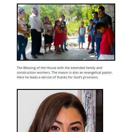
The Blessing of the House with the extended family and
construction workers. The mason is also an evangelical pastor.
Here he leads a service of thanks for God’s provision.