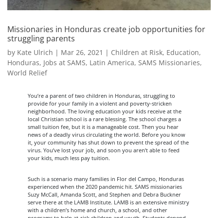
Missionaries in Honduras create job opportunities for
struggling parents
by
Kate Ulrich
|
Mar 26, 2021
|
Children at Risk
,
Education
,
Honduras
,
Jobs at SAMS
,
Latin America
,
SAMS Missionaries
,
World Relief
You’re a parent of two children in Honduras, struggling to
provide for your family in a violent and poverty-stricken
neighborhood. The loving education your kids receive at the
local Christian school is a rare blessing. The school charges a
small tuition fee, but it is a manageable cost. Then you hear
news of a deadly virus circulating the world. Before you know
it, your community has shut down to prevent the spread of the
virus. You’ve lost your job, and soon you aren’t able to feed
your kids, much less pay tuition.
Such is a scenario many families in Flor del Campo, Honduras
experienced when the 2020 pandemic hit. SAMS missionaries
Suzy McCall, Amanda Scott, and Stephen and Debra Buckner
serve there at the LAMB Institute. LAMB is an extensive ministry
with a children’s home and church, a school, and other
programs to help at-risk children and youth. Students depend