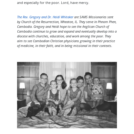
and especially for the poor. Lord, have mercy.
The Rev. Gregory and Dr. Heidi Whitaker
are SAMS Missionaries sent
by Church of the Resurrection, Wheaton, IL. They serve in Phnom Phen,
Cambodia. Gregory and Heidi hope to see the Anglican Church of
Cambodia continue to grow and expand and eventually develop into a
diocese with churches, education, and work among the poor. They
aim to see Cambodian Christian physicians growing in their practice
of medicine, in their faith, and in being missional in their contexts.