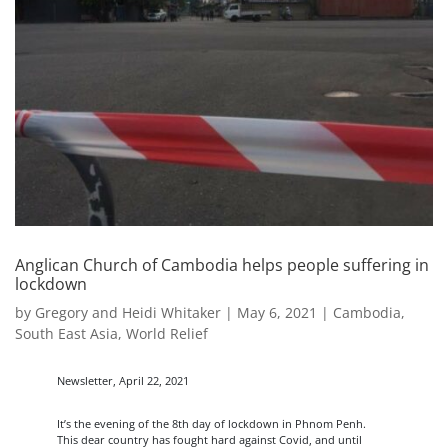
Anglican Church of Cambodia helps people suffering in
lockdown
by
Gregory and Heidi Whitaker
|
May 6, 2021
|
Cambodia
,
South East Asia
,
World Relief
Newsletter, April 22, 2021
It’s the evening of the 8th day of lockdown in Phnom Penh.
This dear country has fought hard against Covid, and until