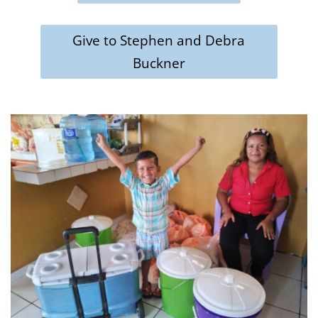
Give to Stephen and Debra
Buckner