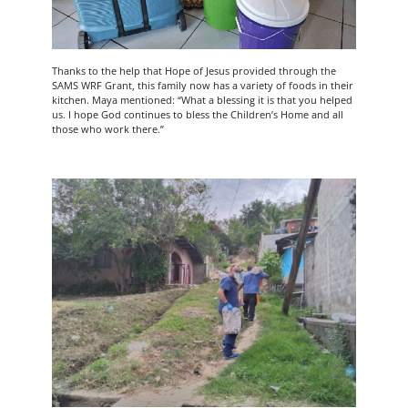
Thanks to the help that Hope of Jesus provided through the
SAMS WRF Grant, this family now has a variety of foods in their
kitchen. Maya mentioned: “What a blessing it is that you helped
us. I hope God continues to bless the Children’s Home and all
those who work there.”