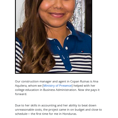
Our construction manager and agent in Copan Ruinas is Ana
Aquilera, whom we [
Ministry of Presence
] helped with her
college education in Business Administration. Now she pays it
forward.
Due to her skills in accounting and her ability to beat down
unreasonable costs, the project came in on budget and close to
schedule— the first time for me in Honduras.