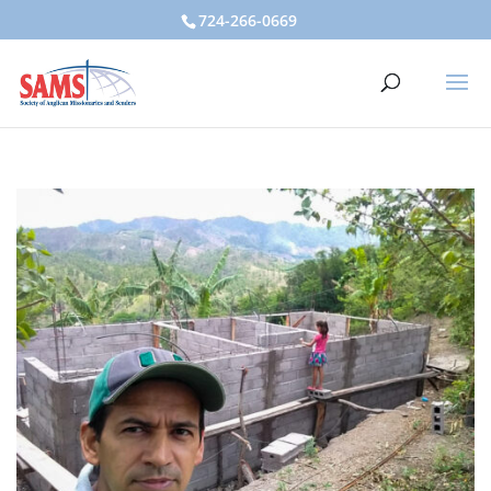
724-266-0669