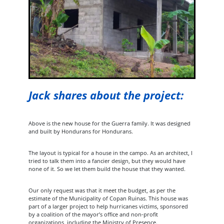
Jack shares about the project:
Above is the new house for the Guerra family. It was designed
and built by Hondurans for Hondurans.
The layout is typical for a house in the campo. As an architect, I
tried to talk them into a fancier design, but they would have
none of it. So we let them build the house that they wanted.
Our only request was that it meet the budget, as per the
estimate of the Municipality of Copan Ruinas. This house was
part of a larger project to help hurricanes victims, sponsored
by a coalition of the mayor’s office and non-profit
organizations, including the Ministry of Presence.