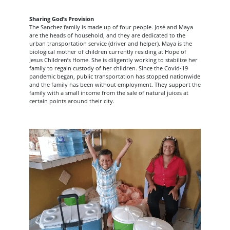
Sharing God’s Provision
The Sanchez family is made up of four people. José and Maya
are the heads of household, and they are dedicated to the
urban transportation service (driver and helper). Maya is the
biological mother of children currently residing at Hope of
Jesus Children’s Home. She is diligently working to stabilize her
family to regain custody of her children. Since the Covid-19
pandemic began, public transportation has stopped nationwide
and the family has been without employment. They support the
family with a small income from the sale of natural juices at
certain points around their city.