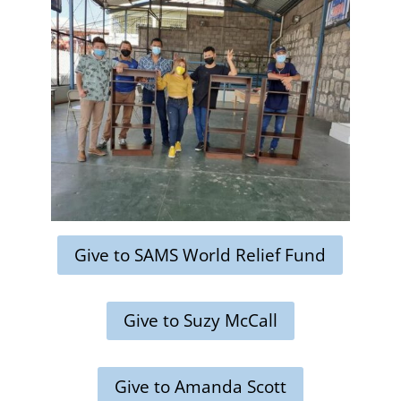
Give to SAMS World Relief Fund
Give to Suzy McCall
Give to Amanda Scott