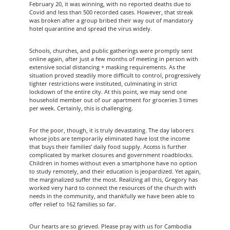
February 20, it was winning, with no reported deaths due to
Covid and less than 500 recorded cases. However, that streak
was broken after a group bribed their way out of mandatory
hotel quarantine and spread the virus widely.
Schools, churches, and public gatherings were promptly sent
online again, after just a few months of meeting in person with
extensive social distancing + masking requirements. As the
situation proved steadily more difficult to control, progressively
tighter restrictions were instituted, culminating in strict
lockdown of the entire city. At this point, we may send one
household member out of our apartment for groceries 3 times
per week. Certainly, this is challenging.
For the poor, though, it is truly devastating. The day laborers
whose jobs are temporarily eliminated have lost the income
that buys their families’ daily food supply. Access is further
complicated by market closures and government roadblocks.
Children in homes without even a smartphone have no option
to study remotely, and their education is jeopardized. Yet again,
the marginalized suffer the most. Realizing all this, Gregory has
worked very hard to connect the resources of the church with
needs in the community, and thankfully we have been able to
offer relief to 162 families so far.
Our hearts are so grieved. Please pray with us for Cambodia