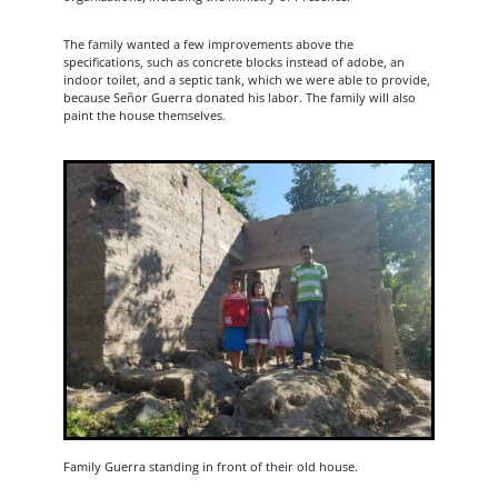
The family wanted a few improvements above the
specifications, such as concrete blocks instead of adobe, an
indoor toilet, and a septic tank, which we were able to provide,
because Señor Guerra donated his labor. The family will also
paint the house themselves.
Family Guerra standing in front of their old house.