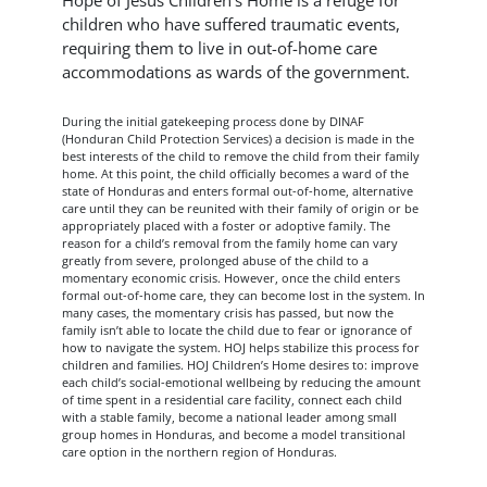
Hope of Jesus Children’s Home is a refuge for
children who have suffered traumatic events,
requiring them to live in out-of-home care
accommodations as wards of the government.
During the initial gatekeeping process done by DINAF
(Honduran Child Protection Services) a decision is made in the
best interests of the child to remove the child from their family
home. At this point, the child officially becomes a ward of the
state of Honduras and enters formal out-of-home, alternative
care until they can be reunited with their family of origin or be
appropriately placed with a foster or adoptive family. The
reason for a child’s removal from the family home can vary
greatly from severe, prolonged abuse of the child to a
momentary economic crisis. However, once the child enters
formal out-of-home care, they can become lost in the system. In
many cases, the momentary crisis has passed, but now the
family isn’t able to locate the child due to fear or ignorance of
how to navigate the system. HOJ helps stabilize this process for
children and families. HOJ Children’s Home desires to: improve
each child’s social-emotional wellbeing by reducing the amount
of time spent in a residential care facility, connect each child
with a stable family, become a national leader among small
group homes in Honduras, and become a model transitional
care option in the northern region of Honduras.