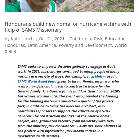
Hondurans build new home for hurricane victims with
help of SAMS Missionary
by
Kate Ulrich
|
Oct 21, 2021
|
Children at Risk
,
Education
,
Honduras
,
Latin America
,
Poverty and Development
,
World
Relief
SAMS seeks to empower disciples globally to engage in God’s
work. In 2021, missionaries continued to equip people of many
nations in a variety of ways. For example,
Jack Melvin
used a
SAMS World Relief Fund
grant to hire a Honduran pastor who
is also a professional mason to construct a house for the
Guerra family. The Guerra family had lost their home in 2020’s
hurricanes Eta and Iota. The grant also provided the funding
for the building materials and other aspects of the project.
Jack, in addition to being the diocesan architect, also
coordinates sponsors to support the education of at-risk
children. The construction manager of the Guerra home
project, Ana, graduated recently from university with help
from the ministry Jack coordinates. Below are some pictures of
the project with information Jack Melvin shared in a
newsletter to his senders.