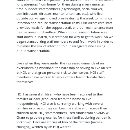
long absences from home for them during a very uncertain
time. Support staff members (psychologist, social worker,
administrator, director, maintenance man, etc.), who live
outside our village, moved on-site during the week to minimize
infection and reduce transportation costs. Our direct-care staff
provides meals for the support staff, and our maintenance man
has become our chauffeur. When public transportation was
shut down in March, our staff had no way to get to work. So we
began transporting staff members to and from work in order to
minimize the risk of infection to our caregivers while using
public transportation.
Even when they were under the increased demands of an
overwhelming workload, the hardship of having to live on-site
at HOJ, and at great personal risk to themselves, HOJ staff
members have worked to serve others less fortunate than
themselves.
HOJ has several children who have been returned to their
families or have graduated from the home to live
independently. HOJ also is currently working with several
families in crisis so they can become stable and receive their
children back. HOJ staff members used funds from a SAMS WRF
Grant to provide groceries for these families during pandemic
lockdown. Here are stories of two of the families (names
changed), written by an HOJ worker.