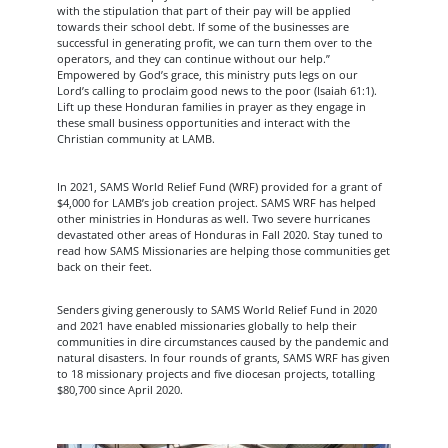
with the stipulation that part of their pay will be applied
towards their school debt. If some of the businesses are
successful in generating profit, we can turn them over to the
operators, and they can continue without our help.”
Empowered by God’s grace, this ministry puts legs on our
Lord’s calling to proclaim good news to the poor (Isaiah 61:1).
Lift up these Honduran families in prayer as they engage in
these small business opportunities and interact with the
Christian community at LAMB.
In 2021, SAMS World Relief Fund (WRF) provided for a grant of
$4,000 for LAMB’s job creation project. SAMS WRF has helped
other ministries in Honduras as well. Two severe hurricanes
devastated other areas of Honduras in Fall 2020. Stay tuned to
read how SAMS Missionaries are helping those communities get
back on their feet.
Senders giving generously to SAMS World Relief Fund in 2020
and 2021 have enabled missionaries globally to help their
communities in dire circumstances caused by the pandemic and
natural disasters. In four rounds of grants, SAMS WRF has given
to 18 missionary projects and five diocesan projects, totalling
$80,700 since April 2020.