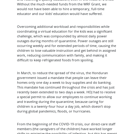
Without the much-needed funds from the WRF Grant, we
would not have been able to hire a temporary, full-time
educator and our kids’ education would have suffered.
Overcoming additional workload and responsibilities while
coordinating a virtual education for the kids was a significant
challenge, which was compounded by almost daily power
outages during months of quarantine. Power outages are still
occurring weekly and for extended periods of time, causing the
children to lose valuable instruction and get behind in assigned
work, reducing communication with family, and making it
difficult to keep refrigerated foods from spoiling.
In March, to reduce the spread of the virus, the Honduran
government issued a mandate that people can leave their
homes only one day a week to buy supplies and do banking.
This mandate has continued throughout the crisis and has just
recently been extended to two days a week. HOJ had to receive
a special permit to allow our employees to continue working
and traveling during the quarantine; because caring for
children is a twenty-four hour a day job, which doesn’t stop
during global pandemics, floods, or hurricanes.
From the beginning of the COVID-19 crisis, our direct-care staff
members (the caregivers of the children) have worked longer
shifts to minimize the possibility of infection, but this has meant