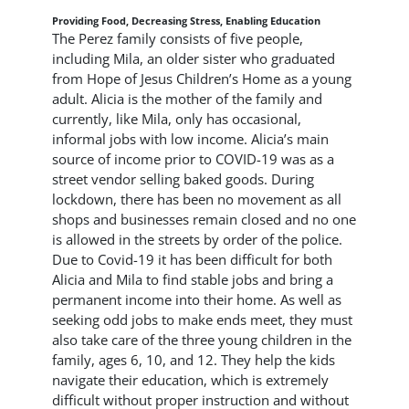
Providing Food, Decreasing Stress, Enabling Education
The Perez family consists of five people,
including Mila, an older sister who graduated
from Hope of Jesus Children’s Home as a young
adult. Alicia is the mother of the family and
currently, like Mila, only has occasional,
informal jobs with low income. Alicia’s main
source of income prior to COVID-19 was as a
street vendor selling baked goods. During
lockdown, there has been no movement as all
shops and businesses remain closed and no one
is allowed in the streets by order of the police.
Due to Covid-19 it has been difficult for both
Alicia and Mila to find stable jobs and bring a
permanent income into their home. As well as
seeking odd jobs to make ends meet, they must
also take care of the three young children in the
family, ages 6, 10, and 12. They help the kids
navigate their education, which is extremely
difficult without proper instruction and without