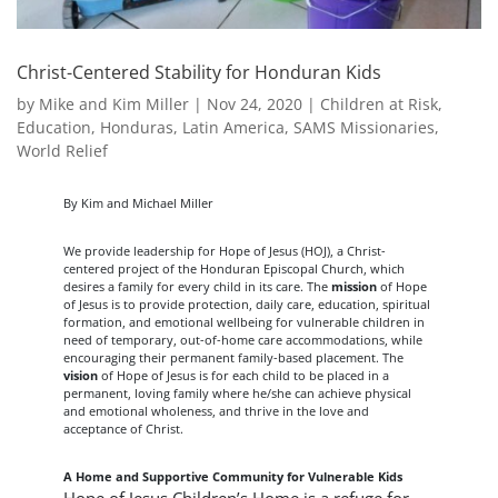
Christ-Centered Stability for Honduran Kids
by
Mike and Kim Miller
|
Nov 24, 2020
|
Children at Risk
,
Education
,
Honduras
,
Latin America
,
SAMS Missionaries
,
World Relief
By Kim and Michael Miller
We provide leadership for Hope of Jesus (HOJ), a Christ-
centered project of the Honduran Episcopal Church, which
desires a family for every child in its care. The
mission
of Hope
of Jesus is to provide protection, daily care, education, spiritual
formation, and emotional wellbeing for vulnerable children in
need of temporary, out-of-home care accommodations, while
encouraging their permanent family-based placement. The
vision
of Hope of Jesus is for each child to be placed in a
permanent, loving family where he/she can achieve physical
and emotional wholeness, and thrive in the love and
acceptance of Christ.
A Home and Supportive Community for Vulnerable Kids