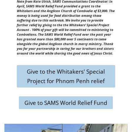
Note from Kate Ulrich, SAMS Communications Coordinator: In
April, SAMS World Relief Fund provided a grant to the
Whitakers and the Anglican Church of Cambodia of $3,000. The
money is being used for food distribution among those
suffering due to this outbreak. We invite you to provide
further relief by giving to the the Whitakers’ Special Project
Account . 100% of your gift will be committed to ministering to
Cambodians. The SAMS World Relief Fund over the past year
has granted more than $80,000 over 5 continents to come
alongside the global Anglican church in mercy ministry. Thank
you for your partnership in caring for our brothers and sisters
around the world while sharing the good news of Jesus Christ.
Give to the Whitakers' Special
Project for Phnom Penh relief
Give to SAMS World Relief Fund