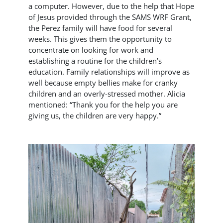
a computer. However, due to the help that Hope
of Jesus provided through the SAMS WRF Grant,
the Perez family will have food for several
weeks. This gives them the opportunity to
concentrate on looking for work and
establishing a routine for the children’s
education. Family relationships will improve as
well because empty bellies make for cranky
children and an overly-stressed mother. Alicia
mentioned: “Thank you for the help you are
giving us, the children are very happy.”