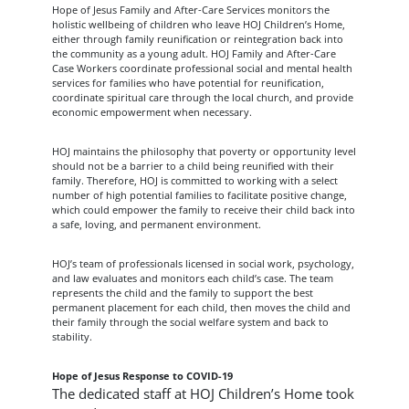
Hope of Jesus Family and After-Care Services monitors the
holistic wellbeing of children who leave HOJ Children’s Home,
either through family reunification or reintegration back into
the community as a young adult. HOJ Family and After-Care
Case Workers coordinate professional social and mental health
services for families who have potential for reunification,
coordinate spiritual care through the local church, and provide
economic empowerment when necessary.
HOJ maintains the philosophy that poverty or opportunity level
should not be a barrier to a child being reunified with their
family. Therefore, HOJ is committed to working with a select
number of high potential families to facilitate positive change,
which could empower the family to receive their child back into
a safe, loving, and permanent environment.
HOJ’s team of professionals licensed in social work, psychology,
and law evaluates and monitors each child’s case. The team
represents the child and the family to support the best
permanent placement for each child, then moves the child and
their family through the social welfare system and back to
stability.
Hope of Jesus Response to COVID-19
The dedicated staff at HOJ Children’s Home took