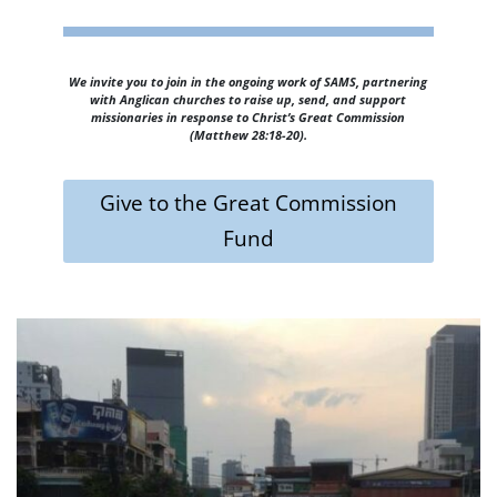
We invite you to join in the ongoing work of SAMS, partnering
with Anglican churches to raise up, send, and support
missionaries in response to Christ’s Great Commission
(Matthew 28:18-20).
Give to the Great Commission
Fund