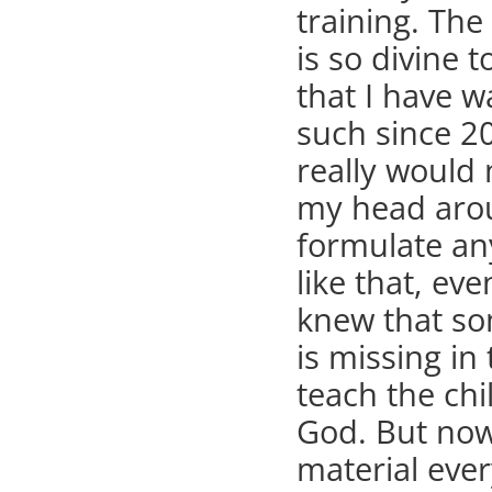
training. The
is so divine t
that I have w
such since 20
really would 
my head aro
formulate an
like that, ev
knew that s
is missing in
teach the chi
God. But now
material ever