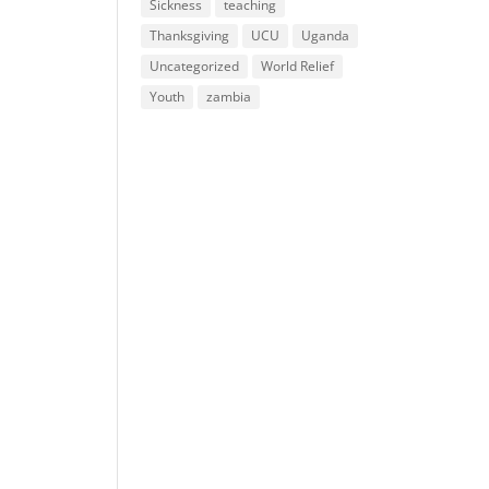
Sickness
teaching
Thanksgiving
UCU
Uganda
Uncategorized
World Relief
Youth
zambia