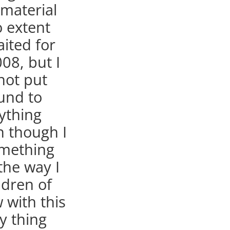
 material
o extent
aited for
08, but I
not put
und to
ything
en though I
omething
 the way I
ldren of
 with this
y thing