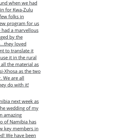
round when we had
in for Kwa-Zulu
few folks in
new program for us
e had a marvellous
ged by the
s…they loved
 to translate it
use it in the rural
all the material as
isi-Xhosa as the two
. We are all
hey do with it!
mibia next week as
 the wedding of my
an amazing
to of Namibia has
few key members in
ted! We have been