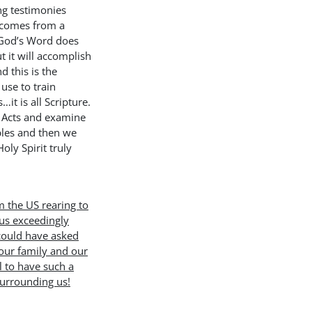
ng testimonies
r comes from a
! God’s Word does
t it will accomplish
 this is the
use to train
…it is all Scripture.
 Acts and examine
ples and then we
oly Spirit truly
m the US rearing to
us exceedingly
could have asked
 our family and our
l to have such a
surrounding us!