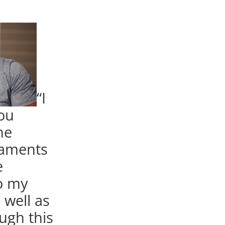
“I
you
he
maments
e
o my
s well as
ugh this