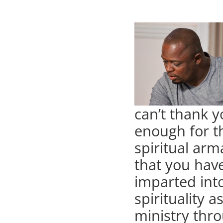
can’t thank 
enough for t
spiritual ar
that you hav
imparted int
spirituality a
ministry thro