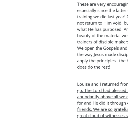
These are very encouragi
especially since the latte
training we did last year
not return to Him void, bu
what He has purposed. And
beauty of the material we 
trainers of disciple makers
We open the Gospels and
the way Jesus made disci
apply the principles…the H
does do the rest!
Louise and I returned fro
go. The Lord had blessed 
abundantly above all we 
for and He did it through
friends. We are so gratefu
great cloud of witnesses 