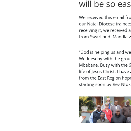
will be so eas
We received this email fr
our Natal Diocese trainees
receiving it, we received 
from Swaziland. Mandla w
“God is helping us and w
Wednesday with the grou
Mbabane. Busy with the 6
life of Jesus Christ. I have
from the East Region hope
starting soon by Rev Nto