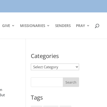
GIVE
MISSIONARIES
SENDERS
PRAY
Categories
Categories
in
 But
Tags