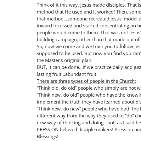
Think of it this way. Jesus made disciples. That i
method that He used and it worked! Then, some
that method…someone recreated Jesus’ model a
inward focussed and started concentrating on bui
people would come to them. That was not Jesus
building campaign, other than that made out of
So, now we come and we train you to follow Je
supposed to be used. But now you find you can’
the Master’s original plan.
BUT, it can be done…if we practice daily and just d
lasting fruit…abundant fruit.
There are three types of people in the Church:
“Think old, do old” people who simply are not wi
“Think new, do old” people who have the knowle
implement the truth they have learned about di
“Think new, do new” people who have both the 
different way from the way they used to “do” chur
new way of thinking and doing…but, as I said bef
PRESS ON beloved disciple makers! Press on and
Blessings!