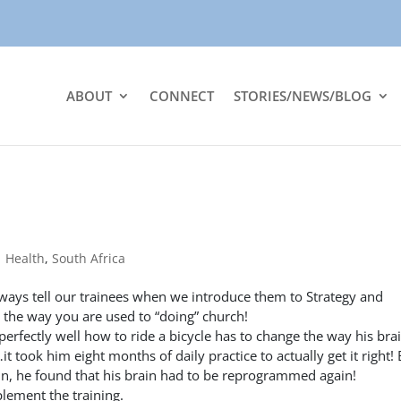
ABOUT
CONNECT
STORIES/NEWS/BLOG
|
Health
,
South Africa
ays tell our trainees when we introduce them to Strategy and
ot the way you are used to “doing” church!
erfectly well how to ride a bicycle has to change the way his bra
t took him eight months of daily practice to actually get it right!
ain, he found that his brain had to be reprogrammed again!
lement the training.