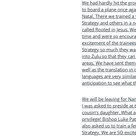
We had hardly hit the g
to board a plane once aga
Natal. There we trained a 
Strategy and others in a 
called Rooted in Jesus. W
time and were so encoura
excitement of the trainee
Strategy so much they want
into Zulu so that they can 
areas. We have sent them 
well as the translation in 
languages are very similar
anticipation to see what t
We will be leaving for Na
I was asked to preside at
cousin’s daughter. What 
privilege! Bishop Luke Pa
also asked us to train a 
Strategy. We are SO exci