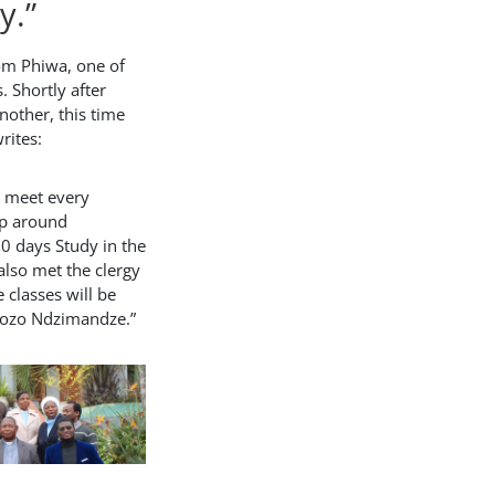
y.”
om Phiwa, one of
. Shortly after
another, this time
rites:
e meet every
p around
0 days Study in the
 also met the clergy
 classes will be
kozo Ndzimandze.”