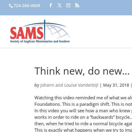
724-266-0669
Think new, do new…
by
Johann and Louise Vanderbijl
|
May 31, 2018
Watching this video reminded me of what we alw
Foundations. This is a paradigm shift. This is n
In this video you will see how a man who knew p
works in order to ride on a “backwards” bicycle…i
then, when he tried to ride a normal bicycle ag
This is exactly what happens when we try to imp