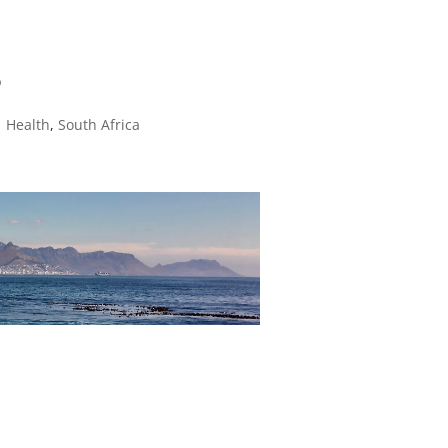
8
|
Health
,
South Africa