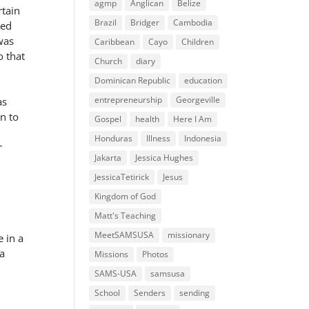
agmp
Anglican
Belize
rtain
Brazil
Bridger
Cambodia
ged
was
Caribbean
Cayo
Children
o that
Church
diary
Dominican Republic
education
entrepreneurship
Georgeville
as
n to
Gospel
health
Here I Am
Honduras
Illness
Indonesia
r
Jakarta
Jessica Hughes
JessicaTetirick
Jesus
Kingdom of God
Matt's Teaching
MeetSAMSUSA
missionary
 in a
 a
Missions
Photos
SAMS-USA
samsusa
School
Senders
sending