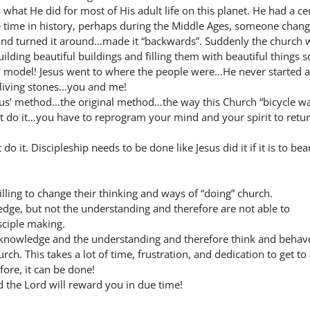
s what He did for most of His adult life on this planet. He had a ce
 time in history, perhaps during the Middle Ages, someone chan
nd turned it around…made it “backwards”. Suddenly the church 
lding beautiful buildings and filling them with beautiful things s
’ model! Jesus went to where the people were…He never started a
 living stones…you and me!
sus’ method…the original method…the way this Church “bicycle w
t do it…you have to reprogram your mind and your spirit to retur
o it. Discipleship needs to be done like Jesus did it if it is to bea
lling to change their thinking and ways of “doing” church.
dge, but not the understanding and therefore are not able to
sciple making.
knowledge and the understanding and therefore think and behave
ch. This takes a lot of time, frustration, and dedication to get to
ore, it can be done!
 the Lord will reward you in due time!