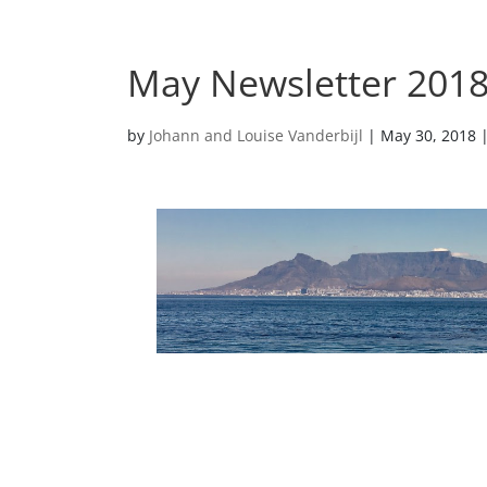
May Newsletter 201
by
Johann and Louise Vanderbijl
|
May 30, 2018