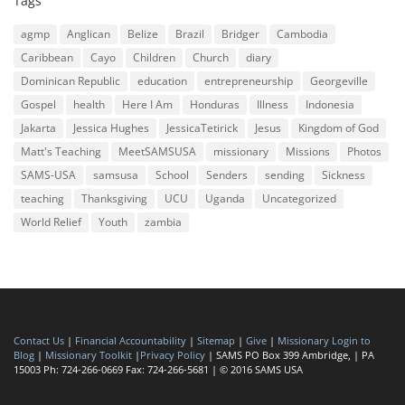
Tags
agmp
Anglican
Belize
Brazil
Bridger
Cambodia
Caribbean
Cayo
Children
Church
diary
Dominican Republic
education
entrepreneurship
Georgeville
Gospel
health
Here I Am
Honduras
Illness
Indonesia
Jakarta
Jessica Hughes
JessicaTetirick
Jesus
Kingdom of God
Matt's Teaching
MeetSAMSUSA
missionary
Missions
Photos
SAMS-USA
samsusa
School
Senders
sending
Sickness
teaching
Thanksgiving
UCU
Uganda
Uncategorized
World Relief
Youth
zambia
Contact Us
|
Financial Accountability
|
Sitemap
|
Give
|
Missionary Login to
Blog
|
Missionary Toolkit
|
Privacy Policy
| SAMS PO Box 399 Ambridge, | PA
15003 Ph: 724-266-0669 Fax: 724-266-5681 | © 2016 SAMS USA