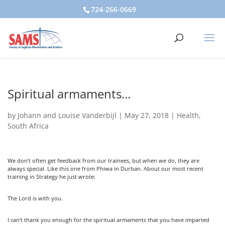
724-266-0669
Spiritual armaments…
by
Johann and Louise Vanderbijl
|
May 27, 2018
|
Health
,
South Africa
We don’t often get feedback from our trainees, but when we do, they are
always special. Like this one from Phiwa in Durban. About our most recent
training in Strategy he just wrote:
The Lord is with you.
I can’t thank you enough for the spiritual armaments that you have imparted