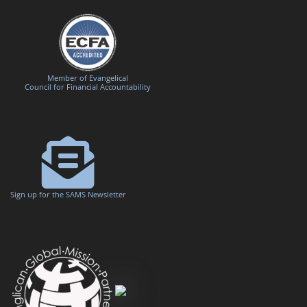
Member of Evangelical
Council for Financial Accountability
Sign up for the SAMS Newsletter