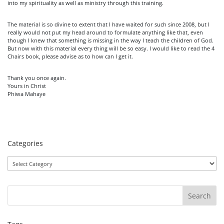
into my spirituality as well as ministry through this training.
The material is so divine to extent that I have waited for such since 2008, but I
really would not put my head around to formulate anything like that, even
though I knew that something is missing in the way I teach the children of God.
But now with this material every thing will be so easy. I would like to read the 4
Chairs book, please advise as to how can I get it.
Thank you once again.
Yours in Christ
Phiwa Mahaye
Categories
Categories