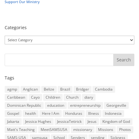
Support Our Ministry
Categories
Categories
Tags
agmp
Anglican
Belize
Brazil
Bridger
Cambodia
Caribbean
Cayo
Children
Church
diary
Dominican Republic
education
entrepreneurship
Georgeville
Gospel
health
Here I Am
Honduras
Illness
Indonesia
Jakarta
Jessica Hughes
JessicaTetirick
Jesus
Kingdom of God
Matt's Teaching
MeetSAMSUSA
missionary
Missions
Photos
SAMS-USA
samsusa
School
Senders
sending
Sickness