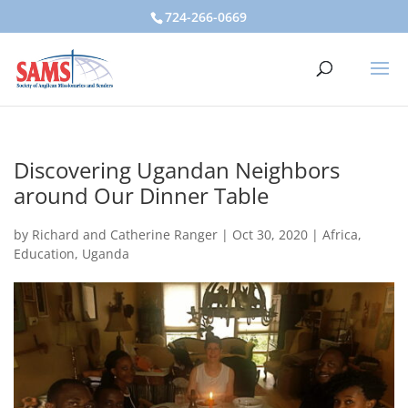
724-266-0669
Discovering Ugandan Neighbors
around Our Dinner Table
by
Richard and Catherine Ranger
|
Oct 30, 2020
|
Africa
,
Education
,
Uganda