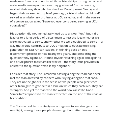
made new friends, and nurtured those friendships through email and
social media correspondence as they graduated from university,
worked their way through Uganda’s Law Development Centre, and
began their careers. A couple of years ago, a friend who had himself
served as a missionary professor at UCU called us, and in the course
of a conversation asked “Have you ever considered serving at UCU
yourselves?”
His question did not immediately lead us to answer “yes”, but it did
lead us to a long period of discernment to test the idea whether we
were motivated to serve, and whether we were equipped to serve in a
way that would contribute to UCU’s mission to educate the rising
generation of East African leaders. In thinking back on this
discernment process of now nearly two years, and pondering the
question “Why Uganda?”, I found myself returning again and again to
one of Scripture’s most familiar stories – the story Jesus provides in
answer to the question “Who is my neighbor?”
Consider that story. The Samaritan passing along the road has never
met the man accosted by robbers who is lying alongside that road.
They are not neighbors in the sense of two people who greet each
other from gate to gate across a lane on which they each live. They are
strangers. And yet the man who the world now calls “The Good
Samaritan” responds to the man left beaten on the side of the road as
his neighbor.
The Christian call to hospitality encourages us to see strangers in a
new light, as neighbors, people deserving of our attention and care.