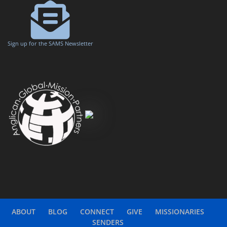
Sign up for the SAMS Newsletter
ABOUT
BLOG
CONNECT
GIVE
MISSIONARIES
SENDERS