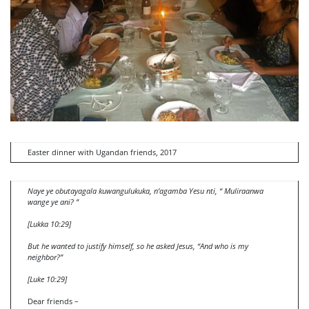
Easter dinner with Ugandan friends, 2017
Naye ye obutayagala kuwangulukuka, n’agamba Yesu nti, “ Muliraanwa
wange ye ani? ”
[Lukka 10:29]
But he wanted to justify himself, so he asked Jesus, “And who is my
neighbor?”
[Luke 10:29]
Dear friends –