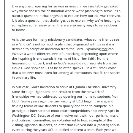
Like anyone preparing for service in mission, we inevitably get asked
why we’ve chosen the destination where we’re planning to serve. It’s a
natural question. It challenges us to explain how our call was received.
It is also a question that challenges us to explain why we’re heading to
someplace so far away when there are so many ways to serve closer
to home.
As is the case for many missionary candidates, what some friends see
as a “choice” is not so much a plan that originated with us as it is a
decision to accept an invitation from the Lord. Explaining
that
can
involve a whole different level of unpacking, depending upon where
the inquiring friend stands in terms of his or her faith. No, the
heavens did not part, and no God’s voice did not resonate from the
clouds. God spoke to us as he so often speaks – in a still small voice
that a believer must listen for among all the sounds that fill the spaces
in ordinary life.
In our case, God’s invitation to serve at Uganda Christian University
came through Ugandans, and resulted from the network of
friendships we had cultivated by opening our home to students from
UCU. Some years ago, the Law Faculty at UCU began training and
fielding teams of law students to qualify and then to compete in a
prestigious international moot court competitions held every April in
Washington DC. Because of our involvement with our parish’s mission
and outreach committee, we volunteered to host a couple of the
visiting Ugandan students, an offer that evolved into a (mostly) annual
event during the years UCU qualified and sent a team. Each year we