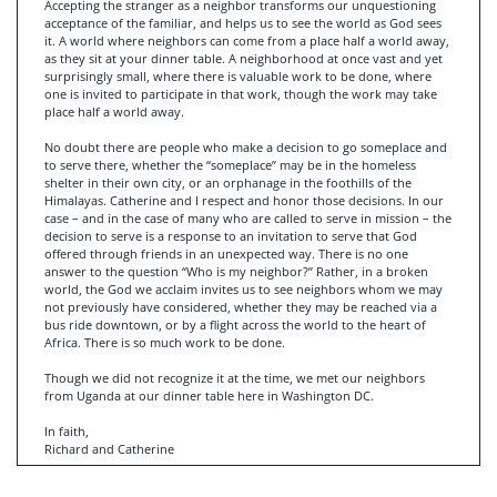
Accepting the stranger as a neighbor transforms our unquestioning
acceptance of the familiar, and helps us to see the world as God sees
it. A world where neighbors can come from a place half a world away,
as they sit at your dinner table. A neighborhood at once vast and yet
surprisingly small, where there is valuable work to be done, where
one is invited to participate in that work, though the work may take
place half a world away.
No doubt there are people who make a decision to go someplace and
to serve there, whether the “someplace” may be in the homeless
shelter in their own city, or an orphanage in the foothills of the
Himalayas. Catherine and I respect and honor those decisions. In our
case – and in the case of many who are called to serve in mission – the
decision to serve is a response to an invitation to serve that God
offered through friends in an unexpected way. There is no one
answer to the question “Who is my neighbor?” Rather, in a broken
world, the God we acclaim invites us to see neighbors whom we may
not previously have considered, whether they may be reached via a
bus ride downtown, or by a flight across the world to the heart of
Africa. There is so much work to be done.
Though we did not recognize it at the time, we met our neighbors
from Uganda at our dinner table here in Washington DC.
In faith,
Richard and Catherine