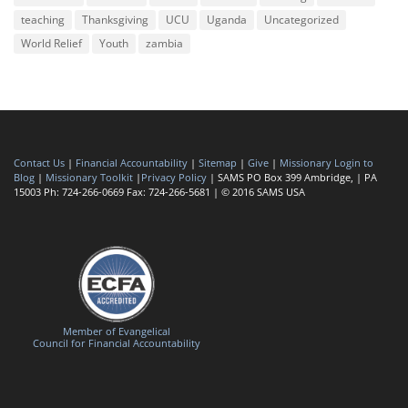
teaching
Thanksgiving
UCU
Uganda
Uncategorized
World Relief
Youth
zambia
Contact Us
|
Financial Accountability
|
Sitemap
|
Give
|
Missionary Login to
Blog
|
Missionary Toolkit
|
Privacy Policy
| SAMS PO Box 399 Ambridge, | PA
15003 Ph: 724-266-0669 Fax: 724-266-5681 | © 2016 SAMS USA
Member of Evangelical
Council for Financial Accountability