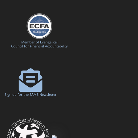
Member of Evangelical
Council for Financial Accountability
Sign up for the SAMS Newsletter