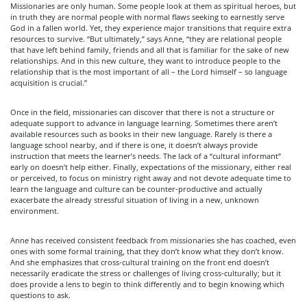
Missionaries are only human. Some people look at them as spiritual heroes, but
in truth they are normal people with normal flaws seeking to earnestly serve
God in a fallen world. Yet, they experience major transitions that require extra
resources to survive. “But ultimately,” says Anne, “they are relational people
that have left behind family, friends and all that is familiar for the sake of new
relationships. And in this new culture, they want to introduce people to the
relationship that is the most important of all – the Lord himself – so language
acquisition is crucial.”
Once in the field, missionaries can discover that there is not a structure or
adequate support to advance in language learning. Sometimes there aren’t
available resources such as books in their new language. Rarely is there a
language school nearby, and if there is one, it doesn’t always provide
instruction that meets the learner’s needs. The lack of a “cultural informant”
early on doesn’t help either. Finally, expectations of the missionary, either real
or perceived, to focus on ministry right away and not devote adequate time to
learn the language and culture can be counter-productive and actually
exacerbate the already stressful situation of living in a new, unknown
environment.
Anne has received consistent feedback from missionaries she has coached, even
ones with some formal training, that they don’t know what they don’t know.
And she emphasizes that cross-cultural training on the front end doesn’t
necessarily eradicate the stress or challenges of living cross-culturally; but it
does provide a lens to begin to think differently and to begin knowing which
questions to ask.