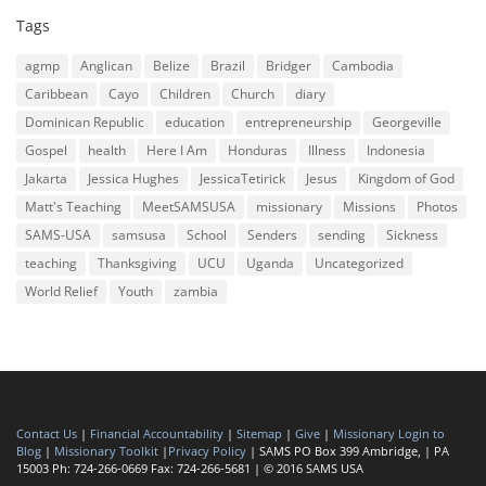
Tags
agmp
Anglican
Belize
Brazil
Bridger
Cambodia
Caribbean
Cayo
Children
Church
diary
Dominican Republic
education
entrepreneurship
Georgeville
Gospel
health
Here I Am
Honduras
Illness
Indonesia
Jakarta
Jessica Hughes
JessicaTetirick
Jesus
Kingdom of God
Matt's Teaching
MeetSAMSUSA
missionary
Missions
Photos
SAMS-USA
samsusa
School
Senders
sending
Sickness
teaching
Thanksgiving
UCU
Uganda
Uncategorized
World Relief
Youth
zambia
Contact Us
|
Financial Accountability
|
Sitemap
|
Give
|
Missionary Login to
Blog
|
Missionary Toolkit
|
Privacy Policy
| SAMS PO Box 399 Ambridge, | PA
15003 Ph: 724-266-0669 Fax: 724-266-5681 | © 2016 SAMS USA