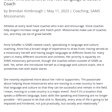
Coach
by
Brendan Kimbrough
|
May 11, 2023
|
Coaching
,
SAMS
Missionaries
Athletes at every level have coaches who train and encourage. Voice coaches
help singers increase range and match pitch. Missionaries make use of coaches
too, and they can be of great benefit.
Anne Schaffer is SAMS newest coach, specializing in language and culture
coaching. Anne has a broad range of experience to draw from, having served as
a missionary herself and having taught languages at different levels for many
years in many different countries and contexts. Her priority is squarely on
SAMS missionary personnel, though she coaches others outside of SAMS as
well. Yet, when she introduces herself as a language and culture coach, she is
sometimes met with blank stares.
She recently explained more about her role to supporters. “I’m passionate
about helping those missionaries who are moving to a new country to learn
that language and culture so that they can be successful and remain in the field.
I mean, moving to a new country is a major event! And if it’s a location that
speaks a different language, basic skills like speaking and listening are no longer
possible – let’s pause to let that sink in. Basically, every area of life is going to be
impacted and hindered, not just practically, but socially and relationally.”