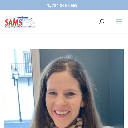
724-266-0669