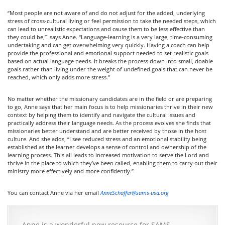
“Most people are not aware of and do not adjust for the added, underlying
stress of cross-cultural living or feel permission to take the needed steps, which
can lead to unrealistic expectations and cause them to be less effective than
they could be,” says Anne. “Language-learning is a very large, time-consuming
undertaking and can get overwhelming very quickly. Having a coach can help
provide the professional and emotional support needed to set realistic goals
based on actual language needs. It breaks the process down into small, doable
goals rather than living under the weight of undefined goals that can never be
reached, which only adds more stress.”
No matter whether the missionary candidates are in the field or are preparing
to go, Anne says that her main focus is to help missionaries thrive in their new
context by helping them to identify and navigate the cultural issues and
practically address their language needs. As the process evolves she finds that
missionaries better understand and are better received by those in the host
culture. And she adds, “I see reduced stress and an emotional stability being
established as the learner develops a sense of control and ownership of the
learning process. This all leads to increased motivation to serve the Lord and
thrive in the place to which they’ve been called, enabling them to carry out their
ministry more effectively and more confidently.”
You can contact Anne via her email
AnneSchaffer@sams-usa.org
Anne is a wonderful new resource for SAMS