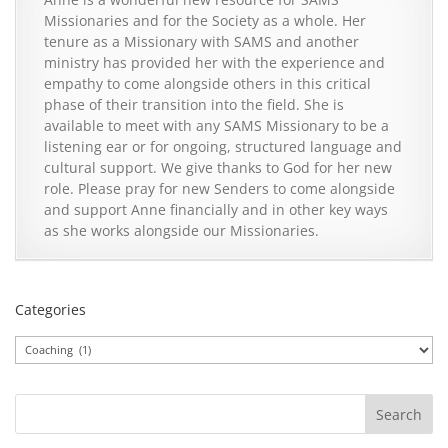
Missionaries and for the Society as a whole. Her
tenure as a Missionary with SAMS and another
ministry has provided her with the experience and
empathy to come alongside others in this critical
phase of their transition into the field. She is
available to meet with any SAMS Missionary to be a
listening ear or for ongoing, structured language and
cultural support. We give thanks to God for her new
role. Please pray for new Senders to come alongside
and support Anne financially and in other key ways
as she works alongside our Missionaries.
Categories
Categories