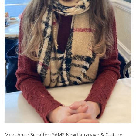
Meet Anne Schaffer, SAMS New Language & Culture