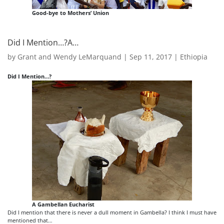
Good-bye to Mothers’ Union
Did I Mention…?A…
by
Grant and Wendy LeMarquand
|
Sep 11, 2017
|
Ethiopia
Did I Mention…?
A Gambellan Eucharist
Did I mention that there is never a dull moment in Gambella? I think I must have
mentioned that…