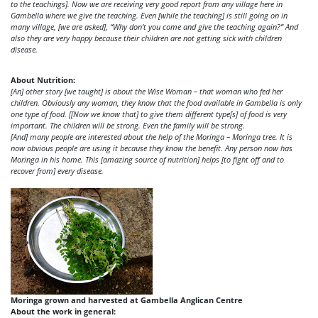
to the teachings]. Now we are receiving very good report from any village here in
Gambella where we give the teaching. Even [while the teaching] is still going on in
many village, [we are asked], “Why don’t you come and give the teaching again?” And
also they are very happy because their children are not getting sick with children
disease.
About Nutrition:
[An] other story [we taught] is about the Wise Woman – that woman who fed her
children. Obviously any woman, they know that the food available in Gambella is only
one type of food. [[Now we know that] to give them different type[s] of food is very
important. The children will be strong. Even the family will be strong.
[And] many people are interested about the help of the Moringa – Moringa tree. It is
now obvious people are using it because they know the benefit. Any person now has
Moringa in his home. This [amazing source of nutrition] helps [to fight off and to
recover from] every disease.
Moringa grown and harvested at Gambella Anglican Centre
About the work in general: