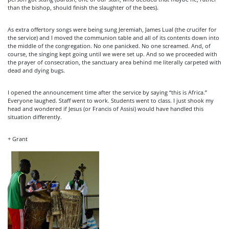
than the bishop, should finish the slaughter of the bees).
As extra offertory songs were being sung Jeremiah, James Lual (the crucifer for
the service) and I moved the communion table and all of its contents down into
the middle of the congregation. No one panicked. No one screamed. And, of
course, the singing kept going until we were set up. And so we proceeded with
the prayer of consecration, the sanctuary area behind me literally carpeted with
dead and dying bugs.
I opened the announcement time after the service by saying “this is Africa.”
Everyone laughed. Staff went to work. Students went to class. I just shook my
head and wondered if Jesus (or Francis of Assisi) would have handled this
situation differently.
+ Grant