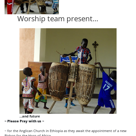
Worship team present…
…and future
~ Please Pray with us ~
~ for the Anglican Church in Ethiopia as they await the appointment of a new
Bishop for the Horn of Africa.