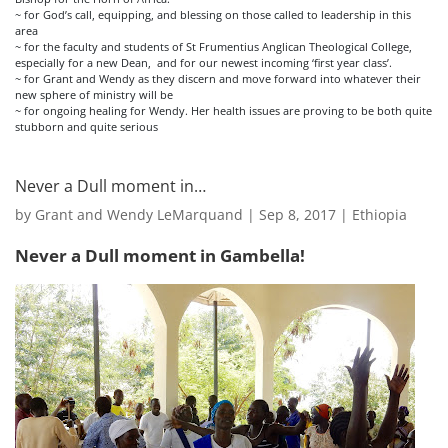
~ for God’s call, equipping, and blessing on those called to leadership in this
area
~ for the faculty and students of St Frumentius Anglican Theological College,
especially for a new Dean, and for our newest incoming ‘first year class’.
~ for Grant and Wendy as they discern and move forward into whatever their
new sphere of ministry will be
~ for ongoing healing for Wendy. Her health issues are proving to be both quite
stubborn and quite serious
Never a Dull moment in…
by
Grant and Wendy LeMarquand
|
Sep 8, 2017
|
Ethiopia
Never a Dull moment in Gambella!