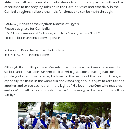
able to visit all. For those of you who desire to continue to partner with and to
contribute to the ongoing mission in the Horn of Africa and especially in the
Gambella regions, reliable channels for donations can be made through:
F.A.D.E.
(Friends of the Anglican Diocese of Egypt)
Please designate for Gambella
F.A.D.E. is pronounced ‘Fah-day’, which in Arabic, means, ‘Faith”
To contribute see link below – please
In Canada: Devxchange – see link below
In UK: F.AC.E. – see link below
Although the health problems Wendy developed while in Gambella remain both
serious and intractable, we remain filled with gratitude at having had the
privilege of sharing with Jesus, His love for the people of the Horn of Africa, and
especially for those in the Gambella and Asosa regions. It is a joy to care for one
another and to see each other in the Light of His love – the One who made us,
and in Whom all things are made new. Isn’t it amazing to discover that we all are
family?