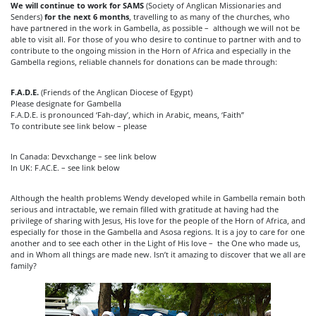
We will continue to work for SAMS
(Society of Anglican Missionaries and
Senders)
for the next 6 months
, travelling to as many of the churches, who
have partnered in the work in Gambella, as possible – although we will not be
able to visit all. For those of you who desire to continue to partner with and to
contribute to the ongoing mission in the Horn of Africa and especially in the
Gambella regions, reliable channels for donations can be made through:
F.A.D.E.
(Friends of the Anglican Diocese of Egypt)
Please designate for Gambella
F.A.D.E. is pronounced ‘Fah-day’, which in Arabic, means, ‘Faith”
To contribute see link below – please
In Canada: Devxchange – see link below
In UK: F.AC.E. – see link below
Although the health problems Wendy developed while in Gambella remain both
serious and intractable, we remain filled with gratitude at having had the
privilege of sharing with Jesus, His love for the people of the Horn of Africa, and
especially for those in the Gambella and Asosa regions. It is a joy to care for one
another and to see each other in the Light of His love – the One who made us,
and in Whom all things are made new. Isn’t it amazing to discover that we all are
family?