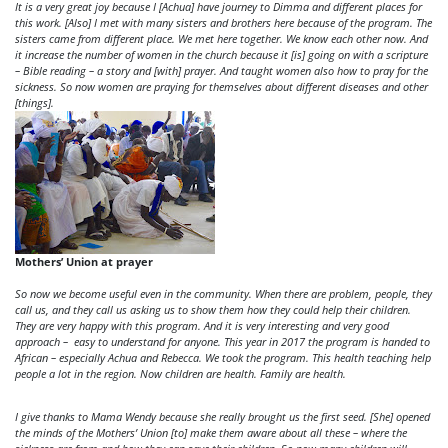
It is a very great joy because I [Achua] have journey to Dimma and different places for
this work. [Also] I met with many sisters and brothers here because of the program. The
sisters came from different place. We met here together. We know each other now. And
it increase the number of women in the church because it [is] going on with a scripture
– Bible reading – a story and [with] prayer. And taught women also how to pray for the
sickness. So now women are praying for themselves about different diseases and other
[things].
Mothers’ Union at prayer
So now we become useful even in the community. When there are problem, people, they
call us, and they call us asking us to show them how they could help their children.
They are very happy with this program. And it is very interesting and very good
approach – easy to understand for anyone. This year in 2017 the program is handed to
African – especially Achua and Rebecca. We took the program. This health teaching help
people a lot in the region. Now children are health. Family are health.
I give thanks to Mama Wendy because she really brought us the first seed. [She] opened
the minds of the Mothers’ Union [to] make them aware about all these – where the