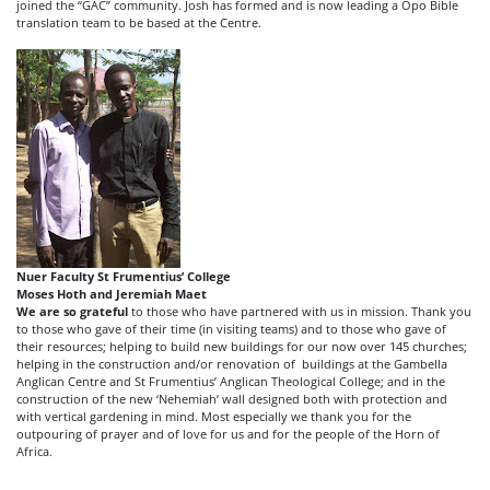
joined the “GAC” community. Josh has formed and is now leading a Opo Bible
translation team to be based at the Centre.
Nuer Faculty St Frumentius’ College
Moses Hoth and Jeremiah Maet
We are so grateful
to those who have partnered with us in mission. Thank you
to those who gave of their time (in visiting teams) and to those who gave of
their resources; helping to build new buildings for our now over 145 churches;
helping in the construction and/or renovation of buildings at the Gambella
Anglican Centre and St Frumentius’ Anglican Theological College; and in the
construction of the new ‘Nehemiah’ wall designed both with protection and
with vertical gardening in mind. Most especially we thank you for the
outpouring of prayer and of love for us and for the people of the Horn of
Africa.