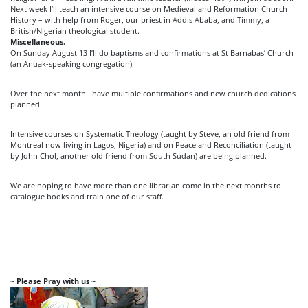
Next week I’ll teach an intensive course on Medieval and Reformation Church
History – with help from Roger, our priest in Addis Ababa, and Timmy, a
British/Nigerian theological student.
Miscellaneous.
On Sunday August 13 I’ll do baptisms and confirmations at St Barnabas’ Church
(an Anuak-speaking congregation).
Over the next month I have multiple confirmations and new church dedications
planned.
Intensive courses on Systematic Theology (taught by Steve, an old friend from
Montreal now living in Lagos, Nigeria) and on Peace and Reconciliation (taught
by John Chol, another old friend from South Sudan) are being planned.
We are hoping to have more than one librarian come in the next months to
catalogue books and train one of our staff.
~ Please Pray with us ~