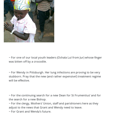
~ For one of our local youth leaders (Ochala Lul from Jur) whose finger
was bitten off by a crocodile.
~ For Wendy in Pittsburgh. Her lung infections are proving to be very
stubborn. Pray that the new (and rather expensive!) treatment regime
will be effective.
~ For the continuing search for a new Dean for St Frumentius’ and for
the search for a new Bishop.
~ For the clergy, Mothers’ Union, staff and parishioners here as they
adjust to the news that Grant and Wendy need to leave.
~ For Grant and Wendy’s future.