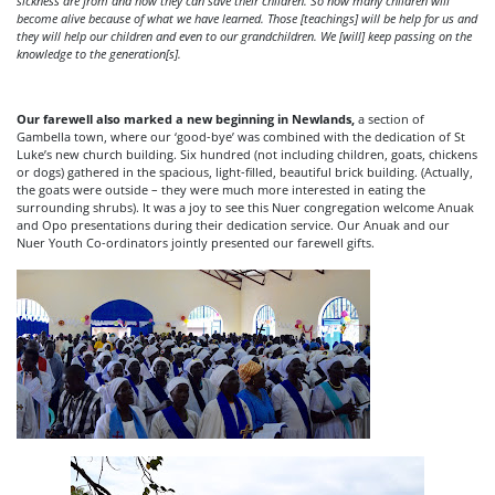
sickness are from and how they can save their children. So now many children will
become alive because of what we have learned. Those [teachings] will be help for us and
they will help our children and even to our grandchildren. We [will] keep passing on the
knowledge to the generation[s].
Our farewell also marked a new beginning in Newlands,
a section of
Gambella town, where our ‘good-bye’ was combined with the dedication of St
Luke’s new church building. Six hundred (not including children, goats, chickens
or dogs) gathered in the spacious, light-filled, beautiful brick building. (Actually,
the goats were outside – they were much more interested in eating the
surrounding shrubs). It was a joy to see this Nuer congregation welcome Anuak
and Opo presentations during their dedication service. Our Anuak and our
Nuer Youth Co-ordinators jointly presented our farewell gifts.