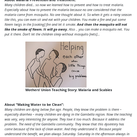
Many children died… so now we learned how to prevent and how to treat malaria.
Especially about how to prevent the malaria because no one considered that the
malaria came from mosquito. No one thought about it. So when it gets a rainy season
like this, you can even sit and eat with your children. You make a fire and put some
Neem twigs in the [cooking] fire and let it smoke.
And then the mosquito will not
like the smoke of Neem. It will go away.
Also .. you can make a mosquito net. You
put it there. Don’t let the children sleep without mosquito [nets]…
Mothers’ Union Teaching Story: Malaria and Scabies
About “Making Water to be Clean”:
Many children are dying below five age. People, they know the problem is there –
especially diarrhea – many children are dying in the Gambella region. Now the teaching
was very, very interesting for anyone. They love it too much. Because it address the
problem. The need of the Gambella community. They know that this dysentery has
come because of the lack of clean water. And they understand it. Because people
understand the benefit, we plan always Saturday. Saturday in the afternoon always in