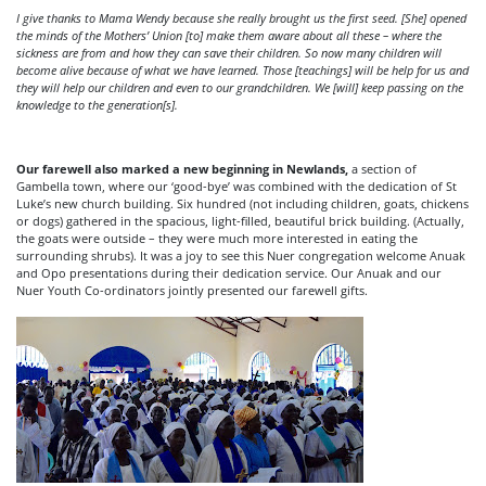
I give thanks to Mama Wendy because she really brought us the first seed. [She] opened
the minds of the Mothers’ Union [to] make them aware about all these – where the
sickness are from and how they can save their children. So now many children will
become alive because of what we have learned. Those [teachings] will be help for us and
they will help our children and even to our grandchildren. We [will] keep passing on the
knowledge to the generation[s].
Our farewell also marked a new beginning in Newlands,
a section of
Gambella town, where our ‘good-bye’ was combined with the dedication of St
Luke’s new church building. Six hundred (not including children, goats, chickens
or dogs) gathered in the spacious, light-filled, beautiful brick building. (Actually,
the goats were outside – they were much more interested in eating the
surrounding shrubs). It was a joy to see this Nuer congregation welcome Anuak
and Opo presentations during their dedication service. Our Anuak and our
Nuer Youth Co-ordinators jointly presented our farewell gifts.