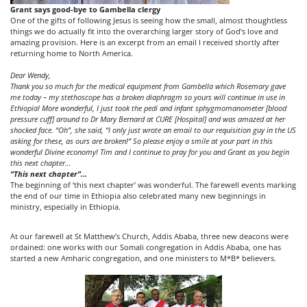
Grant says good-bye to Gambella clergy
One of the gifts of following Jesus is seeing how the small, almost thoughtless
things we do actually fit into the overarching larger story of God’s love and
amazing provision. Here is an excerpt from an email I received shortly after
returning home to North America.
Dear Wendy,
Thank you so much for the medical equipment from Gambella which Rosemary gave
me today – my stethoscope has a broken diaphragm so yours will continue in use in
Ethiopia! More wonderful, I just took the pedi and infant sphygmomanometer [blood
pressure cuff]
around to Dr Mary Bernard at CURE [Hospital] and was amazed at her
shocked face. “Oh”, she said, “I only just wrote an email to our requisition guy in the US
asking for these, as ours are broken!” So please enjoy a smile at your part in this
wonderful Divine economy! Tim and I continue to pray for you and Grant as you begin
this next chapter…
“
This next chapter”
…
The beginning of ‘this next chapter’ was wonderful. The farewell events marking
the end of our time in Ethiopia also celebrated many new beginnings in
ministry, especially in Ethiopia.
At our farewell at St Matthew’s Church, Addis Ababa, three new deacons were
ordained: one works with our Somali congregation in Addis Ababa, one has
started a new Amharic congregation, and one ministers to M*B* believers.