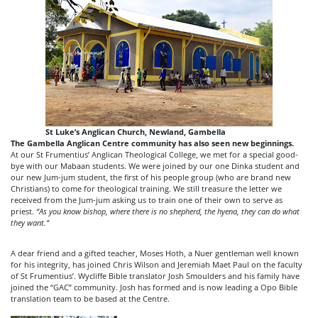
St Luke’s Anglican Church, Newland, Gambella
The Gambella Anglican Centre community has also seen new beginnings.
At our St Frumentius’ Anglican Theological College, we met for a special good-
bye with our Mabaan students. We were joined by our one Dinka student and
our new Jum-jum student, the first of his people group (who are brand new
Christians) to come for theological training. We still treasure the letter we
received from the Jum-jum asking us to train one of their own to serve as
priest.
“As you know bishop, where there is no shepherd, the hyena, they can do what
they want.”
A dear friend and a gifted teacher, Moses Hoth, a Nuer gentleman well known
for his integrity, has joined Chris Wilson and Jeremiah Maet Paul on the faculty
of St Frumentius’. Wycliffe Bible translator Josh Smoulders and his family have
joined the “GAC” community. Josh has formed and is now leading a Opo Bible
translation team to be based at the Centre.