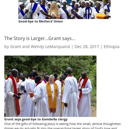
Good-bye to Mothers’ Union
The Story is Larger…Grant says…
by
Grant and Wendy LeMarquand
|
Dec 28, 2017
|
Ethiopia
Grant says good-bye to Gambella clergy
One of the gifts of following Jesus is seeing how the small, almost thoughtless
things we do actually fit into the overarching larger story of God’s love and