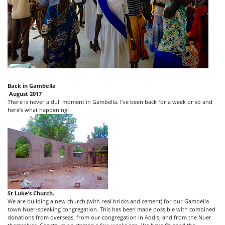
Back in Gambella
August 2017
There is never a dull moment in Gambella. I’ve been back for a week or so and
here’s what happening.
St Luke’s Church.
We are building a new church (with real bricks and cement) for our Gambella
town Nuer-speaking congregation. This has been made possible with combined
donations from overseas, from our congregation in Addis, and from the Nuer