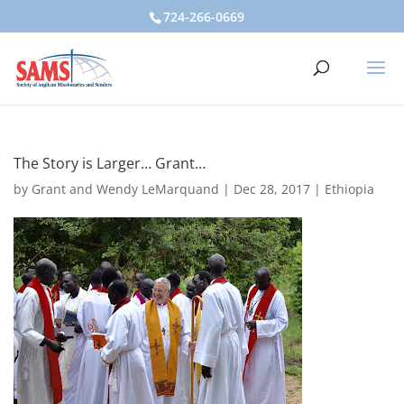
724-266-0669
The Story is Larger… Grant…
by
Grant and Wendy LeMarquand
|
Dec 28, 2017
|
Ethiopia