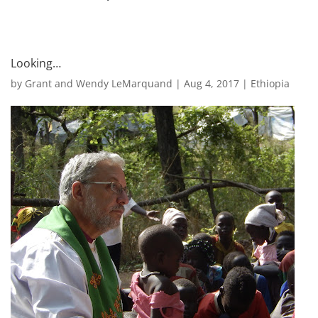
Looking…
by
Grant and Wendy LeMarquand
|
Aug 4, 2017
|
Ethiopia