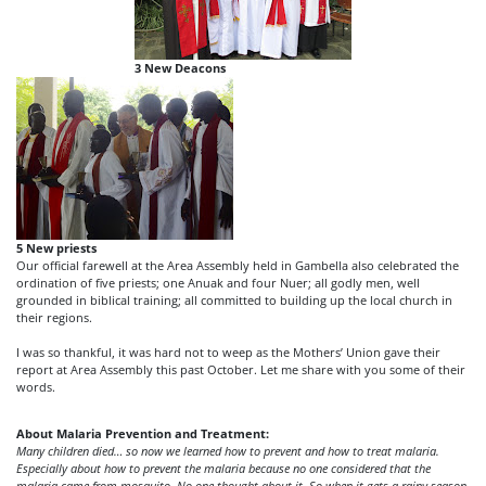
3 New Deacons
5 New priests
Our official farewell at the Area Assembly held in Gambella also celebrated the
ordination of five priests; one Anuak and four Nuer; all godly men, well
grounded in biblical training; all committed to building up the local church in
their regions.
I was so thankful, it was hard not to weep as the Mothers’ Union gave their
report at Area Assembly this past October. Let me share with you some of their
words.
About Malaria Prevention and Treatment:
Many children died… so now we learned how to prevent and how to treat malaria.
Especially about how to prevent the malaria because no one considered that the
malaria came from mosquito. No one thought about it. So when it gets a rainy season