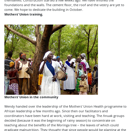
themselves. Construction started a few weeks ago. We have finished the
foundations and the walls. The cement floor, the roof and the vestry are yet to
come. We hope to dedicate the building in October.
Mothers’ Union training.
Mothers’ Union in the community
Wendy handed over the leadership of the Mothers’ Union Health programme to
African leadership a few months ago. Since then our facilitators and
coordinators have been hard at work, visiting and teaching. The Anuak groups
decided (because it was the beginning of rainy season) to concentrate on
teaching about the benefits of the Moringa tree – the leaves of which could
eradicate malnutrition. They thought that since people would be planting at the