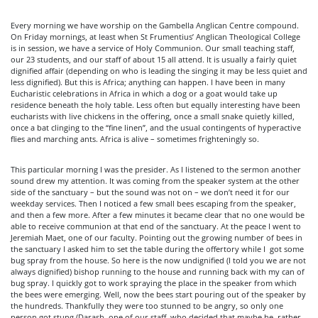
Every morning we have worship on the Gambella Anglican Centre compound.
On Friday mornings, at least when St Frumentius’ Anglican Theological College
is in session, we have a service of Holy Communion. Our small teaching staff,
our 23 students, and our staff of about 15 all attend. It is usually a fairly quiet
dignified affair (depending on who is leading the singing it may be less quiet and
less dignified). But this is Africa; anything can happen. I have been in many
Eucharistic celebrations in Africa in which a dog or a goat would take up
residence beneath the holy table. Less often but equally interesting have been
eucharists with live chickens in the offering, once a small snake quietly killed,
once a bat clinging to the “fine linen”, and the usual contingents of hyperactive
flies and marching ants. Africa is alive – sometimes frighteningly so.
This particular morning I was the presider. As I listened to the sermon another
sound drew my attention. It was coming from the speaker system at the other
side of the sanctuary – but the sound was not on – we don’t need it for our
weekday services. Then I noticed a few small bees escaping from the speaker,
and then a few more. After a few minutes it became clear that no one would be
able to receive communion at that end of the sanctuary. At the peace I went to
Jeremiah Maet, one of our faculty. Pointing out the growing number of bees in
the sanctuary I asked him to set the table during the offertory while I got some
bug spray from the house. So here is the now undignified (I told you we are not
always dignified) bishop running to the house and running back with my can of
bug spray. I quickly got to work spraying the place in the speaker from which
the bees were emerging. Well, now the bees start pouring out of the speaker by
the hundreds. Thankfully they were too stunned to be angry, so only one
person got stung (Darash, one of our staff, who decided that maybe he, rather