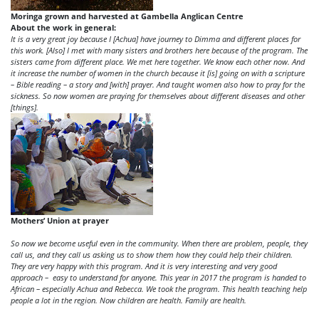
Moringa grown and harvested at Gambella Anglican Centre
About the work in general:
It is a very great joy because I [Achua] have journey to Dimma and different places for
this work. [Also] I met with many sisters and brothers here because of the program. The
sisters came from different place. We met here together. We know each other now. And
it increase the number of women in the church because it [is] going on with a scripture
– Bible reading – a story and [with] prayer. And taught women also how to pray for the
sickness. So now women are praying for themselves about different diseases and other
[things].
Mothers’ Union at prayer
So now we become useful even in the community. When there are problem, people, they
call us, and they call us asking us to show them how they could help their children.
They are very happy with this program. And it is very interesting and very good
approach – easy to understand for anyone. This year in 2017 the program is handed to
African – especially Achua and Rebecca. We took the program. This health teaching help
people a lot in the region. Now children are health. Family are health.