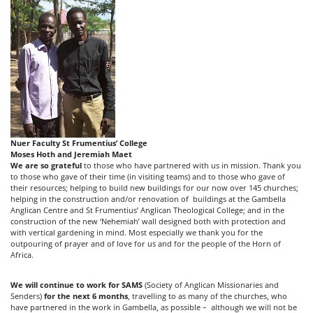
Nuer Faculty St Frumentius’ College
Moses Hoth and Jeremiah Maet
We are so grateful
to those who have partnered with us in mission. Thank you
to those who gave of their time (in visiting teams) and to those who gave of
their resources; helping to build new buildings for our now over 145 churches;
helping in the construction and/or renovation of buildings at the Gambella
Anglican Centre and St Frumentius’ Anglican Theological College; and in the
construction of the new ‘Nehemiah’ wall designed both with protection and
with vertical gardening in mind. Most especially we thank you for the
outpouring of prayer and of love for us and for the people of the Horn of
Africa.
We will continue to work for SAMS
(Society of Anglican Missionaries and
Senders)
for the next 6 months
, travelling to as many of the churches, who
have partnered in the work in Gambella, as possible – although we will not be