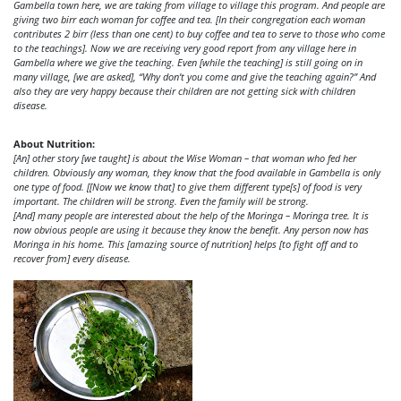
Gambella town here, we are taking from village to village this program. And people are
giving two birr each woman for coffee and tea. [In their congregation each woman
contributes 2 birr (less than one cent) to buy coffee and tea to serve to those who come
to the teachings]. Now we are receiving very good report from any village here in
Gambella where we give the teaching. Even [while the teaching] is still going on in
many village, [we are asked], “Why don’t you come and give the teaching again?” And
also they are very happy because their children are not getting sick with children
disease.
About Nutrition:
[An] other story [we taught] is about the Wise Woman – that woman who fed her
children. Obviously any woman, they know that the food available in Gambella is only
one type of food. [[Now we know that] to give them different type[s] of food is very
important. The children will be strong. Even the family will be strong.
[And] many people are interested about the help of the Moringa – Moringa tree. It is
now obvious people are using it because they know the benefit. Any person now has
Moringa in his home. This [amazing source of nutrition] helps [to fight off and to
recover from] every disease.