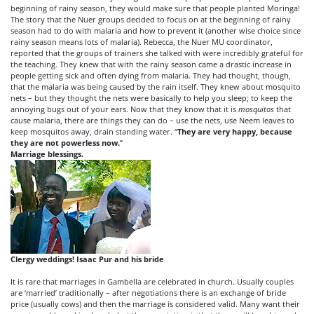
beginning of rainy season, they would make sure that people planted Moringa!
The story that the Nuer groups decided to focus on at the beginning of rainy
season had to do with malaria and how to prevent it (another wise choice since
rainy season means lots of malaria). Rebecca, the Nuer MU coordinator,
reported that the groups of trainers she talked with were incredibly grateful for
the teaching. They knew that with the rainy season came a drastic increase in
people getting sick and often dying from malaria. They had thought, though,
that the malaria was being caused by the rain itself. They knew about mosquito
nets – but they thought the nets were basically to help you sleep; to keep the
annoying bugs out of your ears. Now that they know that it is
mosquitos
that
cause malaria, there are things they can do – use the nets, use Neem leaves to
keep mosquitos away, drain standing water. “
They are very happy, because
they are not powerless now.
”
Marriage blessings.
Clergy weddings!
Isaac Pur and his bride
It is rare that marriages in Gambella are celebrated in church. Usually couples
are ‘married’ traditionally – after negotiations there is an exchange of bride
price (usually cows) and then the marriage is considered valid. Many want their