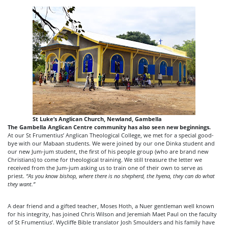
St Luke’s Anglican Church, Newland, Gambella
The Gambella Anglican Centre community has also seen new beginnings.
At our St Frumentius’ Anglican Theological College, we met for a special good-
bye with our Mabaan students. We were joined by our one Dinka student and
our new Jum-jum student, the first of his people group (who are brand new
Christians) to come for theological training. We still treasure the letter we
received from the Jum-jum asking us to train one of their own to serve as
priest.
“As you know bishop, where there is no shepherd, the hyena, they can do what
they want.”
A dear friend and a gifted teacher, Moses Hoth, a Nuer gentleman well known
for his integrity, has joined Chris Wilson and Jeremiah Maet Paul on the faculty
of St Frumentius’. Wycliffe Bible translator Josh Smoulders and his family have