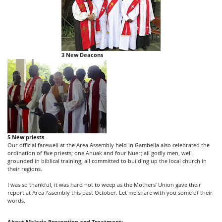
3 New Deacons
5 New priests
Our official farewell at the Area Assembly held in Gambella also celebrated the
ordination of five priests; one Anuak and four Nuer; all godly men, well
grounded in biblical training; all committed to building up the local church in
their regions.
I was so thankful, it was hard not to weep as the Mothers’ Union gave their
report at Area Assembly this past October. Let me share with you some of their
words.
About Malaria Prevention and Treatment: