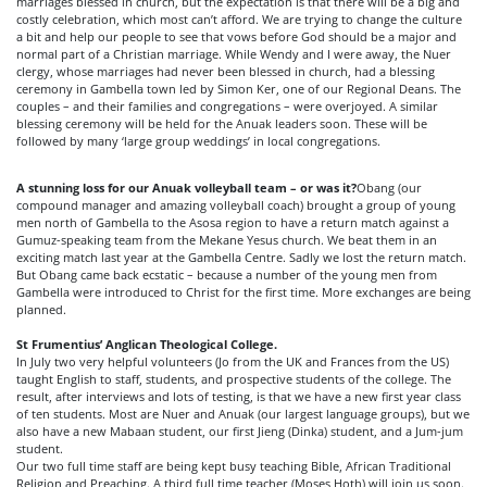
marriages blessed in church, but the expectation is that there will be a big and
costly celebration, which most can’t afford. We are trying to change the culture
a bit and help our people to see that vows before God should be a major and
normal part of a Christian marriage. While Wendy and I were away, the Nuer
clergy, whose marriages had never been blessed in church, had a blessing
ceremony in Gambella town led by Simon Ker, one of our Regional Deans. The
couples – and their families and congregations – were overjoyed. A similar
blessing ceremony will be held for the Anuak leaders soon. These will be
followed by many ‘large group weddings’ in local congregations.
A stunning loss for our Anuak volleyball team – or was it?
Obang (our
compound manager and amazing volleyball coach) brought a group of young
men north of Gambella to the Asosa region to have a return match against a
Gumuz-speaking team from the Mekane Yesus church. We beat them in an
exciting match last year at the Gambella Centre. Sadly we lost the return match.
But Obang came back ecstatic – because a number of the young men from
Gambella were introduced to Christ for the first time. More exchanges are being
planned.
St Frumentius’ Anglican Theological College.
In July two very helpful volunteers (Jo from the UK and Frances from the US)
taught English to staff, students, and prospective students of the college. The
result, after interviews and lots of testing, is that we have a new first year class
of ten students. Most are Nuer and Anuak (our largest language groups), but we
also have a new Mabaan student, our first Jieng (Dinka) student, and a Jum-jum
student.
Our two full time staff are being kept busy teaching Bible, African Traditional
Religion and Preaching. A third full time teacher (Moses Hoth) will join us soon.