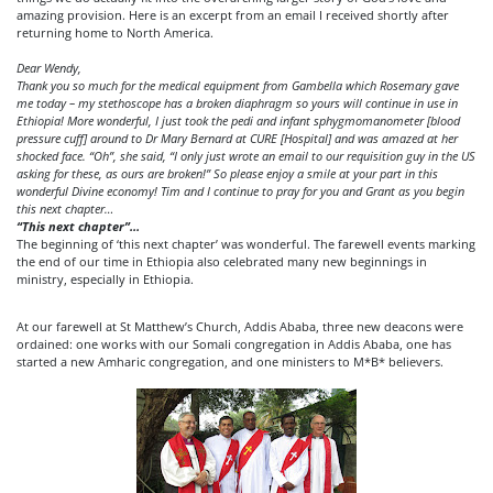
amazing provision. Here is an excerpt from an email I received shortly after
returning home to North America.
Dear Wendy,
Thank you so much for the medical equipment from Gambella which Rosemary gave
me today – my stethoscope has a broken diaphragm so yours will continue in use in
Ethiopia! More wonderful, I just took the pedi and infant sphygmomanometer [blood
pressure cuff]
around to Dr Mary Bernard at CURE [Hospital] and was amazed at her
shocked face. “Oh”, she said, “I only just wrote an email to our requisition guy in the US
asking for these, as ours are broken!” So please enjoy a smile at your part in this
wonderful Divine economy! Tim and I continue to pray for you and Grant as you begin
this next chapter…
“
This next chapter”
…
The beginning of ‘this next chapter’ was wonderful. The farewell events marking
the end of our time in Ethiopia also celebrated many new beginnings in
ministry, especially in Ethiopia.
At our farewell at St Matthew’s Church, Addis Ababa, three new deacons were
ordained: one works with our Somali congregation in Addis Ababa, one has
started a new Amharic congregation, and one ministers to M*B* believers.