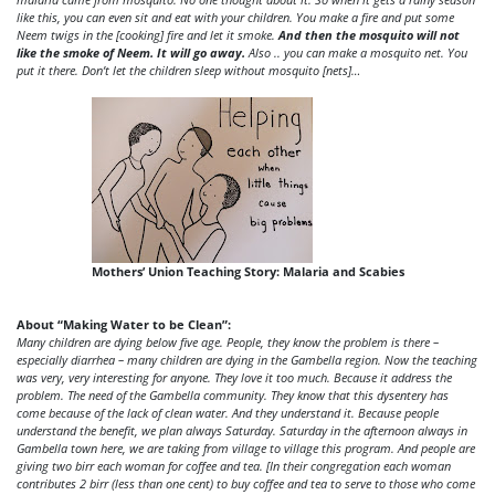
like this, you can even sit and eat with your children. You make a fire and put some
Neem twigs in the [cooking] fire and let it smoke.
And then the mosquito will not
like the smoke of Neem. It will go away.
Also .. you can make a mosquito net. You
put it there. Don’t let the children sleep without mosquito [nets]…
Mothers’ Union Teaching Story: Malaria and Scabies
About “Making Water to be Clean”:
Many children are dying below five age. People, they know the problem is there –
especially diarrhea – many children are dying in the Gambella region. Now the teaching
was very, very interesting for anyone. They love it too much. Because it address the
problem. The need of the Gambella community. They know that this dysentery has
come because of the lack of clean water. And they understand it. Because people
understand the benefit, we plan always Saturday. Saturday in the afternoon always in
Gambella town here, we are taking from village to village this program. And people are
giving two birr each woman for coffee and tea. [In their congregation each woman
contributes 2 birr (less than one cent) to buy coffee and tea to serve to those who come