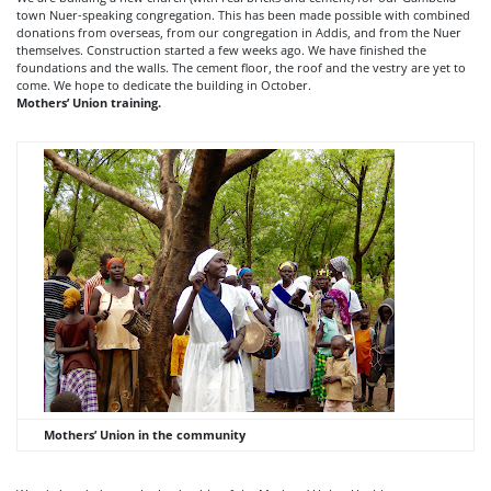
town Nuer-speaking congregation. This has been made possible with combined
donations from overseas, from our congregation in Addis, and from the Nuer
themselves. Construction started a few weeks ago. We have finished the
foundations and the walls. The cement floor, the roof and the vestry are yet to
come. We hope to dedicate the building in October.
Mothers’ Union training.
Mothers’ Union in the community