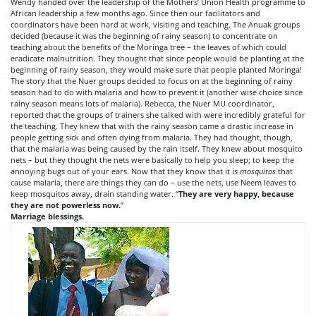
Wendy handed over the leadership of the Mothers’ Union Health programme to
African leadership a few months ago. Since then our facilitators and
coordinators have been hard at work, visiting and teaching. The Anuak groups
decided (because it was the beginning of rainy season) to concentrate on
teaching about the benefits of the Moringa tree – the leaves of which could
eradicate malnutrition. They thought that since people would be planting at the
beginning of rainy season, they would make sure that people planted Moringa!
The story that the Nuer groups decided to focus on at the beginning of rainy
season had to do with malaria and how to prevent it (another wise choice since
rainy season means lots of malaria). Rebecca, the Nuer MU coordinator,
reported that the groups of trainers she talked with were incredibly grateful for
the teaching. They knew that with the rainy season came a drastic increase in
people getting sick and often dying from malaria. They had thought, though,
that the malaria was being caused by the rain itself. They knew about mosquito
nets – but they thought the nets were basically to help you sleep; to keep the
annoying bugs out of your ears. Now that they know that it is
mosquitos
that
cause malaria, there are things they can do – use the nets, use Neem leaves to
keep mosquitos away, drain standing water. “
They are very happy, because
they are not powerless now.
”
Marriage blessings.