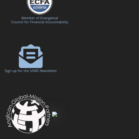
Member of Evangelical
Council for Financial Accountability
Sign up for the SAMS Newsletter