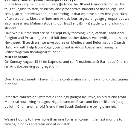
In July two very helpful volunteers (Jo from the UK and Frances from the US)
taught English to staff, students, and prospective students of the college. The
result, after interviews and lots of testing, is that we have a new first year class
of ten students. Most are Nuer and Anuak (our largest language groups), but we
also have a new Mabaan student, our first Jieng (Dinka) student, and a Jum-jum
student.
Our two full time staff are being kept busy teaching Bible, African Traditional
Religion and Preaching. A third full time teacher (Moses Hoth) will join us soon.
Next week I’ll teach an intensive course on Medieval and Reformation Church
History – with help from Roger, our priest in Addis Ababa, and Timmy, a
British/Nigerian theological student.
Miscellaneous.
On Sunday August 13 I’ll do baptisms and confirmations at St Barnabas’ Church
(an Anuak-speaking congregation).
Over the next month I have multiple confirmations and new church dedications
planned.
Intensive courses on Systematic Theology (taught by Steve, an old friend from
Montreal now living in Lagos, Nigeria) and on Peace and Reconciliation (taught
by John Chol, another old friend from South Sudan) are being planned.
We are hoping to have more than one librarian come in the next months to
catalogue books and train one of our staff.