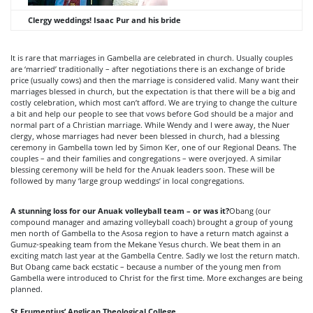
Clergy weddings!
Isaac Pur and his bride
It is rare that marriages in Gambella are celebrated in church. Usually couples
are ‘married’ traditionally – after negotiations there is an exchange of bride
price (usually cows) and then the marriage is considered valid. Many want their
marriages blessed in church, but the expectation is that there will be a big and
costly celebration, which most can’t afford. We are trying to change the culture
a bit and help our people to see that vows before God should be a major and
normal part of a Christian marriage. While Wendy and I were away, the Nuer
clergy, whose marriages had never been blessed in church, had a blessing
ceremony in Gambella town led by Simon Ker, one of our Regional Deans. The
couples – and their families and congregations – were overjoyed. A similar
blessing ceremony will be held for the Anuak leaders soon. These will be
followed by many ‘large group weddings’ in local congregations.
A stunning loss for our Anuak volleyball team – or was it?
Obang (our
compound manager and amazing volleyball coach) brought a group of young
men north of Gambella to the Asosa region to have a return match against a
Gumuz-speaking team from the Mekane Yesus church. We beat them in an
exciting match last year at the Gambella Centre. Sadly we lost the return match.
But Obang came back ecstatic – because a number of the young men from
Gambella were introduced to Christ for the first time. More exchanges are being
planned.
St Frumentius’ Anglican Theological College.