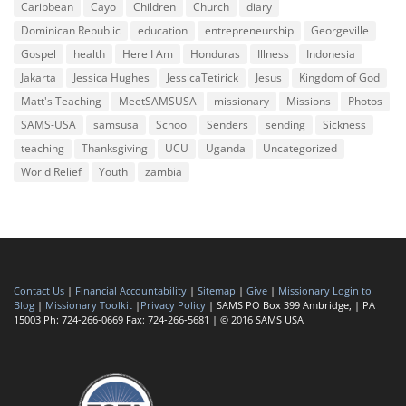
Caribbean
Cayo
Children
Church
diary
Dominican Republic
education
entrepreneurship
Georgeville
Gospel
health
Here I Am
Honduras
Illness
Indonesia
Jakarta
Jessica Hughes
JessicaTetirick
Jesus
Kingdom of God
Matt's Teaching
MeetSAMSUSA
missionary
Missions
Photos
SAMS-USA
samsusa
School
Senders
sending
Sickness
teaching
Thanksgiving
UCU
Uganda
Uncategorized
World Relief
Youth
zambia
Contact Us
|
Financial Accountability
|
Sitemap
|
Give
|
Missionary Login to
Blog
|
Missionary Toolkit
|
Privacy Policy
| SAMS PO Box 399 Ambridge, | PA
15003 Ph: 724-266-0669 Fax: 724-266-5681 | © 2016 SAMS USA