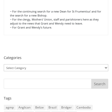
~ For the continuing search for a new Dean for St Frumentius’ and for
the search for a new Bishop.
~ For the clergy, Mothers’ Union, staff and parishioners here as they
adjust to the news that Grant and Wendy need to leave.
~ For Grant and Wendy’s future.
Categories
Categories
Tags
agmp
Anglican
Belize
Brazil
Bridger
Cambodia