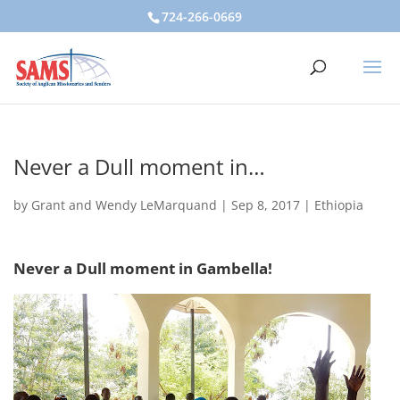
724-266-0669
Never a Dull moment in…
by
Grant and Wendy LeMarquand
|
Sep 8, 2017
|
Ethiopia
Never a Dull moment in Gambella!