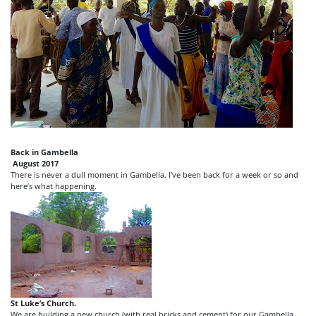
Back in Gambella
August 2017
There is never a dull moment in Gambella. I’ve been back for a week or so and
here’s what happening.
St Luke’s Church.
We are building a new church (with real bricks and cement) for our Gambella