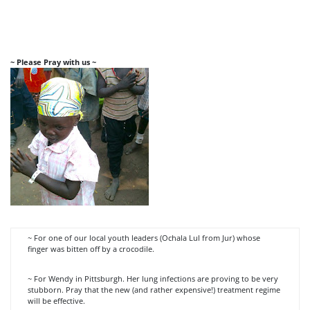
~ Please Pray with us ~
~ For one of our local youth leaders (Ochala Lul from Jur) whose
finger was bitten off by a crocodile.
~ For Wendy in Pittsburgh. Her lung infections are proving to be very
stubborn. Pray that the new (and rather expensive!) treatment regime
will be effective.