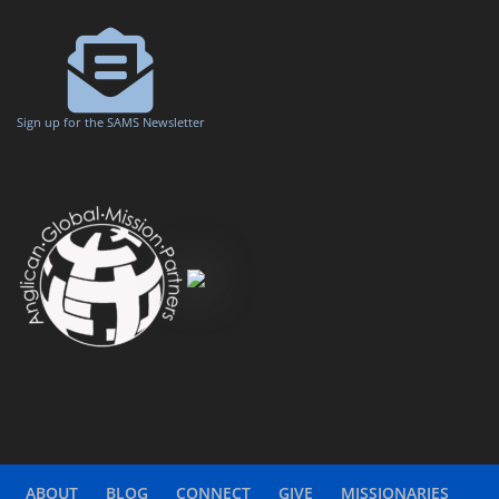
Sign up for the SAMS Newsletter
ABOUT
BLOG
CONNECT
GIVE
MISSIONARIES