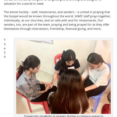
salvation for a world in need.
The whole Society – staff, missionaries, and senders – is united in praying that
the Gospel would be known throughout the world. SAMS’ staff prays together,
individually, at our churches, and on calls with and for missionaries. Our
senders, too, are part of the team, praying and being prayed for as they offer
themselves through intercession, friendship, financial giving, and more.
T
h
e
S
A
University students in prayer during a campus event in