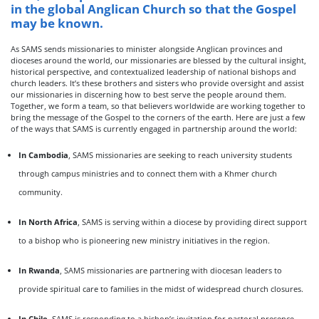
in the global Anglican Church so that the Gospel
may be known.
As SAMS sends missionaries to minister alongside Anglican provinces and
dioceses around the world, our missionaries are blessed by the cultural insight,
historical perspective, and contextualized leadership of national bishops and
church leaders. It’s these brothers and sisters who provide oversight and assist
our missionaries in discerning how to best serve the people around them.
Together, we form a team, so that believers worldwide are working together to
bring the message of the Gospel to the corners of the earth. Here are just a few
of the ways that SAMS is currently engaged in partnership around the world:
In Cambodia
, SAMS missionaries are seeking to reach university students
through campus ministries and to connect them with a Khmer church
community.
In North Africa
, SAMS is serving within a diocese by providing direct support
to a bishop who is pioneering new ministry initiatives in the region.
In Rwanda
, SAMS missionaries are partnering with diocesan leaders to
provide spiritual care to families in the midst of widespread church closures.
In Chile
, SAMS is responding to a bishop’s invitation for pastoral presence