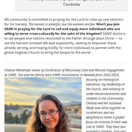
Cambodia
MS community is committed to praying for the Lord to raise up new laborers
for his harvest.
The harvest is plentiful, but the workers are few.
Won’t you join
SAMS in praying for the Lord to call and equip more individuals who are
willing to serve cross-culturally for the sake of the kingdom?
SAMS’ desire is
to see people and nations reconciled to the Father through Jesus Christ — to
see the harvest increase! We wait expectantly, seeking to empower those
already serving, and hoping boldly for more individuals to partner with the
global Anglican Church to bring the Gospel to the world.
Chelsea Weeldreyer serves as Co-Director of Missionary Care and Mission Engagement
at SAMS. She and her family were SAMS missionaries in Rwanda from 2022-
2025,
focusing on theological
education, lay leadership in
the church, and ministry to
under-resourced women and
children in the community.
Chelsea and her husband
Wade now serve together as
co-directors and are
delighted to retain a global
focus on mission in their new
role at SAMS. They have two
wonderful children, Evie and