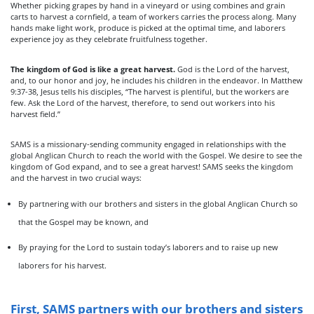
Whether picking grapes by hand in a vineyard or using combines and grain
carts to harvest a cornfield, a team of workers carries the process along. Many
hands make light work, produce is picked at the optimal time, and laborers
experience joy as they celebrate fruitfulness together.
The kingdom of God is like a great harvest.
God is the Lord of the harvest,
and, to our honor and joy, he includes his children in the endeavor. In Matthew
9:37-38, Jesus tells his disciples, “The harvest is plentiful, but the workers are
few. Ask the Lord of the harvest, therefore, to send out workers into his
harvest field.”
SAMS is a missionary-sending community engaged in relationships with the
global Anglican Church to reach the world with the Gospel. We desire to see the
kingdom of God expand, and to see a great harvest! SAMS seeks the kingdom
and the harvest in two crucial ways:
By partnering with our brothers and sisters in the global Anglican Church so
that the Gospel may be known, and
By praying for the Lord to sustain today’s laborers and to raise up new
laborers for his harvest.
First, SAMS partners with our brothers and sisters