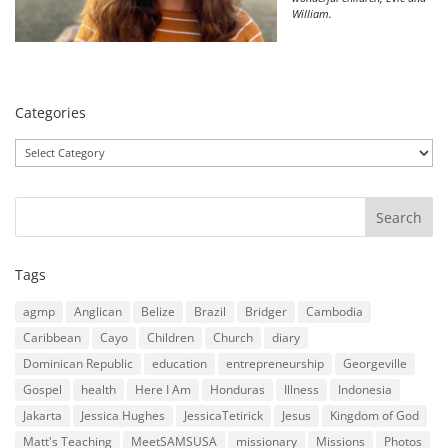
William.
Categories
Categories
Tags
agmp
Anglican
Belize
Brazil
Bridger
Cambodia
Caribbean
Cayo
Children
Church
diary
Dominican Republic
education
entrepreneurship
Georgeville
Gospel
health
Here I Am
Honduras
Illness
Indonesia
Jakarta
Jessica Hughes
JessicaTetirick
Jesus
Kingdom of God
Matt's Teaching
MeetSAMSUSA
missionary
Missions
Photos