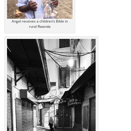
Angel receives a children’s Bible in
rural Rwanda