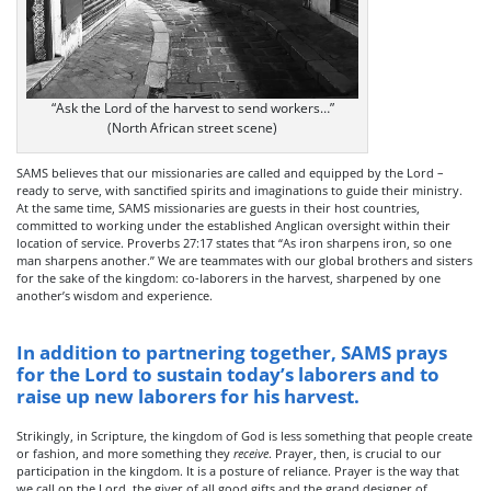
“Ask the Lord of the harvest to send workers…”
(North African street scene)
SAMS believes that our missionaries are called and equipped by the Lord –
ready to serve, with sanctified spirits and imaginations to guide their ministry.
At the same time, SAMS missionaries are guests in their host countries,
committed to working under the established Anglican oversight within their
location of service. Proverbs 27:17 states that “As iron sharpens iron, so one
man sharpens another.” We are teammates with our global brothers and sisters
for the sake of the kingdom: co-laborers in the harvest, sharpened by one
another’s wisdom and experience.
In addition to partnering together, SAMS prays
for the Lord to sustain today’s laborers and to
raise up new laborers for his harvest.
Strikingly, in Scripture, the kingdom of God is less something that people create
or fashion, and more something they
receive
. Prayer, then, is crucial to our
participation in the kingdom. It is a posture of reliance. Prayer is the way that
we call on the Lord, the giver of all good gifts and the grand designer of