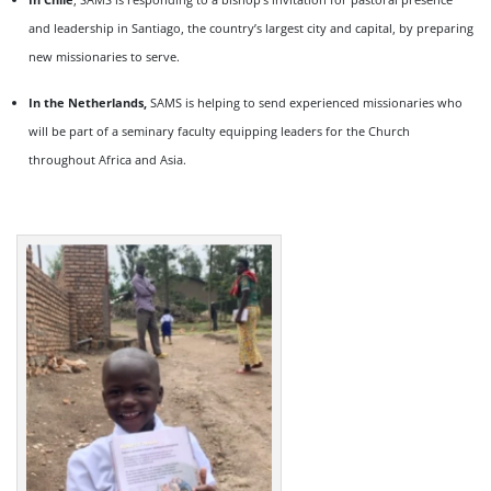
and leadership in Santiago, the country’s largest city and capital, by preparing
new missionaries to serve.
In the Netherlands,
SAMS is helping to send experienced missionaries who
will be part of a seminary faculty equipping leaders for the Church
throughout Africa and Asia.