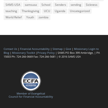
SAMS-USA
samsusa
School
Senders
sending
Sickness
teaching
Thanksgiving
UCU
Uganda
Uncategorized
World Relief
Youth
zambia
Contact Us
|
Financial Accountability
|
Sitemap
|
Give
|
Missionary Login to
Blog
|
Missionary Toolkit
|
Privacy Policy
| SAMS PO Box 399 Ambridge, | PA
15003 Ph: 724-266-0669 Fax: 724-266-5681 | © 2016 SAMS USA
Member of Evangelical
Council for Financial Accountability