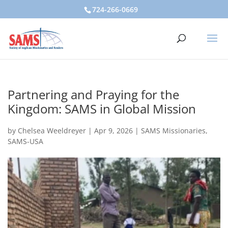
724-266-0669
Partnering and Praying for the
Kingdom: SAMS in Global Mission
by
Chelsea Weeldreyer
|
Apr 9, 2026
|
SAMS Missionaries
,
SAMS-USA