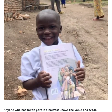
Anyone who has taken part in a harvest knows the value of a
team
.