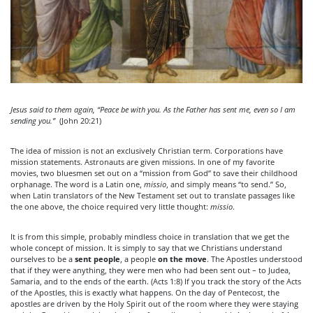
Jesus said to them again, “Peace be with you. As the Father has sent me, even so I am
sending you.”
(John 20:21)
The idea of mission is not an exclusively Christian term. Corporations have
mission statements. Astronauts are given missions. In one of my favorite
movies, two bluesmen set out on a “mission from God” to save their childhood
orphanage. The word is a Latin one,
missio
, and simply means “to send.” So,
when Latin translators of the New Testament set out to translate passages like
the one above, the choice required very little thought:
missio
.
It is from this simple, probably mindless choice in translation that we get the
whole concept of mission. It is simply to say that we Christians understand
ourselves to be a
sent people
, a people
on the move
. The Apostles understood
that if they were anything, they were men who had been sent out – to Judea,
Samaria, and to the ends of the earth. (Acts 1:8) If you track the story of the Acts
of the Apostles, this is exactly what happens. On the day of Pentecost, the
apostles are driven by the Holy Spirit out of the room where they were staying