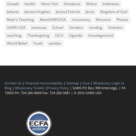
Gospel
health
Here I Am
Honduras
Illness
Indonesia
Jakarta
Jessica Hughes
JessicaTetirick
Jesus
Kingdom of God
Matt's Teaching
MeetSAMSUSA
missionary
Missions
Photos
SAMS-USA
samsusa
School
Senders
sending
Sickness
teaching
Thanksgiving
UCU
Uganda
Uncategorized
World Relief
Youth
zambia
Contact Us
|
Financial Accountability
|
Sitemap
|
Give
|
Missionary Login to
Blog
|
Missionary Toolkit
|
Privacy Policy
| SAMS PO Box 399 Ambridge, | PA
15003 Ph: 724-266-0669 Fax: 724-266-5681 | © 2016 SAMS USA