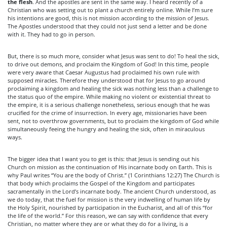
the flesh
. And the apostles are sent in the same way. I heard recently of a
Christian who was setting out to plant a church entirely online. While I’m sure
his intentions are good, this is not mission according to the mission of Jesus.
The Apostles understood that they could not just send a letter and be done
with it. They had to go in person.
But, there is so much more, consider what Jesus was sent to do! To heal the sick,
to drive out demons, and proclaim the Kingdom of God! In this time, people
were very aware that Caesar Augustus had proclaimed his own rule with
supposed miracles. Therefore they understood that for Jesus to go around
proclaiming a kingdom and healing the sick was nothing less than a challenge to
the status quo of the empire. While making no violent or existential threat to
the empire, it is a serious challenge nonetheless, serious enough that he was
crucified for the crime of insurrection. In every age, missionaries have been
sent, not to overthrow governments, but to proclaim the kingdom of God while
simultaneously feeing the hungry and healing the sick, often in miraculous
ways.
The bigger idea that I want you to get is this: that Jesus is sending out his
Church on mission as the continuation of His incarnate body on Earth. This is
why Paul writes “You are the body of Christ.” (1 Corinthians 12:27) The Church is
that body which proclaims the Gospel of the Kingdom and participates
sacramentally in the Lord’s incarnate body. The ancient Church understood, as
we do today, that the fuel for mission is the very indwelling of human life by
the Holy Spirit, nourished by participation in the Eucharist, and all of this “for
the life of the world.” For this reason, we can say with confidence that every
Christian, no matter where they are or what they do for a living, is a