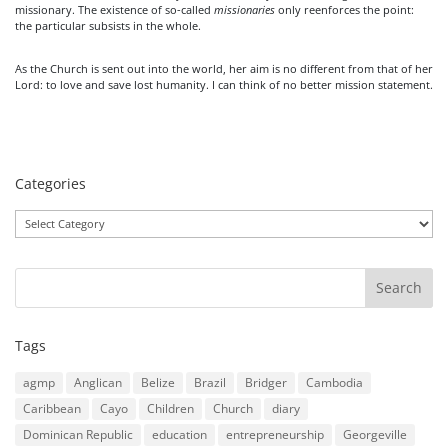
missionary. The existence of so-called
missionaries
only reenforces the point:
the particular subsists in the whole.
As the Church is sent out into the world, her aim is no different from that of her
Lord: to love and save lost humanity. I can think of no better mission statement.
Categories
Categories
Tags
agmp
Anglican
Belize
Brazil
Bridger
Cambodia
Caribbean
Cayo
Children
Church
diary
Dominican Republic
education
entrepreneurship
Georgeville