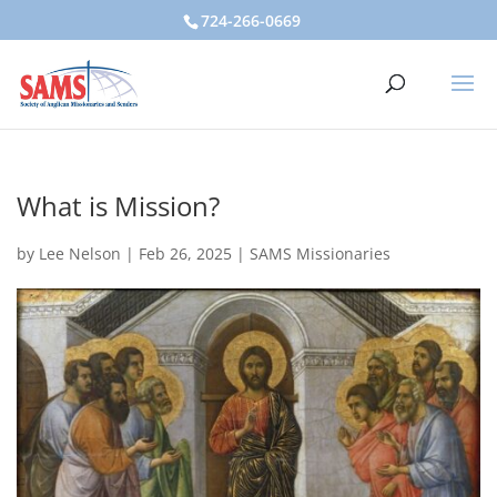
724-266-0669
What is Mission?
by
Lee Nelson
|
Feb 26, 2025
|
SAMS Missionaries