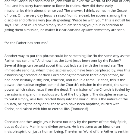
and the Gospel is proclaimed to Jews from all over the world. At the end of Acts,
Paul and his party have come to Rome in chains. How did these early
missionaries think about themselves? The answer, I think, comes in the Gospel
of John. On the very day Jesus is raised from the dead, he appears among the
disciples and offers a very Jewish greeting: “Peace be with you.” This is not all he
says. The Lord could have simply said “I am sending you,” but in addition to
giving them a mission, he makes it clear
how
and
by what power
they are sent.
“As the Father has sent me.”
Another way to put this phrase could be something like “In the same way as the
Father has sent me.” And how has the Lord Jesus been sent by the Father?
Several things can be said about this, but let’s start with the immediate. The
immediate sending, which the disciples would have been perplexed by, was this
astonishing presence of their Lord among them when three days before, he
had been brutally disfigured, crucified, and laid in a tomb. Friends, this is the
power, the nuclear engine, behind the Church’s mission in the world, the same
power which raised Jesus from the dead. The mission of the Church is fueled by
the astonishing and miraculous work of the Holy Spirit. The disciples are sent,
to put it simply, as a Resurrected Body into the world. This is the nature of the
Church, being the body of all those who have been baptized, buried with
Christ, and raised with him to eternal life. (Romans 6)
Consider another angle. Jesus is sent not only by the power of the Holy Spirit,
but as God and Man in one divine person. He is not sent as an idea, or an
invisible spirit, or just a human being. The eternal Word of the Father is sent
in