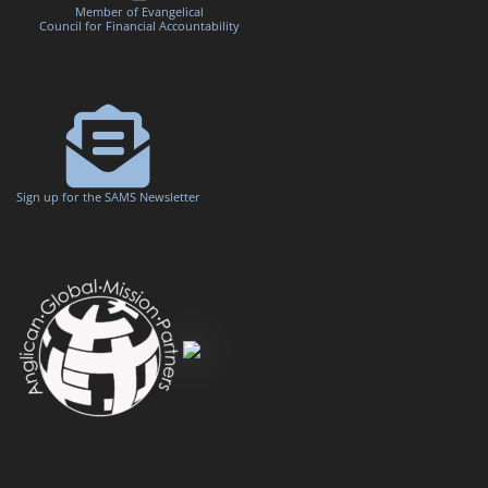
Member of Evangelical
Council for Financial Accountability
Sign up for the SAMS Newsletter