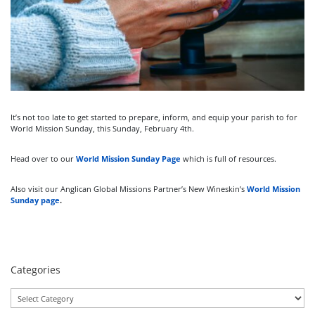
It’s not too late to get started to prepare, inform, and equip your parish to for
World Mission Sunday, this Sunday, February 4th.
Head over to our
World Mission Sunday Page
which is full of resources.
Also visit our Anglican Global Missions Partner’s New Wineskin’s
World Mission
Sunday page
.
Categories
Categories