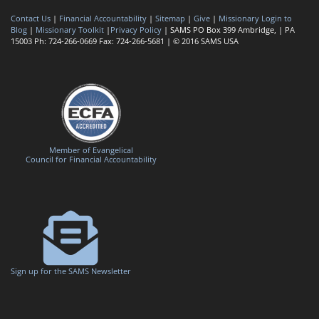
Contact Us
|
Financial Accountability
|
Sitemap
|
Give
|
Missionary Login to
Blog
|
Missionary Toolkit
|
Privacy Policy
| SAMS PO Box 399 Ambridge, | PA
15003 Ph: 724-266-0669 Fax: 724-266-5681 | © 2016 SAMS USA
Member of Evangelical
Council for Financial Accountability
Sign up for the SAMS Newsletter