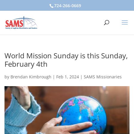
724-266-0669
World Mission Sunday is this Sunday,
February 4th
by
Brendan Kimbrough
|
Feb 1, 2024
|
SAMS Missionaries