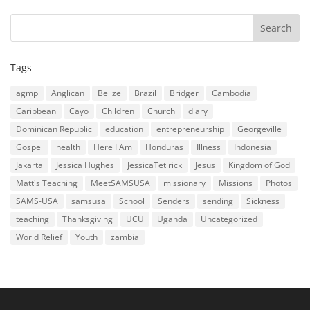
Tags
agmp
Anglican
Belize
Brazil
Bridger
Cambodia
Caribbean
Cayo
Children
Church
diary
Dominican Republic
education
entrepreneurship
Georgeville
Gospel
health
Here I Am
Honduras
Illness
Indonesia
Jakarta
Jessica Hughes
JessicaTetirick
Jesus
Kingdom of God
Matt's Teaching
MeetSAMSUSA
missionary
Missions
Photos
SAMS-USA
samsusa
School
Senders
sending
Sickness
teaching
Thanksgiving
UCU
Uganda
Uncategorized
World Relief
Youth
zambia