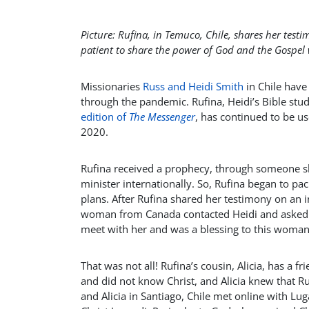
Picture: Rufina, in Temuco, Chile, shares her tes
patient to share the power of God and the Gospel
Missionaries
Russ and Heidi Smith
in Chile have
through the pandemic. Rufina, Heidi’s Bible st
edition of
The Messenger
, has continued to be us
2020.
Rufina received a prophecy, through someone sh
minister internationally. So, Rufina began to p
plans. After Rufina shared her testimony on an i
woman from Canada contacted Heidi and asked if
meet with her and was a blessing to this woman
That was not all! Rufina’s cousin, Alicia, has a 
and did not know Christ, and Alicia knew that R
and Alicia in Santiago, Chile met online with Lu