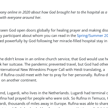
timony online in 2020 about how God brought her to the hospital as a
 with everyone around her.
 seen God open doors globally for healing prayer and making disc
udy participant about whom you can read in the
Spring/Summer 2
ed powerfully by God following her miracle-filled hospital stay in
e didn’t know in an online church service, that God would use he
ack her suitcase. The pandemic prevented travel, but God had othe
nternational New Wineskins Prayer Call with Heidi translating, a
 Rufina could meet with her to pray for her personally. Rufina d
 on another continent.
friend, Lugardi, who lives in the Netherlands. Lugardi had terminal 
ufina had prayed for people who were sick. So Rufina in Temuco, C
gardi, thousands of miles away in Europe. Rufina was able to shar