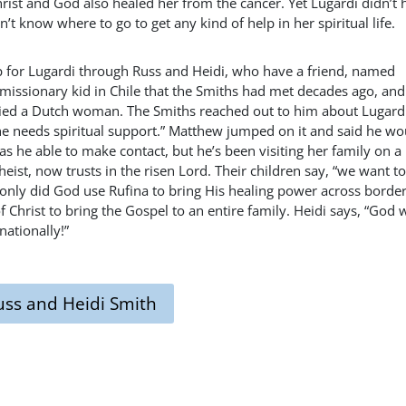
hrist and God also healed her from the cancer. Yet Lugardi didn’t 
’t know where to go to get any kind of help in her spiritual life.
p for Lugardi through Russ and Heidi, who have a friend, named
missionary kid in Chile that the Smiths had met decades ago, and
ied a Dutch woman. The Smiths reached out to him about Lugard
she needs spiritual support.” Matthew jumped on it and said he wo
s he able to make contact, but he’s been visiting her family on a
eist, now trusts in the risen Lord. Their children say, “we want t
only did God use Rufina to bring His healing power across border
 Christ to bring the Gospel to an entire family. Heidi says, “God 
ationally!”
uss and Heidi Smith