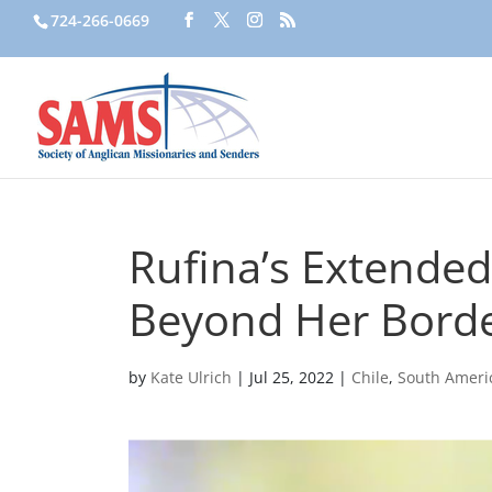
724-266-0669
Rufina’s Extended
Beyond Her Bord
by
Kate Ulrich
|
Jul 25, 2022
|
Chile
,
South Ameri