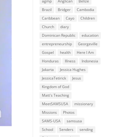
agmp
Anglican
Belize
Brazil
Bridger
Cambodia
Caribbean
Cayo
Children
Church
diary
Dominican Republic
education
entrepreneurship
Georgeville
Gospel
health
Here I Am
Honduras
Illness
Indonesia
Jakarta
Jessica Hughes
JessicaTetirick
Jesus
Kingdom of God
Matt's Teaching
MeetSAMSUSA
missionary
Missions
Photos
SAMS-USA
samsusa
School
Senders
sending