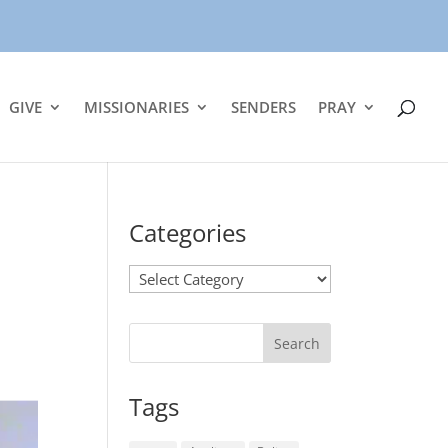
GIVE
MISSIONARIES
SENDERS
PRAY
Categories
Categories
Tags