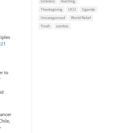
Sickness
teaching
Thanksgiving
UCU
Uganda
Uncategorized
World Relief
Youth
zambia
iples
021
r to
r
id
cancer
hile,
e