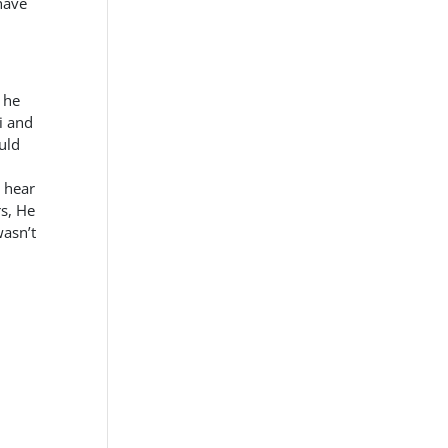
have
 he
i and
uld
o hear
s, He
wasn’t