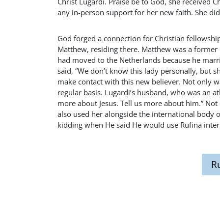
Christ Lugardi. Praise be to God, she received C
any in-person support for her new faith. She didn
God forged a connection for Christian fellowshi
Matthew, residing there. Matthew was a former 
had moved to the Netherlands because he marr
said, “We don’t know this lady personally, but 
make contact with this new believer. Not only wa
regular basis. Lugardi’s husband, who was an ath
more about Jesus. Tell us more about him.” Not 
also used her alongside the international body of
kidding when He said He would use Rufina intern
R