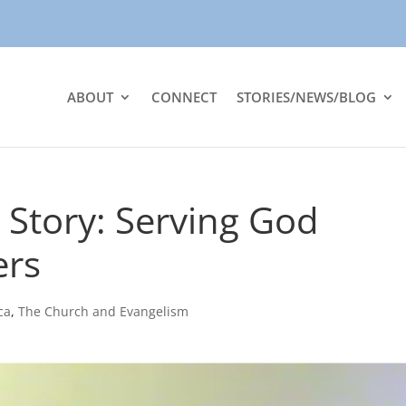
ABOUT
CONNECT
STORIES/NEWS/BLOG
 Story: Serving God
ers
ca
,
The Church and Evangelism