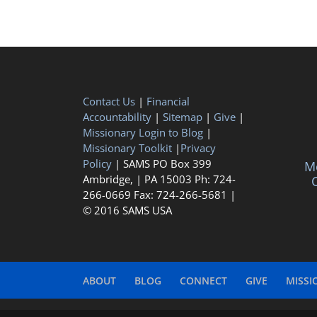
Contact Us
|
Financial
Accountability
|
Sitemap
|
Give
|
Missionary Login to Blog
|
Missionary Toolkit
|
Privacy
Policy
| SAMS PO Box 399
Me
Ambridge, | PA 15003 Ph: 724-
C
266-0669 Fax: 724-266-5681 |
© 2016 SAMS USA
ABOUT
BLOG
CONNECT
GIVE
MISSI