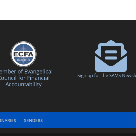
mber of Evangelical
Sign up for the SAMS Newsle
ouncil for Financial
Accountability
ONARIES
SENDERS