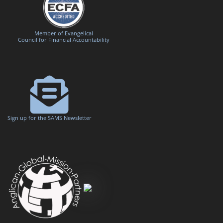
Member of Evangelical
Council for Financial Accountability
Sign up for the SAMS Newsletter