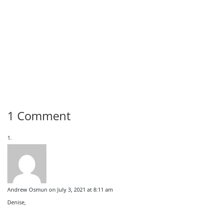
1 Comment
Andrew Osmun
on July 3, 2021 at 8:11 am
Denise,