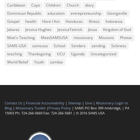
Caribbean
Cayo
Children
Church
diary
Dominican Republic
education
entrepreneurship
Georgeville
Gospel
health
Here I Am
Honduras
Illness
Indonesia
Jakarta
Jessica Hughes
JessicaTetirick
Jesus
Kingdom of God
Matt's Teaching
MeetSAMSUSA
missionary
Missions
Photos
SAMS-USA
samsusa
School
Senders
sending
Sickness
teaching
Thanksgiving
UCU
Uganda
Uncategorized
World Relief
Youth
zambia
Contact Us
|
Financial Accountability
|
Sitemap
|
Give
|
Missionary Login to
Blog
|
Missionary Toolkit
|
Privacy Policy
| SAMS PO Box 399 Ambridge, | PA
15003 Ph: 724-266-0669 Fax: 724-266-5681 | © 2016 SAMS USA