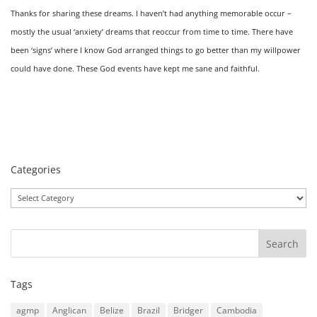
Thanks for sharing these dreams. I haven’t had anything memorable occur –
mostly the usual ‘anxiety’ dreams that reoccur from time to time. There have
been ‘signs’ where I know God arranged things to go better than my willpower
could have done. These God events have kept me sane and faithful.
Categories
Categories
Tags
agmp
Anglican
Belize
Brazil
Bridger
Cambodia