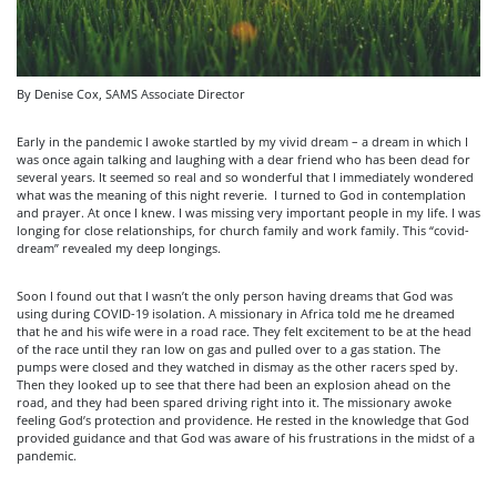
By Denise Cox, SAMS Associate Director
Early in the pandemic I awoke startled by my vivid dream – a dream in which I
was once again talking and laughing with a dear friend who has been dead for
several years. It seemed so real and so wonderful that I immediately wondered
what was the meaning of this night reverie. I turned to God in contemplation
and prayer. At once I knew. I was missing very important people in my life. I was
longing for close relationships, for church family and work family. This “covid-
dream” revealed my deep longings.
Soon I found out that I wasn’t the only person having dreams that God was
using during COVID-19 isolation. A missionary in Africa told me he dreamed
that he and his wife were in a road race. They felt excitement to be at the head
of the race until they ran low on gas and pulled over to a gas station. The
pumps were closed and they watched in dismay as the other racers sped by.
Then they looked up to see that there had been an explosion ahead on the
road, and they had been spared driving right into it. The missionary awoke
feeling God’s protection and providence. He rested in the knowledge that God
provided guidance and that God was aware of his frustrations in the midst of a
pandemic.