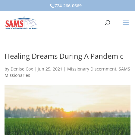
724-266-0669
Healing Dreams During A Pandemic
by
Denise Cox
|
Jun 25, 2021
|
Missionary Discernment
,
SAMS
Missionaries