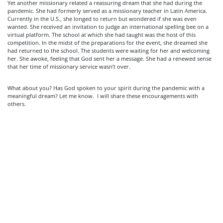
Yet another missionary related a reassuring dream that she had during the
pandemic. She had formerly served as a missionary teacher in Latin America.
Currently in the U.S., she longed to return but wondered if she was even
wanted. She received an invitation to judge an international spelling bee on a
virtual platform. The school at which she had taught was the host of this
competition. In the midst of the preparations for the event, she dreamed she
had returned to the school. The students were waiting for her and welcoming
her. She awoke, feeling that God sent her a message. She had a renewed sense
that her time of missionary service wasn’t over.
What about you? Has God spoken to your spirit during the pandemic with a
meaningful dream? Let me know. I will share these encouragements with
others.