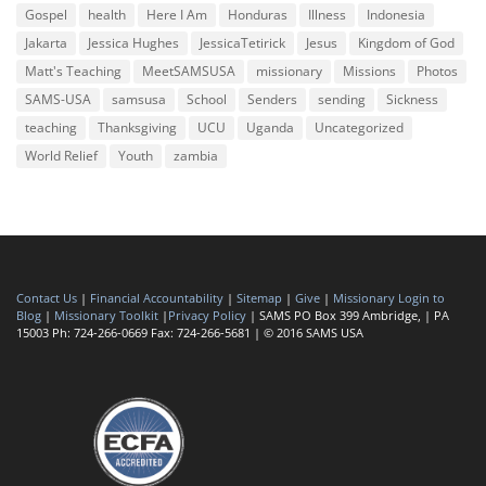
Gospel
health
Here I Am
Honduras
Illness
Indonesia
Jakarta
Jessica Hughes
JessicaTetirick
Jesus
Kingdom of God
Matt's Teaching
MeetSAMSUSA
missionary
Missions
Photos
SAMS-USA
samsusa
School
Senders
sending
Sickness
teaching
Thanksgiving
UCU
Uganda
Uncategorized
World Relief
Youth
zambia
Contact Us
|
Financial Accountability
|
Sitemap
|
Give
|
Missionary Login to
Blog
|
Missionary Toolkit
|
Privacy Policy
| SAMS PO Box 399 Ambridge, | PA
15003 Ph: 724-266-0669 Fax: 724-266-5681 | © 2016 SAMS USA