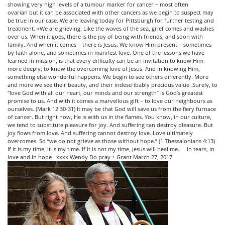
showing very high levels of a tumour marker for cancer – most often
ovarian but it can be associated with other cancers as we begin to suspect may
be true in our case. We are leaving today for Pittsburgh for further testing and
treatment. >We are grieving. Like the waves of the sea, grief comes and washes
over us. When it goes, there is the joy of being with friends, and soon with
family. And when it comes – there is Jesus. We know Him present – sometimes
by faith alone, and sometimes in manifest love. One of the lessons we have
learned in mission, is that every difficulty can be an invitation to know Him
more deeply; to know the overcoming love of Jesus. And in knowing Him,
something else wonderful happens. We begin to see others differently. More
and more we see their beauty, and their indescribably precious value. Surely, to
“love God with all our heart, our minds and our strength” is God’s greatest
promise to us. And with it comes a marvellous gift – to love our neighbours as
ourselves. (Mark 12:30-31) It may be that God will save us from the fiery furnace
of cancer. But right now, He is with us in the flames. You know, in our culture,
we tend to substitute pleasure for joy. And suffering can destroy pleasure. But
joy flows from love. And suffering cannot destroy love. Love ultimately
overcomes. So “we do not grieve as those without hope.” (1 Thessalonians 4:13)
If it is my time, it is my time. If it is not my time, Jesus will heal me. in tears, in
love and in hope xxxx Wendy Do pray + Grant March 27, 2017