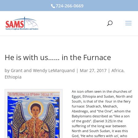
724-266-0669
He is with us…… in the Furnace
by
Grant and Wendy LeMarquand
|
Mar 27, 2017
|
Africa
,
Ethiopia
An icon often seen in the churches of
Egypt, Ethiopia and Sudan, North and
South, is that of the four in the fiery
furnace: Shadrach, Meshach,
Abednego, and “the One”, whom the
Babylonians described as “like a son
of the gods”. (Daniel 3:25) In the
suffering of the long war between
North and South Sudan, it was this
God, ‘He who suffers with us’, who