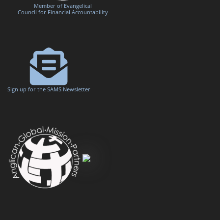
Member of Evangelical
Council for Financial Accountability
Sign up for the SAMS Newsletter