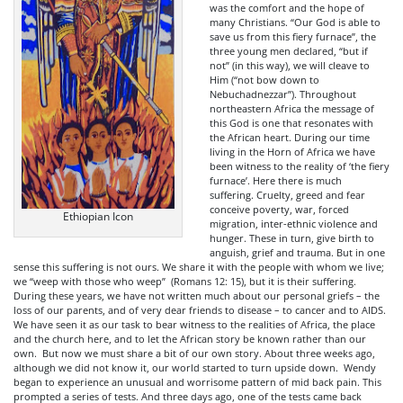
was the comfort and the hope of
many Christians. “Our God is able to
save us from this fiery furnace”, the
three young men declared, “but if
not” (in this way), we will cleave to
Him (“not bow down to
Nebuchadnezzar”). Throughout
northeastern Africa the message of
this God is one that resonates with
the African heart. During our time
living in the Horn of Africa we have
been witness to the reality of ‘the fiery
furnace’. Here there is much
suffering. Cruelty, greed and fear
conceive poverty, war, forced
Ethiopian Icon
migration, inter-ethnic violence and
hunger. These in turn, give birth to
anguish, grief and trauma. But in one
sense this suffering is not ours. We share it with the people with whom we live;
we “weep with those who weep” (Romans 12: 15), but it is their suffering.
During these years, we have not written much about our personal griefs – the
loss of our parents, and of very dear friends to disease – to cancer and to AIDS.
We have seen it as our task to bear witness to the realities of Africa, the place
and the church here, and to let the African story be known rather than our
own. But now we must share a bit of our own story. About three weeks ago,
although we did not know it, our world started to turn upside down. Wendy
began to experience an unusual and worrisome pattern of mid back pain. This
prompted a series of tests. And three days ago, one of the tests came back