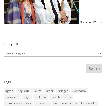
Grant and Wendy
Categories
Categories
Tags
agmp
Anglican
Belize
Brazil
Bridger
Cambodia
Caribbean
Cayo
Children
Church
diary
Dominican Republic
education
entrepreneurship
Georgeville