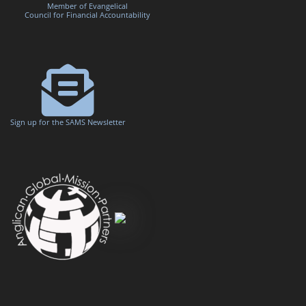
Member of Evangelical
Council for Financial Accountability
Sign up for the SAMS Newsletter