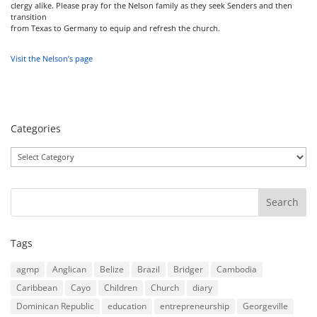
clergy alike. Please pray for the Nelson family as they seek Senders and then
transition
from Texas to Germany to equip and refresh the church.
Visit the Nelson’s page
Categories
Categories
Tags
agmp
Anglican
Belize
Brazil
Bridger
Cambodia
Caribbean
Cayo
Children
Church
diary
Dominican Republic
education
entrepreneurship
Georgeville