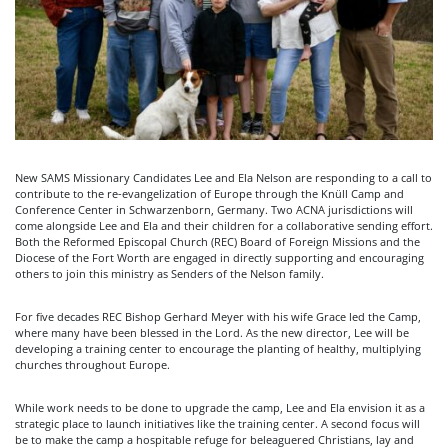
New SAMS Missionary Candidates Lee and Ela Nelson are responding to a call to
contribute to the re-evangelization of Europe through the Knüll Camp and
Conference Center in Schwarzenborn, Germany. Two ACNA jurisdictions will
come alongside Lee and Ela and their children for a collaborative sending effort.
Both the Reformed Episcopal Church (REC) Board of Foreign Missions and the
Diocese of the Fort Worth are engaged in directly supporting and encouraging
others to join this ministry as Senders of the Nelson family.
For five decades REC Bishop Gerhard Meyer with his wife Grace led the Camp,
where many have been blessed in the Lord. As the new director, Lee will be
developing a training center to encourage the planting of healthy, multiplying
churches throughout Europe.
While work needs to be done to upgrade the camp, Lee and Ela envision it as a
strategic place to launch initiatives like the training center. A second focus will
be to make the camp a hospitable refuge for beleaguered Christians, lay and