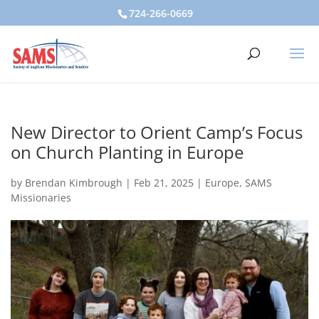
724-266-0669
New Director to Orient Camp’s Focus
on Church Planting in Europe
by
Brendan Kimbrough
|
Feb 21, 2025
|
Europe
,
SAMS
Missionaries