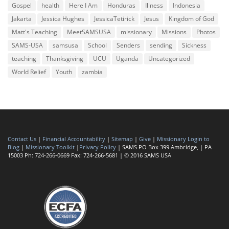
Gospel
health
Here I Am
Honduras
Illness
Indonesia
Jakarta
Jessica Hughes
JessicaTetirick
Jesus
Kingdom of God
Matt's Teaching
MeetSAMSUSA
missionary
Missions
Photos
SAMS-USA
samsusa
School
Senders
sending
Sickness
teaching
Thanksgiving
UCU
Uganda
Uncategorized
World Relief
Youth
zambia
Contact Us
|
Financial Accountability
|
Sitemap
|
Give
|
Missionary Login to
Blog
|
Missionary Toolkit
|
Privacy Policy
| SAMS PO Box 399 Ambridge, | PA
15003 Ph: 724-266-0669 Fax: 724-266-5681 | © 2016 SAMS USA