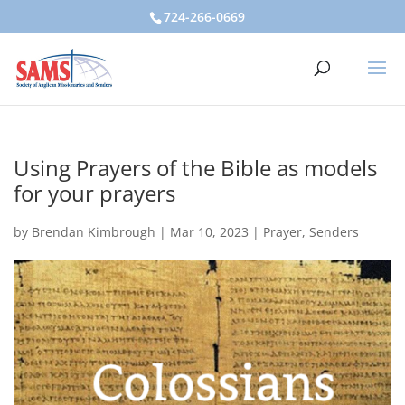
724-266-0669
Using Prayers of the Bible as models
for your prayers
by
Brendan Kimbrough
|
Mar 10, 2023
|
Prayer
,
Senders