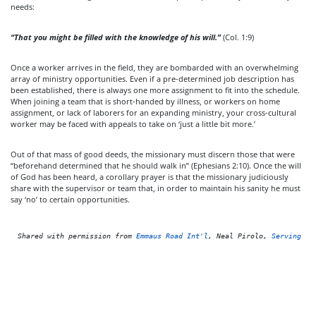
needs:
“That you might be filled with the knowledge of his will.”
(Col. 1:9)
Once a worker arrives in the field, they are bombarded with an overwhelming
array of ministry opportunities. Even if a pre-determined job description has
been established, there is always one more assignment to fit into the schedule.
When joining a team that is short-handed by illness, or workers on home
assignment, or lack of laborers for an expanding ministry, your cross-cultural
worker may be faced with appeals to take on ‘just a little bit more.’
Out of that mass of good deeds, the missionary must discern those that were
“beforehand determined that he should walk in” (Ephesians 2:10). Once the will
of God has been heard, a corollary prayer is that the missionary judiciously
share with the supervisor or team that, in order to maintain his sanity he must
say ‘no’ to certain opportunities.
Shared with permission from 
Emmaus Road Int'l
, Neal Pirolo, 
Serving as