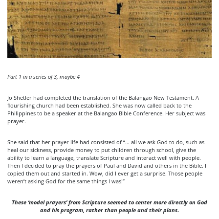
Part 1 in a series of 3, maybe 4
Jo Shetler had completed the translation of the Balangao New Testament. A
flourishing church had been established. She was now called back to the
Philippines to be a speaker at the Balangao Bible Conference. Her subject was
prayer.
She said that her prayer life had consisted of “… all we ask God to do, such as
heal our sickness, provide money to put children through school, give the
ability to learn a language, translate Scripture and interact well with people.
Then I decided to pray the prayers of Paul and David and others in the Bible. I
copied them out and started in. Wow, did I ever get a surprise. Those people
weren’t asking God for the same things I was!”
These ‘model prayers’ from Scripture seemed to center more directly
on God
and his program, rather than people and their plans
.