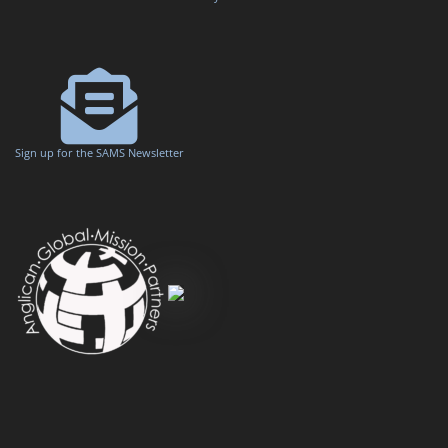
Sign up for the SAMS Newsletter