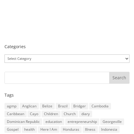
Categories
Categories
Tags
agmp
Anglican
Belize
Brazil
Bridger
Cambodia
Caribbean
Cayo
Children
Church
diary
Dominican Republic
education
entrepreneurship
Georgeville
Gospel
health
Here I Am
Honduras
Illness
Indonesia