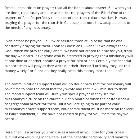
Read all the articles on prayer; read all the books about prayer. But when you
are done, read, study and use as models the prayers of the Bible! One of the
prayers of Paul fits perfectly the needs of the cross-cultural worker. He was
praying the prayer for the church in Colossae, but note how adaptable it is to
the needs of any missionary.
Even before he prayed, Paul twice assured those at Colossae that he was
constantly praying for them. Look at Colossians 1:3 and 9. “We always thank
God…when we pray for you,” and “…we have not ceased to pray for you, from
the day we heard…” Everyone who is interested in praying for a missionary will
at one time or another breathe a prayer for him or her. Certainly the financial
support team will pray as they write out their checks: “Lord may they use this
money wisely,” or “Lord do they really need this money more than I do?”
The communications support team will no doubt pray that the missionary will
have time to read the email that they wrote and that it will minister to them.
The moral support team will surely whisper a prayer as they see the
missionary’s picture on the church bulletin board or when the pastor leads a
congregational prayer for them. But if you are going to be part of your
missionary’s prayer support team, your commitment must be more on the level
of Paul’s statement, “….we have not ceased to pray for you, from the day we
heard…”
Here, then, is a prayer you can use as a model as you pray for your cross-
cultural worker, filling in the details of their specific personality and ministry