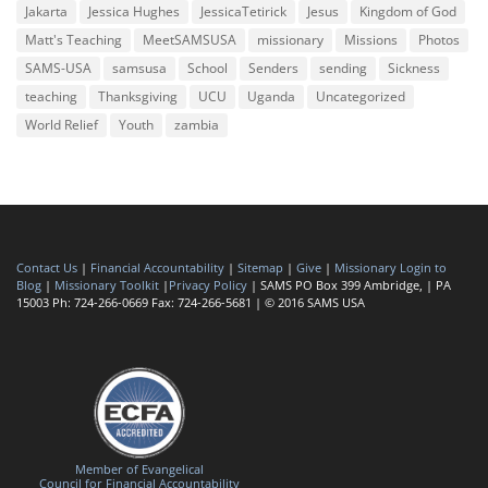
Jakarta
Jessica Hughes
JessicaTetirick
Jesus
Kingdom of God
Matt's Teaching
MeetSAMSUSA
missionary
Missions
Photos
SAMS-USA
samsusa
School
Senders
sending
Sickness
teaching
Thanksgiving
UCU
Uganda
Uncategorized
World Relief
Youth
zambia
Contact Us
|
Financial Accountability
|
Sitemap
|
Give
|
Missionary Login to
Blog
|
Missionary Toolkit
|
Privacy Policy
| SAMS PO Box 399 Ambridge, | PA
15003 Ph: 724-266-0669 Fax: 724-266-5681 | © 2016 SAMS USA
Member of Evangelical
Council for Financial Accountability