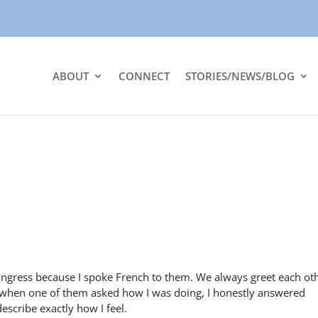
ABOUT
CONNECT
STORIES/NEWS/BLOG
gress because I spoke French to them. We always greet each oth
 when one of them asked how I was doing, I honestly answered
escribe exactly how I feel.