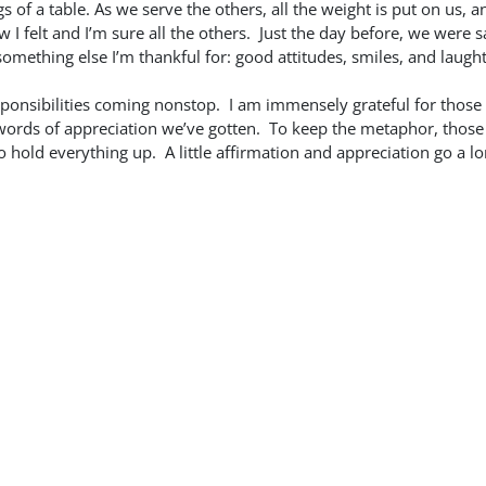
s of a table. As we serve the others, all the weight is put on us, an
w I felt and I’m sure all the others. Just the day before, we were 
something else I’m thankful for: good attitudes, smiles, and laught
responsibilities coming nonstop. I am immensely grateful for those
d words of appreciation we’ve gotten. To keep the metaphor, thos
o hold everything up. A little affirmation and appreciation go a l