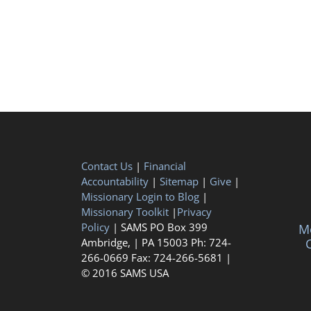
Contact Us
|
Financial
Accountability
|
Sitemap
|
Give
|
Missionary Login to Blog
|
Missionary Toolkit
|
Privacy
Policy
| SAMS PO Box 399
Me
Ambridge, | PA 15003 Ph: 724-
C
266-0669 Fax: 724-266-5681 |
© 2016 SAMS USA