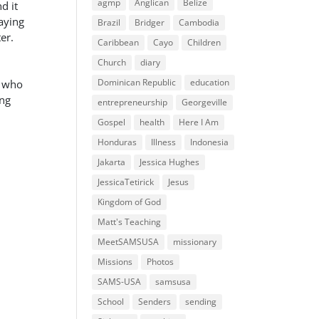
agmp
Anglican
Belize
d it
saying
Brazil
Bridger
Cambodia
er.
Caribbean
Cayo
Children
Church
diary
Dominican Republic
education
e who
ong
entrepreneurship
Georgeville
Gospel
health
Here I Am
Honduras
Illness
Indonesia
Jakarta
Jessica Hughes
JessicaTetirick
Jesus
Kingdom of God
Matt's Teaching
MeetSAMSUSA
missionary
Missions
Photos
SAMS-USA
samsusa
School
Senders
sending