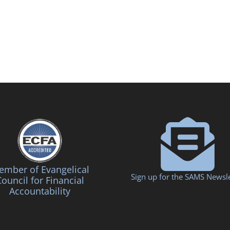
mber of Evangelical
Sign up for the SAMS Newsle
ouncil for Financial
Accountability