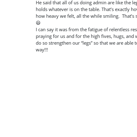
He said that all of us doing admin are like the leg
holds whatever is on the table. That’s exactly ho
how heavy we felt, all the while smiling. That’s 
😃
I can say it was from the fatigue of relentless 
praying for us and for the high fives, hugs, an
do so strengthen our “legs” so that we are able t
way!!!