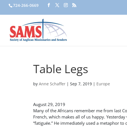
724-266-0669
Table Legs
by
Anne Schaffer
|
Sep 7, 2019
|
Europe
August 29, 2019
Many of the Africans remember me from last Con
French, which makes all of us happy. Yesterday
“fatiguée.” He immediately used a metaphor to d