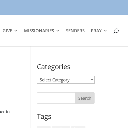
GIVE
MISSIONARIES
SENDERS
PRAY
Categories
Categories
er in
Tags