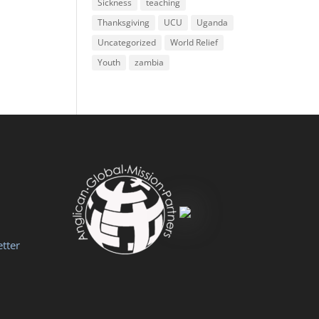
Sickness
teaching
Thanksgiving
UCU
Uganda
Uncategorized
World Relief
Youth
zambia
tter