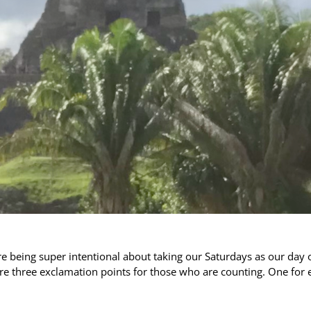
e being super intentional about taking our Saturdays as our day 
e three exclamation points for those who are counting. One for 