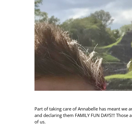
Part of taking care of Annabelle has meant we ar
and declaring them FAMILY FUN DAYS!!! Those ar
of us.