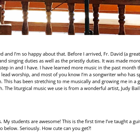
 and I’m so happy about that. Before I arrived, Fr. David (a great
and singing duties as well as the priestly duties. It was made mor
step in and I have. I have learned more music in the past month t
er lead worship, and most of you know I’m a songwriter who has s
h. This has been stretching to me musically and growing me in a 
h. The liturgical music we use is from a wonderful artist, Judy Bail
.
s. My students are awesome! This is the first time I’ve taught a gui
oto below. Seriously. How cute can you get?!