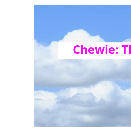
Chewie: T