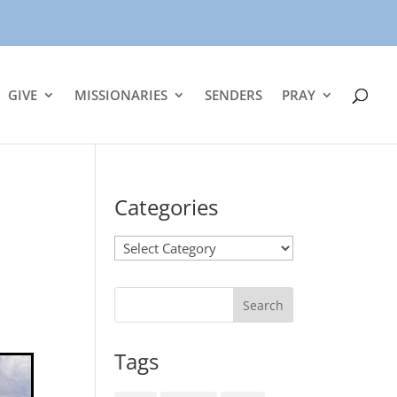
GIVE
MISSIONARIES
SENDERS
PRAY
Categories
Categories
Tags