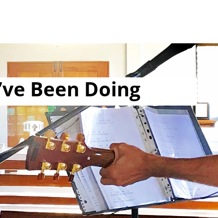
’ve Been Doing