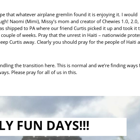
pe that whatever airplane gremlin found it is enjoying it. I would
h! Naomi (Mimi), Missy’s mom and creator of Chewies 1.0, 2.0, 
s shipped to PA where our friend Curtis picked it up and took it 
n a couple of weeks. Pray that the unrest in Haiti – nationwide prote
keep Curtis away. Clearly you should pray for the people of Haiti 
dling the transition here. This is normal and we’re finding ways 
ys. Please pray for all of us in this.
LY FUN DAYS!!!