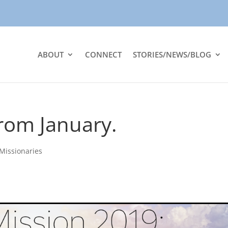
ABOUT
CONNECT
STORIES/NEWS/BLOG
rom January.
Missionaries