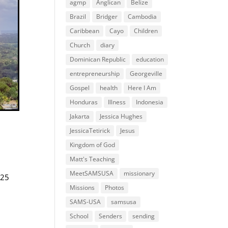
agmp
Anglican
Belize
Brazil
Bridger
Cambodia
Caribbean
Cayo
Children
Church
diary
Dominican Republic
education
entrepreneurship
Georgeville
Gospel
health
Here I Am
Honduras
Illness
Indonesia
Jakarta
Jessica Hughes
JessicaTetirick
Jesus
Kingdom of God
Matt's Teaching
MeetSAMSUSA
missionary
 25
Missions
Photos
SAMS-USA
samsusa
School
Senders
sending