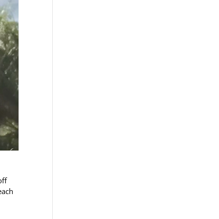
off
each