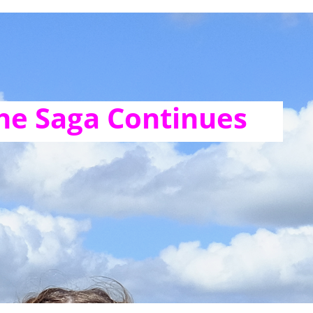
he Saga Continues