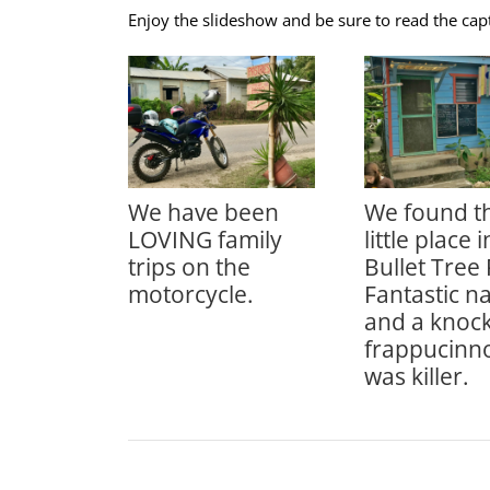
Enjoy the slideshow and be sure to read the cap
We have been
We found th
LOVING family
little place i
trips on the
Bullet Tree 
motorcycle.
Fantastic n
and a knock
frappucinno
was killer.