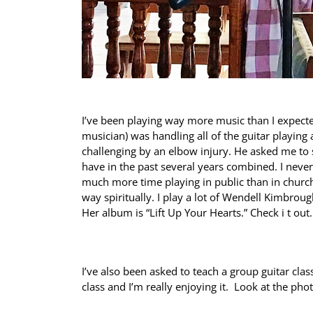
I’ve been playing way more music than I expected
musician) was handling all of the guitar playing 
challenging by an elbow injury. He asked me to 
have in the past several years combined. I nev
much more time playing in public than in churc
way spiritually. I play a lot of Wendell Kimbroug
Her album is “Lift Up Your Hearts.” Check i t out
I’ve also been asked to teach a group guitar clas
class and I’m really enjoying it. Look at the ph