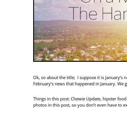
Ok, so about the title; I suppose it is January’s 
February’s news that happened in January. We 
Things in this post: Chewie Update, hipster foo
photos in this post, so you don’t even have to e