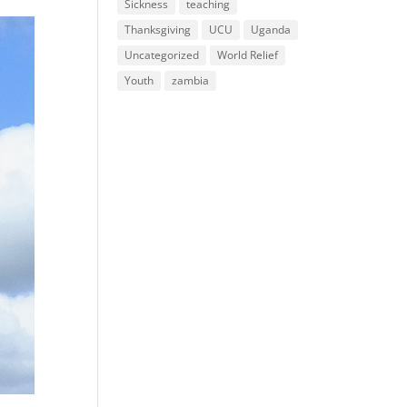
Sickness
teaching
Thanksgiving
UCU
Uganda
Uncategorized
World Relief
Youth
zambia