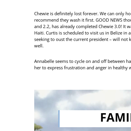
Chewie is definitely lost forever. We can only ho
recommend they wash it first. GOOD NEWS thoug
and 2.2, has already completed Chewie 3.0! It wa
Haiti. Curtis is scheduled to visit us in Belize i
seeking to oust the current president – will not 
well.
Annabelle seems to cycle on and off between han
her to express frustration and anger in healthy wa
FAMI