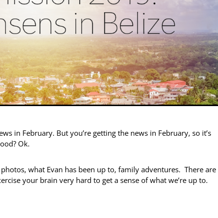
news in February. But you’re getting the news in February, so it’s
good? Ok.
d photos, what Evan has been up to, family adventures. There are
xercise your brain very hard to get a sense of what we’re up to.