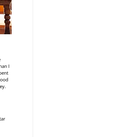
e
han I
pent
good
ey.
tar