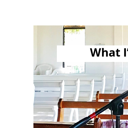
What I