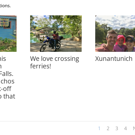
tions.
is
We love crossing
Xunantunich
n
ferries!
Falls.
achos
-off
 that
1
2
3
4