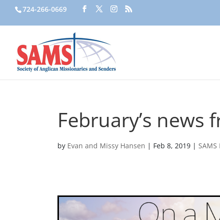
724-266-0669
February’s news f
by
Evan and Missy Hansen
|
Feb 8, 2019
|
SAMS 