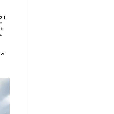
2.1,
to
sts
as
for