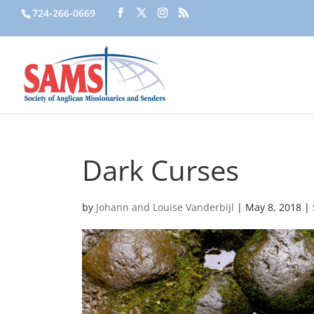
724-266-0669
Dark Curses
by
Johann and Louise Vanderbijl
|
May 8, 2018
|