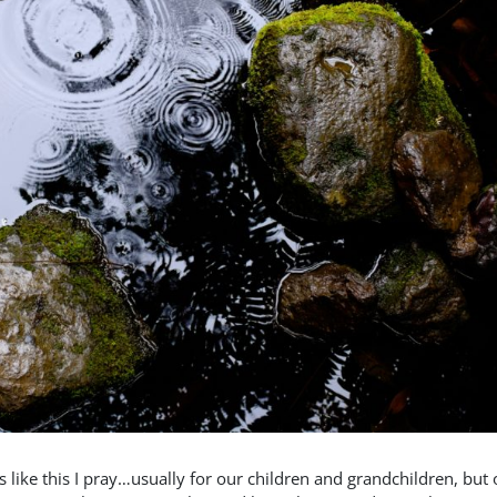
s like this I pray…usually for our children and grandchildren, but 