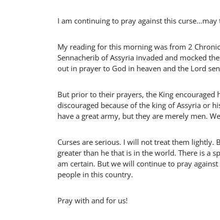
I am continuing to pray against this curse…may t
My reading for this morning was from 2 Chronicl
Sennacherib of Assyria invaded and mocked the 
out in prayer to God in heaven and the Lord se
But prior to their prayers, the King encouraged 
discouraged because of the king of Assyria or hi
have a great army, but they are merely men. We h
Curses are serious. I will not treat them lightly. 
greater than he that is in the world. There is a 
am certain. But we will continue to pray agains
people in this country.
Pray with and for us!