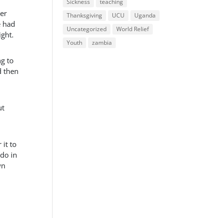
Sickness
teaching
her
Thanksgiving
UCU
Uganda
e had
Uncategorized
World Relief
ight.
Youth
zambia
g to
d then
ut
 it to
 do in
wn