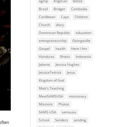
agmp
Anglican
Belize
Brazil
Bridger
Cambodia
Caribbean
Cayo
Children
Church
diary
Dominican Republic
education
entrepreneurship
Georgeville
Gospel
health
Here I Am
Honduras
Illness
Indonesia
Jakarta
Jessica Hughes
JessicaTetirick
Jesus
Kingdom of God
Matt's Teaching
MeetSAMSUSA
missionary
Missions
Photos
SAMS-USA
samsusa
School
Senders
sending
often