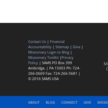
Contact Us
|
Financial
Accountability
|
Sitemap
|
Give
|
Missionary Login to Blog
|
Missionary Toolkit
|
Privacy
Policy
| SAMS PO Box 399
Me
Ambridge, | PA 15003 Ph: 724-
C
266-0669 Fax: 724-266-5681 |
© 2016 SAMS USA
ABOUT
BLOG
CONNECT
GIVE
MISSI