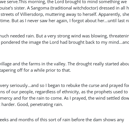
ch we serve.This morning, the Lord brought to mind something we
uise’s sister. A Sangoma (traditional witchdoctor) dressed in all 
streets of Villiersdorp, muttering away to herself. Apparently, sh
ime. But as I never saw her again, I forgot about her…until last n
uch needed rain. But a very strong wind was blowing, threatenin
as I pondered the image the Lord had brought back to my mind…an
llage and the farms in the valley. The drought really started abo
pering off for a while prior to that.
s very seriously…and so I began to rebuke the curse and prayed for
ns of our people, regardless of ethnicity, as the prophets used to
mercy and for the rain to come. As I prayed, the wind settled do
it harder. Good, penetrating rain.
d weeks and months of this sort of rain before the dam shows any