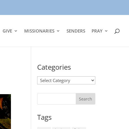
GIVE
MISSIONARIES
SENDERS
PRAY
Categories
Categories
Tags