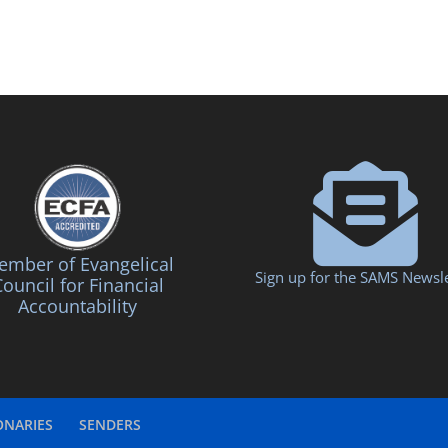
mber of Evangelical
Sign up for the SAMS Newsle
ouncil for Financial
Accountability
ONARIES
SENDERS