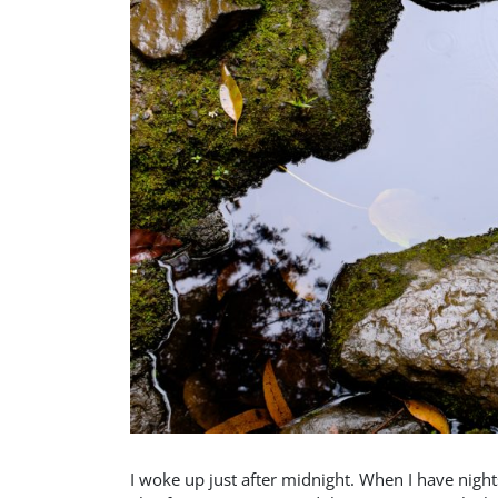
I woke up just after midnight. When I have night