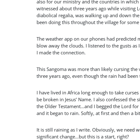
also for our ministry and the countries in whi
witnessed about three years ago while visiting Lo
diabolical regalia, was walking up and down the 
been doing this throughout the village for some t
The weather app on our phones had predicted m
blow away the clouds. I listened to the gusts 
I made the connection.
This Sangoma was more than likely cursing the vi
three years ago, even though the rain had been ta
I have lived in Africa long enough to take curse
be broken in Jesus’ Name. I also confessed the si
the Older Testament…and I begged the Lord for 
and it began to rain. Softly, at first and then a b
It is still raining as I write. Obviously, we nee
significant change…but this is a start, right?