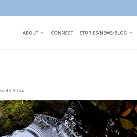
ABOUT
CONNECT
STORIES/NEWS/BLOG
South Africa