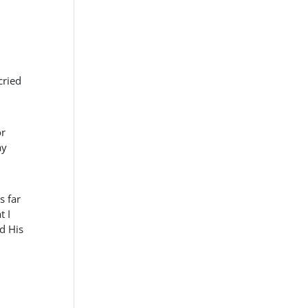
cried
or
ay
s far
t I
d His