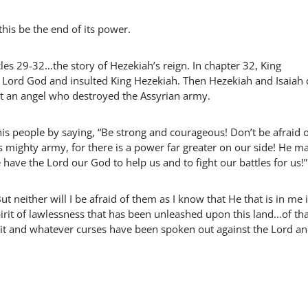
his be the end of its power.
es 29-32…the story of Hezekiah’s reign. In chapter 32, King
Lord God and insulted King Hezekiah. Then Hezekiah and Isaiah 
nt an angel who destroyed the Assyrian army.
his people by saying, “Be strong and courageous! Don’t be afraid 
s mighty army, for there is a power far greater on our side! He m
ave the Lord our God to help us and to fight our battles for us!”
But neither will I be afraid of them as I know that He that is in me i
spirit of lawlessness that has been unleashed upon this land…of tha
t it and whatever curses have been spoken out against the Lord an