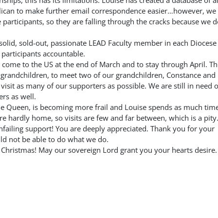
nships, this has its limitations. Louise has created a database of al
nglican to make further email correspondence easier…however, we
participants, so they are falling through the cracks because we d
ne solid, sold-out, passionate LEAD Faculty member in each Dioces
 participants accountable.
 come to the US at the end of March and to stay through April. Th
nd grandchildren, to meet two of our grandchildren, Constance and
o visit as many of our supporters as possible. We are still in need o
rs as well.
he Queen, is becoming more frail and Louise spends as much tim
re hardly home, so visits are few and far between, which is a pity
failing support! You are deeply appreciated. Thank you for your
d not be able to do what we do.
Christmas! May our sovereign Lord grant you your hearts desire.