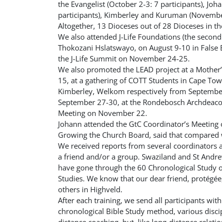
the Evangelist (October 2-3: 7 participants), J
participants), Kimberley and Kuruman (November 
Altogether, 13 Dioceses out of 28 Dioceses in th
We also attended J-Life Foundations (the second
Thokozani Hslatswayo, on August 9-10 in False
the J-Life Summit on November 24-25.
We also promoted the LEAD project at a Mother
15, at a gathering of COTT Students in Cape Tow
Kimberley, Welkom respectively from September
September 27-30, at the Rondebosch Archdeac
Meeting on November 22.
Johann attended the GtC Coordinator’s Meetin
Growing the Church Board, said that compared w
We received reports from several coordinators a
a friend and/or a group. Swaziland and St Andr
have gone through the 60 Chronological Study on
Studies. We know that our dear friend,
protégée
others in Highveld.
After each training, we send all participants wit
chronological Bible Study method, various discip