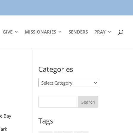
GIVE
MISSIONARIES
SENDERS
PRAY
Categories
Categories
se Bay
Tags
Mark