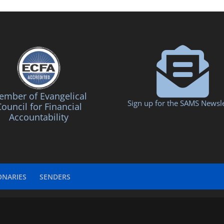
mber of Evangelical
Sign up for the SAMS Newsle
ouncil for Financial
Accountability
ONARIES
SENDERS