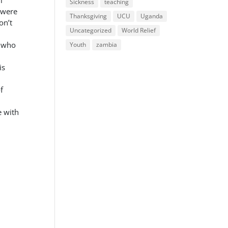
l
Sickness
teaching
 were
Thanksgiving
UCU
Uganda
on’t
Uncategorized
World Relief
e who
Youth
zambia
is
f
e with
.