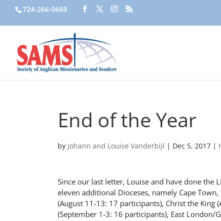
724-266-0669
End of the Year
by
Johann and Louise Vanderbijl
|
Dec 5, 2017
|
Since our last letter, Louise and have done the 
eleven additional Dioceses, namely Cape Town, F
(August 11-13: 17 participants), Christ the King
(September 1-3: 16 participants), East London