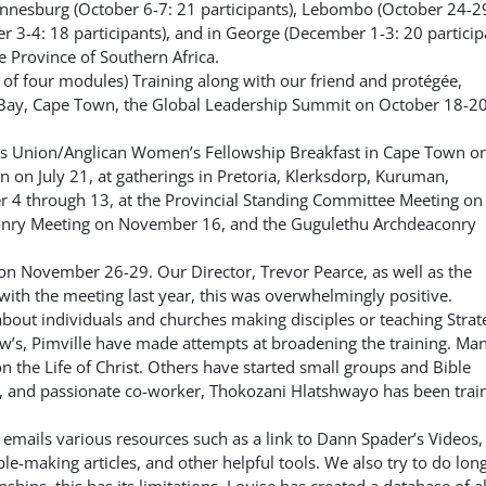
ohannesburg (October 6-7: 21 participants), Lebombo (October 24-2
3-4: 18 participants), and in George (December 1-3: 20 participa
e Province of Southern Africa.
 of four modules) Training along with our friend and protégée,
 Bay, Cape Town, the Global Leadership Summit on October 18-20
’s Union/Anglican Women’s Fellowship Breakfast in Cape Town on
n on July 21, at gatherings in Pretoria, Klerksdorp, Kuruman,
 4 through 13, at the Provincial Standing Committee Meeting on
onry Meeting on November 16, and the Gugulethu Archdeaconry
g on November 26-29.
Our Director, Trevor Pearce, as well as the
ith the meeting last year, this was overwhelmingly positive.
bout individuals and churches making disciples or teaching Strat
ew’s, Pimville have made attempts at broadening the training. Ma
 the Life of Christ. Others have started small groups and Bible
, and
passionate co-worker, Thokozani Hlatshwayo has been trai
h emails various resources such as a link to Dann Spader’s Videos,
le-making articles, and other helpful tools. We also try to do lon