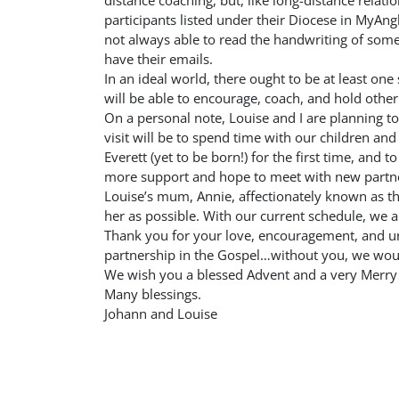
distance coaching, but, like long-distance relatio
participants listed under their Diocese in MyA
not always able to read the handwriting of some 
have their emails.
In an ideal world, there ought to be at least o
will be able to encourage, coach, and hold other
On a personal note, Louise and I are planning to
visit will be to spend time with our children a
Everett (yet to be born!) for the first time, and t
more support and hope to meet with new partne
Louise’s mum, Annie, affectionately known as t
her as possible. With our current schedule, we a
Thank you for your love, encouragement, and un
partnership in the Gospel…without you, we woul
We wish you a blessed Advent and a very Merry 
Many blessings.
Johann and Louise