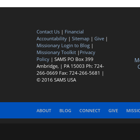
Contact Us
|
Financial
Accountability
|
Sitemap
|
Give
|
Missionary Login to Blog
|
Missionary Toolkit
|
Privacy
Policy
| SAMS PO Box 399
Me
Ambridge, | PA 15003 Ph: 724-
C
266-0669 Fax: 724-266-5681 |
© 2016 SAMS USA
ABOUT
BLOG
CONNECT
GIVE
MISSI