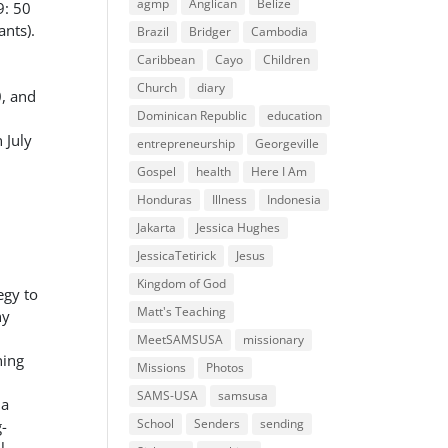
agmp
Anglican
Belize
9: 50
nts).
Brazil
Bridger
Cambodia
Caribbean
Cayo
Children
Church
diary
, and
Dominican Republic
education
 July
entrepreneurship
Georgeville
Gospel
health
Here I Am
Honduras
Illness
Indonesia
Jakarta
Jessica Hughes
JessicaTetirick
Jesus
Kingdom of God
egy to
Matt's Teaching
ny
MeetSAMSUSA
missionary
ning
Missions
Photos
SAMS-USA
samsusa
 a
School
Senders
sending
g-