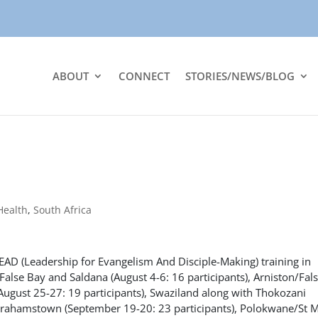
ABOUT
CONNECT
STORIES/NEWS/BLOG
Health
,
South Africa
LEAD (Leadership for Evangelism And Disciple-Making) training in
alse Bay and Saldana (August 4-6: 16 participants), Arniston/Fal
 (August 25-27: 19 participants), Swaziland along with Thokozani
/Grahamstown (September 19-20: 23 participants), Polokwane/St 