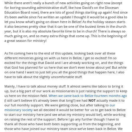
While there aren’t really a bunch of new activities going on right now (except
for boring-sounding administrative stuff, like how David’s on the Diocesan
Education Board now), there are lots of good things starting up again! And since
it’s been awhile since I’ve written an update I thought it would be a good idea to
let you know what’s going on down here in Belize! As the holiday season starts
it also becomes pretty clear that it can be one of the busiest times in the church
year, but it is also my absolute favorite time to be in church! There is always so
much going on, and so many extra things that come up. This is the beginning of
a great season for ministry!
As I’m coming here to the end of this update, looking back over all these
different ministries going on with us here in Belize, I get so excited! I’m so
excited for the things that David and I are already working on, and the things
that God has planned for us here that we don’t even know about yet! But while
on one hand I want to just tell you all the good things that happen here, I also
have to talk about the slightly uncomfortable stuff.
Mainly, I have to talk about money stuff. It almost seems like taboo to bring it
up, but a big part of our work as missionaries is just raising the support to keep
us here on the mission field.
When we came back to Belize fourteen months ago
(I still can’t believe it’s already been that long!!) we had
NOT
actually made it to
our full monthly support. We were getting close, but after talking to
our
missionary society
we all decided it would be better for us to get back to Belize
to start our ministry here (and see what my ministry would be!), while working
on raising the rest of the support. Before I go any further though I have to
thank all those who have both been supporting us from the beginning, and
those who have joined our ministry team since we’ve been back in Belize. We