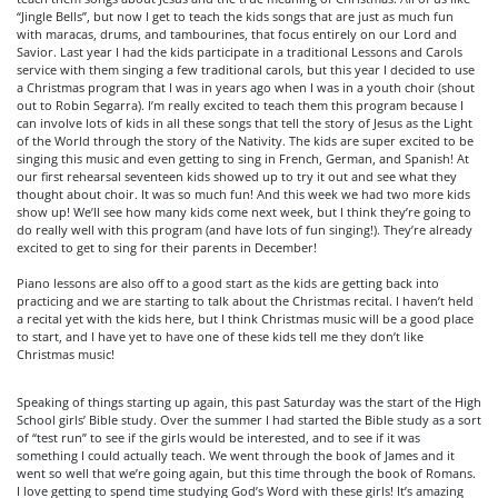
“Jingle Bells”, but now I get to teach the kids songs that are just as much fun
with maracas, drums, and tambourines, that focus entirely on our Lord and
Savior. Last year I had the kids participate in a traditional Lessons and Carols
service with them singing a few traditional carols, but this year I decided to use
a Christmas program that I was in years ago when I was in a youth choir (shout
out to Robin Segarra). I’m really excited to teach them this program because I
can involve lots of kids in all these songs that tell the story of Jesus as the Light
of the World through the story of the Nativity. The kids are super excited to be
singing this music and even getting to sing in French, German, and Spanish! At
our first rehearsal seventeen kids showed up to try it out and see what they
thought about choir. It was so much fun! And this week we had two more kids
show up! We’ll see how many kids come next week, but I think they’re going to
do really well with this program (and have lots of fun singing!). They’re already
excited to get to sing for their parents in December!
Piano lessons are also off to a good start as the kids are getting back into
practicing and we are starting to talk about the Christmas recital. I haven’t held
a recital yet with the kids here, but I think Christmas music will be a good place
to start, and I have yet to have one of these kids tell me they don’t like
Christmas music!
Speaking of things starting up again, this past Saturday was the start of the High
School girls’ Bible study. Over the summer I had started the Bible study as a sort
of “test run” to see if the girls would be interested, and to see if it was
something I could actually teach. We went through the book of James and it
went so well that we’re going again, but this time through the book of Romans.
I love getting to spend time studying God’s Word with these girls! It’s amazing