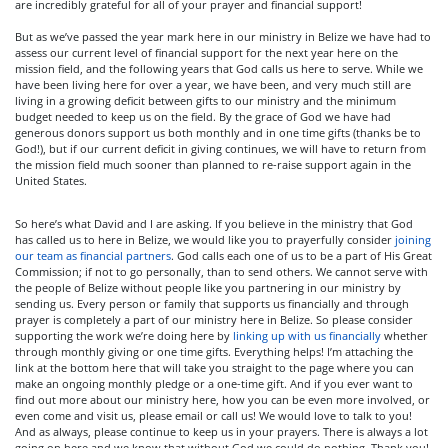
are incredibly grateful for all of your prayer and financial support!
But as we’ve passed the year mark here in our ministry in Belize we have had to
assess our current level of financial support for the next year here on the
mission field, and the following years that God calls us here to serve. While we
have been living here for over a year, we have been, and very much still are
living in a growing deficit between gifts to our ministry and the minimum
budget needed to keep us on the field. By the grace of God we have had
generous donors support us both monthly and in one time gifts (thanks be to
God!), but if our current deficit in giving continues, we will have to return from
the mission field much sooner than planned to re-raise support again in the
United States.
So here’s what David and I are asking. If you believe in the ministry that God
has called us to here in Belize, we would like you to prayerfully consider
joining
our team as financial partners
. God calls each one of us to be a part of His Great
Commission; if not to go personally, than to send others. We cannot serve with
the people of Belize without people like you partnering in our ministry by
sending us. Every person or family that supports us financially and through
prayer is completely a part of our ministry here in Belize. So please consider
supporting the work we’re doing here by
linking up with us financially
whether
through monthly giving or one time gifts. Everything helps! I’m attaching the
link at the bottom here that will take you straight to the page where you can
make an ongoing monthly pledge or a one-time gift. And if you ever want to
find out more about our ministry here, how you can be even more involved, or
even come and visit us, please email or call us! We would love to talk to you!
And as always, please continue to keep us in your prayers. There is always a lot
going on here and we know that without God we could do nothing. Thank you!