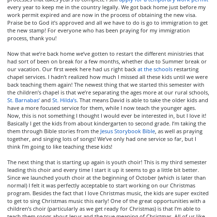
every year to keep me in the country legally. We got back home just before my
work permit expired and are now in the process of obtaining the new visa.
Praise be to God it’s approved and all we have to do is go to immigration to get
the new stamp! For everyone who has been praying for my immigration
process, thank you!
Now that we’re back home we’ve gotten to restart the different ministries that
had sort of been on break for a few months, whether due to Summer break or
our vacation. Our first week here had us right back
at the schools
restarting
chapel services. I hadn’t realized how much I missed all these kids until we were
back teaching them again! The newest thing that we started this semester with
the children’s chapel is that we’re separating the ages more at our rural schools,
St. Barnabas’
and
St. Hilda’s
. That means David is able to take the older kids and
have a more focused service for them, while I now teach the younger ages.
Now, this is not something I thought I would ever be interested in, but I love it!
Basically I get the kids from about kindergarten to second grade. I’m taking the
them through Bible stories from the
Jesus Storybook Bible
, as well as praying
together, and singing lots of songs! We’ve only had one service so far, but I
think I’m going to like teaching these kids!
The next thing that is starting up again is youth choir! This is my third semester
leading this choir and every time I start it up it seems to go a little bit better.
Since we launched youth choir at the beginning of October (which is later than
normal) I felt it was perfectly acceptable to start working on our Christmas
program. Besides the fact that I love Christmas music, the kids are super excited
to get to sing Christmas music this early! One of the great opportunities with a
children’s choir (particularly as we get ready for Christmas) is that I’m able to
teach them songs about Jesus and the true meaning of Christmas. All of us like