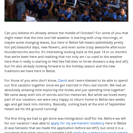
Can you believe it’s already almost the middle of October? For some of you that
might mean that the nice cool fall weather is starting with crisp mornings, or
maybe some changing leaves, but here in Belize fall means (admittedly pretty
hot yet) beautiful days, new flowers, and even some crazy awesome afternoon
thunderstorms storms. It’s interesting looking back at the past 14 or so months
that we’ve been here and realizing that not only am I so used to the weather
here that it really is starting to feel like Fall (two to three showers a day and all!),
but I’m also already looking forward to the holiday season and the new
traditions we have here in Belize.
For those of you who don’t know,
David
and I were blessed to be able to spend
our first vacation together since we got married in Peru last month. We had an
absolutely amazing time exploring the Andes and just spending time together!
We came away with lots of stories and fun memories. But while we loved every
part of our vacation, we were very happy to return home to Belize two weeks
ago and get back into ministry. Basically, coming back at the end of September
meant we hit the ground running!
The first thing we had to get done was immigration stuff for me. Before we left
for our vacation I was able to
apply for my permanent residency
here in Belize
(it was fantastic that we made the application before we left!), but since it is a
processes that takes years to complete I still
apply for a temporary work permit