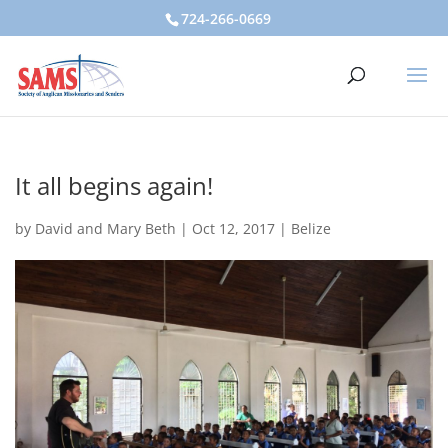
724-266-0669
It all begins again!
by
David and Mary Beth
|
Oct 12, 2017
|
Belize