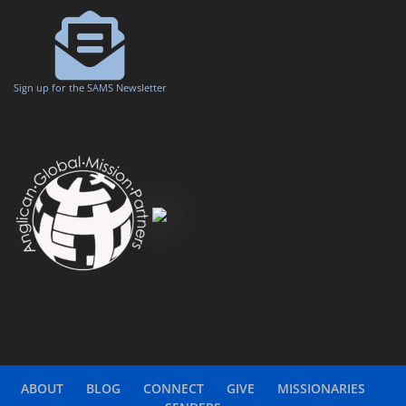
Sign up for the SAMS Newsletter
ABOUT
BLOG
CONNECT
GIVE
MISSIONARIES