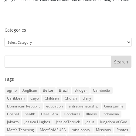
Categories
Categories
Tags
agmp
Anglican
Belize
Brazil
Bridger
Cambodia
Caribbean
Cayo
Children
Church
diary
Dominican Republic
education
entrepreneurship
Georgeville
Gospel
health
Here I Am
Honduras
Illness
Indonesia
Jakarta
Jessica Hughes
JessicaTetirick
Jesus
Kingdom of God
Matt's Teaching
MeetSAMSUSA
missionary
Missions
Photos