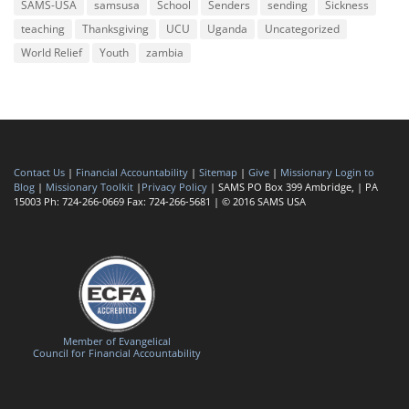
SAMS-USA
samsusa
School
Senders
sending
Sickness
teaching
Thanksgiving
UCU
Uganda
Uncategorized
World Relief
Youth
zambia
Contact Us
|
Financial Accountability
|
Sitemap
|
Give
|
Missionary Login to
Blog
|
Missionary Toolkit
|
Privacy Policy
| SAMS PO Box 399 Ambridge, | PA
15003 Ph: 724-266-0669 Fax: 724-266-5681 | © 2016 SAMS USA
Member of Evangelical
Council for Financial Accountability