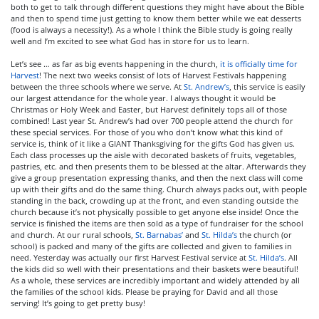
both to get to talk through different questions they might have about the Bible
and then to spend time just getting to know them better while we eat desserts
(food is always a necessity!). As a whole I think the Bible study is going really
well and I’m excited to see what God has in store for us to learn.
Let’s see … as far as big events happening in the church,
it is officially time for
Harvest
! The next two weeks consist of lots of Harvest Festivals happening
between the three schools where we serve. At
St. Andrew’s
, this service is easily
our largest attendance for the whole year. I always thought it would be
Christmas or Holy Week and Easter, but Harvest definitely tops all of those
combined! Last year St. Andrew’s had over 700 people attend the church for
these special services. For those of you who don’t know what this kind of
service is, think of it like a GIANT Thanksgiving for the gifts God has given us.
Each class processes up the aisle with decorated baskets of fruits, vegetables,
pastries, etc. and then presents them to be blessed at the altar. Afterwards they
give a group presentation expressing thanks, and then the next class will come
up with their gifts and do the same thing. Church always packs out, with people
standing in the back, crowding up at the front, and even standing outside the
church because it’s not physically possible to get anyone else inside! Once the
service is finished the items are then sold as a type of fundraiser for the school
and church. At our rural schools,
St. Barnabas’
and
St. Hilda’s
the church (or
school) is packed and many of the gifts are collected and given to families in
need. Yesterday was actually our first Harvest Festival service at
St. Hilda’s
. All
the kids did so well with their presentations and their baskets were beautiful!
As a whole, these services are incredibly important and widely attended by all
the families of the school kids. Please be praying for David and all those
serving! It’s going to get pretty busy!