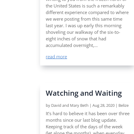
the United States is such a remarkably
different experience compared to where
we were posting from this same time
last year. I was up early this morning
shoveling our walkway of the six-to-
eight inches of snow that had
accumulated overnight,…
read more
Watching and Waiting
by
David and Mary Beth
|
Aug 28, 2020
|
Belize
It’s hard to believe it has been over three
months since our last blog update.
Keeping track of the days of the week
(let alone the months), when everyday