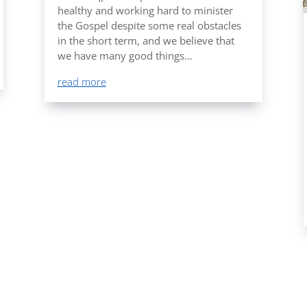
healthy and working hard to minister
the Gospel despite some real obstacles
in the short term, and we believe that
we have many good things…
read more