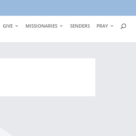
GIVE
MISSIONARIES
SENDERS
PRAY