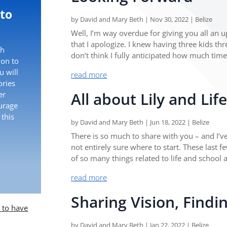
 to
by
David and Mary Beth
|
Nov 30, 2022
|
Belize
Well, I’m way overdue for giving you all an 
that I apologize. I knew having three kids th
th
don’t think I fully anticipated how much time
ion to
 will
read more
ories
All about Lily and Lif
er
ourage
 this
by
David and Mary Beth
|
Jun 18, 2022
|
Belize
There is so much to share with you – and I’ve 
not entirely sure where to start. These last 
of so many things related to life and school 
read more
Sharing Vision, Findi
e to have
by
David and Mary Beth
|
Jan 22, 2022
|
Belize