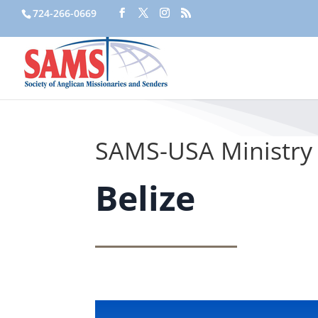
724-266-0669
SAMS-USA Ministry 
Belize