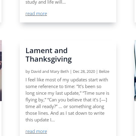
study and life will…
read more
Lament and
Thanksgiving
by
David and Mary Beth
|
Dec 28, 2020
|
Belize
I feel like most of my updates start with
some reference to time: “It’s been so
long since my last update,” “Time sure is
flying by,” “Can you believe that it’s [—]
time all ready?” … or something along
those lines. And as I sat down to write
this update I…
read more