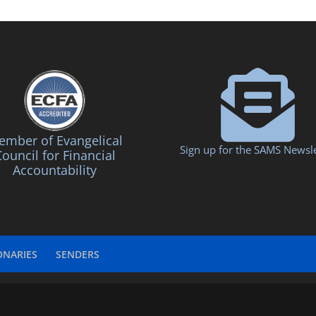
mber of Evangelical
Sign up for the SAMS Newsle
ouncil for Financial
Accountability
ONARIES
SENDERS