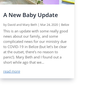
A New Baby Update
by
David and Mary Beth
|
Mar 24, 2020
|
Belize
This is an update with some really good
news about our family, and some
complicated news for our ministry due
to COVID-19 in Belize (but let’s be clear
at the outset, there’s no reason to
panic!). Mary Beth and I found out a
short while ago that we…
read more