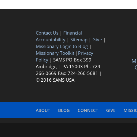
Contact Us
|
Financial
Accountability
|
Sitemap
|
Give
|
Missionary Login to Blog
|
Missionary Toolkit
|
Privacy
Policy
| SAMS PO Box 399
Me
Ambridge, | PA 15003 Ph: 724-
C
266-0669 Fax: 724-266-5681 |
© 2016 SAMS USA
ABOUT
BLOG
CONNECT
GIVE
MISSI