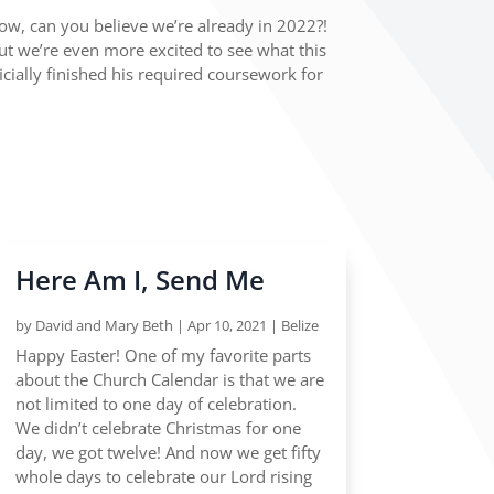
w, can you believe we’re already in 2022?!
but we’re even more excited to see what this
ficially finished his required coursework for
Here Am I, Send Me
by
David and Mary Beth
|
Apr 10, 2021
|
Belize
Happy Easter! One of my favorite parts
about the Church Calendar is that we are
not limited to one day of celebration.
We didn’t celebrate Christmas for one
day, we got twelve! And now we get fifty
whole days to celebrate our Lord rising