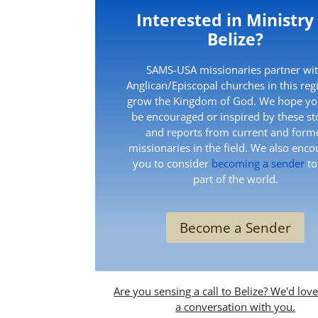
Interested in Ministry
Belize?
SAMS-USA missionaries partner wi
Anglican/Episcopal churches in this reg
grow the Kingdom of God. We hope you
be encouraged or inspired by these st
and reports from current and form
missionaries in the field. We also enc
you to consider
becoming a sender
to
part of the world.
Become a Sender
Are you sensing a call to Belize? We'd lov
a conversation with you.