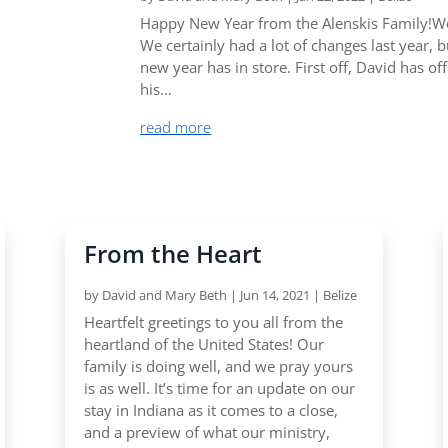
Happy New Year from the Alenskis Family!Wo
We certainly had a lot of changes last year, 
new year has in store. First off, David has of
his…
read more
From the Heart
by
David and Mary Beth
|
Jun 14, 2021
|
Belize
Heartfelt greetings to you all from the
heartland of the United States! Our
family is doing well, and we pray yours
is as well. It’s time for an update on our
stay in Indiana as it comes to a close,
and a preview of what our ministry,