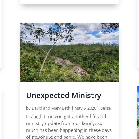
Unexpected Ministry
by
David and Mary Beth
|
May 6, 2020
|
Belize
It’s high time you got another life-and-
ministry update from our family: so
much has been happening in these days
of πανδημία and panic. We have been