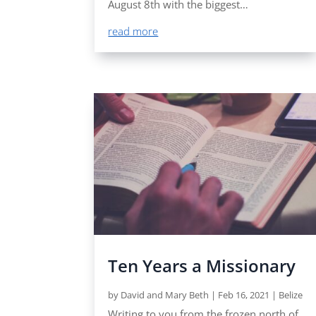
August 8th with the biggest…
read more
Ten Years a Missionary
by
David and Mary Beth
|
Feb 16, 2021
|
Belize
Writing to you from the frozen north of