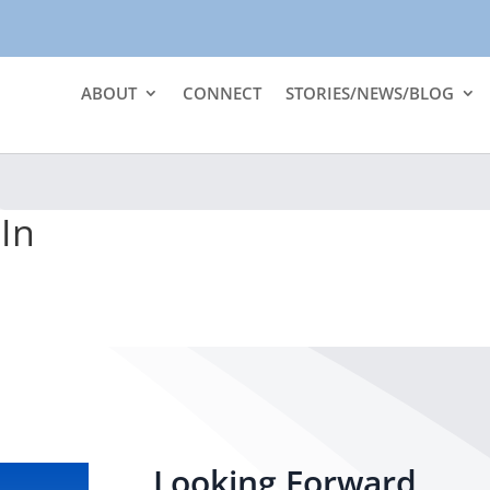
ABOUT
CONNECT
STORIES/NEWS/BLOG
In
Looking Forward