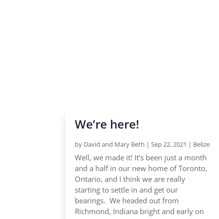
We’re here!
by
David and Mary Beth
|
Sep 22, 2021
|
Belize
Well, we made it! It’s been just a month
and a half in our new home of Toronto,
Ontario, and I think we are really
starting to settle in and get our
bearings. We headed out from
Richmond, Indiana bright and early on