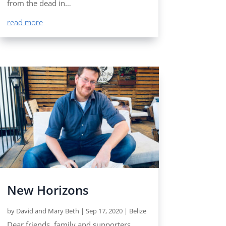
from the dead in…
read more
New Horizons
by
David and Mary Beth
|
Sep 17, 2020
|
Belize
Dear friends, family and supporters,