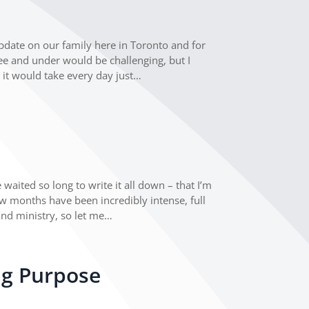
update on our family here in Toronto and for
ree and under would be challenging, but I
 it would take every day just…
e
waited so long to write it all down – that I’m
few months have been incredibly intense, full
and ministry, so let me…
ng Purpose