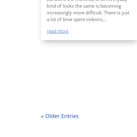
kind of looks the same is becoming
increasingly more difficult. There is just
a lot of time spent indoors,…
read more
« Older Entries