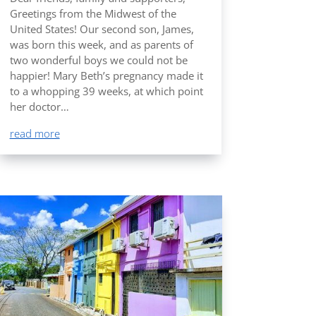
Greetings from the Midwest of the
United States! Our second son, James,
was born this week, and as parents of
two wonderful boys we could not be
happier! Mary Beth’s pregnancy made it
to a whopping 39 weeks, at which point
her doctor…
read more