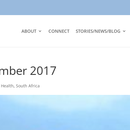
ABOUT
CONNECT
STORIES/NEWS/BLOG
ember 2017
|
Health
,
South Africa