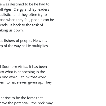
he was destined to be he had to
ll Ages. Clergy and lay leaders
ealistic…and they often try to
and when they fail, people can be
eads us back to the task of
eaking us down.
us fishers of people, He wins,
ep of the way as He multiplies
f Southern Africa. It has been
nto what is happening in the
in one word, I think that word
em to have even given up. They
t rise to be the force that
 have the potential…the rock may