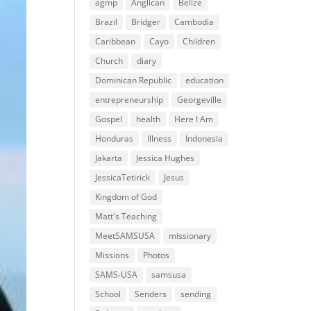
agmp
Anglican
Belize
Brazil
Bridger
Cambodia
Caribbean
Cayo
Children
Church
diary
Dominican Republic
education
entrepreneurship
Georgeville
Gospel
health
Here I Am
Honduras
Illness
Indonesia
Jakarta
Jessica Hughes
JessicaTetirick
Jesus
Kingdom of God
Matt's Teaching
MeetSAMSUSA
missionary
Missions
Photos
SAMS-USA
samsusa
School
Senders
sending