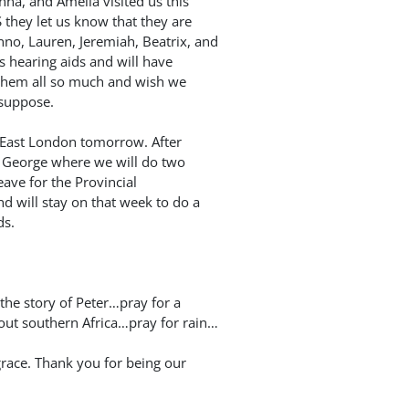
nna, and Amelia visited us this
 they let us know that they are
no, Lauren, Jeremiah, Beatrix, and
 hearing aids and will have
 them all so much and wish we
 suppose.
r East London tomorrow. After
o George where we will do two
eave for the Provincial
 will stay on that week to do a
ds.
the story of Peter…pray for a
out southern Africa…pray for rain…
grace. Thank you for being our