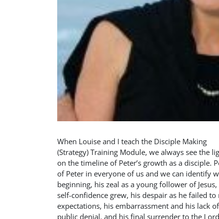
When Louise and I teach the Disciple Making
(Strategy) Training Module, we always see the l
on the timeline of Peter’s growth as a disciple. Pe
of Peter in everyone of us and we can identify wi
beginning, his zeal as a young follower of Jesus,
self-confidence grew, his despair as he failed to 
expectations, his embarrassment and his lack of
public denial, and his final surrender to the L