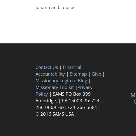
Johann and Louise
Contact Us
|
Financial
Accountability
|
Sitemap
|
Give
|
Missionary Login to Blog
|
Missionary Toolkit
|
Privacy
Policy
| SAMS PO Box 399
Me
Ambridge, | PA 15003 Ph: 724-
C
266-0669 Fax: 724-266-5681 |
© 2016 SAMS USA