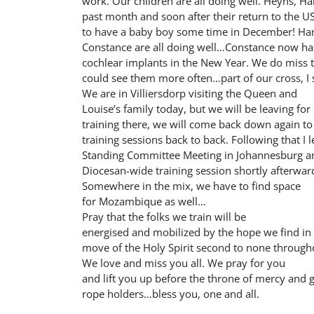
work. Our children are all doing well. Heyns, Ha
past month and soon after their return to the US
to have a baby boy some time in December! Han
Constance are all doing well…Constance now has
cochlear implants in the New Year. We do miss
could see them more often…part of our cross, I
We are in Villiersdorp visiting the Queen and
Louise’s family today, but we will be leaving fo
training there, we will come back down again t
training sessions back to back. Following that I l
Standing Committee Meeting in Johannesburg and
Diocesan-wide training session shortly afterwar
Somewhere in the mix, we have to find space
for Mozambique as well…
Pray that the folks we train will be
energised and mobilized by the hope we find in 
move of the Holy Spirit second to none through
We love and miss you all. We pray for you
and lift you up before the throne of mercy and 
rope holders…bless you, one and all.