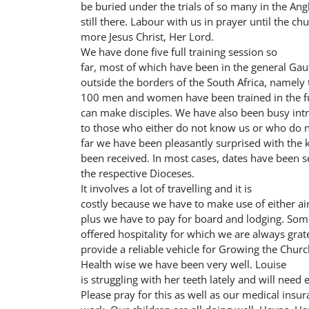
be buried under the trials of so many in the Ang
still there. Labour with us in prayer until the c
more Jesus Christ, Her Lord.
We have done five full training session so
far, most of which have been in the general Ga
outside the borders of the South Africa, namely
100 men and women have been trained in the f
can make disciples. We have also been busy int
to those who either do not know us or who do n
far we have been pleasantly surprised with the
been received. In most cases, dates have been set
the respective Dioceses.
It involves a lot of travelling and it is
costly because we have to make use of either air 
plus we have to pay for board and lodging. Som
offered hospitality for which we are always grat
provide a reliable vehicle for Growing the Churc
Health wise we have been very well. Louise
is struggling with her teeth lately and will need
Please pray for this as well as our medical insu