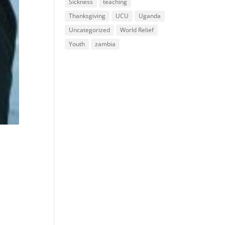
Sickness
teaching
Thanksgiving
UCU
Uganda
Uncategorized
World Relief
Youth
zambia