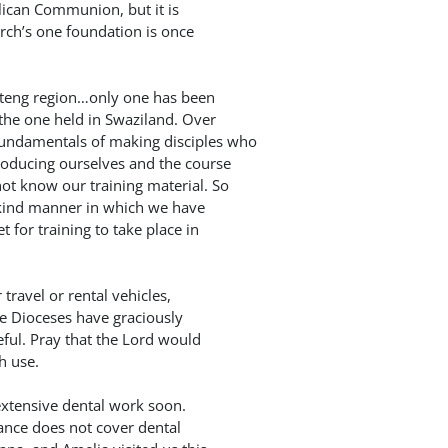
lican Communion, but it is
hurch’s one foundation is once
uteng region…only one has been
 the one held in Swaziland. Over
undamentals of making disciples who
roducing ourselves and the course
ot know our training material. So
 kind manner in which we have
 for training to take place in
travel or rental vehicles,
e Dioceses have graciously
eful. Pray that the Lord would
h use.
 extensive dental work soon.
rance does not cover dental