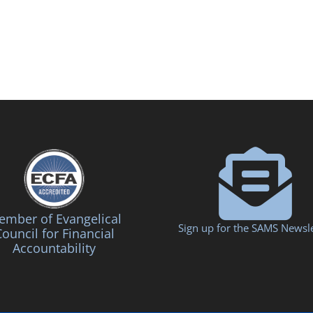
mber of Evangelical
Sign up for the SAMS Newsle
ouncil for Financial
Accountability