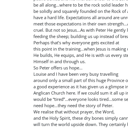
be all along…where to be the rock solid leader 
be solidly and squarely founded on the Rock of a
have a hard life. Expectations all around are unr
meet those expectations in their own strength…
cruel. But not so Jesus…As with Peter He gently l
feeding the sheep; building us up instead of br
Perhaps that’s why everyone gets excited at
this point in the training…when Jesus is making 
He builds, He equips, and He is with us every st
Himself in and through us.
So Peter offers us hope…
Louise and I have been very busy travelling
around only a small part of this huge Province o
a good experience as it has given us a glimpse i
Anglican Church here. If we could sum it all up 
would be “tired”…everyone looks tired…some se
need hope…they need the story of Peter.
We realise that without prayer, the Word,
and the Holy Spirit, these dry bones simply canno
will turn the world upside down. They certainly