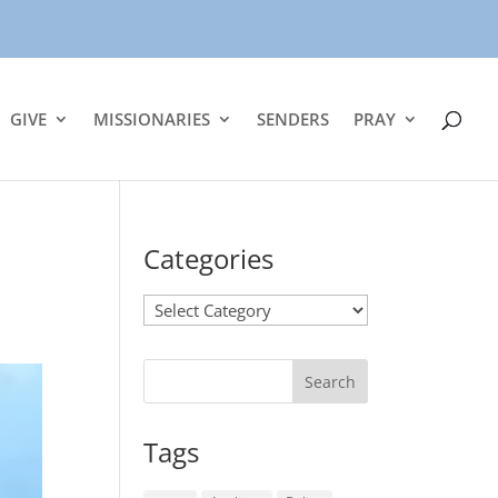
GIVE
MISSIONARIES
SENDERS
PRAY
Categories
Categories
Tags