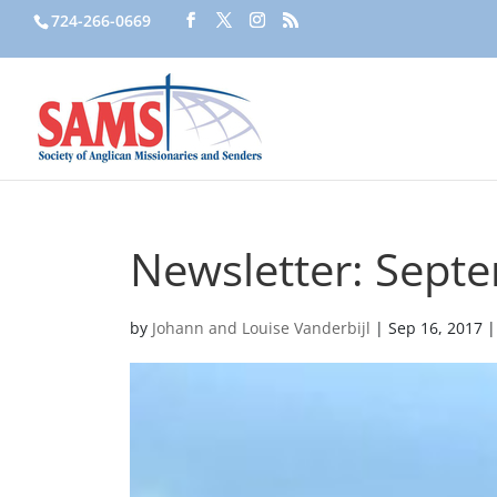
724-266-0669
Newsletter: Sept
by
Johann and Louise Vanderbijl
|
Sep 16, 2017