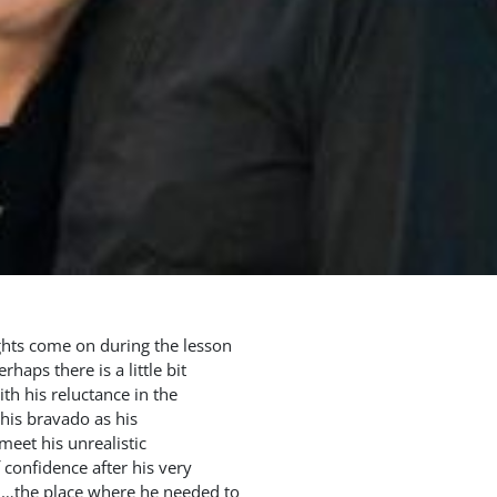
ights come on during the lesson
rhaps there is a little bit
th his reluctance in the
 his bravado as his
meet his unrealistic
 confidence after his very
ord…the place where he needed to