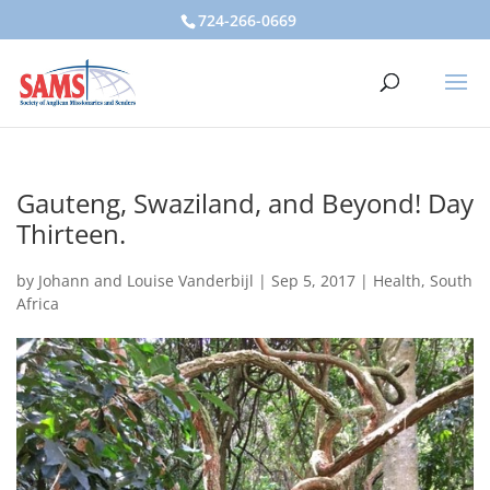
724-266-0669
Gauteng, Swaziland, and Beyond! Day
Thirteen.
by
Johann and Louise Vanderbijl
|
Sep 5, 2017
|
Health
,
South
Africa