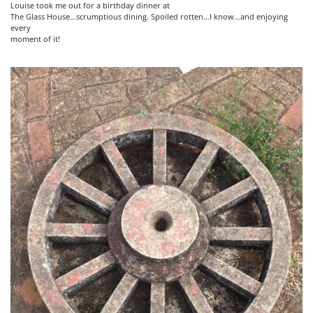
Louise took me out for a birthday dinner at
The Glass House…scrumptious dining. Spoiled rotten…I know…and enjoying
every
moment of it!