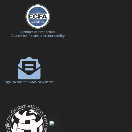
Member of Evangelical
Council for Financial Accountability
Sign up for the SAMS Newsletter