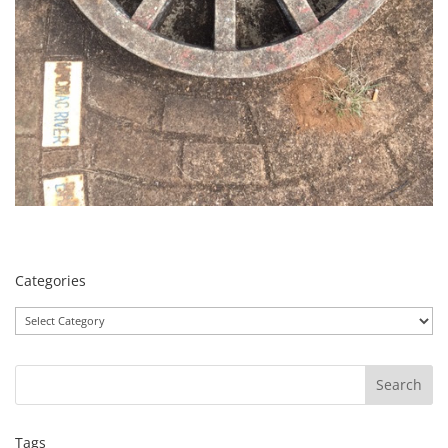
Categories
Categories
Tags