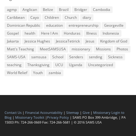
agmp
Anglican
Belize
Brazil
Bridger
Cambodia
Caribbean
Cayo
Children
Church
diary
Dominican Republic
education
entrepreneurship
Georgeville
Gospel
health
Here I Am
Honduras
Illness
Indonesia
Jakarta
Jessica Hughes
JessicaTetirick
Jesus
Kingdom of God
Matt's Teaching
MeetSAMSUSA
missionary
Missions
Photos
SAMS-USA
samsusa
School
Senders
sending
Sickness
teaching
Thanksgiving
UCU
Uganda
Uncategorized
World Relief
Youth
zambia
Contact Us
|
Financial Accountability
|
Sitemap
|
Give
|
Missionary Login to
Blog
|
Missionary Toolkit
|
Privacy Policy
| SAMS PO Box 399 Ambridge, | PA
15003 Ph: 724-266-0669 Fax: 724-266-5681 | © 2016 SAMS USA