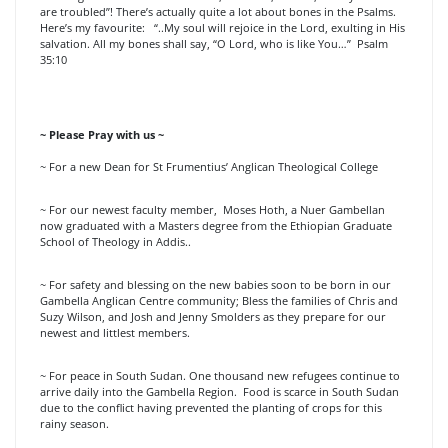
are troubled”! There’s actually quite a lot about bones in the Psalms.
Here’s my favourite: “..My soul will rejoice in the Lord, exulting in His
salvation. All my bones shall say, “O Lord, who is like You…” Psalm
35:10
~ Please Pray with us ~
~ For a new Dean for St Frumentius’ Anglican Theological College
~ For our newest faculty member, Moses Hoth, a Nuer Gambellan
now graduated with a Masters degree from the Ethiopian Graduate
School of Theology in Addis..
~ For safety and blessing on the new babies soon to be born in our
Gambella Anglican Centre community; Bless the families of Chris and
Suzy Wilson, and Josh and Jenny Smolders as they prepare for our
newest and littlest members.
~ For peace in South Sudan. One thousand new refugees continue to
arrive daily into the Gambella Region. Food is scarce in South Sudan
due to the conflict having prevented the planting of crops for this
rainy season.