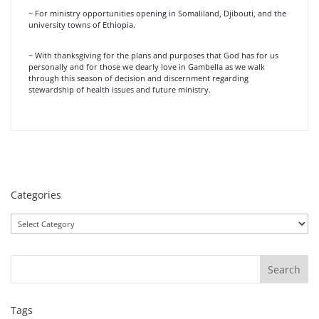
~ For ministry opportunities opening in Somaliland, Djibouti, and the
university towns of Ethiopia.
~ With thanksgiving for the plans and purposes that God has for us
personally and for those we dearly love in Gambella as we walk
through this season of decision and discernment regarding
stewardship of health issues and future ministry.
Categories
Categories
Tags