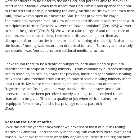
were considered to be closer to the one God, and perhaps able to move His
heart in their favour. When they learnt that God Himself had opened the door
to restored relationship, providing the costly sacrifice of His own Son, then they
said, “Now we can open our hearts to God. He has provided the Way.”
The traditional western medical view of health and disease is also resonant with
principles set forth in Genesis: we were to “have dominion” [Gen
1:26
]; we were
to “tend the garden”[Gen
2:15
]. We were to take charge of and to take care of
creation. As a medical student, I remember disease being described as a
disruption of, or a disorder in the normal functioning of the body. At that time,
the focus of healing was restoration of normal function. To study and to wisely
use creation was foundational to traditional medical practice.
I have found there to be a depth of hunger to learn about and to put into
practice the full scope of healing ministry – from community outreach through
health teaching, to healing prayer for physical, inner and generational healing,
deliverance and freedom from curses, to how to start a healing ministry in the
local church. My sense is that teaching on healing has all too often been
fragmentary, confusing, and in a way, passive. Healing prayer and health
interventions have been perceived merely as things to be received rather
than also to be given. There is a quality of joy when African saints are
“equipped for ministry”, and it is a privilege to be a part of it.
Wendy
Notes on the Horn of Africa
Over the last five years of newsletter we have spent most of our ink telling
stories of Gambella – and especially in the Anglican churches there. With good
reason – when we came there were fifty Anglican churches in the region; now