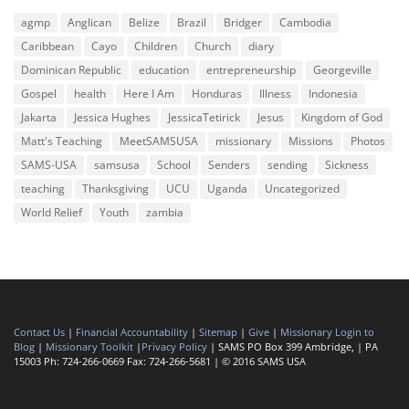
agmp
Anglican
Belize
Brazil
Bridger
Cambodia
Caribbean
Cayo
Children
Church
diary
Dominican Republic
education
entrepreneurship
Georgeville
Gospel
health
Here I Am
Honduras
Illness
Indonesia
Jakarta
Jessica Hughes
JessicaTetirick
Jesus
Kingdom of God
Matt's Teaching
MeetSAMSUSA
missionary
Missions
Photos
SAMS-USA
samsusa
School
Senders
sending
Sickness
teaching
Thanksgiving
UCU
Uganda
Uncategorized
World Relief
Youth
zambia
Contact Us
|
Financial Accountability
|
Sitemap
|
Give
|
Missionary Login to
Blog
|
Missionary Toolkit
|
Privacy Policy
| SAMS PO Box 399 Ambridge, | PA
15003 Ph: 724-266-0669 Fax: 724-266-5681 | © 2016 SAMS USA