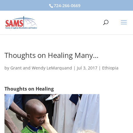
724-266-0669
Thoughts on Healing Many…
by
Grant and Wendy LeMarquand
|
Jul 3, 2017
|
Ethiopia
Thoughts on Healing