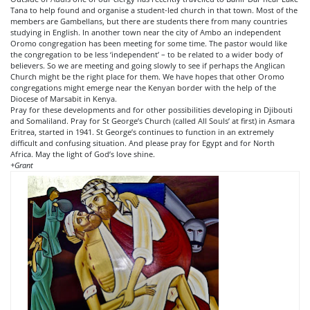
Tana to help found and organise a student-led church in that town. Most of the
members are Gambellans, but there are students there from many countries
studying in English. In another town near the city of Ambo an independent
Oromo congregation has been meeting for some time. The pastor would like
the congregation to be less ‘independent’ – to be related to a wider body of
believers. So we are meeting and going slowly to see if perhaps the Anglican
Church might be the right place for them. We have hopes that other Oromo
congregations might emerge near the Kenyan border with the help of the
Diocese of Marsabit in Kenya.
Pray for these developments and for other possibilities developing in Djibouti
and Somaliland. Pray for St George’s Church (called All Souls’ at first) in Asmara
Eritrea, started in 1941. St George’s continues to function in an extremely
difficult
and confusing situation. And please pray for Egypt and for North
Africa. May the light of God’s love shine.
+Grant