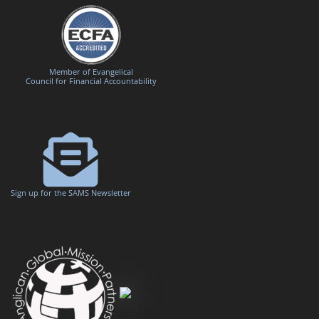
Member of Evangelical
Council for Financial Accountability
Sign up for the SAMS Newsletter