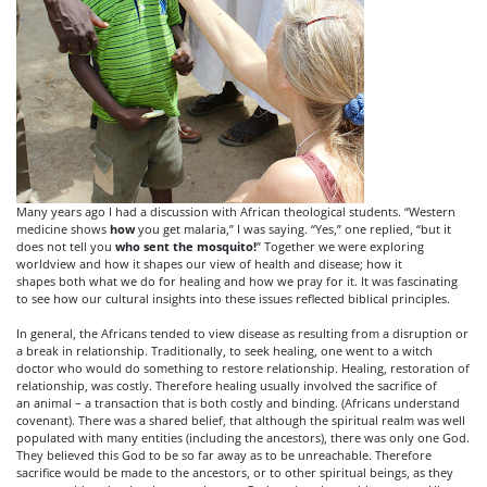
Many years ago I had a discussion with African theological students. “Western
medicine shows
how
you get malaria,” I was saying. “Yes,” one replied, “but it
does not tell you
who
sent the mosquito!
” Together we were exploring
worldview and how it shapes our view of health and disease; how it
shapes both what we do for healing and how we pray for it. It was fascinating
to see how our cultural insights into these issues reflected biblical principles.
In general, the Africans tended to view disease as resulting from a disruption or
a break in relationship. Traditionally, to seek healing, one went to a witch
doctor who would do something to restore relationship. Healing, restoration of
relationship, was costly. Therefore healing usually involved the sacrifice of
an animal – a transaction that is both costly and binding. (Africans understand
covenant). There was a shared belief, that although the spiritual realm was well
populated with many entities (including the ancestors), there was only one God.
They believed this God to be so far away as to be unreachable. Therefore
sacrifice would be made to the ancestors, or to other spiritual beings, as they