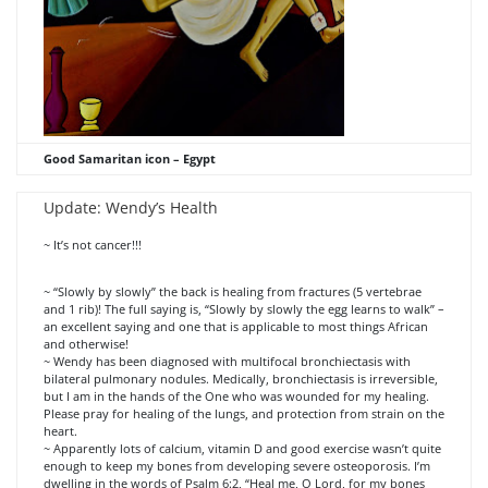
Good Samaritan icon – Egypt
Update: Wendy’s Health
~ It’s not cancer!!!
~ “Slowly by slowly” the back is healing from fractures (5 vertebrae
and 1 rib)! The full saying is, “Slowly by slowly the egg learns to walk” –
an excellent saying and one that is applicable to most things African
and otherwise!
~ Wendy has been diagnosed with multifocal bronchiectasis with
bilateral pulmonary nodules. Medically, bronchiectasis is irreversible,
but I am in the hands of the One who was wounded for my healing.
Please pray for healing of the lungs, and protection from strain on the
heart.
~ Apparently lots of calcium, vitamin D and good exercise wasn’t quite
enough to keep my bones from developing severe osteoporosis. I’m
dwelling in the words of Psalm 6:2, “Heal me, O Lord, for my bones