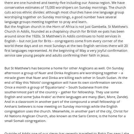
there are one hundred and twenty-five including our Assosa region. We have
conservative estimates of 15,000 worshipers on Sunday mornings. The church
cuts across ethnic divides: although most churches have one language group
worshiping together on Sunday mornings, a good number have several
language groups meeting together to pray and learn.
But the Anglican church in the Horn of Africa is not just Gambella. St Matthew’s
Church in Addis, founded as a chaplaincy church for British ex-pats has been
around since the 1920s. St Matthew’s in Addis continues to hold services in
English – but not just for Brits – congregants come from every corner of the
world these days and on most Sundays at the two English services there will 20
first languages represented. At the beginning of May a very joyful confirmation
service saw young people and adults confirming their faith in Jesus.
But St Matthew’s has become a home for other Anglicans as well. On Sunday
afternoon a group of Nuer and Dinka Anglicans are worshiping together – a
miracle given that Nuer and Dinka are killing each other in South Sudan. At the
end of May this ‘Nilotic’ congregation will have its own confirmation service.
Once a month a group of ‘Equatorians’ – South Sudanese from the
southernmost part of the country – gather for fellowship. They use some
English and some ‘Juba Arabic’ as there languages are many (Bari, More, Zande).
And in a classroom in another part of the compound a small fellowship of
Amharic believers is now meeting on Sunday mornings while the English
congregation uses the church. Meanwhile, in another part of the city, Christ for
All Nations Anglican Church, also known as the Saris Centre, is the home for a
small Somali congregation.
Outside of Addis one of our clergy has recently travelled to Bahir Dar near Lake