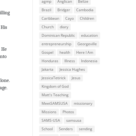
agmp
Anglican
Belize
Brazil
Bridger
Cambodia
lling
Caribbean
Cayo
Children
Church
diary
 His
Dominican Republic
education
entrepreneurship
Georgeville
, He
Gospel
health
Here I Am
into
Honduras
Illness
Indonesia
Jakarta
Jessica Hughes
JessicaTetirick
Jesus
lone.
Kingdom of God
age.
Matt's Teaching
MeetSAMSUSA
missionary
Missions
Photos
SAMS-USA
samsusa
School
Senders
sending