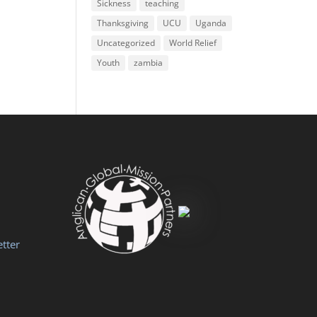
Sickness
teaching
Thanksgiving
UCU
Uganda
Uncategorized
World Relief
Youth
zambia
tter