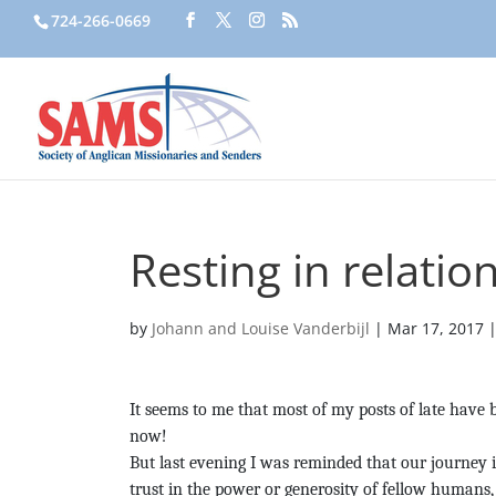
724-266-0669
Resting in relatio
by
Johann and Louise Vanderbijl
|
Mar 17, 2017
It seems to me that most of my posts of late have 
now!
But last evening I was reminded that our journey in
trust in the power or generosity of fellow humans,