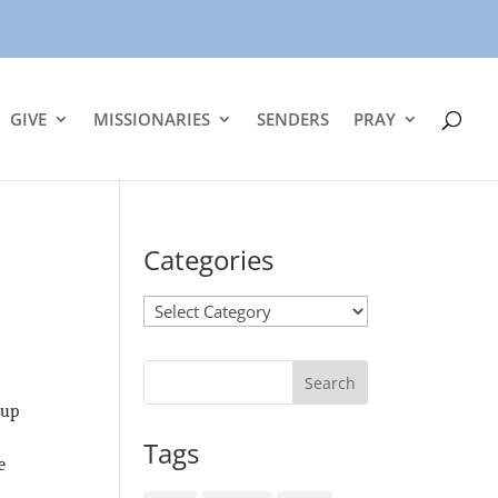
GIVE
MISSIONARIES
SENDERS
PRAY
Categories
Categories
 up
Tags
e