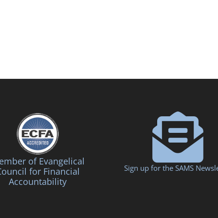
mber of Evangelical
Sign up for the SAMS Newsle
ouncil for Financial
Accountability