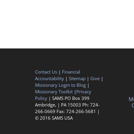
Contact Us
|
Financial
Accountability
|
Sitemap
|
Give
|
Missionary Login to Blog
|
Missionary Toolkit
|
Privacy
Policy
| SAMS PO Box 399
Me
Ambridge, | PA 15003 Ph: 724-
C
266-0669 Fax: 724-266-5681 |
© 2016 SAMS USA