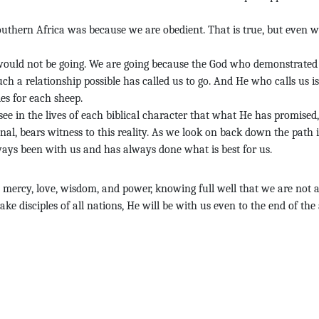
outhern Africa was because we are obedient. That is true, but even wi
 would not be going. We are going because the God who demonstrated
uch a relationship possible has called us to go. And He who calls us is
es for each sheep.
 see in the lives of each biblical character that what He has promised
nal, bears witness to this reality. As we look on back down the path 
ways been with us and has always done what is best for us.
, mercy, love, wisdom, and power, knowing full well that we are not a
e disciples of all nations, He will be with us even to the end of the 