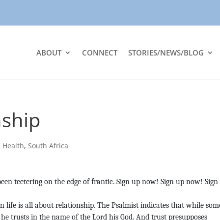
ABOUT
CONNECT
STORIES/NEWS/BLOG
nship
|
Health
,
South Africa
been teetering on the edge of frantic. Sign up now! Sign up now! Sign
 life is all about relationship. The Psalmist indicates that while som
 he trusts in the name of the Lord his God. And trust presupposes