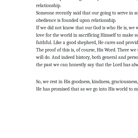
relationship.
Someone recently said that our going to serve in s
obedience is founded upon relationship.
If we did not know that our God is who He is, we
love for the world in sacrificing Himself to make s
faithful. Like a good shepherd, He cares and provid
The proof of this is, of course, His Word. There we
will do. And indeed history, both general and perso
the past we can honestly say that the Lord has al
So, we rest in His goodness, kindness, graciousness
He has promised that as we go into His world to mak