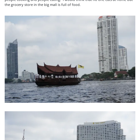
the grocery store in the big mall is full of food.