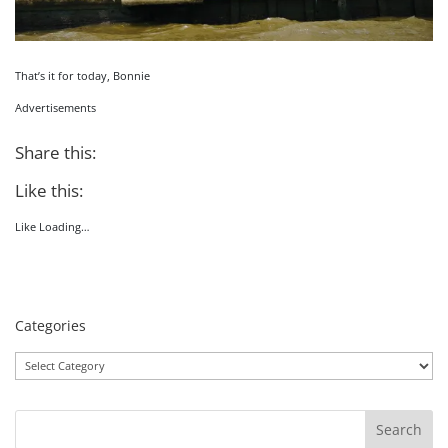
That’s it for today, Bonnie
Advertisements
Share this:
Like this:
Like
Loading…
Categories
Categories