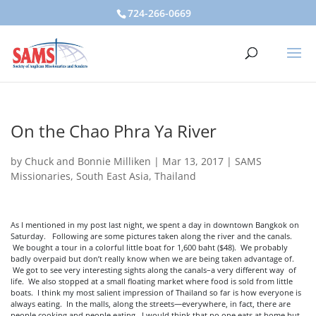
724-266-0669
On the Chao Phra Ya River
by
Chuck and Bonnie Milliken
|
Mar 13, 2017
|
SAMS
Missionaries
,
South East Asia
,
Thailand
As I mentioned in my post last night, we spent a day in downtown Bangkok on
Saturday. Following are some pictures taken along the river and the canals.
We bought a tour in a colorful little boat for 1,600 baht ($48). We probably
badly overpaid but don’t really know when we are being taken advantage of.
We got to see very interesting sights along the canals–a very different way of
life. We also stopped at a small floating market where food is sold from little
boats. I think my most salient impression of Thailand so far is how everyone is
always eating. In the malls, along the streets—everywhere, in fact, there are
people cooking and people eating. I would think that no one eats at home but