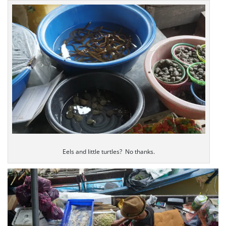
Eels and little turtles? No thanks.