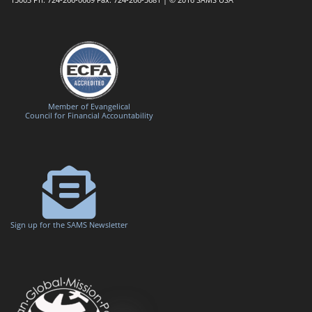
Member of Evangelical
Council for Financial Accountability
Sign up for the SAMS Newsletter