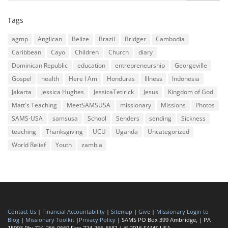
Tags
agmp
Anglican
Belize
Brazil
Bridger
Cambodia
Caribbean
Cayo
Children
Church
diary
Dominican Republic
education
entrepreneurship
Georgeville
Gospel
health
Here I Am
Honduras
Illness
Indonesia
Jakarta
Jessica Hughes
JessicaTetirick
Jesus
Kingdom of God
Matt's Teaching
MeetSAMSUSA
missionary
Missions
Photos
SAMS-USA
samsusa
School
Senders
sending
Sickness
teaching
Thanksgiving
UCU
Uganda
Uncategorized
World Relief
Youth
zambia
Contact Us
|
Financial Accountability
|
Sitemap
|
Give
|
Missionary Login to
Blog
|
Missionary Toolkit
|
Privacy Policy
| SAMS PO Box 399 Ambridge, | PA
15003 Ph: 724-266-0669 Fax: 724-266-5681 | © 2016 SAMS USA