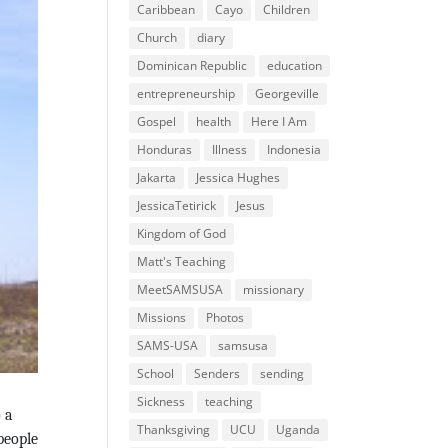
Caribbean
Cayo
Children
Church
diary
Dominican Republic
education
entrepreneurship
Georgeville
Gospel
health
Here I Am
Honduras
Illness
Indonesia
Jakarta
Jessica Hughes
JessicaTetirick
Jesus
Kingdom of God
Matt's Teaching
MeetSAMSUSA
missionary
Missions
Photos
SAMS-USA
samsusa
School
Senders
sending
Sickness
teaching
 a
Thanksgiving
UCU
Uganda
people