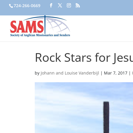
724-266-0669
Rock Stars for Jes
by
Johann and Louise Vanderbijl
|
Mar 7, 2017
|