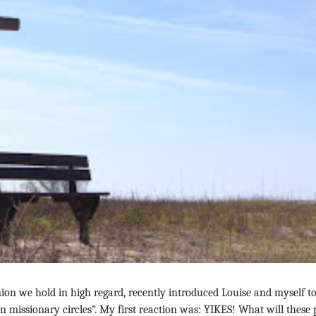
on we hold in high regard, recently introduced Louise and myself to
an missionary circles”. My first reaction was: YIKES! What will these 