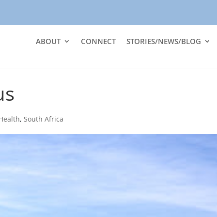
ABOUT
CONNECT
STORIES/NEWS/BLOG
us
Health
,
South Africa