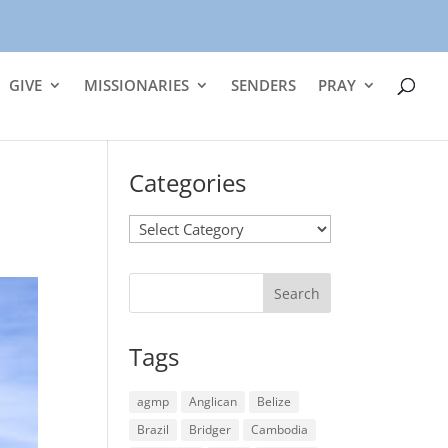
GIVE
MISSIONARIES
SENDERS
PRAY
Categories
Categories
Tags
agmp
Anglican
Belize
Brazil
Bridger
Cambodia