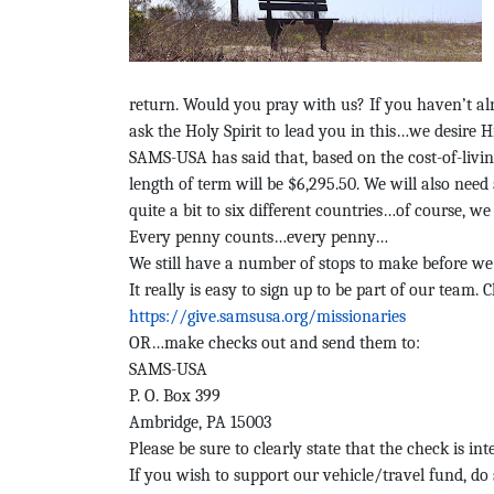
return. Would you pray with us? If you haven’t alr
ask the Holy Spirit to lead you in this…we desire H
SAMS-USA has said that, based on the cost-of-livin
length of term will be $6,295.50.
We will also need
quite a bit to six different countries…of course, we
Every penny counts…every penny…
We still have a number of stops to make before we 
It really is easy to sign up to be part of our team. 
https://give.samsusa.org/missionaries
OR…make checks out and send them to:
SAMS-USA
P. O. Box 399
Ambridge, PA 15003
Please be sure to clearly state that the check is in
If you wish to support our vehicle/travel fund, do