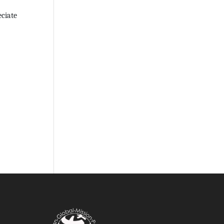
eciate