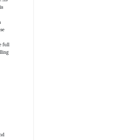
is
n
ase
 full
lling
und