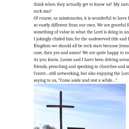
think when they actually get to know us? My natura
rock star!
Of course, as missionaries, it is wonderful to hav
so vastly different from our own. We are grateful
something of value in what the Lord is doing in an
I jokingly chided him for the undeserved title and 
Kingdom we should all be rock stars because Jesus i
case, then yes and amen! We are quite happy to r
As you know, Louise and I have been driving arou
friends, preaching and speaking in churches and
Centre…still networking, but also enjoying the Lord
saying to us, “Come aside and rest a while…”