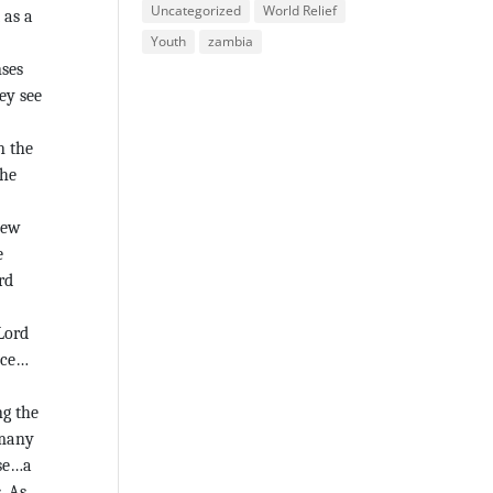
Uncategorized
World Relief
 as a
Youth
zambia
nses
ey see
n the
the
new
e
rd
 Lord
lace…
ng the
 many
rse…a
. As