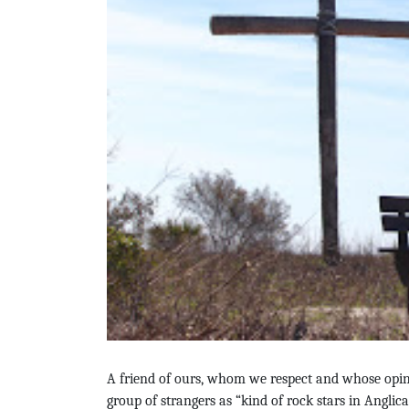
A friend of ours, whom we respect and whose opini
group of strangers as “
kind of rock stars in Anglic