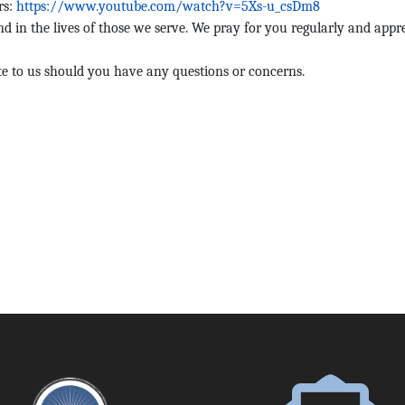
rs:
https://www.youtube.com/watch?v=5Xs-u_csDm8
and in the lives of those we serve. We pray for you regularly and appr
e to us should you have any questions or concerns.