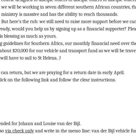
we will be working in seven different southern African countries, th
ministry is massive and has the ability to reach thousands.
But here’s the rub: we still need to raise more support before we ca
eady, would you help us by signing up as a financial supporter? Ple
is blessing as much as yours.
g guidelines for Southern Africa, our
monthly financial need over the
 about
$20,000 for our vehicle and transport fund as we will be trave
 will have to sail to St Helena.
J
can return, but we are praying for a return date in early April.
Click on the following link and follow the clear instructions.
tended for Johann and Louise van der Bijl.
 so
via check only
and write in the memo line: van der Bijl vehicle f