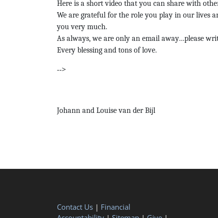
Here is a short video that you can share with othe
We are grateful for the role you play in our lives 
you very much.
As always, we are only an email away…please writ
Every blessing and tons of love.
-->
Johann and Louise van der Bijl
Contact Us
|
Financial
Accountability
|
Sitemap
|
Give
|