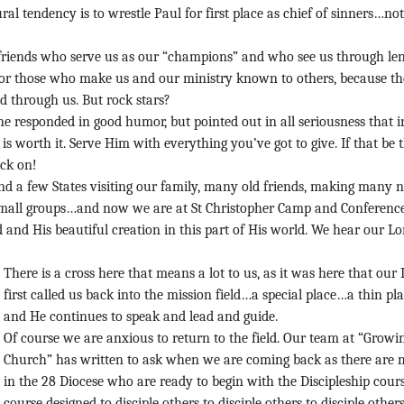
l tendency is to wrestle Paul for first place as chief of sinners…not
e friends who serve us as our “champions” and who see us through le
 for those who make us and our ministry known to others, because th
d through us. But rock stars?
he responded in good humor, but pointed out in all seriousness that i
s worth it. Serve Him with everything you’ve got to give. If that be 
ock on!
nd a few States visiting our family, many old friends, making many 
 small groups…and now we are at St Christopher Camp and Conferenc
 and His beautiful creation in this part of His world. We hear our Lo
There is a cross here that means a lot to us, as it was here that our
first called us back into the mission field…a special place…a thin p
and He continues to speak and lead and guide.
Of course we are anxious to return to the field. Our team at “Growi
Church” has written to ask when we are coming back as there are
in the 28 Diocese who are ready to begin with the Discipleship cou
course designed to disciple others to disciple others to disciple others