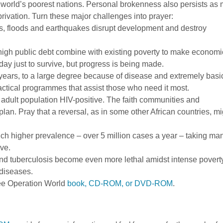
world’s poorest nations. Personal brokenness also persists as
ivation. Turn these major challenges into prayer:
, floods and earthquakes disrupt development and destroy
high public debt combine with existing poverty to make economi
ay just to survive, but progress is being made.
years, to a large degree because of disease and extremely basi
 practical programmes that assist those who need it most.
 adult population HIV-positive. The faith communities and
lan. Pray that a reversal, as in some other African countries, mi
uch higher prevalence – over 5 million cases a year – taking ma
ve.
nd tuberculosis become even more lethal amidst intense povert
diseases.
ee Operation World
book, CD-ROM, or DVD-ROM
.