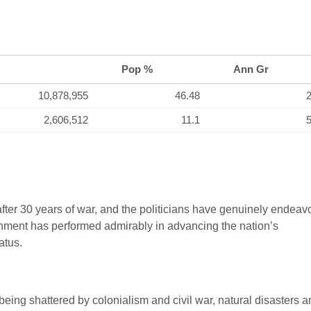
Pop %
Ann Gr
10,878,955
46.48
2
2,606,512
11.1
5
fter 30 years of war, and the politicians have genuinely endea
rnment has performed admirably in advancing the nation’s
atus.
 being shattered by colonialism and civil war, natural disasters 