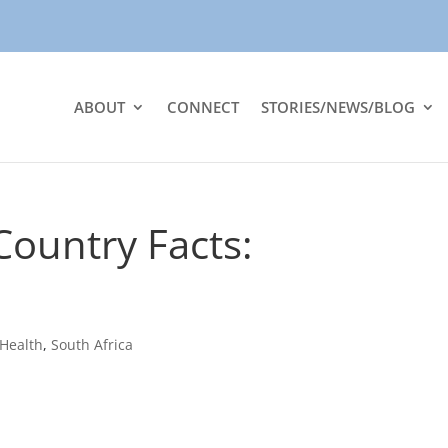
ABOUT
CONNECT
STORIES/NEWS/BLOG
ountry Facts:
Health
,
South Africa