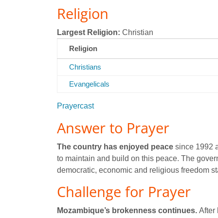
Religion
Largest Religion:
Christian
Religion
Christians
Evangelicals
Prayercast
Answer to Prayer
The country has enjoyed peace
since 1992 a
to maintain and build on this peace. The gove
democratic, economic and religious freedom st
Challenge for Prayer
Mozambique’s brokenness continues.
After