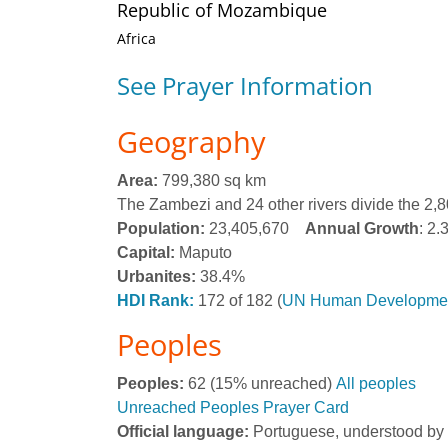
Republic of Mozambique
Africa
See Prayer Information
Geography
Area:
799,380 sq km
The Zambezi and 24 other rivers divide the 2,80
Population:
23,405,670
Annual Growth
: 2
Capital:
Maputo
Urbanites:
38.4%
HDI Rank:
172 of 182 (
UN Human Developmen
Peoples
Peoples:
62 (15% unreached)
All peoples
Unreached Peoples Prayer Card
Official language:
Portuguese, understood b