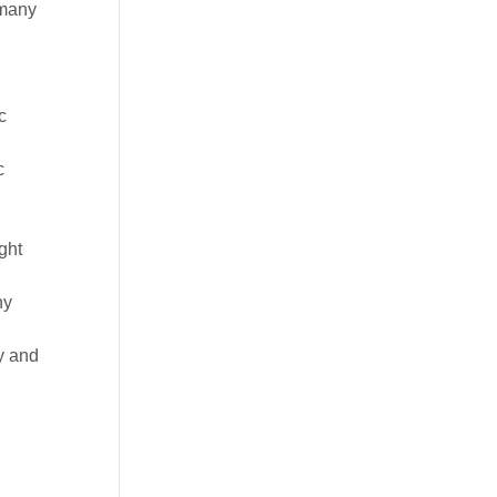
 many
c
c
ght
ny
y and