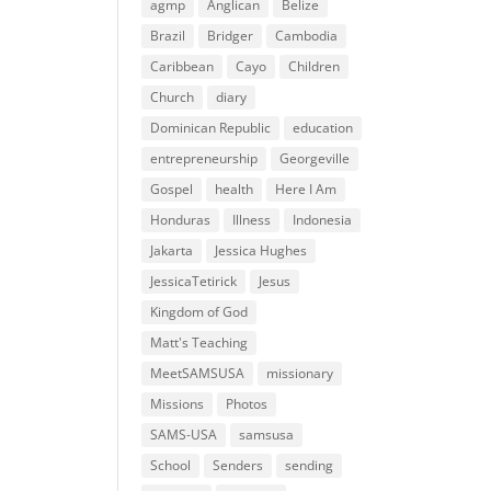
agmp
Anglican
Belize
Brazil
Bridger
Cambodia
Caribbean
Cayo
Children
Church
diary
Dominican Republic
education
entrepreneurship
Georgeville
Gospel
health
Here I Am
Honduras
Illness
Indonesia
Jakarta
Jessica Hughes
JessicaTetirick
Jesus
Kingdom of God
Matt's Teaching
MeetSAMSUSA
missionary
Missions
Photos
SAMS-USA
samsusa
School
Senders
sending