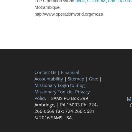
The Operation World
book, CD-ROM, and DVD-
Mozambique.
http://www.operationworld.org/moza
Contact Us
|
Financial
Accountability
|
Sitemap
|
Give
|
Missionary Login to Blog
|
Missionary Toolkit
|
Privacy
Policy
| SAMS PO Box 399
Me
Ambridge, | PA 15003 Ph: 724-
C
266-0669 Fax: 724-266-5681 |
© 2016 SAMS USA