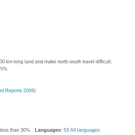
0 km-long land and make north-south travel difficult.
.35%
t Reports 2009
)
y less than 30%
Languages:
53
All languages