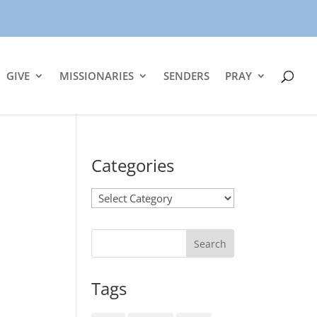
GIVE
MISSIONARIES
SENDERS
PRAY
Categories
Categories
Tags