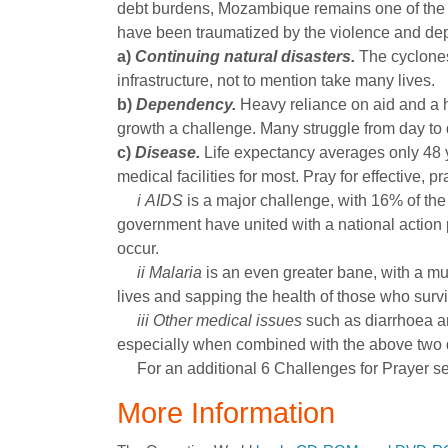
debt burdens, Mozambique remains one of the 
have been traumatized by the violence and depr
a)
Continuing natural disasters.
The cyclones
infrastructure, not to mention take many lives.
b)
Dependency.
Heavy reliance on aid and a 
growth a challenge. Many struggle from day to d
c)
Disease.
Life expectancy averages only 48 
medical facilities for most. Pray for effective,
i
AIDS
is a major challenge, with 16% of the
government have united with a national action p
occur.
ii
Malaria
is an even greater bane, with a m
lives and sapping the health of those who survi
iii
Other medical issues
such as diarrhoea a
especially when combined with the above two 
For an additional 6 Challenges for Prayer s
More Information