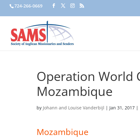
724-266-0669
Operation World C
Mozambique
by
Johann and Louise Vanderbijl
|
Jan 31, 2017
|
Mozambique