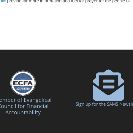
ROM
provide far more information and fuel for prayer for the people of
mber of Evangelical
Sign up for the SAMS Newsle
ouncil for Financial
Accountability