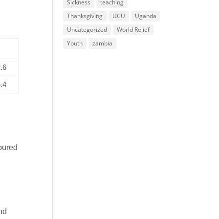
Sickness
teaching
Thanksgiving
UCU
Uganda
Uncategorized
World Relief
Youth
zambia
.6
.4
voured
and