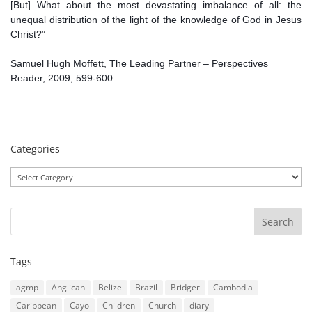
[But] What about the most devastating imbalance of all: the
unequal distribution of the light of the knowledge of God in Jesus
Christ?”
Samuel Hugh Moffett, The Leading Partner – Perspectives
Reader, 2009, 599-600.
Categories
Categories
Tags
agmp
Anglican
Belize
Brazil
Bridger
Cambodia
Caribbean
Cayo
Children
Church
diary