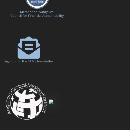
Member of Evangelical
Council for Financial Accountability
Sign up for the SAMS Newsletter