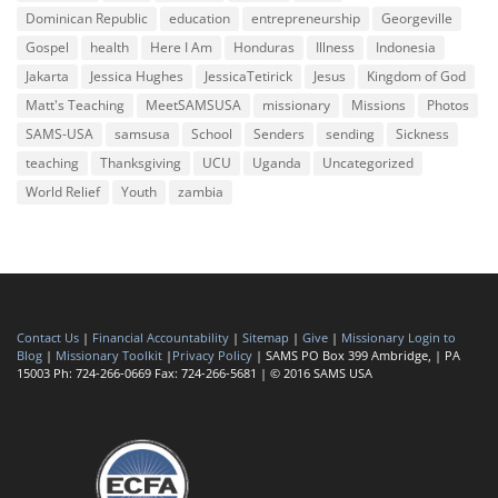
Dominican Republic
education
entrepreneurship
Georgeville
Gospel
health
Here I Am
Honduras
Illness
Indonesia
Jakarta
Jessica Hughes
JessicaTetirick
Jesus
Kingdom of God
Matt's Teaching
MeetSAMSUSA
missionary
Missions
Photos
SAMS-USA
samsusa
School
Senders
sending
Sickness
teaching
Thanksgiving
UCU
Uganda
Uncategorized
World Relief
Youth
zambia
Contact Us
|
Financial Accountability
|
Sitemap
|
Give
|
Missionary Login to
Blog
|
Missionary Toolkit
|
Privacy Policy
| SAMS PO Box 399 Ambridge, | PA
15003 Ph: 724-266-0669 Fax: 724-266-5681 | © 2016 SAMS USA