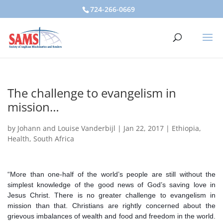
724-266-0669
The challenge to evangelism in
mission…
by
Johann and Louise Vanderbijl
|
Jan 22, 2017
|
Ethiopia
,
Health
,
South Africa
“More than one-half of the world’s people are still without the
simplest knowledge of the good news of God’s saving love in
Jesus Christ. There is no greater challenge to evangelism in
mission than that. Christians are rightly concerned about the
grievous imbalances of wealth and food and freedom in the world.