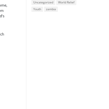
Uncategorized
World Relief
home,
Youth
zambia
hem
d’s
rch