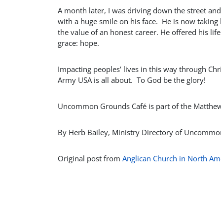
A month later, I was driving down the street and
with a huge smile on his face. He is now taking
the value of an honest career. He offered his lif
grace: hope.
Impacting peoples’ lives in this way through C
Army USA is all about. To God be the glory!
Uncommon Grounds Café is part of the Matthew 2
By Herb Bailey, Ministry Directory of Uncomm
Original post from
Anglican Church in North Am