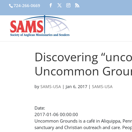
724-266-0669
Discovering “unc
Uncommon Groun
by
SAMS-USA
|
Jan 6, 2017
|
SAMS-USA
Date:
2017-01-06 00:00:00
Uncommon Grounds is a café in Aliquippa, Pennsyl
sanctuary and Christian outreach and care. Peo