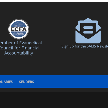
mber of Evangelical
Sign up for the SAMS Newsle
ouncil for Financial
Accountability
ONARIES
SENDERS