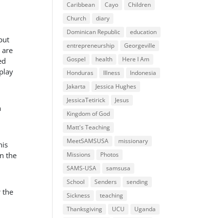
Caribbean
Cayo
Children
Church
diary
Dominican Republic
education
put
entrepreneurship
Georgeville
 are
Gospel
health
Here I Am
ed
 play
Honduras
Illness
Indonesia
Jakarta
Jessica Hughes
JessicaTetirick
Jesus
a
Kingdom of God
Matt's Teaching
MeetSAMSUSA
missionary
his
in the
Missions
Photos
SAMS-USA
samsusa
School
Senders
sending
 the
Sickness
teaching
Thanksgiving
UCU
Uganda