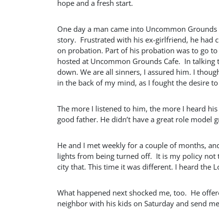
hope and a fresh start.
One day a man came into Uncommon Grounds look
story. Frustrated with his ex-girlfriend, he ha
on probation. Part of his probation was to go 
hosted at Uncommon Grounds Cafe. In talking to
down. We are all sinners, I assured him. I though
in the back of my mind, as I fought the desire 
The more I listened to him, the more I heard his
good father. He didn’t have a great role model 
He and I met weekly for a couple of months, an
lights from being turned off. It is my policy not
city that. This time it was different. I heard the L
What happened next shocked me, too. He offered 
neighbor with his kids on Saturday and send m