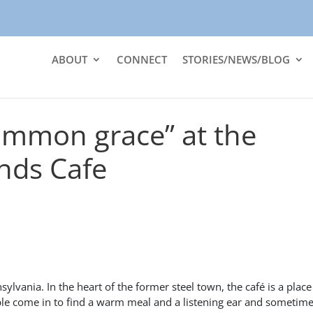
ABOUT
CONNECT
STORIES/NEWS/BLOG
ommon grace” at the
ds Cafe
vania. In the heart of the former steel town, the café is a place
ple come in to find a warm meal and a listening ear and sometime