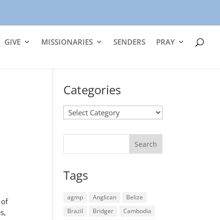
GIVE
MISSIONARIES
SENDERS
PRAY
Categories
Categories
Tags
agmp
Anglican
Belize
 of
Brazil
Bridger
Cambodia
s,