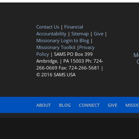
Contact Us
|
Financial
Accountability
|
Sitemap
|
Give
|
Missionary Login to Blog
|
Missionary Toolkit
|
Privacy
Policy
| SAMS PO Box 399
Me
Ambridge, | PA 15003 Ph: 724-
C
266-0669 Fax: 724-266-5681 |
© 2016 SAMS USA
ABOUT
BLOG
CONNECT
GIVE
MISSI