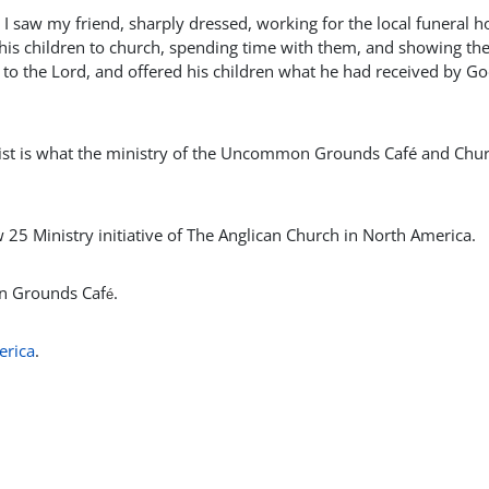
 I saw my friend, sharply dressed, working for the local funeral 
 his children to church, spending time with them, and showing t
e to the Lord, and offered his children what he had received by Go
hrist is what the ministry of the Uncommon Grounds Café and Chu
5 Ministry initiative of The Anglican Church in North America.
on Grounds Caf
.
é
erica
.