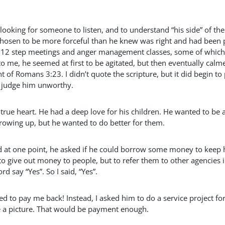
ing for someone to listen, and to understand “his side” of the
d chosen to be more forceful than he knew was right and had been 
to 12 step meetings and anger management classes, some of which
 me, he seemed at first to be agitated, but then eventually calm
t of Romans 3:23. I didn’t quote the scripture, but it did begin to
to judge him unworthy.
 true heart. He had a deep love for his children. He wanted to be 
growing up, but he wanted to do better for them.
d at one point, he asked if he could borrow some money to keep 
 to give out money to people, but to refer them to other agencies 
ord say “Yes”. So I said, “Yes”.
to pay me back! Instead, I asked him to do a service project for
e a picture. That would be payment enough.