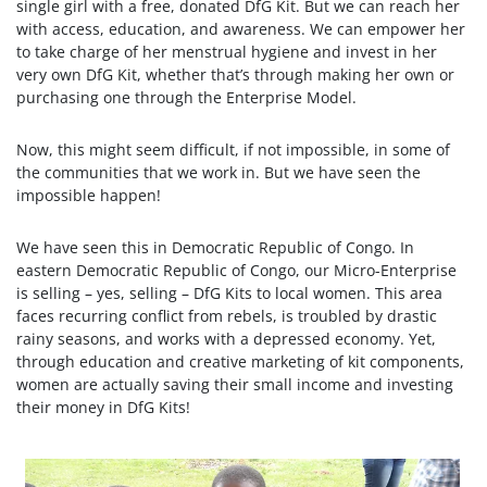
single girl with a free, donated DfG Kit. But we can reach her
with access, education, and awareness. We can empower her
to take charge of her menstrual hygiene and invest in her
very own DfG Kit, whether that’s through making her own or
purchasing one through the Enterprise Model.
Now, this might seem difficult, if not impossible, in some of
the communities that we work in. But we have seen the
impossible happen!
We have seen this in Democratic Republic of Congo. In
eastern Democratic Republic of Congo, our Micro-Enterprise
is selling – yes, selling – DfG Kits to local women. This area
faces recurring conflict from rebels, is troubled by drastic
rainy seasons, and works with a depressed economy. Yet,
through education and creative marketing of kit components,
women are actually saving their small income and investing
their money in DfG Kits!