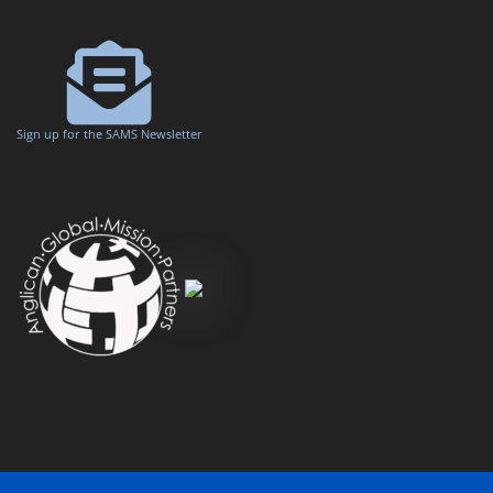
Sign up for the SAMS Newsletter