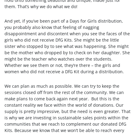
hold onto something beautiful and unique, made just for
them. That’s why we do what we do!
And yet, if you’ve been part of a Days for Girls distribution,
you probably also know that feeling of nagging
disappointment and discontent when you see the faces of the
girls who did not receive DfG Kits. She might be the little
sister who stopped by to see what was happening. She might
be the mother who dropped by to check on her daughter. She
might be the teacher who watches over the students.
Whether we see them or not, they’re there – the girls and
women who did not receive a DfG Kit during a distribution.
We can plan as much as possible. We can try to keep the
sessions closed off from the rest of the community. We can
make plans to come back again next year. But this is the
constant reality we face within the world of donations. Our
supply is pretty impressive, but the need is even greater. That
is why we are investing in sustainable sales points within the
communities that we reach to complement our donated DfG
Kits. Because we know that we won’t be able to reach every