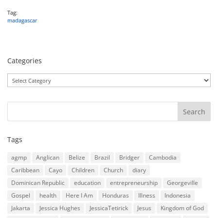
Tag:
madagascar
Categories
Categories
Tags
agmp
Anglican
Belize
Brazil
Bridger
Cambodia
Caribbean
Cayo
Children
Church
diary
Dominican Republic
education
entrepreneurship
Georgeville
Gospel
health
Here I Am
Honduras
Illness
Indonesia
Jakarta
Jessica Hughes
JessicaTetirick
Jesus
Kingdom of God