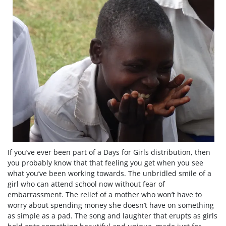
If you’ve ever been part of a Days for Girls distribution, then
you probably know that that feeling you get when you see
what you’ve been working towards. The unbridled smile of a
girl who can attend school now without fear of
embarrassment. The relief of a mother who won’t have to
worry about spending money she doesn’t have on something
as simple as a pad. The song and laughter that erupts as girls