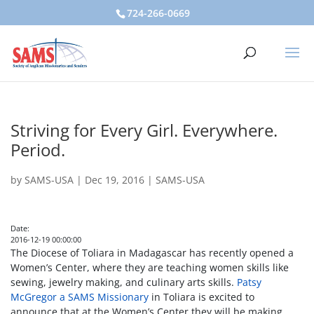
724-266-0669
Striving for Every Girl. Everywhere.
Period.
by
SAMS-USA
|
Dec 19, 2016
|
SAMS-USA
Date:
2016-12-19 00:00:00
The Diocese of Toliara in Madagascar has recently opened a
Women’s Center, where they are teaching women skills like
sewing, jewelry making, and culinary arts skills.
Patsy
McGregor a SAMS Missionary
in Toliara is excited to
announce that at the Women’s Center they will be making