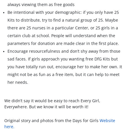
always viewing them as free goods
Be intentional with your demographic: if you only have 25
Kits to distribute, try to find a natural group of 25. Maybe
there are 25 nurses in a particular Center, or 25 girls in a
certain club at school. People will understand when the
parameters for donation are made clear in the first place.
Encourage resourcefulness and don’t shy away from those
sad faces. If girls approach you wanting free DfG Kits but
you have totally run out, encourage her to make her own. It
might not be as fun as a free item, but it can help to meet
her needs.
We didn’t say it would be easy to reach Every Girl,
Everywhere. But we know it will be worth it!
Original story and photos from the Days for Girls
Website
here.