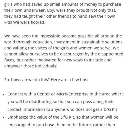
girls who had saved up small amounts of money to purchase
their own underwear. Boy, were they proud! Not only that,
they had taught their other friends to hand sew their own
kits! We were floored.
We have seen the impossible become possible all around the
world through education, investment in sustainable solutions,
and valuing the voices of the girls and women we serve. We
cannot allow ourselves to be discouraged by the disappointed
faces, but rather motivated for new ways to include and
empower those individuals!
So, how can we do this? Here are a few tips:
Connect with a Center or Micro-Enterprise in the area where
you will be distributing so that you can pass along their
contact information to anyone who does not get a DfG Kit
Emphasize the value of the DfG Kit, so that women will be
encouraged to purchase them in the future, rather than