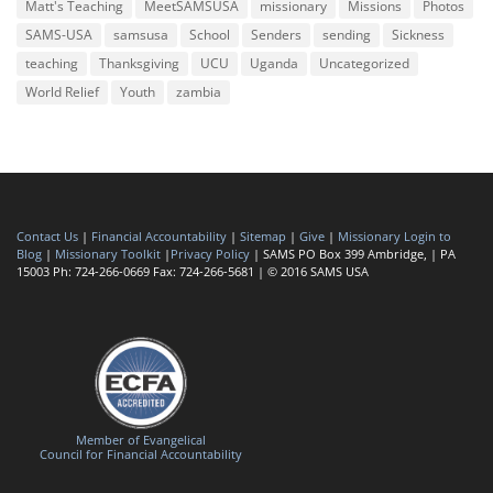
Matt's Teaching
MeetSAMSUSA
missionary
Missions
Photos
SAMS-USA
samsusa
School
Senders
sending
Sickness
teaching
Thanksgiving
UCU
Uganda
Uncategorized
World Relief
Youth
zambia
Contact Us
|
Financial Accountability
|
Sitemap
|
Give
|
Missionary Login to
Blog
|
Missionary Toolkit
|
Privacy Policy
| SAMS PO Box 399 Ambridge, | PA
15003 Ph: 724-266-0669 Fax: 724-266-5681 | © 2016 SAMS USA
Member of Evangelical
Council for Financial Accountability