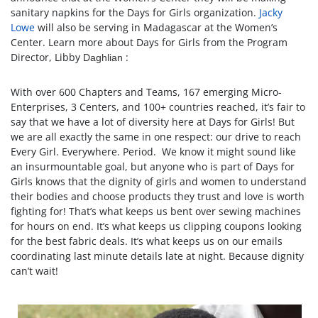
sanitary napkins for the Days for Girls organization.
Jacky
Lowe
will also be serving in Madagascar at the Women’s
Center. Learn more about Days for Girls from the Program
Director, Libby
:
Daghlian
With over 600 Chapters and Teams, 167 emerging Micro-
Enterprises, 3 Centers, and 100+ countries reached, it’s fair to
say that we have a lot of diversity here at Days for Girls! But
we are all exactly the same in one respect: our drive to reach
Every Girl. Everywhere. Period. We know it might sound like
an insurmountable goal, but anyone who is part of Days for
Girls knows that the dignity of girls and women to understand
their bodies and choose products they trust and love is worth
fighting for! That’s what keeps us bent over sewing machines
for hours on end. It’s what keeps us clipping coupons looking
for the best fabric deals. It’s what keeps us on our emails
coordinating last minute details late at night. Because dignity
can’t wait!