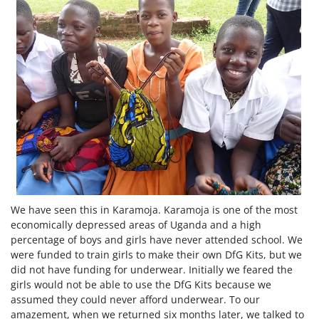
We have seen this in Karamoja. Karamoja is one of the most
economically depressed areas of Uganda and a high
percentage of boys and girls have never attended school. We
were funded to train girls to make their own DfG Kits, but we
did not have funding for underwear. Initially we feared the
girls would not be able to use the DfG Kits because we
assumed they could never afford underwear. To our
amazement, when we returned six months later, we talked to