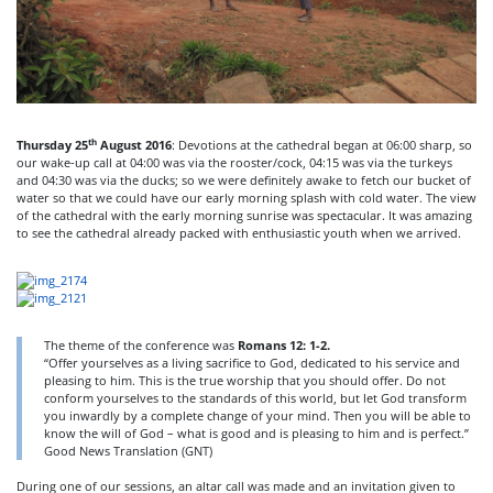
th
Thursday 25
August 2016
: Devotions at the cathedral began at 06:00 sharp, so
our wake-up call at 04:00 was via the rooster/cock, 04:15 was via the turkeys
and 04:30 was via the ducks; so we were definitely awake to fetch our bucket of
water so that we could have our early morning splash with cold water. The view
of the cathedral with the early morning sunrise was spectacular. It was amazing
to see the cathedral already packed with enthusiastic youth when we arrived.
The theme of the conference was
Romans 12: 1-2.
“Offer yourselves as a living sacrifice to God, dedicated to his service and
pleasing to him. This is the true worship that you should offer. Do not
conform yourselves to the standards of this world, but let God transform
you inwardly by a complete change of your mind. Then you will be able to
know the will of God – what is good and is pleasing to him and is perfect.”
Good News Translation (GNT)
During one of our sessions, an altar call was made and an invitation given to