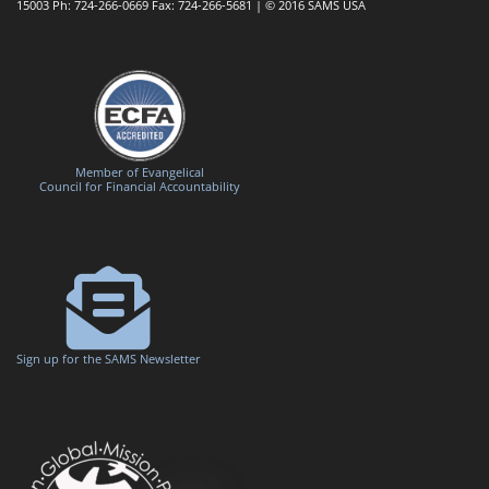
15003 Ph: 724-266-0669 Fax: 724-266-5681 | © 2016 SAMS USA
Member of Evangelical
Council for Financial Accountability
Sign up for the SAMS Newsletter