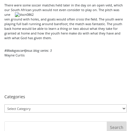
There were some soccer matches held later in the day on an open veld, which
our South
African youth would not even consider to play on. The pitch was
une
ven ground with holes, and goats would often cross the field. The youth were
playing full ball running around barefoot; the match was fantastic. The youth
back home would be able to learn a thing or two about what they take for
granted at home and how the youth here make do with what they have and
with what God has given them.
#Madagascar4Jesus blog series: 3
Wayne Curtis
Categories
Categories