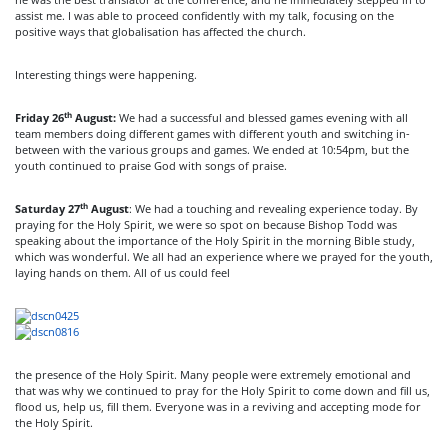
assist me. I was able to proceed confidently with my talk, focusing on the
positive ways that globalisation has affected the church.
Interesting things were happening.
th
Friday 26
August:
We had a successful and blessed games evening with all
team members doing different games with different youth and switching in-
between with the various groups and games. We ended at 10:54pm, but the
youth continued to praise God with songs of praise.
th
Saturday 27
August
: We had a touching and revealing experience today. By
praying for the Holy Spirit, we were so spot on because Bishop Todd was
speaking about the importance of the Holy Spirit in the morning Bible study,
which was wonderful. We all had an experience where we prayed for the youth,
laying hands on them. All of us could feel
the presence of the Holy Spirit. Many people were extremely emotional and
that was why we continued to pray for the Holy Spirit to come down and fill us,
flood us, help us, fill them. Everyone was in a reviving and accepting mode for
the Holy Spirit.