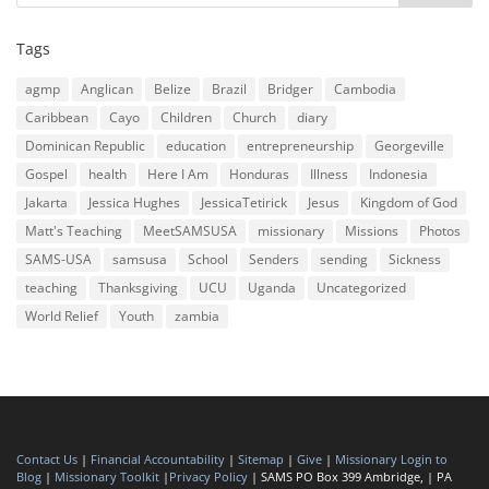
Tags
agmp
Anglican
Belize
Brazil
Bridger
Cambodia
Caribbean
Cayo
Children
Church
diary
Dominican Republic
education
entrepreneurship
Georgeville
Gospel
health
Here I Am
Honduras
Illness
Indonesia
Jakarta
Jessica Hughes
JessicaTetirick
Jesus
Kingdom of God
Matt's Teaching
MeetSAMSUSA
missionary
Missions
Photos
SAMS-USA
samsusa
School
Senders
sending
Sickness
teaching
Thanksgiving
UCU
Uganda
Uncategorized
World Relief
Youth
zambia
Contact Us
|
Financial Accountability
|
Sitemap
|
Give
|
Missionary Login to
Blog
|
Missionary Toolkit
|
Privacy Policy
| SAMS PO Box 399 Ambridge, | PA