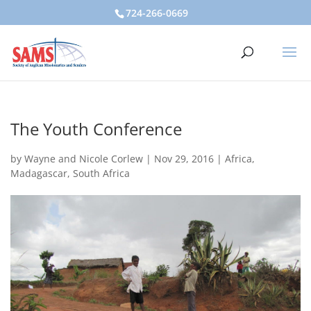
724-266-0669
The Youth Conference
by
Wayne and Nicole Corlew
|
Nov 29, 2016
|
Africa
,
Madagascar
,
South Africa