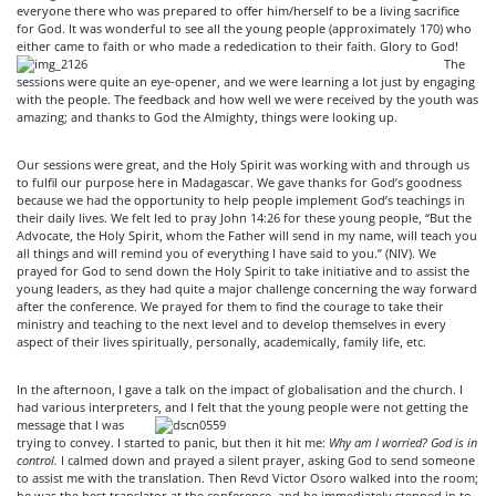
everyone there who was prepared to offer him/herself to be a living sacrifice
for God. It was wonderful to see all the young people (approximately 170) who
either came to faith or who
made a rededication to their faith. Glory to God!
The
sessions were quite an eye-opener, and we were learning a lot just by engaging
with the people. The feedback and how well we were received by the youth was
amazing; and thanks to God the Almighty, things were looking up.
Our sessions were great, and the Holy Spirit was working with and through us
to fulfil our purpose here in Madagascar. We gave thanks for God’s goodness
because we had the opportunity to help people implement God’s teachings in
their daily lives. We felt led to pray John 14:26 for these young people, “But the
Advocate, the Holy Spirit, whom the Father will send in my name, will teach you
all things and will remind you of everything I have said to you.” (NIV). We
prayed for God to send down the Holy Spirit to take initiative and to assist the
young leaders, as they had quite a major challenge concerning the way forward
after the conference. We prayed for them to find the courage to take their
ministry and teaching to the next level and to develop themselves in every
aspect of their lives spiritually, personally, academically, family life, etc.
In the afternoon, I gave a talk on the impact of globalisation and the church. I
had various interpreters, and I felt that the young people were not getting the
message that I was
trying to convey. I started to panic, but then it hit me:
Why am I worried? God is in
control.
I calmed down and prayed a silent prayer, asking God to send someone
to assist me with the translation. Then Revd Victor Osoro walked into the room;
he was the best translator at the conference, and he immediately stepped in to