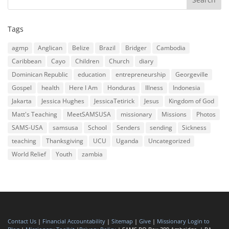
Tags
agmp
Anglican
Belize
Brazil
Bridger
Cambodia
Caribbean
Cayo
Children
Church
diary
Dominican Republic
education
entrepreneurship
Georgeville
Gospel
health
Here I Am
Honduras
Illness
Indonesia
Jakarta
Jessica Hughes
JessicaTetirick
Jesus
Kingdom of God
Matt's Teaching
MeetSAMSUSA
missionary
Missions
Photos
SAMS-USA
samsusa
School
Senders
sending
Sickness
teaching
Thanksgiving
UCU
Uganda
Uncategorized
World Relief
Youth
zambia
Contact Us
|
Financial Accountability
|
Sitemap
|
Give
|
Missionary Login to