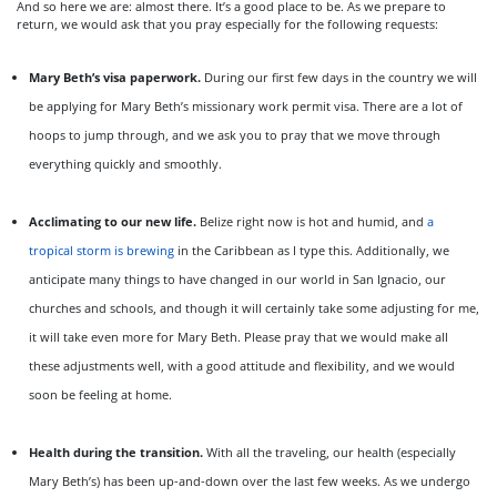
And so here we are: almost there. It’s a good place to be. As we prepare to
return, we would ask that you pray especially for the following requests:
Mary Beth’s visa paperwork.
During our first few days in the country we will
be applying for Mary Beth’s missionary work permit visa. There are a lot of
hoops to jump through, and we ask you to pray that we move through
everything quickly and smoothly.
Acclimating to our new life.
Belize right now is hot and humid, and
a
tropical storm is brewing
in the Caribbean as I type this. Additionally, we
anticipate many things to have changed in our world in San Ignacio, our
churches and schools, and though it will certainly take some adjusting for me,
it will take even more for Mary Beth. Please pray that we would make all
these adjustments well, with a good attitude and flexibility, and we would
soon be feeling at home.
Health during the transition.
With all the traveling, our health (especially
Mary Beth’s) has been up-and-down over the last few weeks. As we undergo