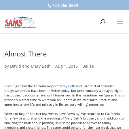
724-266-0669
Almost There
by
David and Mary Beth
|
Aug 1, 2016
|
Belize
Greetings from the Toronto Airport!
Mary Beth
and I are sort of stranded
today: we should have been in Belize today, but unfortunately a delayed flight
has pushed back our arrival until tomorrow. In the meantime, we figured this is
probably a great time to write you an update as we exit North America and
enter into a new life and ministry in Belize (Lord willing) tomorrow.
Where to begin? The last few weeks have flown by! We returned to California
for a few days to attend the wedding of Mary Beth’s brother, and in addition to
finalizing the bulk of our packing, said some painful goodbyes to family
members and close friends. The same could be said for the next week that we