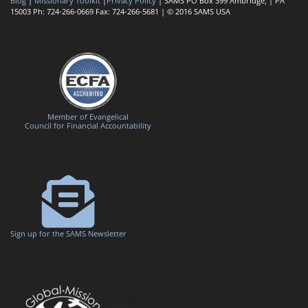
Blog
|
Missionary Toolkit
|
Privacy Policy
| SAMS PO Box 399 Ambridge, | PA
15003 Ph: 724-266-0669 Fax: 724-266-5681 | © 2016 SAMS USA
Member of Evangelical
Council for Financial Accountability
Sign up for the SAMS Newsletter