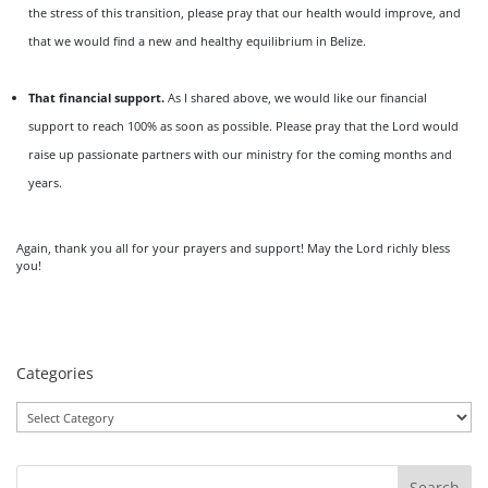
the stress of this transition, please pray that our health would improve, and
that we would find a new and healthy equilibrium in Belize.
That financial support.
As I shared above, we would like our financial
support to reach 100% as soon as possible. Please pray that the Lord would
raise up passionate partners with our ministry for the coming months and
years.
Again, thank you all for your prayers and support! May the Lord richly bless
you!
Categories
Categories