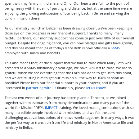
spent with my family in Indiana and Ohio. Our hearts are full, to the point of
being heavy with the pain of parting and distance, but at the same time we are
enjoying the growing anticipation of our being back in Belize and serving the
Lord in mission there!
As our ministry launch in Belize has been drawing closer, we’ve been keeping a
close eye on the progress in our financial support. Thanks to many, many
faithful partners, our monthly support has come to just over 80% of our overall
budget. Despite the ongoing deficit, you can how pledges and gifts have grown,
and this has meant that (as of today) Mary Beth is now officially a
SAMS
employee with salary and benefits.
This also means that, of the support that we had to raise when Mary Beth was
accepted as a SAMS missionary a year ago, we have 26% left to raise. We are so
grateful when we see everything that the Lord has done to get us to this point,
and we are trusting him to get our mission all the way to 100% as soon as
possible! Please keep our financial support in your prayers, and if you are
interested in
partnering with us
financially, please
let us know
!
The last two weeks of our journey has taken place in Toronto, as we joined
together with missionaries from many denominations and many parts of the
world for MissionPREP’s
IMPACT
training. We loved making connections with so
many incredible people involved with missions, and we felt the Lord
challenging us at various points of the two weeks together. In many ways, it was
the perfect way to transition from life and ministry in North America to life and
ministry in Belize.