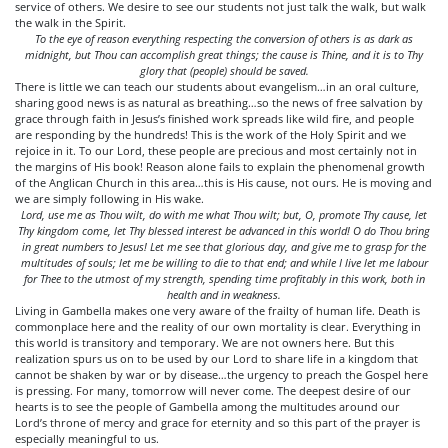
service of others. We desire to see our students not just talk the walk, but walk
the walk in the Spirit.
To the eye of reason everything respecting the conversion of others is as dark as
midnight, but Thou can accomplish great things; the cause is Thine, and it is to Thy
glory that (people) should be saved.
There is little we can teach our students about evangelism…in an oral culture,
sharing good news is as natural as breathing…so the news of free salvation by
grace through faith in Jesus’s finished work spreads like wild fire, and people
are responding by the hundreds! This is the work of the Holy Spirit and we
rejoice in it. To our Lord, these people are precious and most certainly not in
the margins of His book! Reason alone fails to explain the phenomenal growth
of the Anglican Church in this area…this is His cause, not ours. He is moving and
we are simply following in His wake.
Lord, use me as Thou wilt, do with me what Thou wilt; but, O, promote Thy cause, let
Thy kingdom come, let Thy blessed interest be advanced in this world! O do Thou bring
in great numbers to Jesus! Let me see that glorious day, and give me to grasp for the
multitudes of souls; let me be willing to die to that end; and while I live let me labour
for Thee to the utmost of my strength, spending time profitably in this work, both in
health and in weakness.
Living in Gambella makes one very aware of the frailty of human life. Death is
commonplace here and the reality of our own mortality is clear. Everything in
this world is transitory and temporary. We are not owners here. But this
realization spurs us on to be used by our Lord to share life in a kingdom that
cannot be shaken by war or by disease…the urgency to preach the Gospel here
is pressing. For many, tomorrow will never come. The deepest desire of our
hearts is to see the people of Gambella among the multitudes around our
Lord’s throne of mercy and grace for eternity and so this part of the prayer is
especially meaningful to us.