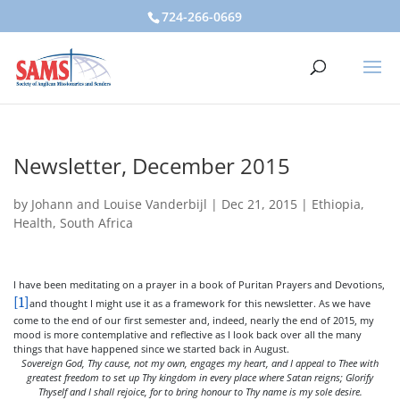
724-266-0669
Newsletter, December 2015
by
Johann and Louise Vanderbijl
|
Dec 21, 2015
|
Ethiopia
,
Health
,
South Africa
I have been meditating on a prayer in a book of Puritan Prayers and Devotions,
[1]
and thought I might use it as a framework for this newsletter. As we have
come to the end of our first semester and, indeed, nearly the end of 2015, my
mood is more contemplative and reflective as I look back over all the many
things that have happened since we started back in August.
Sovereign God, Thy cause, not my own, engages my heart, and I appeal to Thee with
greatest freedom to set up Thy kingdom in every place where Satan reigns; Glorify
Thyself and I shall rejoice, for to bring honour to Thy name is my sole desire.