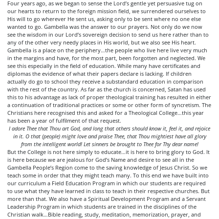
Four years ago, as we began to sense the Lord’s gentle yet persuasive tug on
our hearts to return to the foreign mission field, we surrendered ourselves to
His will to go wherever He sent us, asking only to be sent where no one else
wanted to go. Gambella was the answer to our prayers. Not only do we now
see the wisdom in our Lord’s sovereign decision to send us here rather than to
any of the other very needy places in His world, but we also see His heart.
Gambella is a place on the periphery…the people who live here live very much
in the margins and have, for the most part, been forgotten and neglected. We
see this especially in the field of education. While many have certificates and
diplomas the evidence of what their papers declare is lacking. If children
actually do go to school they receive a substandard education in comparison
with the rest of the country. As far as the church is concerned, Satan has used
this to his advantage as lack of proper theological training has resulted in either
a continuation of traditional practices or some or other form of syncretism. The
Christians here recognised this and asked for a Theological College…this year
has been a year of fulfilment of that request.
I adore Thee that Thou art God, and long that others should know it, feel it, and rejoice
in it. O that (people) might love and praise Thee, that Thou mightiest have all glory
from the intelligent world! Let sinners be brought to Thee for Thy dear name!
But the College is not here simply to educate…it is here to bring glory to God. It
is here because we are jealous for God’s Name and desire to see all in the
Gambella People’s Region come to the saving knowledge of Jesus Christ. So we
teach some in order that they might teach many. To this end we have built into
our curriculum a Field Education Program in which our students are required
to use what they have learned in class to teach in their respective churches. But
more than that. We also have a Spiritual Development Program and a Servant
Leadership Program in which students are trained in the disciplines of the
Christian walk…Bible reading, study, meditation, memorization, prayer, and