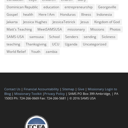
Dominican Republic
education
entrepreneurship
Georgeville
Gospel
health
Here I Am
Honduras
Illness
Indonesia
Jakarta
Jessica Hughes
JessicaTetirick
Jesus
Kingdom of God
Matt's Teaching
MeetSAMSUSA
missionary
Missions
Photos
SAMS-USA
samsusa
School
Senders
sending
Sickness
teaching
Thanksgiving
UCU
Uganda
Uncategorized
World Relief
Youth
zambia
Contact Us
|
Financial Accountability
|
Sitemap
|
Give
|
Missionary Login to
Blog
|
Missionary Toolkit
|
Privacy Policy
| SAMS PO Box 399 Ambridge, | PA
15003 Ph: 724-266-0669 Fax: 724-266-5681 | © 2016 SAMS USA