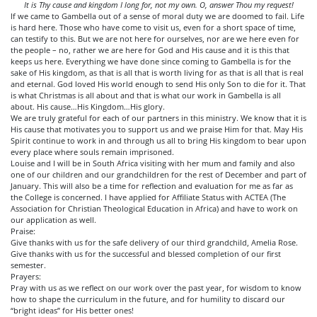
It is Thy cause and kingdom I long for, not my own. O, answer Thou my request!
If we came to Gambella out of a sense of moral duty we are doomed to fail. Life
is hard here. Those who have come to visit us, even for a short space of time,
can testify to this. But we are not here for ourselves, nor are we here even for
the people – no, rather we are here for God and His cause and it is this that
keeps us here. Everything we have done since coming to Gambella is for the
sake of His kingdom, as that is all that is worth living for as that is all that is real
and eternal. God loved His world enough to send His only Son to die for it. That
is what Christmas is all about and that is what our work in Gambella is all
about. His cause…His Kingdom…His glory.
We are truly grateful for each of our partners in this ministry. We know that it is
His cause that motivates you to support us and we praise Him for that. May His
Spirit continue to work in and through us all to bring His kingdom to bear upon
every place where souls remain imprisoned.
Louise and I will be in South Africa visiting with her mum and family and also
one of our children and our grandchildren for the rest of December and part of
January. This will also be a time for reflection and evaluation for me as far as
the College is concerned. I have applied for Affiliate Status with ACTEA (The
Association for Christian Theological Education in Africa) and have to work on
our application as well.
Praise:
Give thanks with us for the safe delivery of our third grandchild, Amelia Rose.
Give thanks with us for the successful and blessed completion of our first
semester.
Prayers:
Pray with us as we reflect on our work over the past year, for wisdom to know
how to shape the curriculum in the future, and for humility to discard our
“bright ideas” for His better ones!