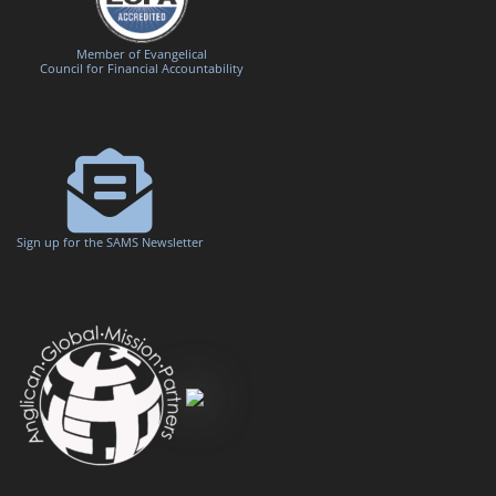
Member of Evangelical
Council for Financial Accountability
Sign up for the SAMS Newsletter