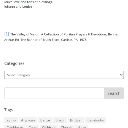
Much love and tons of blessings.
Johann and Louise
[1]
The Valley of Vision: A Collection of Puritan Prayers & Devotions,
Bennet,
Arthur Ed, The Banner of Truth Trust, Carlisle, PA, 1975.
Categories
Categories
Tags
agmp
Anglican
Belize
Brazil
Bridger
Cambodia
Caribbean
Cayo
Children
Church
diary