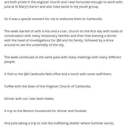
are both priest in the anglican church and I was fortunate enough to work with
Julia at St Mary’s Karori and also have Jacob in my youth group.
So it was a special moment for me to welcome them to Cambodia.
The week started of with a hiss and a roar. church on the first day with loads of
conversation with many missionary families and then that evening a dinner
with the head of investigations for IJM and his family, followed by a drive
around to see the underbelly of the city.
The week continued at the same pace with many meetings with many different
people.
A Visit to the IJM Cambodia field office and a lunch with some staff there.
Coffee with the Dean of the Anglican Church of Cambodia.
Dinner with our new team mates.
A trip to the Benton household for dinner and football.
And Julia taking a trip to visit the trafficking shelter where Summer works.