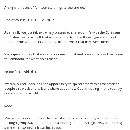
Along with loads of fun touristy things to see and do.
And of course LOTS OF EATING!!!
As a family we just felt extremely blessed to share our life with the Colemans
for 1 short week. we felt that we were able to show them a good chunk of
Phnom Penh and Life in Cambodia for the week that they were here.
We hope and pray that we can continue to host and bless others as they come
to Cambodia, for what ever reason.
let me finish with this.
my family and I have had the opportunity to spend time with some amazing
people this week and talk and share about how God is moving in this country
and around the world.
sooo
May you continue to Shine the love of christ in all situations, whether it be
through giving way on the road in a country that doesn’t give way or a cheeky
smile when someone is staring at you.