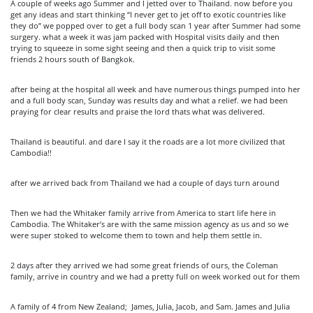
A couple of weeks ago Summer and I jetted over to Thailand. now before you
get any ideas and start thinking “I never get to jet off to exotic countries like
they do” we popped over to get a full body scan 1 year after Summer had some
surgery. what a week it was jam packed with Hospital visits daily and then
trying to squeeze in some sight seeing and then a quick trip to visit some
friends 2 hours south of Bangkok.
after being at the hospital all week and have numerous things pumped into her
and a full body scan, Sunday was results day and what a relief. we had been
praying for clear results and praise the lord thats what was delivered.
Thailand is beautiful. and dare I say it the roads are a lot more civilized that
Cambodia!!
after we arrived back from Thailand we had a couple of days turn around
Then we had the Whitaker family arrive from America to start life here in
Cambodia. The Whitaker’s are with the same mission agency as us and so we
were super stoked to welcome them to town and help them settle in.
2 days after they arrived we had some great friends of ours, the Coleman
family, arrive in country and we had a pretty full on week worked out for them
A family of 4 from New Zealand; James, Julia, Jacob, and Sam. James and Julia