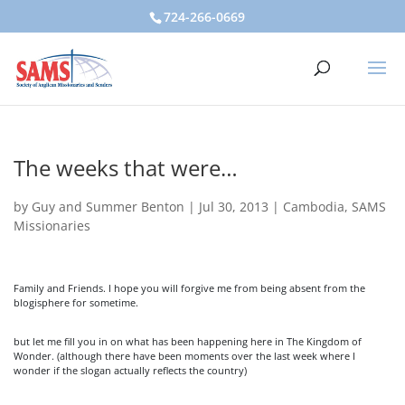
724-266-0669
The weeks that were…
by
Guy and Summer Benton
|
Jul 30, 2013
|
Cambodia
,
SAMS
Missionaries
Family and Friends. I hope you will forgive me from being absent from the
blogisphere for sometime.
but let me fill you in on what has been happening here in The Kingdom of
Wonder. (although there have been moments over the last week where I
wonder if the slogan actually reflects the country)