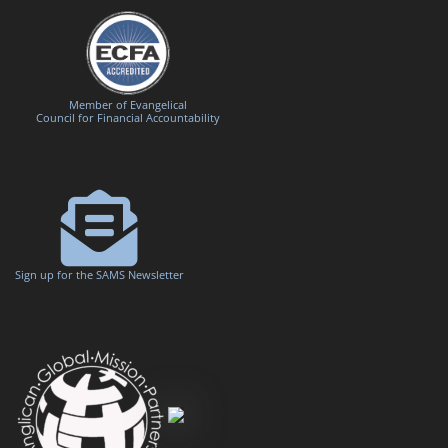
Member of Evangelical
Council for Financial Accountability
Sign up for the SAMS Newsletter