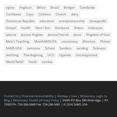
agmp
Anglican
Belize
Brazil
Bridger
Cambodia
Caribbean
Cayo
Children
Church
diary
Dominican Republic
education
entrepreneurship
Georgeville
Gospel
health
Here I Am
Honduras
Illness
Indonesia
Jakarta
Jessica Hughes
JessicaTetirick
Jesus
Kingdom of God
Matt's Teaching
MeetSAMSUSA
missionary
Missions
Photos
SAMS-USA
samsusa
School
Senders
sending
Sickness
teaching
Thanksgiving
UCU
Uganda
Uncategorized
World Relief
Youth
zambia
Contact Us
|
Financial Accountability
|
Sitemap
|
Give
|
Missionary Login to
Blog
|
Missionary Toolkit
|
Privacy Policy
| SAMS PO Box 399 Ambridge, | PA
15003 Ph: 724-266-0669 Fax: 724-266-5681 | © 2016 SAMS USA