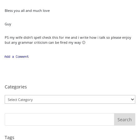
Bless you all and much love
Guy
PS my wife didn’t spell check this for me and i write how i talk so please enjoy
but any grammar criticism can be fired my way 🙂
Categories
Categories
Tags