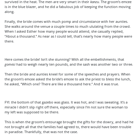
survived in the heat. The men are very smart in their
kanzu
. The groom’s emcee
is in the blue blazer, and he did a fabulous job of keeping the function moving
along.
Finally, the bride comes with much pomp and circumstance with her aunties.
She walks around the venue a couple times to much ululating from the crowd.
When I asked Esther how many people would attend, she casually replied,
“About a thousand.” As near as I could tell, that’s nearly how many people were
there.
Here comes the bride! Isn’t she stunning? With all the embellishments, that
gomesi
had to weigh nearly ten pounds, and the sash was another two or three.
Then the bride and aunties kneel for some of the speeches and prayers. When
the groom’s emcee asked the bride’s emcee to ask the priest to bless the lunch,
he asked, “Which one? There are like a thousand here.” And it was true.
FYI: the bottom of that gazebo was glass. It was hot, and I was sweating. It’s a
miracle I didn’t slip right off there, especially since I’m not sure the woman to
my left was supposed to be there.
This is when the groom’s entourage brought the gifts for the dowry, and had he
not brought all that the families had agreed to, there would have been trouble
in paradise. Thankfully, that was not the case.