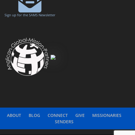
Sign up for the SAMS Newsletter
ABOUT
BLOG
CONNECT
GIVE
MISSIONARIES
SENDERS