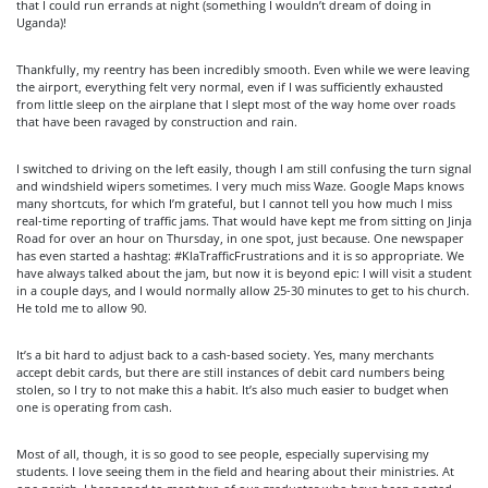
that I could run errands at night (something I wouldn’t dream of doing in
Uganda)!
Thankfully, my reentry has been incredibly smooth. Even while we were leaving
the airport, everything felt very normal, even if I was sufficiently exhausted
from little sleep on the airplane that I slept most of the way home over roads
that have been ravaged by construction and rain.
I switched to driving on the left easily, though I am still confusing the turn signal
and windshield wipers sometimes. I very much miss Waze. Google Maps knows
many shortcuts, for which I’m grateful, but I cannot tell you how much I miss
real-time reporting of traffic jams. That would have kept me from sitting on Jinja
Road for over an hour on Thursday, in one spot, just because. One newspaper
has even started a hashtag: #KlaTrafficFrustrations and it is so appropriate. We
have always talked about the jam, but now it is beyond epic: I will visit a student
in a couple days, and I would normally allow 25-30 minutes to get to his church.
He told me to allow 90.
It’s a bit hard to adjust back to a cash-based society. Yes, many merchants
accept debit cards, but there are still instances of debit card numbers being
stolen, so I try to not make this a habit. It’s also much easier to budget when
one is operating from cash.
Most of all, though, it is so good to see people, especially supervising my
students. I love seeing them in the field and hearing about their ministries. At