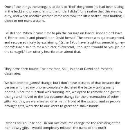
One of the things the ssenga is to do is to “find” the groom (he had been sitting
in the back) and present him to the bride. I didn’t fully realize that this was my
duty, and when another woman came and took the little basket I was holding, I
chose to not make a scene.
I wish I had. When it came time to pin the corsage on David, since I didn’t have
it, Esther took it and pinned it on David herself. The emcee was quite surprised,
and recovered nicely by exclaiming, “Esther! You have taught us something new
today!” David said to me a bit later, “Reverend, I thought it would be you [to pin
the corsage].” I am utterly heartbroken about that.
They have been found! The best man, Saul, is one of David and Esther’s
classmates.
We had another
gomesi
change, but I don’t have pictures of that because the
person who had my phone completely depleted the battery taking many
photos. Since the function was running late, we opted to remove one
gomesi
change and moved to the last costume change for the presentation of other
gifts. For this, we were seated on a mat in front of the gazebo, and as people
brought gifts, we’d rise to our knees to greet and shake hands.
Esther’s cousin Rose and I in our last costume change for the receiving of the
non-dowry gifts. I would completely misspell the name of the outfit