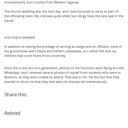
(mushanana?), but it comes from Western Uganda.
The church wedding was the next day, and I was honored to serve as part of
the officiating team. My role was quite small, but clergy have the best seat in the
house.
And they’re wedded!
In addition to having the privilege of serving as
ssenga
and an officiant, most of
the groomsmen were David and Esther’s classmates, so I rather felt that my
children had come home from university.
Since this is the dot-com generation, photos of the functions were flying around
WhatsApp, and I received several photos of myself from students who were in
Mukono, as they were unable to attend. That was a riot. Yet the fact that they
wanted to show me that they had seen me blessed me tremendously.
Share this:
Related