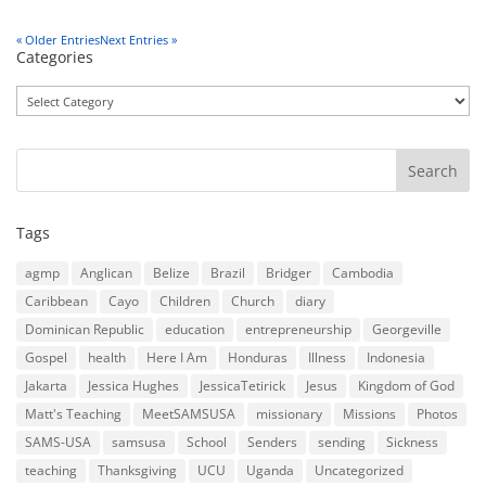
« Older Entries
Next Entries »
Categories
Categories
Tags
agmp
Anglican
Belize
Brazil
Bridger
Cambodia
Caribbean
Cayo
Children
Church
diary
Dominican Republic
education
entrepreneurship
Georgeville
Gospel
health
Here I Am
Honduras
Illness
Indonesia
Jakarta
Jessica Hughes
JessicaTetirick
Jesus
Kingdom of God
Matt's Teaching
MeetSAMSUSA
missionary
Missions
Photos
SAMS-USA
samsusa
School
Senders
sending
Sickness
teaching
Thanksgiving
UCU
Uganda
Uncategorized