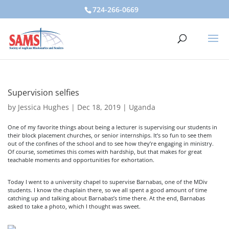
724-266-0669
Supervision selfies
by
Jessica Hughes
|
Dec 18, 2019
|
Uganda
One of my favorite things about being a lecturer is supervising our students in
their block placement churches, or senior internships. It’s so fun to see them
out of the confines of the school and to see how they’re engaging in ministry.
Of course, sometimes this comes with hardship, but that makes for great
teachable moments and opportunities for exhortation.
Today I went to a university chapel to supervise Barnabas, one of the MDiv
students. I know the chaplain there, so we all spent a good amount of time
catching up and talking about Barnabas’s time there. At the end, Barnabas
asked to take a photo, which I thought was sweet.