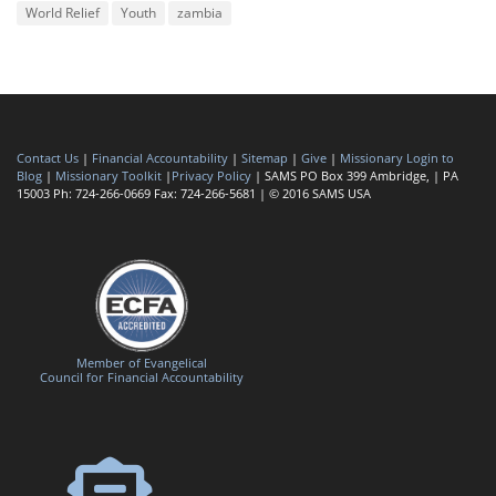
World Relief
Youth
zambia
Contact Us
|
Financial Accountability
|
Sitemap
|
Give
|
Missionary Login to
Blog
|
Missionary Toolkit
|
Privacy Policy
| SAMS PO Box 399 Ambridge, | PA
15003 Ph: 724-266-0669 Fax: 724-266-5681 | © 2016 SAMS USA
Member of Evangelical
Council for Financial Accountability