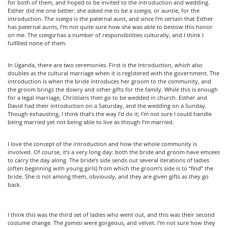
for both of them, and hoped to be invited to the introduction and wedding.
Esther did me one better: she asked me to be a
ssenga
, or auntie, for the
introduction. The
ssenga
is the paternal aunt, and since I’m certain that Esther
has paternal aunts, I’m not quite sure how she was able to bestow this honor
on me. The
ssenga
has a number of responsibilities culturally, and I think I
fulfilled none of them.
In Uganda, there are two ceremonies. First is the introduction, which also
doubles as the cultural marriage when it is registered with the government. The
introduction is when the bride introduces her groom to the community, and
the groom brings the dowry and other gifts for the family. While this is enough
for a legal marriage, Christians then go to be wedded in church. Esther and
David had their introduction on a Saturday, and the wedding on a Sunday.
Though exhausting, I think that’s the way I’d do it; I’m not sure I could handle
being married yet not being able to live as though I’m married.
I love the concept of the introduction and how the whole community is
involved. Of course, it’s a very long day: both the bride and groom have emcees
to carry the day along. The bride’s side sends out several iterations of ladies
(often beginning with young girls) from which the groom’s side is to “find” the
bride. She is not among them, obviously, and they are given gifts as they go
back.
I think this was the third set of ladies who went out, and this was their second
costume change. The
gomesi
were gorgeous, and velvet. I’m not sure how they