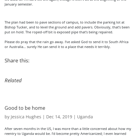
January semester.
The plan had been to pave sections of campus, to include the parking lot at
Bishop Tucker, and to level the ground and add pavers. Obviously, that’s been
put on hold. The roped-off bit is exposed pipe that’s being repaired.
Please do pray that the rain go away. I’ve asked God to send it to South Africa
or Australia… surely He can send it to a place that needs it terribly.
Share this:
Related
Good to be home
by
Jessica Hughes
|
Dec 14, 2019
|
Uganda
After seven months in the US, I was more than a little concerned about how my
reentry to Uganda would be. I’d become pretty Americanized; I even learned