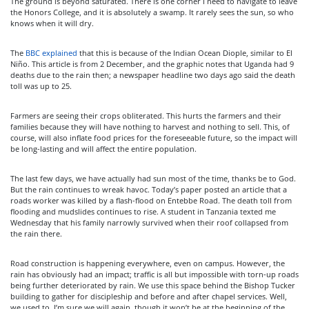
The ground is beyond saturated. There is one corner I need to navigate to leave
the Honors College, and it is absolutely a swamp. It rarely sees the sun, so who
knows when it will dry.
The
BBC explained
that this is because of the Indian Ocean Diople, similar to El
Niño. This article is from 2 December, and the graphic notes that Uganda had 9
deaths due to the rain then; a newspaper headline two days ago said the death
toll was up to 25.
Farmers are seeing their crops obliterated. This hurts the farmers and their
families because they will have nothing to harvest and nothing to sell. This, of
course, will also inflate food prices for the foreseeable future, so the impact will
be long-lasting and will affect the entire population.
The last few days, we have actually had sun most of the time, thanks be to God.
But the rain continues to wreak havoc. Today’s paper posted an article that a
roads worker was killed by a flash-flood on Entebbe Road. The death toll from
flooding and mudslides continues to rise. A student in Tanzania texted me
Wednesday that his family narrowly survived when their roof collapsed from
the rain there.
Road construction is happening everywhere, even on campus. However, the
rain has obviously had an impact; traffic is all but impossible with torn-up roads
being further deteriorated by rain. We use this space behind the Bishop Tucker
building to gather for discipleship and before and after chapel services. Well,
we used to. I’m sure we will again, though it won’t be at the beginning of the