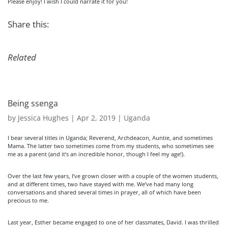
Please enjoy! I wish I could narrate it for you!
Share this:
Related
Being ssenga
by
Jessica Hughes
|
Apr 2, 2019
|
Uganda
I bear several titles in Uganda; Reverend, Archdeacon, Auntie, and sometimes
Mama. The latter two sometimes come from my students, who sometimes see
me as a parent (and it’s an incredible honor, though I feel my age!).
Over the last few years, I’ve grown closer with a couple of the women students,
and at different times, two have stayed with me. We’ve had many long
conversations and shared several times in prayer, all of which have been
precious to me.
Last year, Esther became engaged to one of her classmates, David. I was thrilled