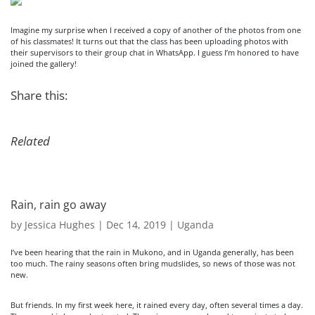
Imagine my surprise when I received a copy of another of the photos from one
of his classmates! It turns out that the class has been uploading photos with
their supervisors to their group chat in WhatsApp. I guess I’m honored to have
joined the gallery!
Share this:
Related
Rain, rain go away
by
Jessica Hughes
|
Dec 14, 2019
|
Uganda
I’ve been hearing that the rain in Mukono, and in Uganda generally, has been
too much. The rainy seasons often bring mudslides, so news of those was not
new.
But friends. In my first week here, it rained every day, often several times a day.