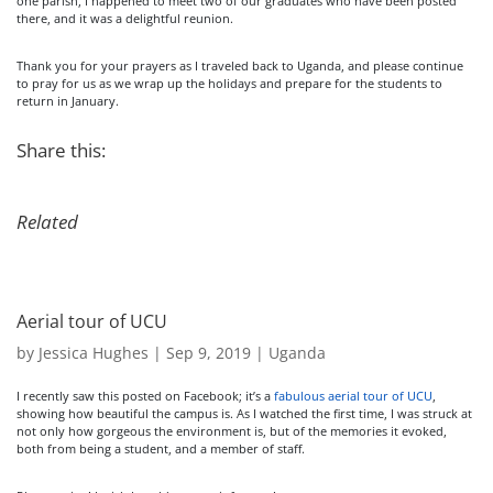
one parish, I happened to meet two of our graduates who have been posted
there, and it was a delightful reunion.
Thank you for your prayers as I traveled back to Uganda, and please continue
to pray for us as we wrap up the holidays and prepare for the students to
return in January.
Share this:
Related
Aerial tour of UCU
by
Jessica Hughes
|
Sep 9, 2019
|
Uganda
I recently saw this posted on Facebook; it’s a
fabulous aerial tour of UCU
,
showing how beautiful the campus is. As I watched the first time, I was struck at
not only how gorgeous the environment is, but of the memories it evoked,
both from being a student, and a member of staff.