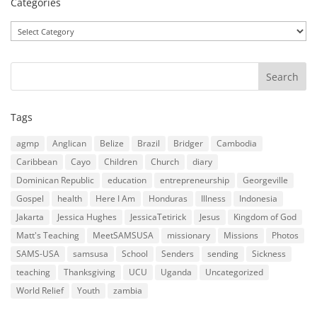
Categories
Categories
Tags
agmp
Anglican
Belize
Brazil
Bridger
Cambodia
Caribbean
Cayo
Children
Church
diary
Dominican Republic
education
entrepreneurship
Georgeville
Gospel
health
Here I Am
Honduras
Illness
Indonesia
Jakarta
Jessica Hughes
JessicaTetirick
Jesus
Kingdom of God
Matt's Teaching
MeetSAMSUSA
missionary
Missions
Photos
SAMS-USA
samsusa
School
Senders
sending
Sickness
teaching
Thanksgiving
UCU
Uganda
Uncategorized
World Relief
Youth
zambia