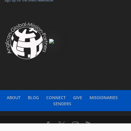
Sign up for the SAMS Newsletter
ABOUT
BLOG
CONNECT
GIVE
MISSIONARIES
SENDERS