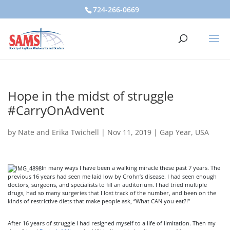
724-266-0669
Hope in the midst of struggle
#CarryOnAdvent
by
Nate and Erika Twichell
|
Nov 11, 2019
|
Gap Year
,
USA
In many ways I have been a walking miracle these past 7 years. The
previous 16 years had seen me laid low by Crohn’s disease. I had seen enough
doctors, surgeons, and specialists to fill an auditorium. I had tried multiple
drugs, had so many surgeries that I lost track of the number, and been on the
kinds of restrictive diets that make people ask, “What CAN you eat?!”
After 16 years of struggle I had resigned myself to a life of limitation. Then my