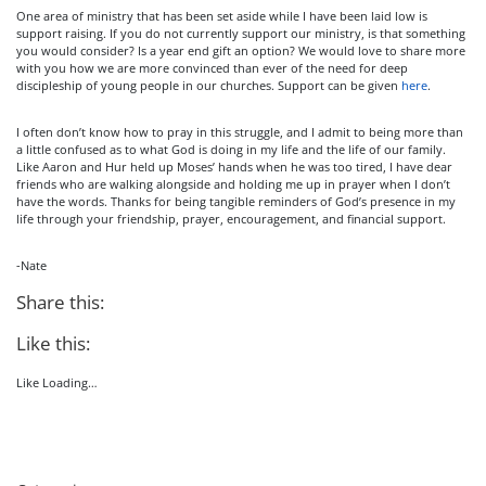
One area of ministry that has been set aside while I have been laid low is
support raising. If you do not currently support our ministry, is that something
you would consider? Is a year end gift an option? We would love to share more
with you how we are more convinced than ever of the need for deep
discipleship of young people in our churches. Support can be given
here
.
I often don’t know how to pray in this struggle, and I admit to being more than
a little confused as to what God is doing in my life and the life of our family.
Like Aaron and Hur held up Moses’ hands when he was too tired, I have dear
friends who are walking alongside and holding me up in prayer when I don’t
have the words. Thanks for being tangible reminders of God’s presence in my
life through your friendship, prayer, encouragement, and financial support.
-Nate
Share this:
Like this:
Like
Loading…