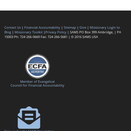
Contact Us
|
Financial Accountability
|
Sitemap
|
Give
|
Missionary Login to
Blog
|
Missionary Toolkit
|
Privacy Policy
| SAMS PO Box 399 Ambridge, | PA
15003 Ph: 724-266-0669 Fax: 724-266-5681 | © 2016 SAMS USA
Member of Evangelical
Council for Financial Accountability