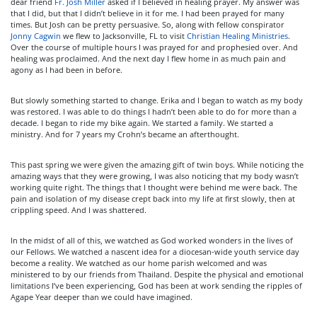
dear friend
Fr. Josh Miller
asked if I believed in healing prayer. My answer was
that I did, but that I didn’t believe in it for me. I had been prayed for many
times. But Josh can be pretty persuasive. So, along with fellow conspirator
Jonny Cagwin
we flew to Jacksonville, FL to visit
Christian Healing Ministries
.
Over the course of multiple hours I was prayed for and prophesied over. And
healing was proclaimed. And the next day I flew home in as much pain and
agony as I had been in before.
But slowly something started to change. Erika and I began to watch as my body
was restored. I was able to do things I hadn’t been able to do for more than a
decade. I began to ride my bike again. We started a family. We started a
ministry. And for 7 years my Crohn’s became an afterthought.
This past spring we were given the amazing gift of twin boys. While noticing the
amazing ways that they were growing, I was also noticing that my body wasn’t
working quite right. The things that I thought were behind me were back. The
pain and isolation of my disease crept back into my life at first slowly, then at
crippling speed. And I was shattered.
In the midst of all of this, we watched as God worked wonders in the lives of
our Fellows. We watched a nascent idea for a diocesan-wide youth service day
become a reality. We watched as our home parish welcomed and was
ministered to by our friends from Thailand. Despite the physical and emotional
limitations I’ve been experiencing, God has been at work sending the ripples of
Agape Year deeper than we could have imagined.