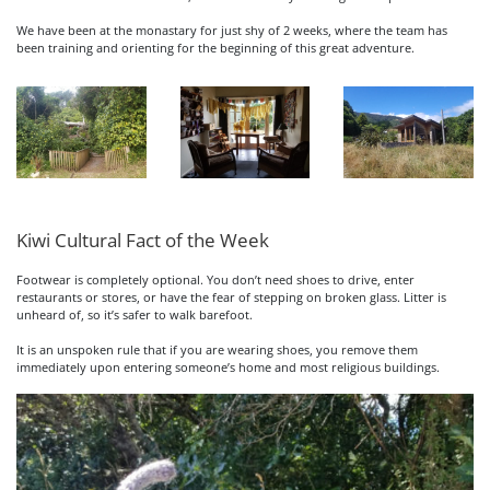
We have been at the monastary for just shy of 2 weeks, where the team has
been training and orienting for the beginning of this great adventure.
Kiwi Cultural Fact of the Week
Footwear is completely optional. You don’t need shoes to drive, enter
restaurants or stores, or have the fear of stepping on broken glass. Litter is
unheard of, so it’s safer to walk barefoot.
It is an unspoken rule that if you are wearing shoes, you remove them
immediately upon entering someone’s home and most religious buildings.