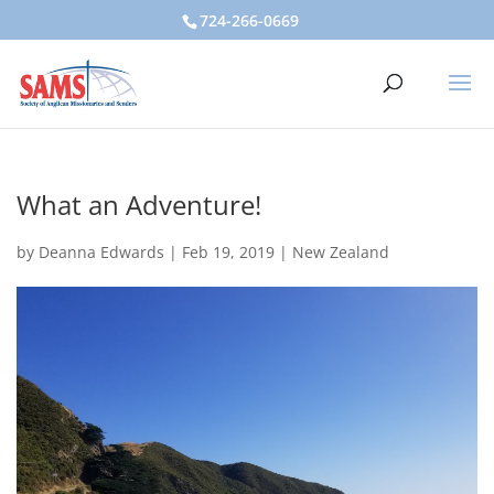
724-266-0669
What an Adventure!
by
Deanna Edwards
|
Feb 19, 2019
|
New Zealand