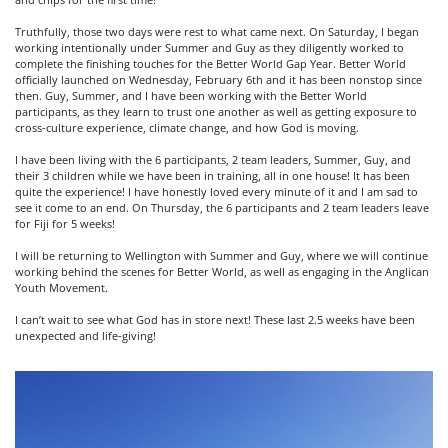
Truthfully, those two days were rest to what came next. On Saturday, I began
working intentionally under Summer and Guy as they diligently worked to
complete the finishing touches for the Better World Gap Year. Better World
officially launched on Wednesday, February 6th and it has been nonstop since
then. Guy, Summer, and I have been working with the Better World
participants, as they learn to trust one another as well as getting exposure to
cross-culture experience, climate change, and how God is moving.
I have been living with the 6 participants, 2 team leaders, Summer, Guy, and
their 3 children while we have been in training, all in one house! It has been
quite the experience! I have honestly loved every minute of it and I am sad to
see it come to an end. On Thursday, the 6 participants and 2 team leaders leave
for Fiji for 5 weeks!
I will be returning to Wellington with Summer and Guy, where we will continue
working behind the scenes for Better World, as well as engaging in the Anglican
Youth Movement.
I can’t wait to see what God has in store next! These last 2.5 weeks have been
unexpected and life-giving!