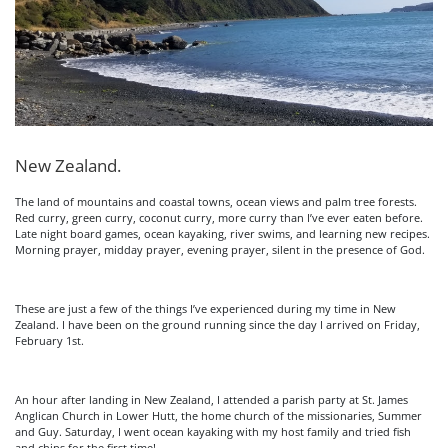
New Zealand.
The land of mountains and coastal towns, ocean views and palm tree forests.
Red curry, green curry, coconut curry, more curry than I’ve ever eaten before.
Late night board games, ocean kayaking, river swims, and learning new recipes.
Morning prayer, midday prayer, evening prayer, silent in the presence of God.
These are just a few of the things I’ve experienced during my time in New
Zealand. I have been on the ground running since the day I arrived on Friday,
February 1st.
An hour after landing in New Zealand, I attended a parish party at St. James
Anglican Church in Lower Hutt, the home church of the missionaries, Summer
and Guy. Saturday, I went ocean kayaking with my host family and tried fish
and chips for the first time!