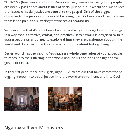
“At NZCMS (New Zealand Church Mission Society) we know that young people
are deeply passionate about issues of social justice in our world and we believe
that issues of social justice are central to the gospel. One of the biggest
obstacles to the people of the world believing that God exists and that he loves
them is the pain and suffering that we see all around us.
We also know that it’s sometimes hard to find ways to bring about real change
in a way that is effective, ethical, and practical. Better World is designed to take
young people on a journey to explore things they are passionate about in the
world and then learn together how we can bring about lasting change.
Better World has the vision of equipping a whole generation of young people
to reach into the suffering in the world around us and bring the light of the
gospel of Christ.”
In this first year, there are 6 girls, aged 17-20 years old that have committed to
digging deeper into social justice, into the world around them, and into God.
Ngatiawa River Monastery