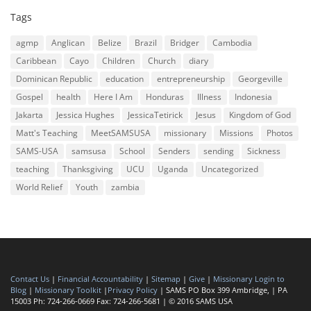
Tags
agmp
Anglican
Belize
Brazil
Bridger
Cambodia
Caribbean
Cayo
Children
Church
diary
Dominican Republic
education
entrepreneurship
Georgeville
Gospel
health
Here I Am
Honduras
Illness
Indonesia
Jakarta
Jessica Hughes
JessicaTetirick
Jesus
Kingdom of God
Matt's Teaching
MeetSAMSUSA
missionary
Missions
Photos
SAMS-USA
samsusa
School
Senders
sending
Sickness
teaching
Thanksgiving
UCU
Uganda
Uncategorized
World Relief
Youth
zambia
Contact Us
|
Financial Accountability
|
Sitemap
|
Give
|
Missionary Login to
Blog
|
Missionary Toolkit
|
Privacy Policy
| SAMS PO Box 399 Ambridge, | PA
15003 Ph: 724-266-0669 Fax: 724-266-5681 | © 2016 SAMS USA