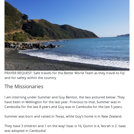
PRAYER REQUEST: Safe travels for the Better World Team as they travel to Fiji
and for safety within the country
The Missionaries
I am interning under Summer and Guy Benton, the two pictured below. They
have been in Wellington for the last year. Previous to that, Summer was in
Cambodia for the last 8 years and Guy was in Cambodia for the last 5 years.
Summer was born and raised in Texas, while Guy’s home is in New Zealand.
They have 3 children and 1 on the way! Issac is 16, Quinn is 4, Norah is 2. Isaac
was adopted in Cambodia!