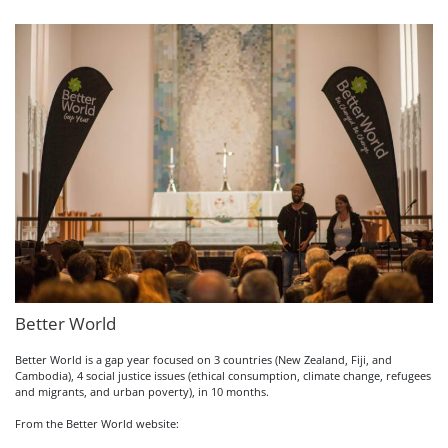
Better World
Better World is a gap year focused on 3 countries (New Zealand, Fiji, and
Cambodia), 4 social justice issues (ethical consumption, climate change, refugees
and migrants, and urban poverty), in 10 months.
From the Better World website: