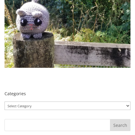
Categories
Categories