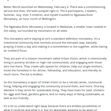
Better World launched on Wednesday, February 6. There was a commissioning
service and then, the team jumped right in. The 6 participants, 2 leaders,
Summer, Guy, their 3 children, and myself traveled to Ngatiawa River
Monastary, an hour north of Wellington.
The Ngatiawa River Monastery is located in Waikanae, a smaller town nestled in
the valley, surrounded by mountains on all sides.
This monastery we’re staying at isn’t a standard definition monastery. It’s a
intentional community that revolves around the monastic way; basically
praying 3 times a day and making it a commitment to live together, while having
an outward focus.
They are part of a mission movement called Urban Vision, which is intentionally
living in poverty stricken or high risk communities, and engaging with those
who live there. They create safe spaces for children, help out single mothers,
invite the homeless in for dinner, fellowship, and education, and literally so
much more. The list is endless.
So this monastery is apart of Urban Vision to be a retreat center, communal
living, helping and engaging the community around them, and more. One key
element is they strive for sustainable living. They have cows for beef, chickens
for eggs and meat, gardens galore, and so many ways of being sustainable, as
well as eco friendly.
It’s a lot to understand right away because there are endless possibilities of
what it could be and what it is, but it’s absolutely amazing to be apart of.