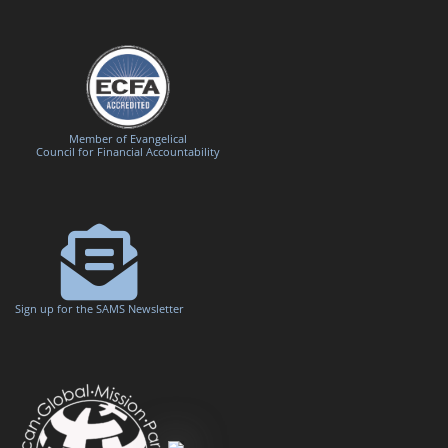
Member of Evangelical
Council for Financial Accountability
Sign up for the SAMS Newsletter