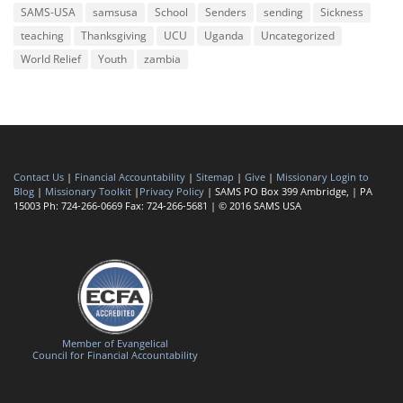
SAMS-USA
samsusa
School
Senders
sending
Sickness
teaching
Thanksgiving
UCU
Uganda
Uncategorized
World Relief
Youth
zambia
Contact Us
|
Financial Accountability
|
Sitemap
|
Give
|
Missionary Login to
Blog
|
Missionary Toolkit
|
Privacy Policy
| SAMS PO Box 399 Ambridge, | PA
15003 Ph: 724-266-0669 Fax: 724-266-5681 | © 2016 SAMS USA
Member of Evangelical
Council for Financial Accountability