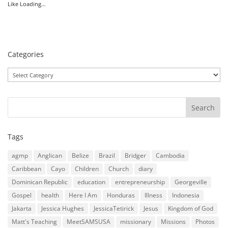
Like
Loading…
Categories
Categories
Tags
agmp
Anglican
Belize
Brazil
Bridger
Cambodia
Caribbean
Cayo
Children
Church
diary
Dominican Republic
education
entrepreneurship
Georgeville
Gospel
health
Here I Am
Honduras
Illness
Indonesia
Jakarta
Jessica Hughes
JessicaTetirick
Jesus
Kingdom of God
Matt's Teaching
MeetSAMSUSA
missionary
Missions
Photos