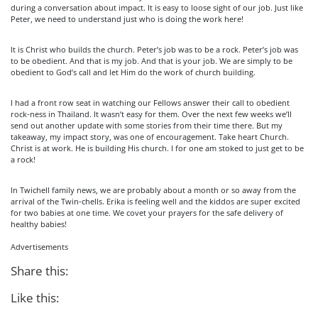
during a conversation about impact. It is easy to loose sight of our job. Just like
Peter, we need to understand just who is doing the work here!
It is Christ who builds the church. Peter’s job was to be a rock. Peter’s job was
to be obedient. And that is my job. And that is your job. We are simply to be
obedient to God’s call and let Him do the work of church building.
I had a front row seat in watching our Fellows answer their call to obedient
rock-ness in Thailand. It wasn’t easy for them. Over the next few weeks we’ll
send out another update with some stories from their time there. But my
takeaway, my impact story, was one of encouragement. Take heart Church.
Christ is at work. He is building His church. I for one am stoked to just get to be
a rock!
In Twichell family news, we are probably about a month or so away from the
arrival of the Twin-chells. Erika is feeling well and the kiddos are super excited
for two babies at one time. We covet your prayers for the safe delivery of
healthy babies!
Advertisements
Share this:
Like this: