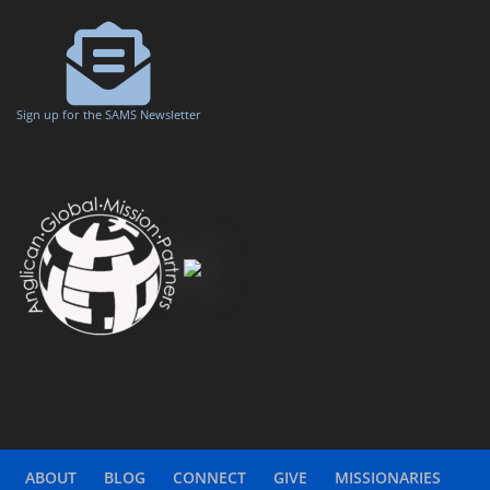
Sign up for the SAMS Newsletter
ABOUT
BLOG
CONNECT
GIVE
MISSIONARIES