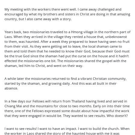
My meeting with the workers there went well. I came away challenged and
encouraged by what my brothers and sisters in Christ are doing in that amazing
country, but I also came away with a story.
Years back, two missionaries traveled to a Hmong village in the northern part of
Laos. When they arrived in the village they rented a house that, unbeknownst
to them, was haunted. After a week they prepared to leave having seen no fruit
from their visit. As they were getting set to leave, the local shaman came to
them and told them that he needed to know their God, because their God must
be the true God since the shaman had put the curse on the house and it hadn’t
effected the missionaries one bit. The missionaries shared the gospel with the
shaman, led him to Christ, and went on their way.
A while later the missionaries returned to find a vibrant Christian community,
started by the shaman, and growing daily. And this was all built in their
absence.
In a few days our Fellows will return from Thailand having lived and served in
Chiang Mai and the mountains for close to two months. Early on into their time
there, one of the Fellows expressed some doubt about how impactful the work
that they were engaged in would be. They wanted to see results. Who doesn’t?
I want to see results! I want to have an impact. I want to build the church. When
the worker in Laos shared the story of the haunted house with me it was