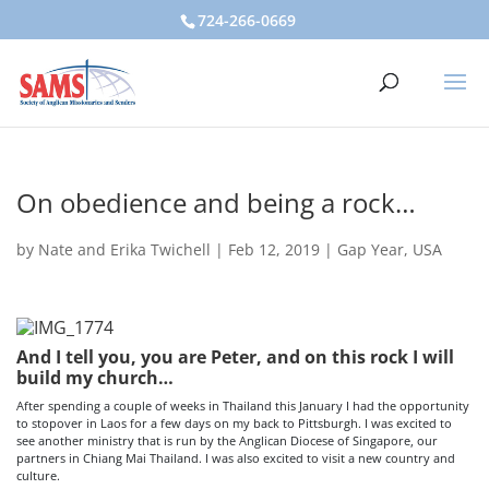
724-266-0669
On obedience and being a rock…
by
Nate and Erika Twichell
|
Feb 12, 2019
|
Gap Year
,
USA
And I tell you, you are Peter, and on this rock I will
build my church…
After spending a couple of weeks in Thailand this January I had the opportunity
to stopover in Laos for a few days on my back to Pittsburgh. I was excited to
see another ministry that is run by the Anglican Diocese of Singapore, our
partners in Chiang Mai Thailand. I was also excited to visit a new country and
culture.