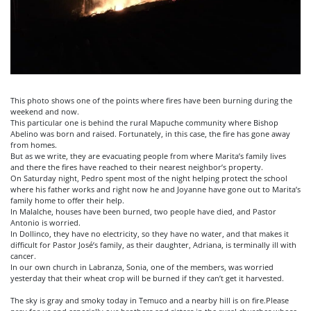
This photo shows one of the points where fires have been burning during the
weekend and now.
This particular one is behind the rural Mapuche community where Bishop
Abelino was born and raised. Fortunately, in this case, the fire has gone away
from homes.
But as we write, they are evacuating people from where Marita’s family lives
and there the fires have reached to their nearest neighbor’s property.
On Saturday night, Pedro spent most of the night helping protect the school
where his father works and right now he and Joyanne have gone out to Marita’s
family home to offer their help.
In
Malalche
, houses have been burned, two people have died, and Pastor
Antonio is worried.
In Dollinco, they have no electricity, so they have no water, and that makes it
difficult for Pastor José’s family, as their daughter, Adriana, is terminally ill with
cancer.
In our own church in Labranza, Sonia, one of the members, was worried
yesterday that their wheat crop will be burned if they can’t get it harvested.
The sky is gray and smoky today in Temuco and a nearby hill is on fire
.Please