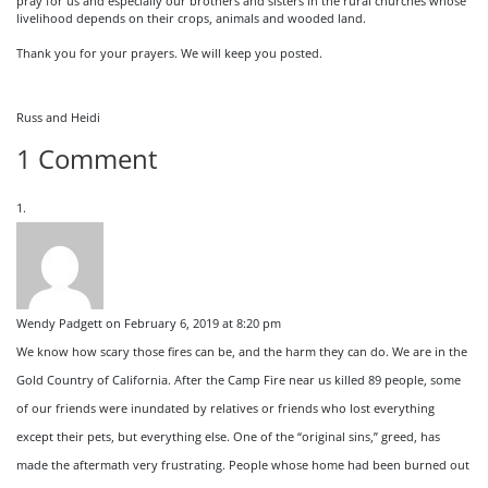
pray for us and especially our brothers and sisters in the rural churches whose
livelihood depends on their crops, animals and wooded land.
Thank you for your prayers. We will keep you posted.
Russ and Heidi
1 Comment
Wendy Padgett
on February 6, 2019 at 8:20 pm
We know how scary those fires can be, and the harm they can do. We are in the
Gold Country of California. After the Camp Fire near us killed 89 people, some
of our friends were inundated by relatives or friends who lost everything
except their pets, but everything else. One of the “original sins,” greed, has
made the aftermath very frustrating. People whose home had been burned out