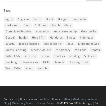
Tags
agmp
Anglican
Belize
Brazil
Bridger
Cambodia
Caribbean
Cayo
Children
Church
diary
Dominican Republic
education
entrepreneurship
Georgeville
Gospel
health
Here I Am
Honduras
Illness
Indonesia
Jakarta
Jessica Hughes
JessicaTetirick
Jesus
Kingdom of God
Matt's Teaching
MeetSAMSUSA
missionary
Missions
Photos
SAMS-USA
samsusa
School
Senders
sending
Sickness
teaching
Thanksgiving
UCU
Uganda
Uncategorized
World Relief
Youth
zambia
Contact Us
|
Financial Accountability
|
Sitemap
|
Give
|
Missionary Login to
Blog
|
Missionary Toolkit
|
Privacy Policy
| SAMS PO Box 399 Ambridge, | PA