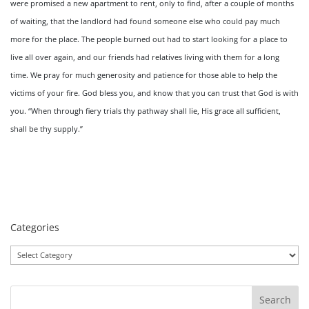
were promised a new apartment to rent, only to find, after a couple of months
of waiting, that the landlord had found someone else who could pay much
more for the place. The people burned out had to start looking for a place to
live all over again, and our friends had relatives living with them for a long
time. We pray for much generosity and patience for those able to help the
victims of your fire. God bless you, and know that you can trust that God is with
you. “When through fiery trials thy pathway shall lie, His grace all sufficient,
shall be thy supply.”
Categories
Categories