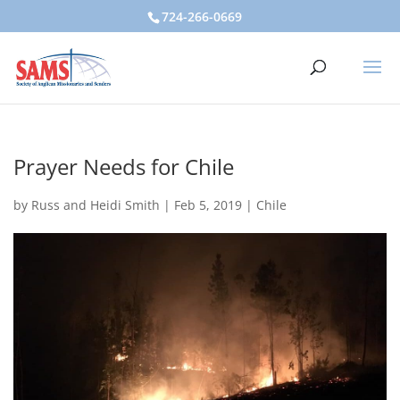
724-266-0669
Prayer Needs for Chile
by
Russ and Heidi Smith
|
Feb 5, 2019
|
Chile