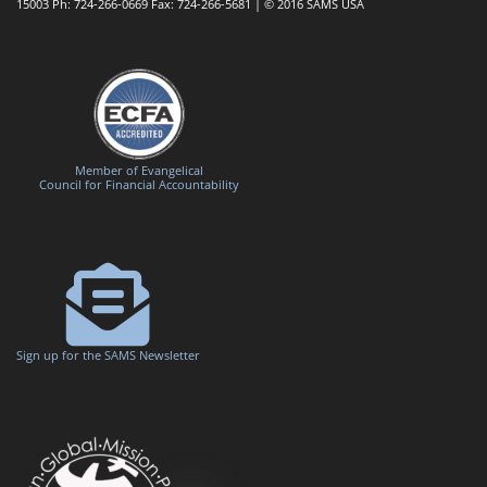
15003 Ph: 724-266-0669 Fax: 724-266-5681 | © 2016 SAMS USA
Member of Evangelical
Council for Financial Accountability
Sign up for the SAMS Newsletter