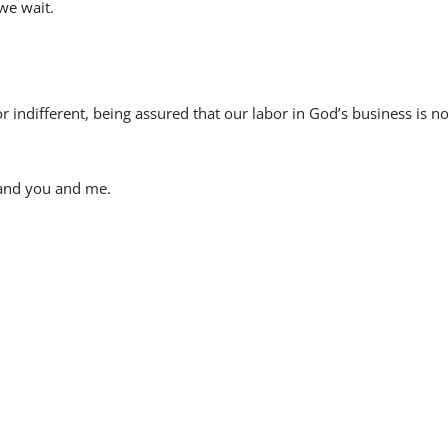
 we wait.
indifferent, being assured that our labor in God’s business is no
er and you and me.