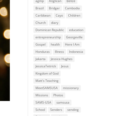
agmp
Anglican
Belize
Brazil
Bridger
Cambodia
Caribbean
Cayo
Children
Church
diary
Dominican Republic
education
entrepreneurship
Georgeville
Gospel
health
Here I Am
Honduras
Illness
Indonesia
Jakarta
Jessica Hughes
JessicaTetirick
Jesus
Kingdom of God
Matt's Teaching
MeetSAMSUSA
missionary
Missions
Photos
SAMS-USA
samsusa
School
Senders
sending