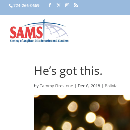
724-266-0669
He’s got this.
by
Tammy Firestone
|
Dec 6, 2018
|
Bolivia