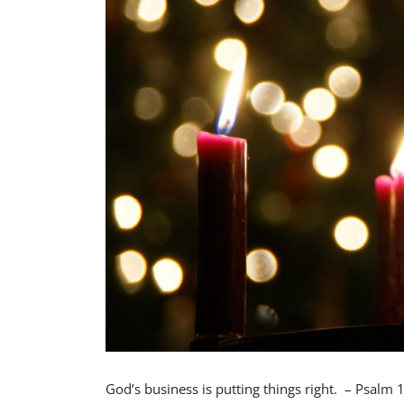
God’s business is putting things right. – Psalm 