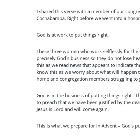
I shared this verse with a member of our congreg
Cochabamba. Right before we went into a hospital
God is at work to put things right.
These three women who work selflessly for the w
precisely God´s business so they do not lose he
this as we read news that appears to indicate th
know this as we worry about what will happen to
home and congregation members struggling to gr
God is in the business of putting things right. T
to preach that we have been justified by the d
Jesus is Lord and will come again.
This is what we prepare for in Advent – God’s put