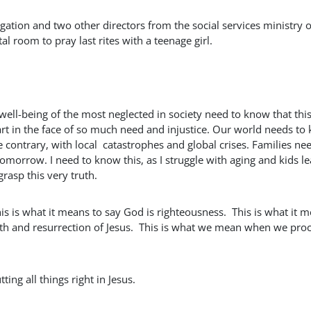
ation and two other directors from the social services ministry o
 room to pray last rites with a teenage girl.
ell-being of the most neglected in society need to know that this
art in the face of so much need and injustice. Our world needs to
e contrary, with local catastrophes and global crises. Families ne
morrow. I need to know this, as I struggle with aging and kids l
asp this very truth.
his is what it means to say God is righteousness. This is what it 
eath and resurrection of Jesus. This is what we mean when we pro
ting all things right in Jesus.