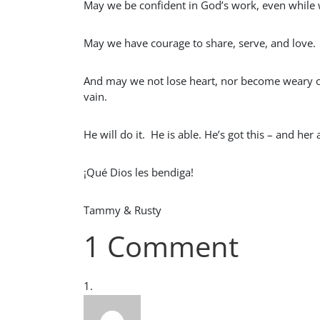
May we be confident in God’s work, even while
May we have courage to share, serve, and love.
And may we not lose heart, nor become weary or 
vain.
He will do it. He is able. He’s got this – and h
¡Qué Dios les bendiga!
Tammy & Rusty
1 Comment