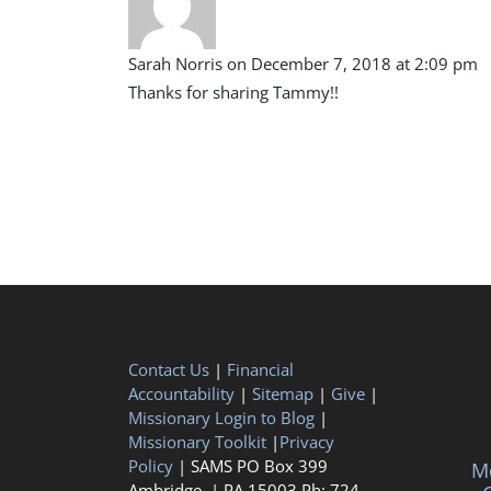
Sarah Norris
on December 7, 2018 at 2:09 pm
Thanks for sharing Tammy!!
Contact Us
|
Financial
Accountability
|
Sitemap
|
Give
|
Missionary Login to Blog
|
Missionary Toolkit
|
Privacy
Policy
| SAMS PO Box 399
Me
Ambridge, | PA 15003 Ph: 724-