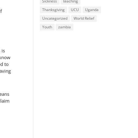
Sickness
teaching
Thanksgiving
UCU
Uganda
f
Uncategorized
World Relief
Youth
zambia
 is
 know
ed to
eaving
means
claim