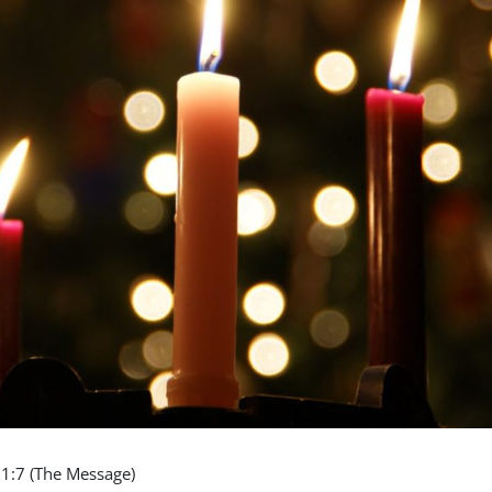
11:7 (The Message)