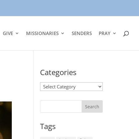
GIVE
MISSIONARIES
SENDERS
PRAY
Categories
Categories
Tags