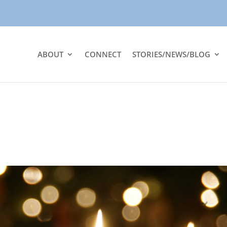
ABOUT
CONNECT
STORIES/NEWS/BLOG