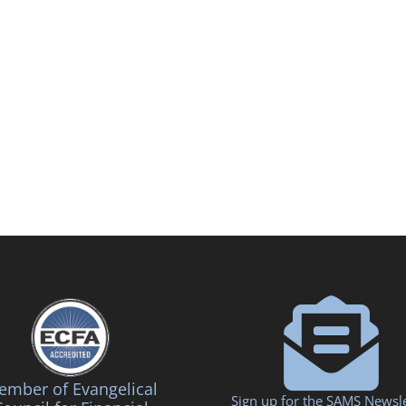
mber of Evangelical
Sign up for the SAMS Newsle