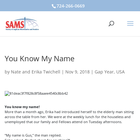
724-266-0669
You Know My Name
by
Nate and Erika Twichell
|
Nov 9, 2018
|
Gap Year
,
USA
You know my name!
More than a month ago, Erika had introduced herself to the elderly man sitting
across the table from her. We were at the weekly lunch for the houseless and
unemployed that our family and Fellows attend on Tuesday afternoons.
“My name is Gus,” the man replied.