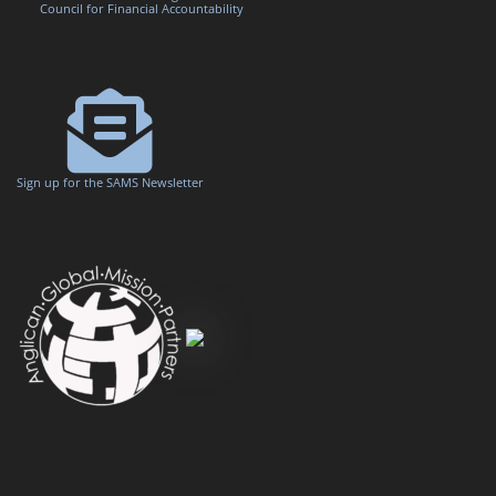
Council for Financial Accountability
Sign up for the SAMS Newsletter