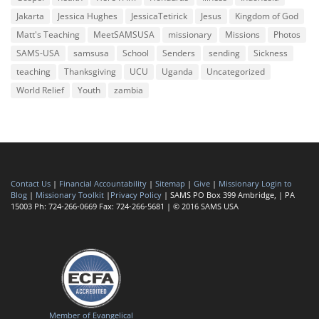
Jakarta
Jessica Hughes
JessicaTetirick
Jesus
Kingdom of God
Matt's Teaching
MeetSAMSUSA
missionary
Missions
Photos
SAMS-USA
samsusa
School
Senders
sending
Sickness
teaching
Thanksgiving
UCU
Uganda
Uncategorized
World Relief
Youth
zambia
Contact Us
|
Financial Accountability
|
Sitemap
|
Give
|
Missionary Login to
Blog
|
Missionary Toolkit
|
Privacy Policy
| SAMS PO Box 399 Ambridge, | PA
15003 Ph: 724-266-0669 Fax: 724-266-5681 | © 2016 SAMS USA
Member of Evangelical