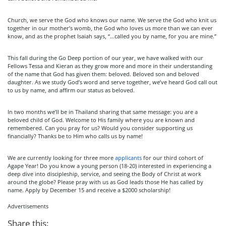
Church, we serve the God who knows our name. We serve the God who knit us
together in our mother’s womb, the God who loves us more than we can ever
know, and as the prophet Isaiah says, “…called you by name, for you are mine.”
This fall during the Go Deep portion of our year, we have walked with our
Fellows Tessa and Kieran as they grow more and more in their understanding
of the name that God has given them: beloved. Beloved son and beloved
daughter. As we study God’s word and serve together, we’ve heard God call out
to us by name, and affirm our status as beloved.
In two months we’ll be in Thailand sharing that same message: you are a
beloved child of God. Welcome to His family where you are known and
remembered. Can you pray for us? Would you consider supporting us
financially? Thanks be to Him who calls us by name!
We are currently looking for three more
applicants
for our third cohort of
Agape Year! Do you know a young person (18-20) interested in experiencing a
deep dive into discipleship, service, and seeing the Body of Christ at work
around the globe? Please pray with us as God leads those He has called by
name. Apply by December 15 and receive a $2000 scholarship!
Advertisements
Share this: