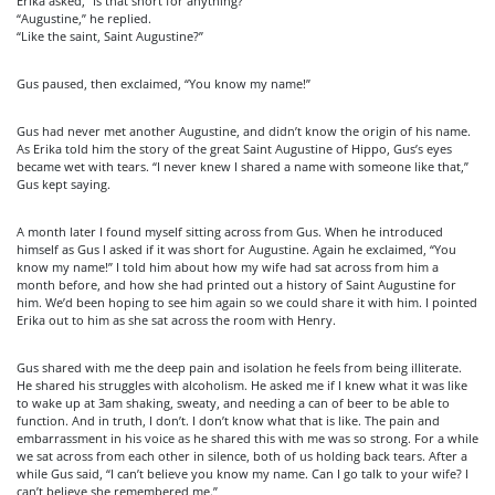
Erika asked, “Is that short for anything?”
“Augustine,” he replied.
“Like the saint, Saint Augustine?”
Gus paused, then exclaimed, “You know my name!”
Gus had never met another Augustine, and didn’t know the origin of his name.
As Erika told him the story of the great Saint Augustine of Hippo, Gus’s eyes
became wet with tears. “I never knew I shared a name with someone like that,”
Gus kept saying.
A month later I found myself sitting across from Gus. When he introduced
himself as Gus I asked if it was short for Augustine. Again he exclaimed, “You
know my name!” I told him about how my wife had sat across from him a
month before, and how she had printed out a history of Saint Augustine for
him. We’d been hoping to see him again so we could share it with him. I pointed
Erika out to him as she sat across the room with Henry.
Gus shared with me the deep pain and isolation he feels from being illiterate.
He shared his struggles with alcoholism. He asked me if I knew what it was like
to wake up at 3am shaking, sweaty, and needing a can of beer to be able to
function. And in truth, I don’t. I don’t know what that is like. The pain and
embarrassment in his voice as he shared this with me was so strong. For a while
we sat across from each other in silence, both of us holding back tears. After a
while Gus said, “I can’t believe you know my name. Can I go talk to your wife? I
can’t believe she remembered me.”