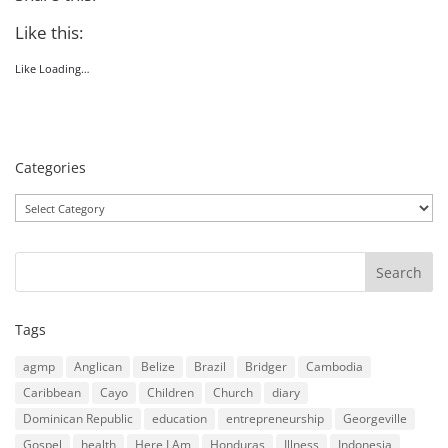
Like this:
Like
Loading…
Categories
Categories
Tags
agmp
Anglican
Belize
Brazil
Bridger
Cambodia
Caribbean
Cayo
Children
Church
diary
Dominican Republic
education
entrepreneurship
Georgeville
Gospel
health
Here I Am
Honduras
Illness
Indonesia