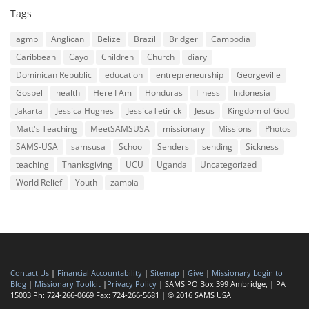
Tags
agmp
Anglican
Belize
Brazil
Bridger
Cambodia
Caribbean
Cayo
Children
Church
diary
Dominican Republic
education
entrepreneurship
Georgeville
Gospel
health
Here I Am
Honduras
Illness
Indonesia
Jakarta
Jessica Hughes
JessicaTetirick
Jesus
Kingdom of God
Matt's Teaching
MeetSAMSUSA
missionary
Missions
Photos
SAMS-USA
samsusa
School
Senders
sending
Sickness
teaching
Thanksgiving
UCU
Uganda
Uncategorized
World Relief
Youth
zambia
Contact Us
|
Financial Accountability
|
Sitemap
|
Give
|
Missionary Login to
Blog
|
Missionary Toolkit
|
Privacy Policy
| SAMS PO Box 399 Ambridge, | PA
15003 Ph: 724-266-0669 Fax: 724-266-5681 | © 2016 SAMS USA