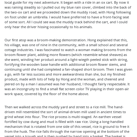
local guide for my next adventure. It began with a ride in an ox cart. By now it
was raining steadily so I pulled out my blue rain cover, climbed into the back of
the two-ox cart and we proceeded down the muddy road, with Hong following
on foot under an umbrella. I would have preferred to have a front-facing seat
of some sort. All I could see was the muddy track behind the cart, and I could
only hear the driver hissing occasionally to his animals.
Our first atop was a broom-making demonstration. Hong explained that this,
his village, was one of nine in the community, with a small school and several
cottage industries. I was fascinated to watch a woman making brooms from the
broom flower plant, adding more flowers (which resemble wheat sheaves) as
she went, winding her product around a light-wiegth peeled stick with string,
fortifying the wooden base handle with additional broom flower stems, and
continuing until she had completed a fan-shaped short broom. Then I was given
a go, with far less success and more awkwardness than she, but my finished
product, made with lots of help by Hong and the woman, and cheered and
jeered on by a man I assumed was her husband, I thought fairly respectable. It
was an incongruity to find a small flat screen color TV playing in their open-air
work space, covered by the floor of the home above.
Then we walked across the muddy yard and street to a rice mill. The hand-
driven mill resembled the sort of animal-driven mill used in ancient times to
grind wheat into flour. The rice process is multi-staged. An earthen vessel
fortified by cow dung and mud is filled with raw rice. Using a long-handled
mechanism that is rotated from one side of this vessel, rice is ground to free it
from the husk. The rice falls through the narrow opening at the bottom of the
vessel into a trough and is then pushed by hand into a basket. The basket is