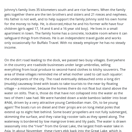
Johnny’s family lives 35 kilometers south and are rice farmers. When the family
gets together there are the ten brothers and sisters and 21 nieces and nephews.
His father is not well, and to help support the family Johnny sold his own home
for the money to help. He, is divorced,mbut he and his former wife have four
children (girls aged 17, 14 and 6 and a 16 year old boy). He lives in a small
apartment in town. The family home has a concrete, lockable room where it can
safeguard things from thieves. He is an independent travel guide and works
only occasionally for Buffalo Travel. With no steady employer he has no steady
income.
On the dirt road leading to the dock, we passed two busy villages. Everywhere
in the country are roadside businesses under large umbrellas, selling
everything from local produce to second-hand clothes to kitchy souvenirs. The
area of these villages reminded me of what mother used to call such squalor:
the underpants of the city. The road eventually debauched onto a long dirt
(muddy) causeway lined with boats to take tourists to the near-by floating
village – a misnomer, because the homes there do not float but stand above the
water on stilts. That is, those do that have not collapsed into the water as the
two of them I saw had. We were handed down a wide bamboo ladder into boat
#A66, driven by a very attractive young Cambodian man. Oh, to be young
again! The boats run on diesel and their props are on long metal poles that
extend up to eight feet behind. Some boats’ propellers are not fully submerged,
skimming the surface, and they raise big rooster tails as they speed along. The
waterway is bordered by low mangrove trees and lily pads. The water is drawn
seasonally into the “river” from the Great Lake, the largest fresh-water lake in
Asia. In about November, these rivers ebb back into the Great Lake, which is