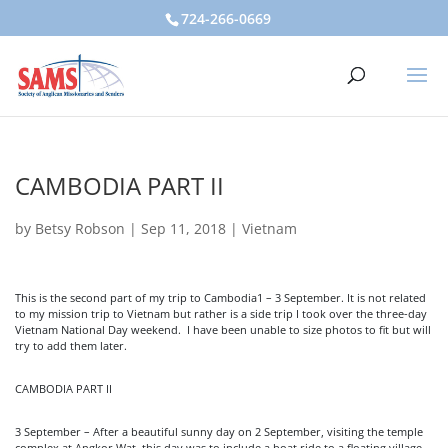
724-266-0669
CAMBODIA PART II
by
Betsy Robson
|
Sep 11, 2018
|
Vietnam
This is the second part of my trip to Cambodia1 – 3 September. It is not related
to my mission trip to Vietnam but rather is a side trip I took over the three-day
Vietnam National Day weekend. I have been unable to size photos to fit but will
try to add them later.
CAMBODIA PART II
3 September – After a beautiful sunny day on 2 September, visiting the temple
complex at Angkor Wat, this day was to include a boat ride to a floating village