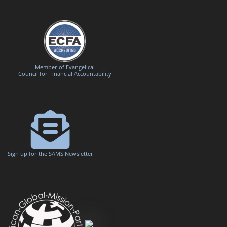
Member of Evangelical
Council for Financial Accountability
Sign up for the SAMS Newsletter