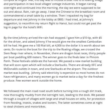
and participation in two local villages’ cottage industries. It began raining
overnight and continued into the morning, the day we were supposed to be
out and about. Rain, rain go away. I beat the Chinese to the breakfast room and
commandeered a small table by a window. Then I repacked my bag for
departure and met Johnny in the lobby at 0800. I had tried, at Johnny’s
suggestion, to reconfirm my return flight to Hanoi, but could not get past the
log-in page for the hotel’s WiFi.
By the time Johnny arrived the rain had stopped. I gave him a $10 tip, with $5
for the driver, and asked Johnny if he would give me the smallest Cambodian
bill he had. He gave me a 100 Rial bill, at 4,000 to the dollar it is worth about ten
cents. En route to the boat for the trip to the floating village, we crossed the
Siem Reap river where, in November, there are dragon boat races, thirty people
per boat paddling 600 meters. The winner goes to the finals later in Phnom
Penh. These festivals celebrate the harvest. We passed a new market building
that will soon open which will include a Starbucks. There are already KFC and
McDonalds outlets in town, and one Starbucks at the airport. The outdoor
market was bustling. Johnny said electricity is expensive so most homes do not
have refrigerators, and many women go to market twice a day for the freshest
produce. Few women work outside the home.
We followed the main road road south before turning into a rough dirt track,
now thoroughly muddy from the ivernight rain, leading to the dock. We passed
through a couple of villages with large and small houses on stilts, for protection
from flooding, insects, snakes and looters. The latter sometimes come at night
to steal chickens and motorbikes.