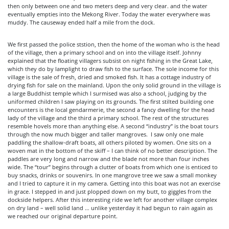
then only between one and two meters deep and very clear. and the water
eventually empties into the Mekong River. Today the water everywhere was
muddy. The causeway ended half a mile from the dock.
We first passed the police ststion, then the home of the woman who is the head
of the village, then a primary school and on into the village itself. Johnny
explained that the floating villagers subsist on night fishing in the Great Lake,
which they do by lamplight to draw fish to the surface. The sole income for this
village is the sale of fresh, dried and smoked fish. It has a cottage industry of
drying fish for sale on the mainland. Upon the only solid ground in the village is
a large Buddhist temple which I surmised was also a school, judging by the
uniformed children I saw playing on its grounds. The first stilted building one
encounters is the local gendarmerie, the second a fancy dwelling for the head
lady of the village and the third a primary school. The rest of the structures
resemble hovels more than anything else. A second “industry” is the boat tours
through the now much bigger and taller mangroves. I saw only one male
paddling the shallow-draft boats, all others piloted by women. One sits on a
woven mat in the bottom of the skiff – I can think of no better description. The
paddles are very long and narrow and the blade not more than four inches
wide. The “tour” begins through a clutter of boats from which one is enticed to
buy snacks, drinks or souvenirs. In one mangrove tree we saw a small monkey
and I tried to capture it in my camera. Getting into this boat was not an exercise
in grace. I stepped in and just plopped down on my butt, to giggles from the
dockside helpers. After this interesting ride we left for another village complex
on dry land – well solid land … unlike yesterday it had begun to rain again as
we reached our original departure point.