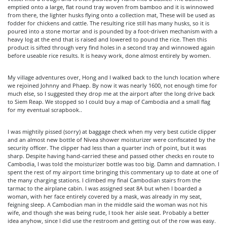
emptied onto a large, flat round tray woven from bamboo and it is winnowed
from there, the lighter husks flying onto a collection mat, These will be used as
fodder for chickens and cattle. The resulting rice still has many husks, so it is
poured into a stone mortar and is pounded by a foot-driven mechanism with a
heavy log at the end that is raised and lowered to pound the rice. Then this
product is sifted through very find holes in a second tray and winnowed again
before useable rice results. It is heavy work, done almost entirely by women.
My village adventures over, Hong and I walked back to the lunch location where
we rejoined Johnny and Phaep. By now it was nearly 1600, not enough time for
much else, so I suggested they drop me at the airport after the long drive back
to Siem Reap. We stopped so I could buy a map of Cambodia and a small flag
for my eventual scrapbook..
I was mightily pissed (sorry) at baggage check when my very best cuticle clipper
and an almost new bottle of Nivea shower moisturizer were confiscated by the
security officer. The clipper had less than a quarter inch of point, but it was
sharp. Despite having hand-carried these and passed other checks en route to
Cambodia, I was told the moisturizer bottle was too big. Damn and damnation. I
spent the rest of my airport time bringing this commentary up to date at one of
the many charging stations. I climbed my final Cambodian stairs from the
tarmac to the airplane cabin. I was assigned seat 8A but when I boarded a
woman, with her face entirely covered by a mask, was already in my seat,
feigning sleep. A Cambodian man in the middle said the woman was not his
wife, and though she was being rude, I took her aisle seat. Probably a better
idea anyhow, since I did use the restroom and getting out of the row was easy.