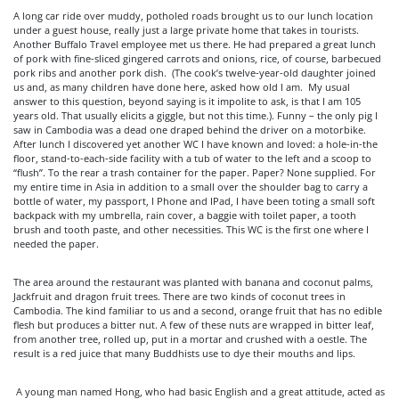
A long car ride over muddy, potholed roads brought us to our lunch location
under a guest house, really just a large private home that takes in tourists.
Another Buffalo Travel employee met us there. He had prepared a great lunch
of pork with fine-sliced gingered carrots and onions, rice, of course, barbecued
pork ribs and another pork dish. (The cook’s twelve-year-old daughter joined
us and, as many children have done here, asked how old I am. My usual
answer to this question, beyond saying is it impolite to ask, is that I am 105
years old. That usually elicits a giggle, but not this time.). Funny – the only pig I
saw in Cambodia was a dead one draped behind the driver on a motorbike.
After lunch I discovered yet another WC I have known and loved: a hole-in-the
floor, stand-to-each-side facility with a tub of water to the left and a scoop to
“flush”. To the rear a trash container for the paper. Paper? None supplied. For
my entire time in Asia in addition to a small over the shoulder bag to carry a
bottle of water, my passport, I Phone and IPad, I have been toting a small soft
backpack with my umbrella, rain cover, a baggie with toilet paper, a tooth
brush and tooth paste, and other necessities. This WC is the first one where I
needed the paper.
The area around the restaurant was planted with banana and coconut palms,
Jackfruit and dragon fruit trees. There are two kinds of coconut trees in
Cambodia. The kind familiar to us and a second, orange fruit that has no edible
flesh but produces a bitter nut. A few of these nuts are wrapped in bitter leaf,
from another tree, rolled up, put in a mortar and crushed with a oestle. The
result is a red juice that many Buddhists use to dye their mouths and lips.
A young man named Hong, who had basic English and a great attitude, acted as