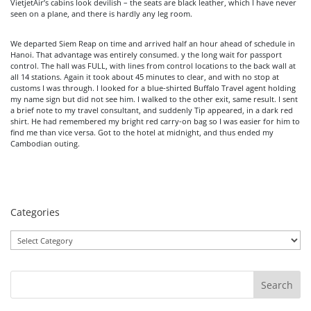
VietjetAir’s cabins look devilish – the seats are black leather, which I have never
seen on a plane, and there is hardly any leg room.
We departed Siem Reap on time and arrived half an hour ahead of schedule in
Hanoi. That advantage was entirely consumed. y the long wait for passport
control. The hall was FULL, with lines from control locations to the back wall at
all 14 stations. Again it took about 45 minutes to clear, and with no stop at
customs I was through. I looked for a blue-shirted Buffalo Travel agent holding
my name sign but did not see him. I walked to the other exit, same result. I sent
a brief note to my travel consultant, and suddenly Tip appeared, in a dark red
shirt. He had remembered my bright red carry-on bag so I was easier for him to
find me than vice versa. Got to the hotel at midnight, and thus ended my
Cambodian outing.
Categories
Categories