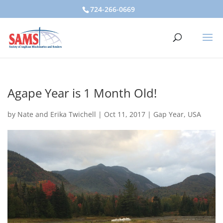
724-266-0669
Agape Year is 1 Month Old!
by
Nate and Erika Twichell
|
Oct 11, 2017
|
Gap Year
,
USA