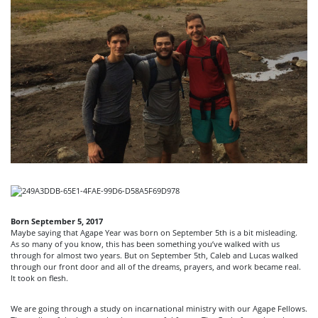
Born September 5, 2017
Maybe saying that Agape Year was born on September 5th is a bit misleading.
As so many of you know, this has been something you’ve walked with us
through for almost two years. But on September 5th, Caleb and Lucas walked
through our front door and all of the dreams, prayers, and work became real.
It took on flesh.
We are going through a study on incarnational ministry with our Agape Fellows.