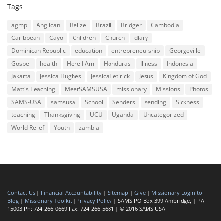
Tags
agmp
Anglican
Belize
Brazil
Bridger
Cambodia
Caribbean
Cayo
Children
Church
diary
Dominican Republic
education
entrepreneurship
Georgeville
Gospel
health
Here I Am
Honduras
Illness
Indonesia
Jakarta
Jessica Hughes
JessicaTetirick
Jesus
Kingdom of God
Matt's Teaching
MeetSAMSUSA
missionary
Missions
Photos
SAMS-USA
samsusa
School
Senders
sending
Sickness
teaching
Thanksgiving
UCU
Uganda
Uncategorized
World Relief
Youth
zambia
Contact Us
|
Financial Accountability
|
Sitemap
|
Give
|
Missionary Login to
Blog
|
Missionary Toolkit
|
Privacy Policy
| SAMS PO Box 399 Ambridge, | PA
15003 Ph: 724-266-0669 Fax: 724-266-5681 | © 2016 SAMS USA