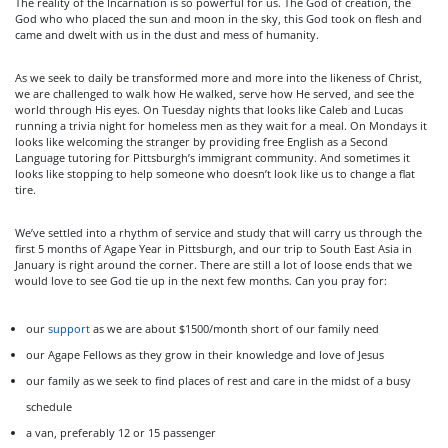
The reality of the Incarnation is so powerful for us. The God of creation, the
God who who placed the sun and moon in the sky, this God took on flesh and
came and dwelt with us in the dust and mess of humanity.
As we seek to daily be transformed more and more into the likeness of Christ,
we are challenged to walk how He walked, serve how He served, and see the
world through His eyes. On Tuesday nights that looks like Caleb and Lucas
running a trivia night for homeless men as they wait for a meal. On Mondays it
looks like welcoming the stranger by providing free English as a Second
Language tutoring for Pittsburgh’s immigrant community. And sometimes it
looks like stopping to help someone who doesn’t look like us to change a flat
tire.
We’ve settled into a rhythm of service and study that will carry us through the
first 5 months of Agape Year in Pittsburgh, and our trip to South East Asia in
January is right around the corner. There are still a lot of loose ends that we
would love to see God tie up in the next few months. Can you pray for:
our
support
as we are about $1500/month short of our family need
our Agape Fellows as they grow in their knowledge and love of Jesus
our family as we seek to find places of rest and care in the midst of a busy
schedule
a van, preferably 12 or 15 passenger