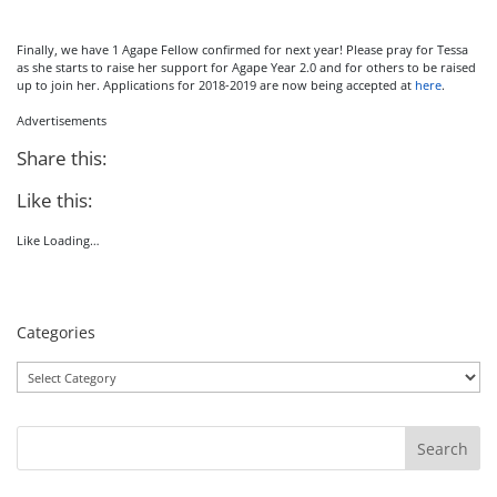
Finally, we have 1 Agape Fellow confirmed for next year! Please pray for Tessa
as she starts to raise her support for Agape Year 2.0 and for others to be raised
up to join her. Applications for 2018-2019 are now being accepted at
here
.
Advertisements
Share this:
Like this:
Like
Loading…
Categories
Categories