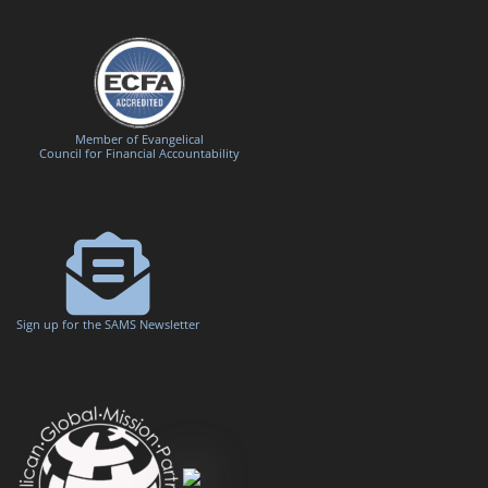
Member of Evangelical
Council for Financial Accountability
Sign up for the SAMS Newsletter